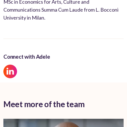
MSc in Economics for Arts, Culture and
Communications Summa Cum Laude from L. Bocconi
University in Milan.
Connect with Adele
Meet more of the team