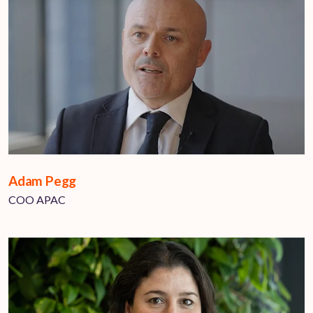
Adam Pegg
COO APAC