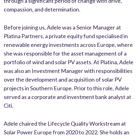
through a significant period of change with drive,
compassion, and determination.
Before joining us, Adele was a Senior Manager at
Platina Partners, a private equity fund specialised in
renewable energy investments across Europe, where
she was responsible for the asset management of a
portfolio of wind and solar PV assets. At Platina, Adele
was also an Investment Manager with responsibilities
over the development and acquisition of solar PV
projects in Southern Europe. Prior to this role, Adele
served as a corporate and investment bank analyst at
Citi.
Adele chaired the Lifecycle Quality Workstream at
Solar Power Europe from 2020 to 2022. She holds an