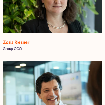
Zosia Riesner
Group CCO