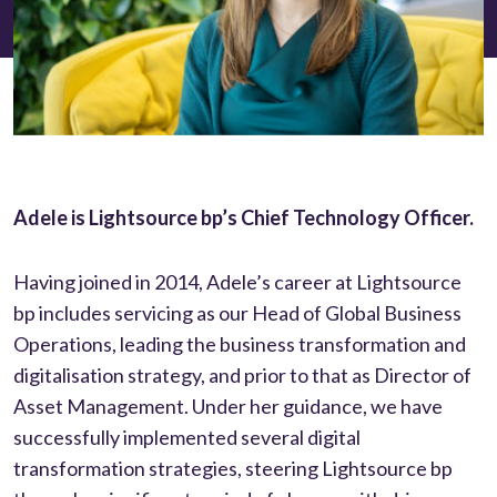
Adele is Lightsource bp’s Chief Technology Officer.
Having joined in 2014, Adele’s career at Lightsource
bp includes servicing as our Head of Global Business
Operations, leading the business transformation and
digitalisation strategy, and prior to that as Director of
Asset Management. Under her guidance, we have
successfully implemented several digital
transformation strategies, steering Lightsource bp