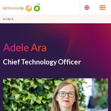
KOREA
Adele Ara
Chief Technology Officer