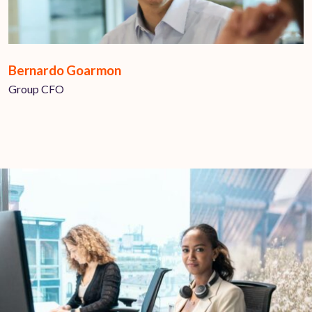
Bernardo Goarmon
Group CFO