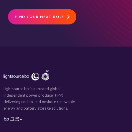
FIND YOUR NEXT ROLE
Lightsource bp is a trusted global
independent power producer (IPP)
delivering end-to-end onshore renewable
energy and battery storage solutions.
bp 그룹사