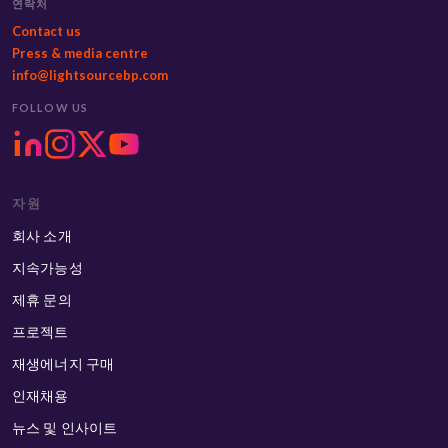
연락처
Contact us
Press & media centre
info@lightsourcebp.com
FOLLOW US
자원
회사 소개
지속가능성
제휴 문의
프로젝트
재생에너지 구매
인재채용
뉴스 및 인사이트