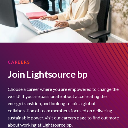
CAREERS
Join Lightsource bp
Choose a career where you are empowered to change the
world! If you are passionate about accelerating the
energy transition, and looking to join a global
collaboration of team members focused on delivering
sustainable power, visit our careers page to find out more
about working at Lightsource bp.