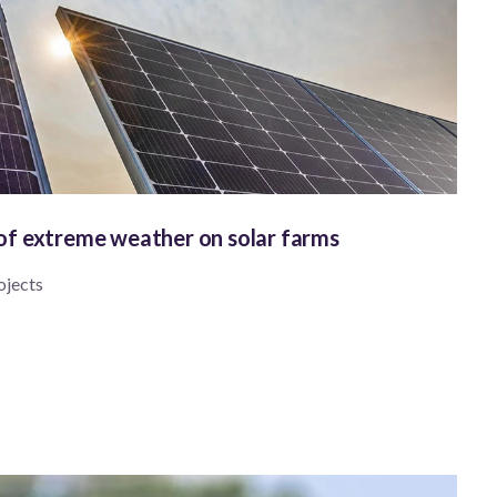
 of extreme weather on solar farms
ojects