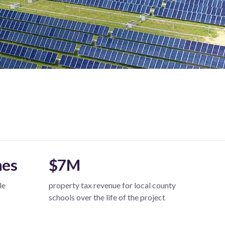
mes
$7M
le
property tax revenue for local county
schools over the life of the project