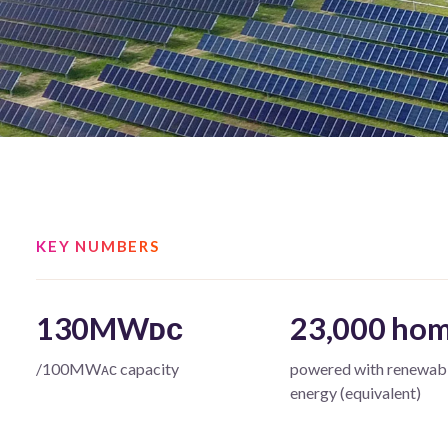
KEY NUMBERS
130MWᴅᴄ
23,000 ho
/100MWᴀᴄ capacity
powered with renewab
energy (equivalent)