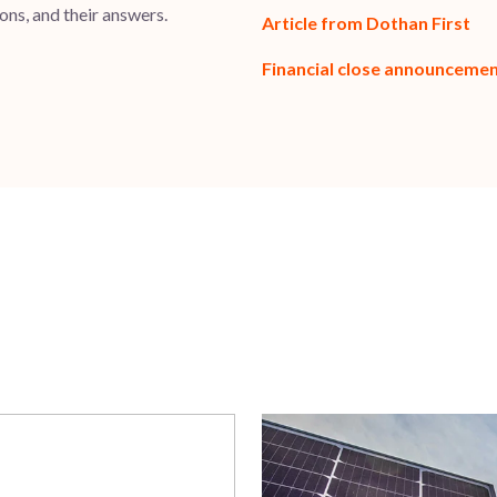
ns, and their answers.
Article from Dothan First
Financial close announceme