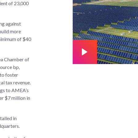
lent of 23,000
ing against
 build more
a minimum of $40
a Chamber of
ource bp,
 to foster
al tax revenue.
ings to AMEA’s
r $7 million in
talled in
quarters.