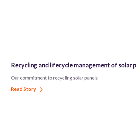
Recycling and lifecycle management of solar 
Our commitment to recycling solar panels
Read Story