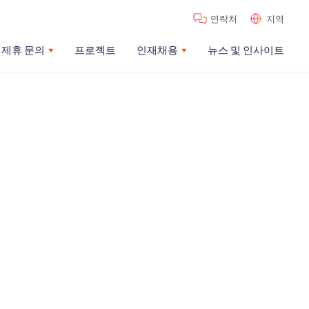
연락처
지역
제휴 문의
프로젝트
인재채용
뉴스 및 인사이트