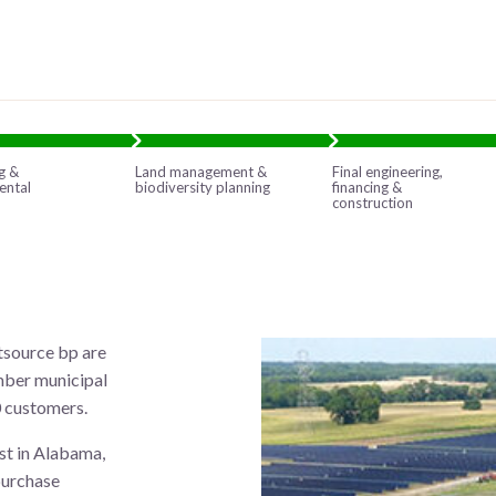
g &
Land management &
Final engineering,
ental
biodiversity planning
financing &
construction
tsource bp are
mber municipal
0 customers.
st in Alabama,
purchase