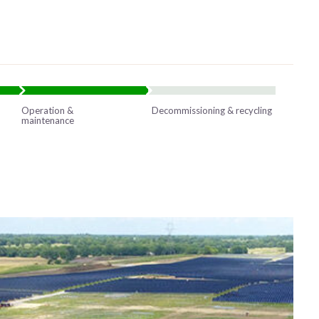
Operation &
Decommissioning & recycling
maintenance