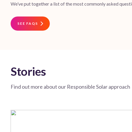
We’ve put together a list of the most commonly asked questio
SEE FAQS
Stories
Find out more about our Responsible Solar approach