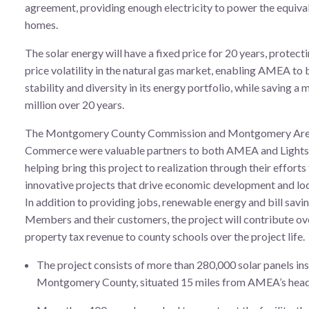
agreement, providing enough electricity to power the equiva
homes.
The solar energy will have a fixed price for 20 years, protect
price volatility in the natural gas market, enabling AMEA to
stability and diversity in its energy portfolio, while saving 
million over 20 years.
The Montgomery County Commission and Montgomery Are
Commerce were valuable partners to both AMEA and Lights
helping bring this project to realization through their efforts
innovative projects that drive economic development and loc
In addition to providing jobs, renewable energy and bill sav
Members and their customers, the project will contribute ove
property tax revenue to county schools over the project life.
The project consists of more than 280,000 solar panels ins
Montgomery County, situated 15 miles from AMEA’s head