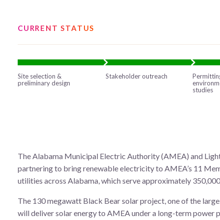
CURRENT STATUS
Site selection &
Stakeholder outreach
Permittin
preliminary design
environm
studies
The Alabama Municipal Electric Authority (AMEA) and Ligh
partnering to bring renewable electricity to AMEA’s 11 Me
utilities across Alabama, which serve approximately 350,00
The 130 megawatt Black Bear solar project, one of the large
will deliver solar energy to AMEA under a long-term power 