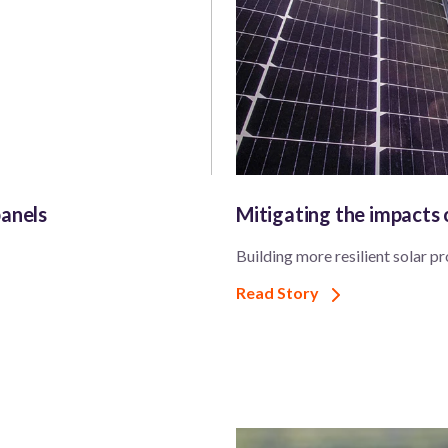
panels
Mitigating the impacts
Building more resilient solar pr
Read Story