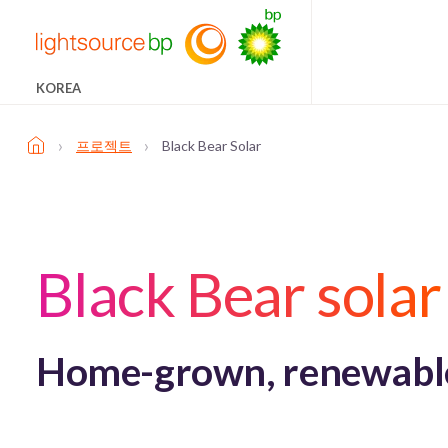
KOREA
›
›
프로젝트
Black Bear Solar
Black Bear solar
Home-grown, renewable 