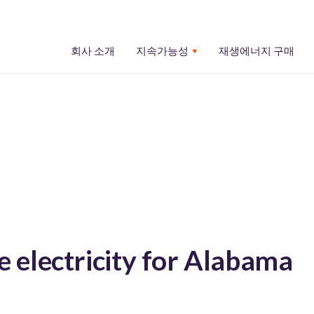
회사 소개
지속가능성
재생에너지 구매
electricity for Alabama