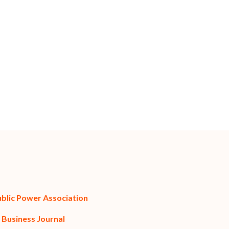
ublic Power Association
 Business Journal