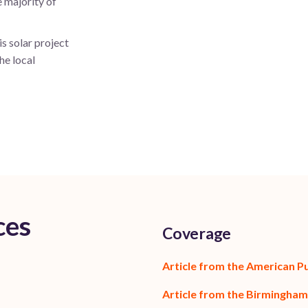
e majority of
s solar project
he local
ces
Coverage
Article from the American P
Article from the Birmingham