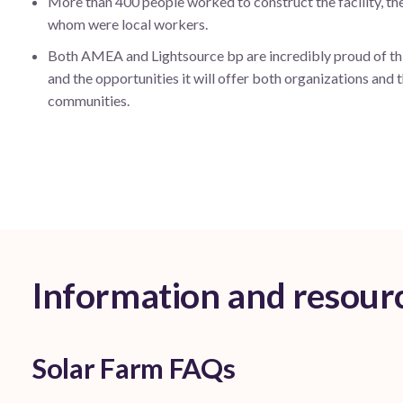
More than 400 people worked to construct the facility, th
whom were local workers.
Both AMEA and Lightsource bp are incredibly proud of thi
and the opportunities it will offer both organizations and t
communities.
Information and resour
Solar Farm FAQs