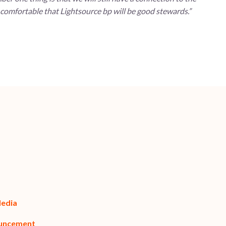
 comfortable that Lightsource bp will be good stewards.”
Media
ouncement