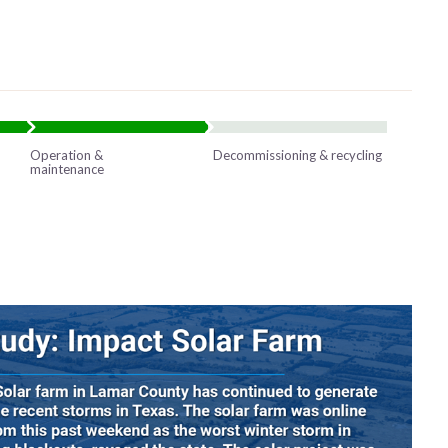
Operation &
Decommissioning & recycling
maintenance