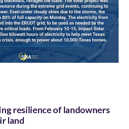
ng resilience of landowners
ir land