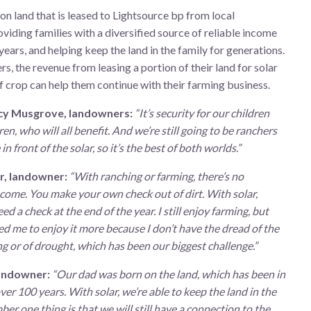
 on land that is leased to Lightsource bp from local
viding families with a diversified source of reliable income
years, and helping keep the land in the family for generations.
s, the revenue from leasing a portion of their land for solar
f crop can help them continue with their farming business.
cy Musgrove, landowners:
“It’s security for our children
en, who will all benefit. And we’re still going to be ranchers
in front of the solar, so it’s the best of both worlds.”
r, landowner:
“With ranching or farming, there’s no
come. You make your own check out of dirt. With solar,
d a check at the end of the year. I still enjoy farming, but
ed me to enjoy it more because I don’t have the dread of the
 or of drought, which has been our biggest challenge.”
andowner:
“Our dad was born on the land, which has been in
over 100 years. With solar, we’re able to keep the land in the
ber one thing is that we will still have a connection to the