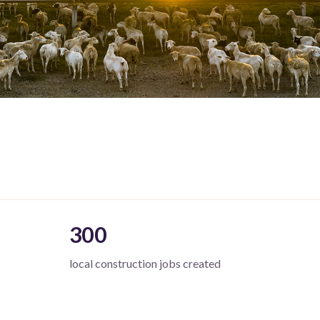
300
local construction jobs created