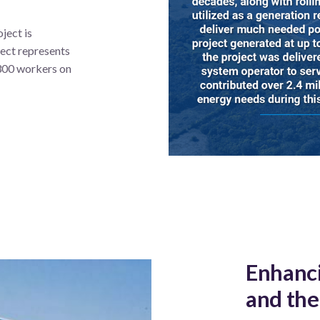
ject is
ect represents
 300 workers on
Enhanci
and the