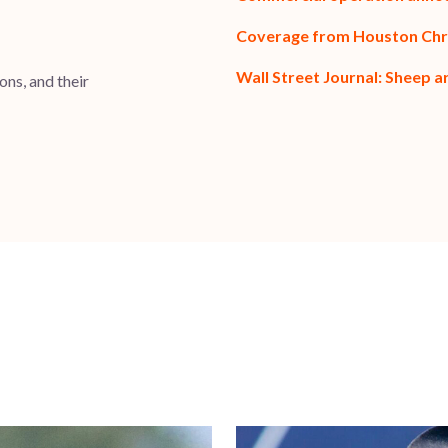
Coverage from Houston Chr
Wall Street Journal: Sheep a
ns, and their