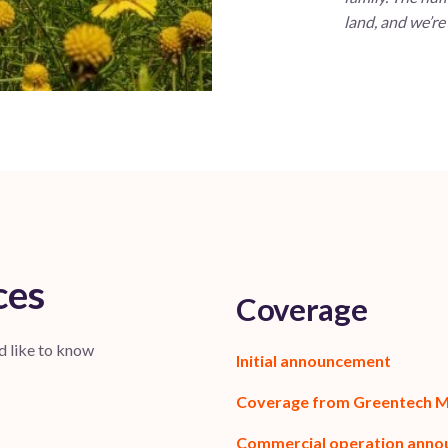
land, and we’re
ces
Coverage
d like to know
Initial announcement
Coverage from Greentech 
Commercial operation ann