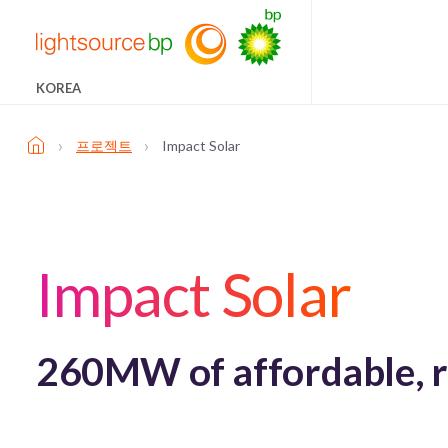
KOREA
›
›
프로젝트
Impact Solar
Impact Solar
260MW of affordable, r