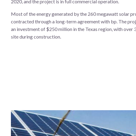
2020, and the project is in full commercial operation.
Most of the energy generated by the 260 megawatt solar pro
contracted through a long-term agreement with bp. The proj
an investment of $250 million in the Texas region, with over
site during construction.