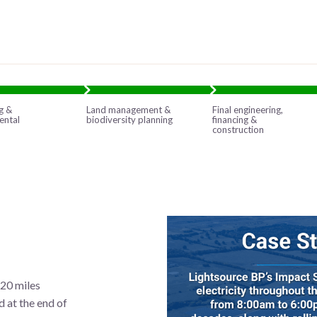
g &
Land management &
Final engineering,
ental
biodiversity planning
financing &
construction
120 miles
 at the end of