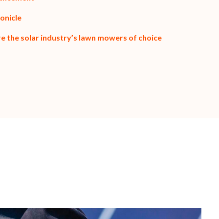
onicle
re the solar industry’s lawn mowers of choice