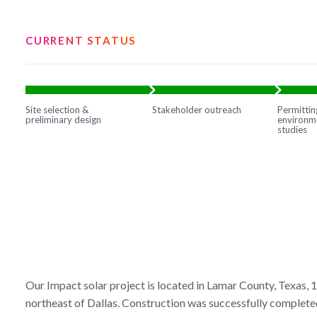
CURRENT STATUS
Site selection &
Stakeholder outreach
Permittin
preliminary design
environm
studies
Our Impact solar project is located in Lamar County, Texas, 
northeast of Dallas. Construction was successfully completed