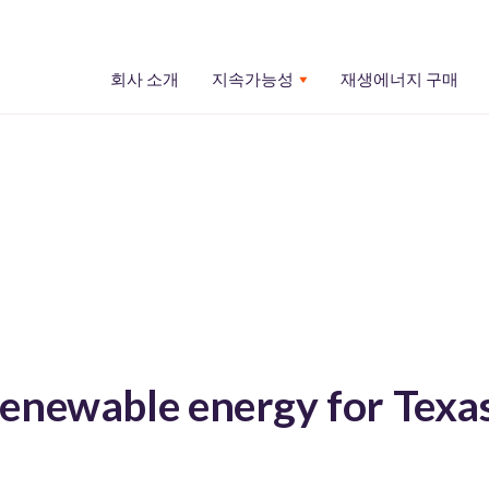
회사 소개
지속가능성
재생에너지 구매
enewable energy for Texa