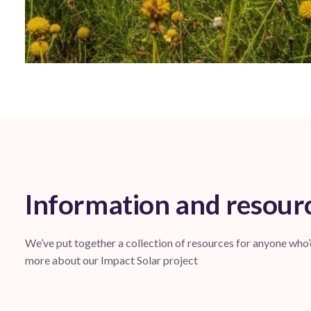
Information and resour
We’ve put together a collection of resources for anyone who’
more about our Impact Solar project