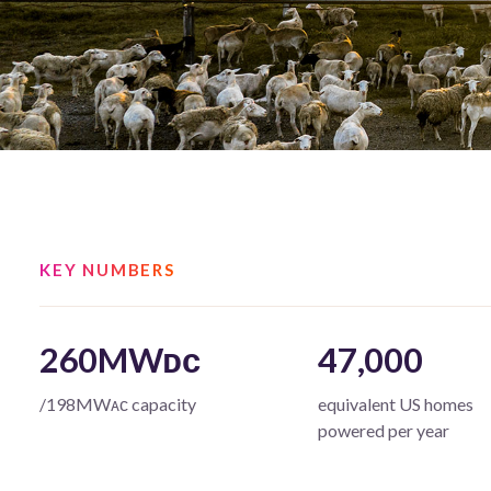
KEY NUMBERS
260MWᴅᴄ
47,000
/198MWᴀᴄ capacity
equivalent US homes
powered per year