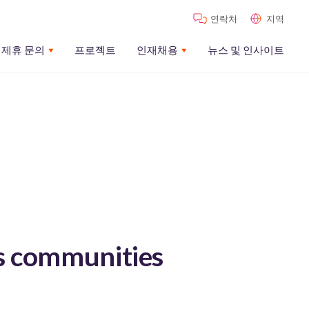
연락처
지역
제휴 문의
프로젝트
인재채용
뉴스 및 인사이트
s communities