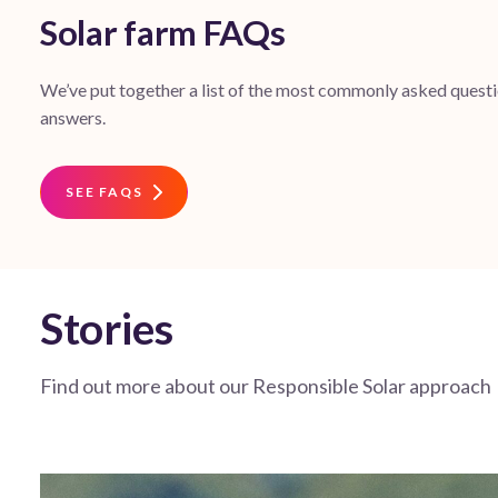
Solar farm FAQs
We’ve put together a list of the most commonly asked questio
answers.
SEE FAQS
Stories
Find out more about our Responsible Solar approach