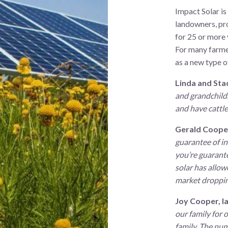
Impact Solar is
landowners, pro
for 25 or more 
For many farmer
as a new type o
Linda and Sta
and grandchildr
and have cattle 
Gerald Coope
guarantee of in
you’re guarantee
solar has allow
market dropping
Joy Cooper, l
our family for 
family. The num