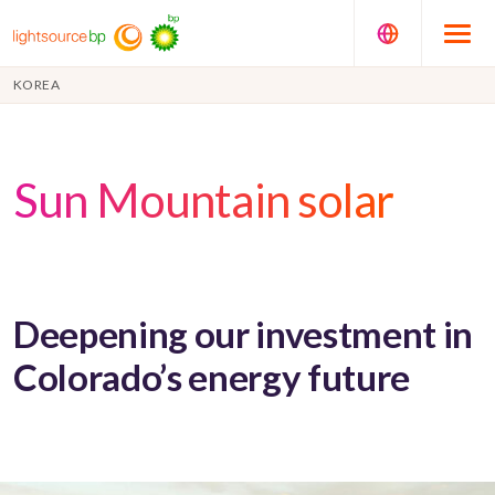
KOREA
Sun Mountain solar
Deepening our investment in
Colorado’s energy future