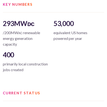
KEY NUMBERS
293MWᴅᴄ
53,000
/200MWᴀᴄ renewable
equivalent US homes
energy generation
powered per year
capacity
400
primarily local construction
jobs created
CURRENT STATUS