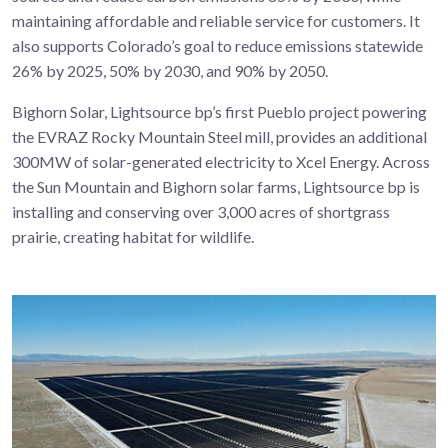
maintaining affordable and reliable service for customers. It
also supports Colorado’s goal to reduce emissions statewide
26% by 2025, 50% by 2030, and 90% by 2050.
Bighorn Solar, Lightsource bp’s first Pueblo project powering
the EVRAZ Rocky Mountain Steel mill, provides an additional
300MW of solar-generated electricity to Xcel Energy. Across
the Sun Mountain and Bighorn solar farms, Lightsource bp is
installing and conserving over
3,000 acres of shortgrass
prairie
,
creating habitat for wildlife.