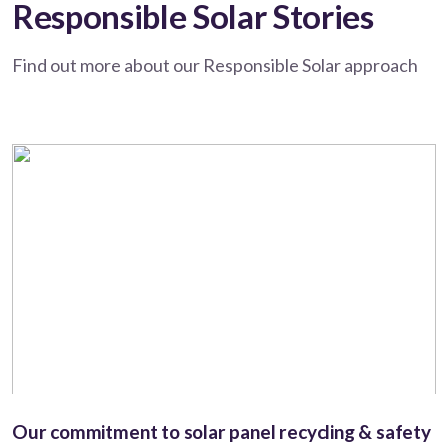
Responsible Solar Stories
Find out more about our Responsible Solar approach
Our commitment to solar panel recycling & safety