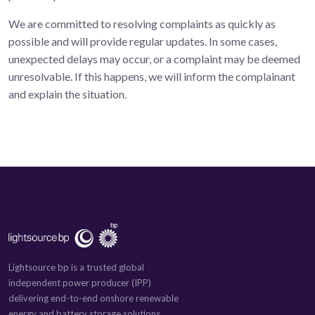
We are committed to resolving complaints as quickly as
possible and will provide regular updates. In some cases,
unexpected delays may occur, or a complaint may be deemed
unresolvable. If this happens, we will inform the complainant
and explain the situation.
Lightsource bp is a trusted global
independent power producer (IPP)
delivering end-to-end onshore renewable
energy and battery storage solutions.