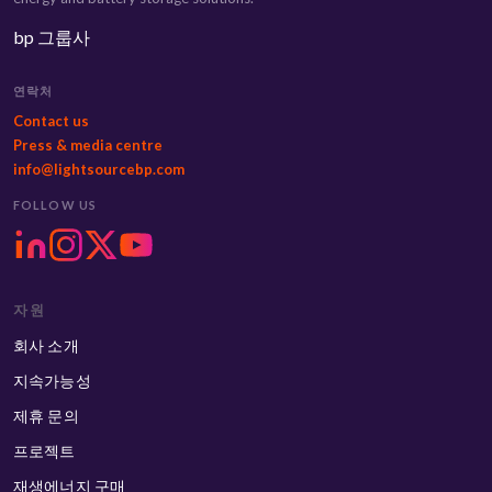
bp 그룹사
연락처
Contact us
Press & media centre
info@lightsourcebp.com
FOLLOW US
자원
회사 소개
지속가능성
제휴 문의
프로젝트
재생에너지 구매