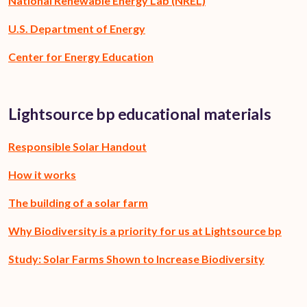
National Renewable Energy Lab (NREL)
U.S. Department of Energy
Center for Energy Education
Lightsource bp educational materials
Responsible Solar Handout
How it works
The building of a solar farm
Why Biodiversity is a priority for us at Lightsource bp
Study: Solar Farms Shown to Increase Biodiversity