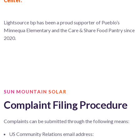
Center.
Lightsource bp has been a proud supporter of Pueblo’s
Minnequa Elementary and the Care & Share Food Pantry since
2020.
SUN MOUNTAIN SOLAR
Complaint Filing Procedure
Complaints can be submitted through the following means:
US Community Relations email address: