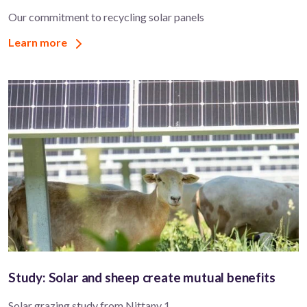
Our commitment to recycling solar panels
Learn more
Study: Solar and sheep create mutual benefits
Solar grazing study from Nittany 1