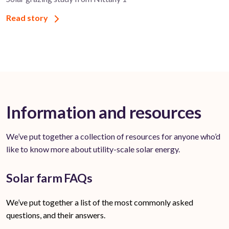
Read story
Information and resources
We’ve put together a collection of resources for anyone who’d
like to know more about utility-scale solar energy.
Solar farm FAQs
We’ve put together a list of the most commonly asked
questions, and their answers.