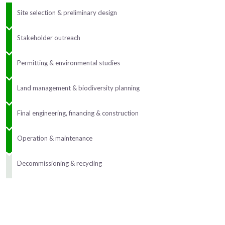
Site selection & preliminary design
Stakeholder outreach
Permitting & environmental studies
Land management & biodiversity planning
Final engineering, financing & construction
Operation & maintenance
Decommissioning & recycling