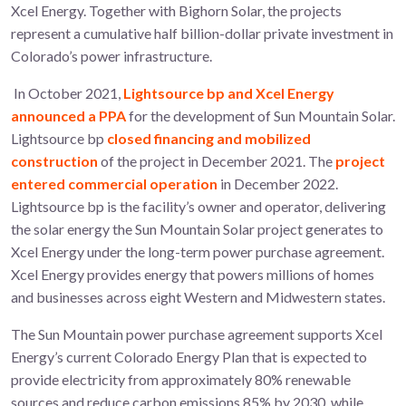
Xcel Energy. Together with Bighorn Solar, the projects
represent a cumulative half billion-dollar private investment in
Colorado’s power infrastructure.
In October 2021,
Lightsource bp and Xcel Energy
announced a PPA
for the development of Sun Mountain Solar.
Lightsource bp
closed financing and mobilized
construction
of the project in December 2021. The
project
entered commercial operation
in December 2022.
Lightsource bp is the facility’s owner and operator, delivering
the solar energy the Sun Mountain Solar project generates to
Xcel Energy under the long-term power purchase agreement.
Xcel Energy provides energy that powers millions of homes
and businesses across eight Western and Midwestern states.
The Sun Mountain power purchase agreement supports Xcel
Energy’s current Colorado Energy Plan that is expected to
provide electricity from approximately 80% renewable
sources and reduce carbon emissions 85% by 2030, while