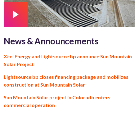
News & Announcements
Xcel Energy and Lightsource bp announce Sun Mountain
Solar Project
Lightsource bp closes financing package and mobilizes
construction at Sun Mountain Solar
Sun Mountain Solar project in Colorado enters
commercial operation