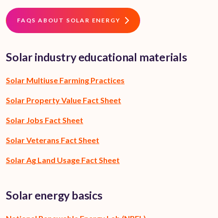
FAQS ABOUT SOLAR ENERGY
Solar industry educational materials
Solar Multiuse Farming Practices
Solar Property Value Fact Sheet
Solar Jobs Fact Sheet
Solar Veterans Fact Sheet
Solar Ag Land Usage Fact Sheet
Solar energy basics