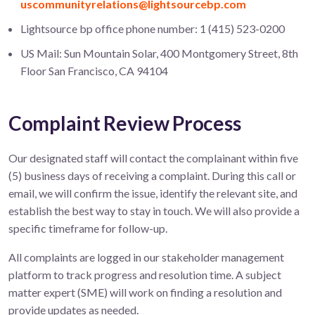
uscommunityrelations@lightsourcebp.com
Lightsource bp office phone number: 1 (415) 523-0200
US Mail: Sun Mountain Solar, 400 Montgomery Street, 8th
Floor San Francisco, CA 94104
Complaint Review Process
Our designated staff will contact the complainant within five
(5) business days of receiving a complaint. During this call or
email, we will confirm the issue, identify the relevant site, and
establish the best way to stay in touch. We will also provide a
specific timeframe for follow-up.
All complaints are logged in our stakeholder management
platform to track progress and resolution time. A subject
matter expert (SME) will work on finding a resolution and
provide updates as needed.