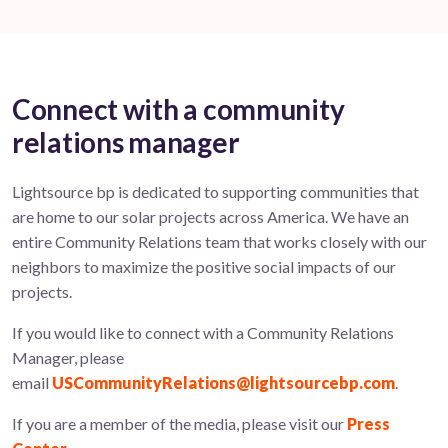
Connect with a community
relations manager
Lightsource bp is dedicated to supporting communities that
are home to our solar projects across America. We have an
entire Community Relations team that works closely with our
neighbors to maximize the positive social impacts of our
projects.
If you would like to connect with a Community Relations
Manager, please
email
USCommunityRelations@lightsourcebp.com
.
If you are a member of the media, please visit our
Press