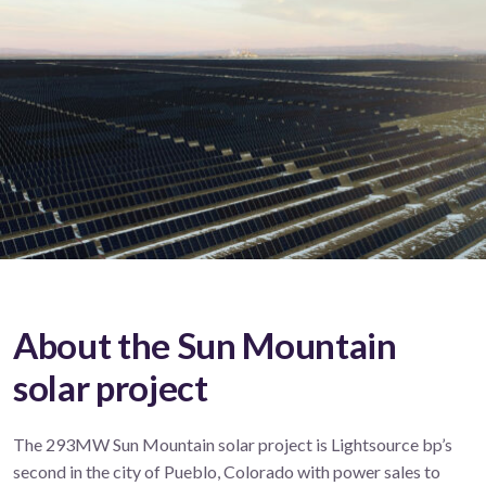
About the Sun Mountain
solar project
The 293MW Sun Mountain solar project is Lightsource bp’s
second in the city of Pueblo, Colorado with power sales to