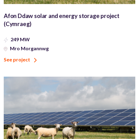
Afon Ddaw solar and energy storage project
(Cymraeg)
249 MW
Mro Morgannwg
See project