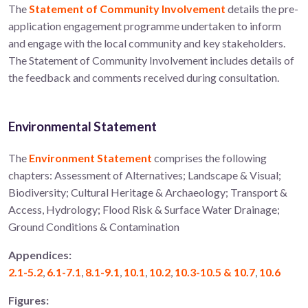
The
Statement of Community Involvement
details the pre-
application engagement programme undertaken to inform
and engage with the local community and key stakeholders.
The Statement of Community Involvement includes details of
the feedback and comments received during consultation.
Environmental Statement
The
Environment Statement
comprises the following
chapters: Assessment of Alternatives; Landscape & Visual;
Biodiversity; Cultural Heritage & Archaeology; Transport &
Access, Hydrology; Flood Risk & Surface Water Drainage;
Ground Conditions & Contamination
Appendices:
2.1-5.2
,
6.1-7.1
,
8.1-9.1
,
10.1
,
10.2
,
10.3-10.5 & 10.7
,
10.6
Figures: