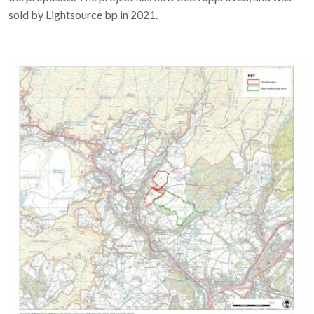
sold by Lightsource bp in 2021.