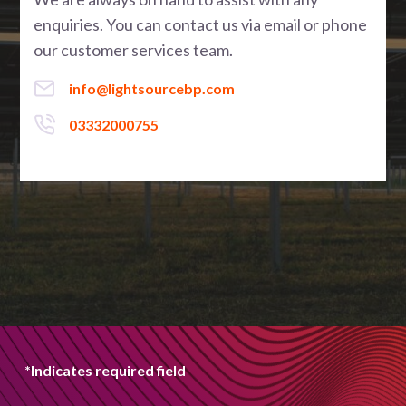
enquiries. You can contact us via email or phone
our customer services team.
info@lightsourcebp.com
03332000755
*Indicates required field