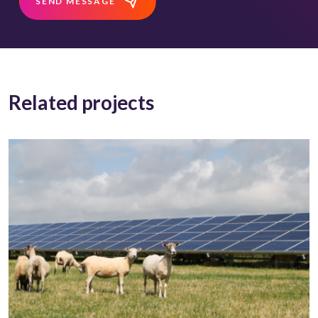
SEND MESSAGE
Related projects