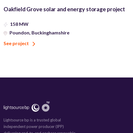
Oakfield Grove solar and energy storage project
158 MW
Poundon, Buckinghamshire
See project
Lightsource bp is a trusted global
independent power producer (IPP)
delivering end-to-end onshore renewable