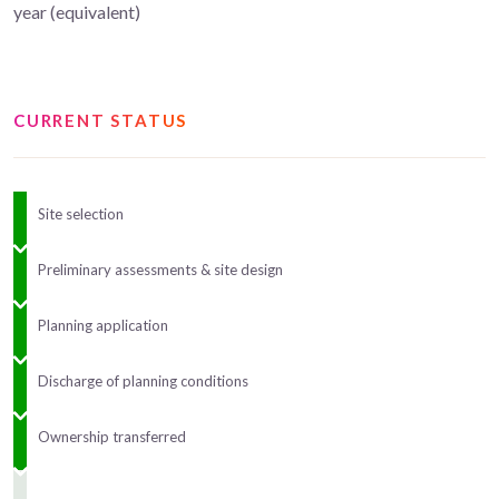
year (equivalent)
CURRENT STATUS
Site selection
Preliminary assessments & site design
Planning application
Discharge of planning conditions
Ownership transferred