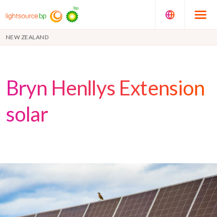
NEW ZEALAND
Bryn Henllys Extension
solar