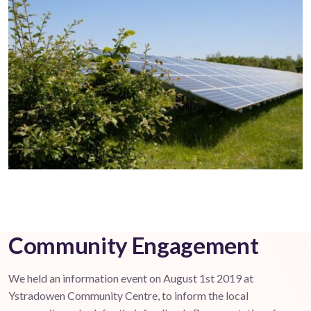
Community Engagement
We held an information event on August 1st 2019 at
Ystradowen Community Centre, to inform the local