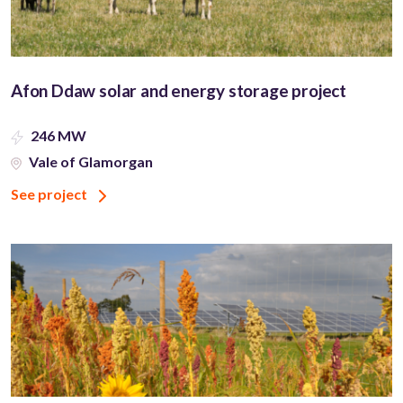
Afon Ddaw solar and energy storage project
246 MW
Vale of Glamorgan
See project