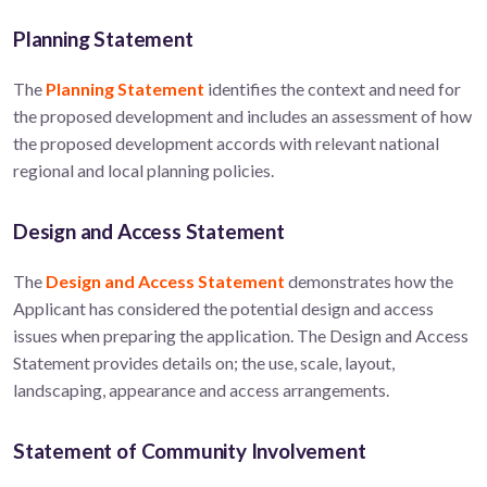
Planning Statement
The
Planning Statement
identifies the context and need for
the proposed development and includes an assessment of how
the proposed development accords with relevant national
regional and local planning policies.
Design and Access Statement
The
Design and Access Statement
demonstrates how the
Applicant has considered the potential design and access
issues when preparing the application. The Design and Access
Statement provides details on; the use, scale, layout,
landscaping, appearance and access arrangements.
Statement of Community Involvement