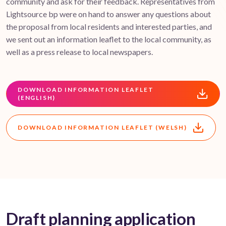
community and ask for their feedback. Representatives from
Lightsource bp were on hand to answer any questions about
the proposal from local residents and interested parties, and
we sent out an information leaflet to the local community, as
well as a press release to local newspapers.
DOWNLOAD INFORMATION LEAFLET
(ENGLISH)
DOWNLOAD INFORMATION LEAFLET (WELSH)
Draft planning application