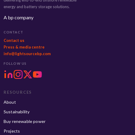
energy and battery storage solutions.
A bp company
CONTACT
Contact us
Press & media centre
info@lightsourcebp.com
FOLLOW US
RESOURCES
About
Sustainability
Buy renewable power
Projects