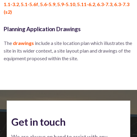
1.1-3.2
,
5.1-5.6f
,
5.6-5.9
,
5.9-5.10
,
5.11-6.2
,
6.3-7.3
,
6.3-7.3
(s2)
Planning Application Drawings
The
drawings
include a site location plan which illustrates the
site in its wider context, a site layout plan and drawings of the
equipment proposed within the site.
Get in touch
We are always on hand to assist with any