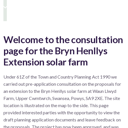
Welcome to the consultation
page for the Bryn Henllys
Extension solar farm
Under 61Z of the Town and Country Planning Act 1990 we
carried out pre-application consultation on the proposals for
an extension to the Bryn Henllys solar farm at Waun Llwyd
Farm, Upper Cwmtwrch, Swansea, Powys, SA9 2XE. The site
location is illustrated on the map to the side. This page
provided interested parties with the opportunity to view the
draft planning application documents and leave feedback on
the proposals. The project has now been approved, and was