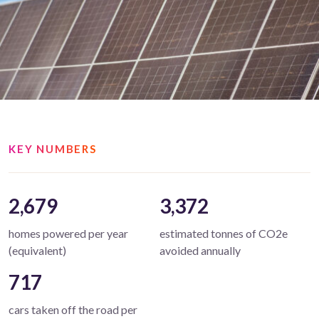
KEY NUMBERS
2,679
3,372
homes powered per year
estimated tonnes of CO2e
(equivalent)
avoided annually
717
cars taken off the road per