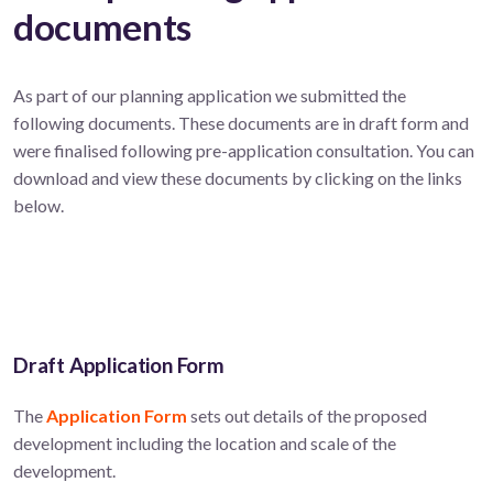
documents
As part of our planning application we submitted the
following documents. These documents are in draft form and
were finalised following pre-application consultation. You can
download and view these documents by clicking on the links
below.
Draft Application Form
The
Application Form
sets out details of the proposed
development including the location and scale of the
development.