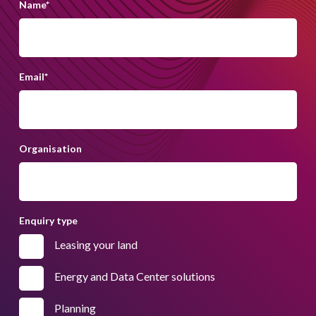
Name
*
Email
*
Organisation
Enquiry type
Leasing your land
Energy and Data Center solutions
Planning