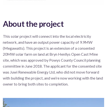
About the project
This solar project will connect into the local electricity
network, and have an output power capacity of 9.9MW
(Megawatts). This project is an extension of a consented
20MW solar farm on land at Bryn Henllys Open Cast Mine
site, which was approved by Powys County Council planning
committee in June 2018. The applicant for the consented site
was Juwi Renewable Energy Ltd, who did not move forward
with building the project, and we’re now working with the land
owner to bring both sites to completion.