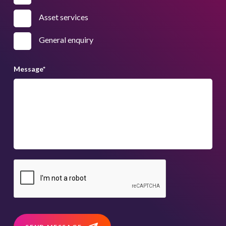
Asset services
General enquiry
Message
*