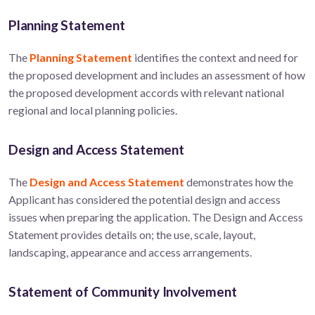
Planning Statement
The
Planning Statement
identifies the context and need for
the proposed development and includes an assessment of how
the proposed development accords with relevant national
regional and local planning policies.
Design and Access Statement
The
Design and Access Statement
demonstrates how the
Applicant has considered the potential design and access
issues when preparing the application. The Design and Access
Statement provides details on; the use, scale, layout,
landscaping, appearance and access arrangements.
Statement of Community Involvement