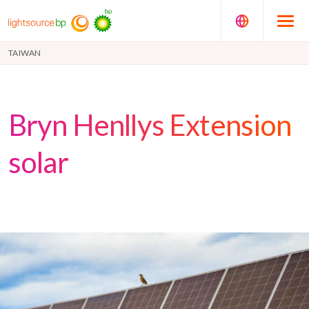
TAIWAN
Bryn Henllys Extension
solar