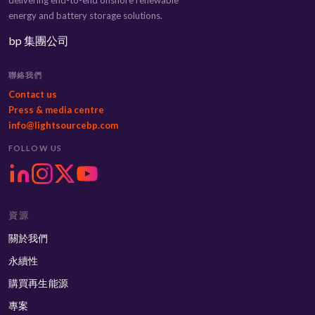
energy and battery storage solutions.
bp 集團公司
聯絡我們
Contact us
Press & media centre
info@lightsourcebp.com
FOLLOW US
資源
關於我們
永續性
購買再生能源
專案