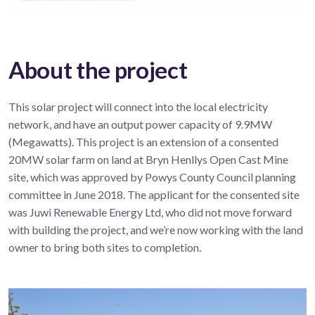
About the project
This solar project will connect into the local electricity
network, and have an output power capacity of 9.9MW
(Megawatts). This project is an extension of a consented
20MW solar farm on land at Bryn Henllys Open Cast Mine
site, which was approved by Powys County Council planning
committee in June 2018. The applicant for the consented site
was Juwi Renewable Energy Ltd, who did not move forward
with building the project, and we’re now working with the land
owner to bring both sites to completion.