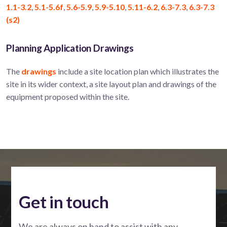
1.1-3.2
,
5.1-5.6f
,
5.6-5.9
,
5.9-5.10
,
5.11-6.2
,
6.3-7.3
,
6.3-7.3
(s2)
Planning Application Drawings
The
drawings
include a site location plan which illustrates the
site in its wider context, a site layout plan and drawings of the
equipment proposed within the site.
Get in touch
We are always on hand to assist with any