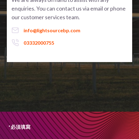
enquiries. You can contact us via email or phone
our customer services team.
info@lightsourcebp.com
03332000755
*必須填寫