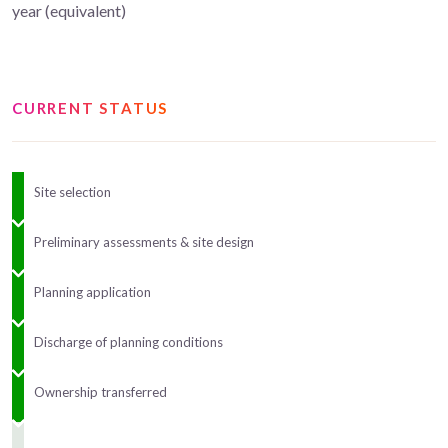
year (equivalent)
CURRENT STATUS
Site selection
Preliminary assessments & site design
Planning application
Discharge of planning conditions
Ownership transferred