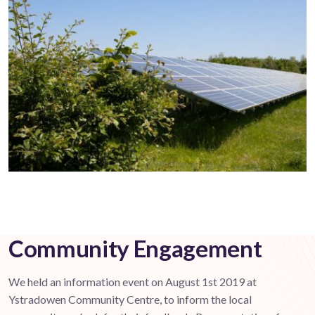
Community Engagement
We held an information event on August 1st 2019 at
Ystradowen Community Centre, to inform the local