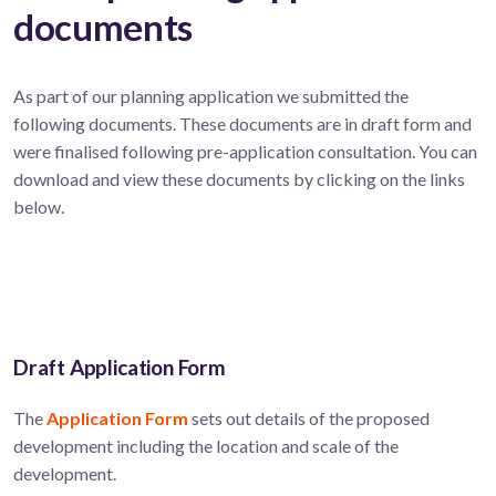
documents
As part of our planning application we submitted the
following documents. These documents are in draft form and
were finalised following pre-application consultation. You can
download and view these documents by clicking on the links
below.
Draft Application Form
The
Application Form
sets out details of the proposed
development including the location and scale of the
development.