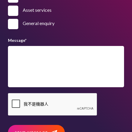
Asset services
General enquiry
Message
*