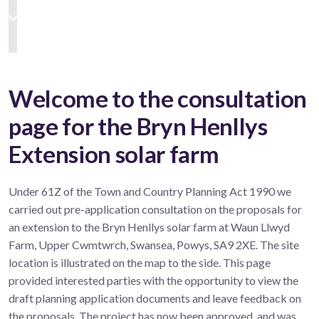
Welcome to the consultation
page for the Bryn Henllys
Extension solar farm
Under 61Z of the Town and Country Planning Act 1990 we
carried out pre-application consultation on the proposals for
an extension to the Bryn Henllys solar farm at Waun Llwyd
Farm, Upper Cwmtwrch, Swansea, Powys, SA9 2XE. The site
location is illustrated on the map to the side. This page
provided interested parties with the opportunity to view the
draft planning application documents and leave feedback on
the proposals. The project has now been approved, and was