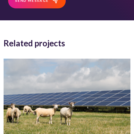
SEND MESSAGE
Related projects