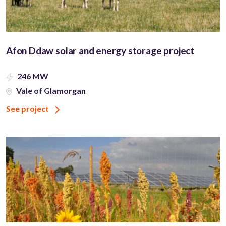
Afon Ddaw solar and energy storage project
246 MW
Vale of Glamorgan
See project