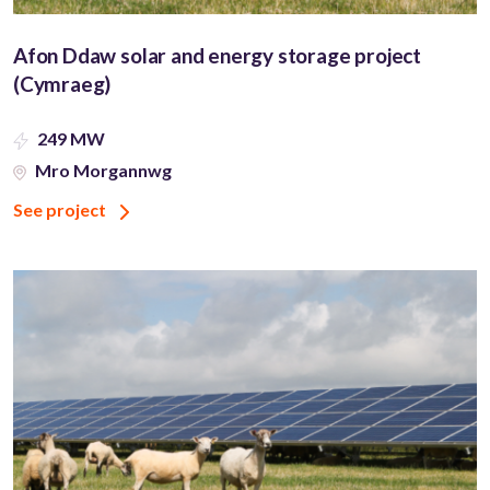
Afon Ddaw solar and energy storage project
(Cymraeg)
249 MW
Mro Morgannwg
See project