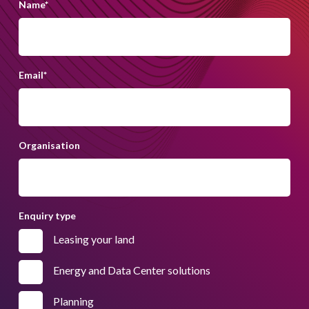
Name
*
Email
*
Organisation
Enquiry type
Leasing your land
Energy and Data Center solutions
Planning