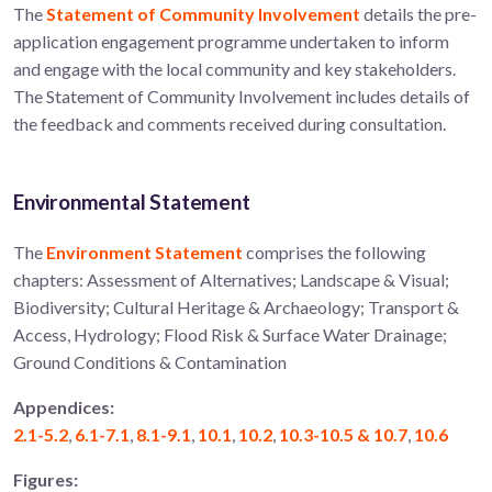
The
Statement of Community Involvement
details the pre-
application engagement programme undertaken to inform
and engage with the local community and key stakeholders.
The Statement of Community Involvement includes details of
the feedback and comments received during consultation.
Environmental Statement
The
Environment Statement
comprises the following
chapters: Assessment of Alternatives; Landscape & Visual;
Biodiversity; Cultural Heritage & Archaeology; Transport &
Access, Hydrology; Flood Risk & Surface Water Drainage;
Ground Conditions & Contamination
Appendices:
2.1-5.2
,
6.1-7.1
,
8.1-9.1
,
10.1
,
10.2
,
10.3-10.5 & 10.7
,
10.6
Figures: