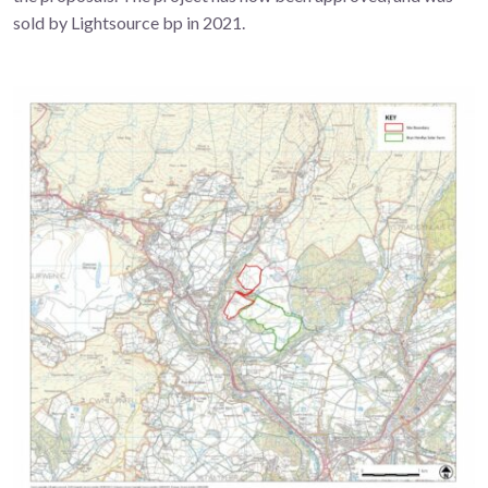
sold by Lightsource bp in 2021.