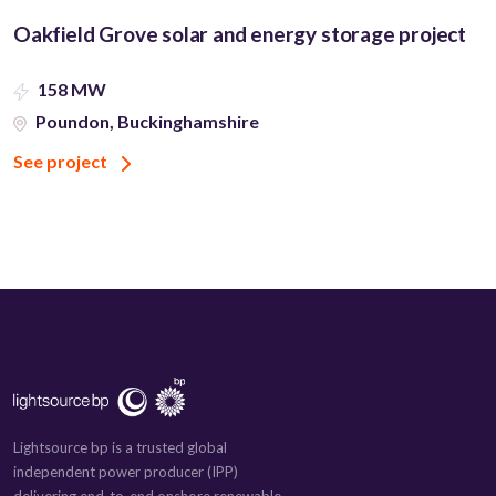
Oakfield Grove solar and energy storage project
158 MW
Poundon, Buckinghamshire
See project
Lightsource bp is a trusted global
independent power producer (IPP)
delivering end-to-end onshore renewable