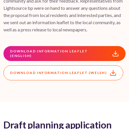
community and ask for their feedback. Representatives from
Lightsource bp were on hand to answer any questions about
the proposal from local residents and interested parties, and
we sent out an information leaflet to the local community, as
well as a press release to local newspapers.
DOWNLOAD INFORMATION LEAFLET
(ENGLISH)
DOWNLOAD INFORMATION LEAFLET (WELSH)
Draft planning application