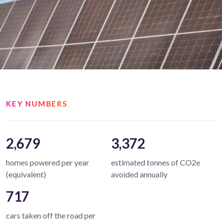
KEY NUMBERS
2,679
3,372
homes powered per year
estimated tonnes of CO2e
(equivalent)
avoided annually
717
cars taken off the road per