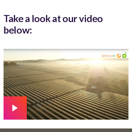
Take a look at our video
below: