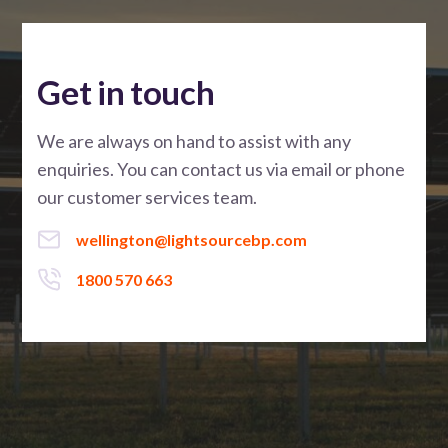
Get in touch
We are always on hand to assist with any
enquiries. You can contact us via email or phone
our customer services team.
wellington@lightsourcebp.com
1800 570 663