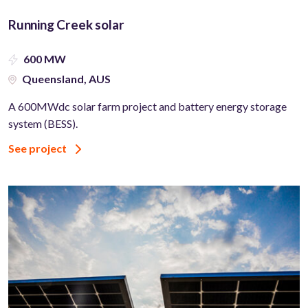
Running Creek solar
600 MW
Queensland, AUS
A 600MWdc solar farm project and battery energy storage
system (BESS).
See project