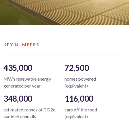
KEY NUMBERS
435,000
72,500
MWh renewable energy
homes powered
generated per year
(equivalent)
348,000
116,000
estimated tonnes of CO2e
cars off the road
avoided annually
(equivalent)