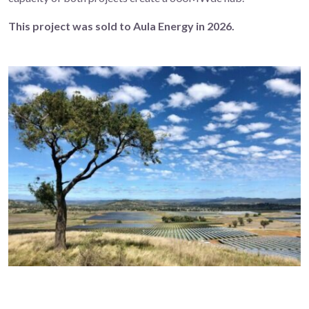
This project was sold to Aula Energy in 2026.