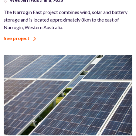
The Narrogin East project combines wind, solar and battery
storage and is located approximately 8km to the east of
Narrogin, Western Australia.
See project