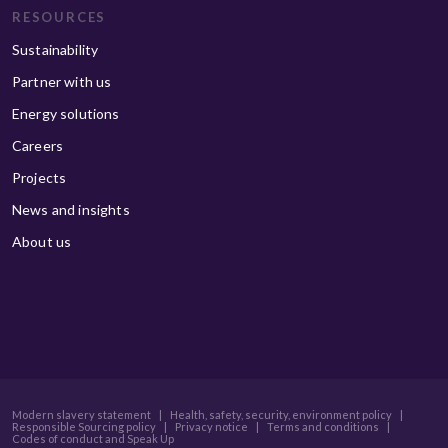
RESOURCES
Sustainability
Partner with us
Energy solutions
Careers
Projects
News and insights
About us
Modern slavery statement
|
Health, safety, security, environment policy
|
Responsible Sourcing policy
|
Privacy notice
|
Terms and conditions
|
Codes of conduct and Speak Up