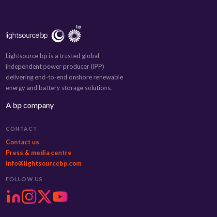
Lightsource bp is a trusted global
independent power producer (IPP)
delivering end-to-end onshore renewable
energy and battery storage solutions.
A bp company
CONTACT
Contact us
Press & media centre
info@lightsourcebp.com
FOLLOW US