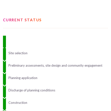
CURRENT STATUS
Site selection
Preliminary assessments, site design and community engagement
Planning application
Discharge of planning conditions
Construction