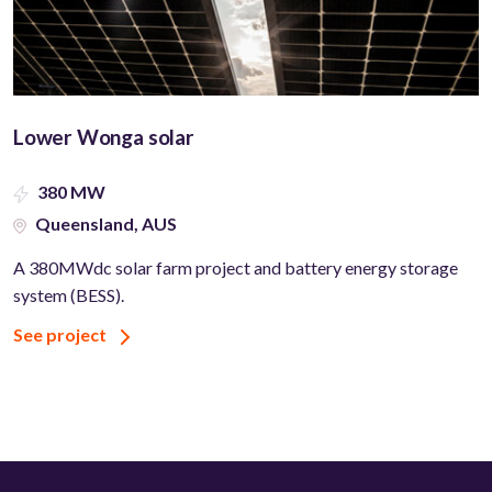
Lower Wonga solar
380 MW
Queensland, AUS
A 380MWdc solar farm project and battery energy storage
system (BESS).
See project