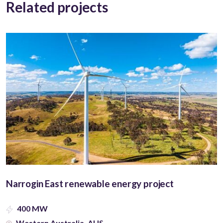
Related projects
Narrogin East renewable energy project
400 MW
Western Australia, AUS