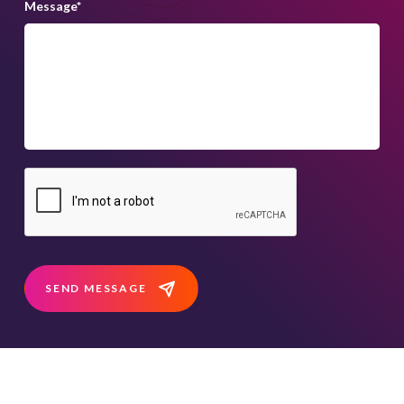
Message
*
SEND MESSAGE