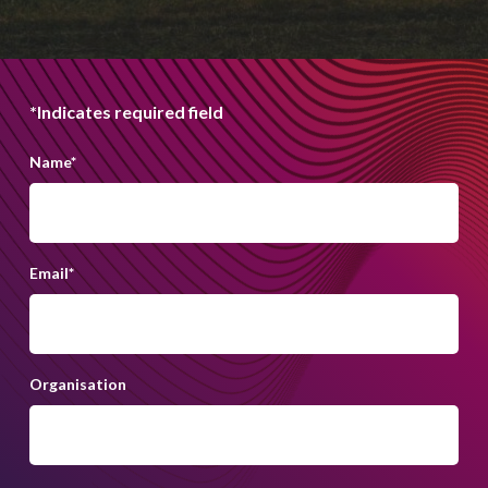
*Indicates required field
Name
*
Email
*
Organisation