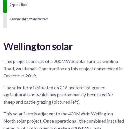
Operation
Ownership transferred
Wellington solar
This project consists of a 200MWdc solar farm at Goolma
Road, Wuuluman. Construction on this project commenced in
December 2019.
The solar farm is situated on 316 hectares of grazed
agricultural land, which has predominantly been used for
sheep and cattle grazing (pictured left).
This solar farm is adjacent to the 400MWdc Wellington
North solar project. Once operational, the combined installed
capacity of both projects create a 600MWdc hub.