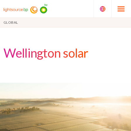
GLOBAL
Wellington solar