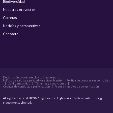
Biodiversidad
Nuestros proyectos
Carreras
Noticias y perspectivas
Contacto
Declaración sobre la esclavitud moderna
|
Política de salud, seguridad y medioambiente
|
Política de compras responsables
|
Confidencialidad
|
Términos y condiciones
|
Códigos de conducta y participación
|
Prensa y medios de comunicación
All rights reserved. © 2026 Lightsource. Lightsource bp Renewable Energy
Investments Limited.