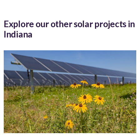
Explore our other solar projects in
Indiana