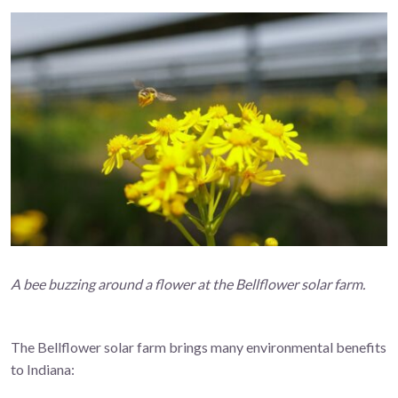
A bee buzzing around a flower at the Bellflower solar farm.
The Bellflower solar farm brings many environmental benefits
to Indiana: