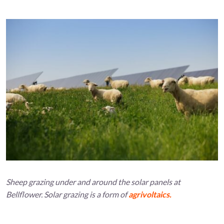
Sheep grazing under and around the solar panels at
Bellflower. Solar grazing is a form of
agrivoltaics.