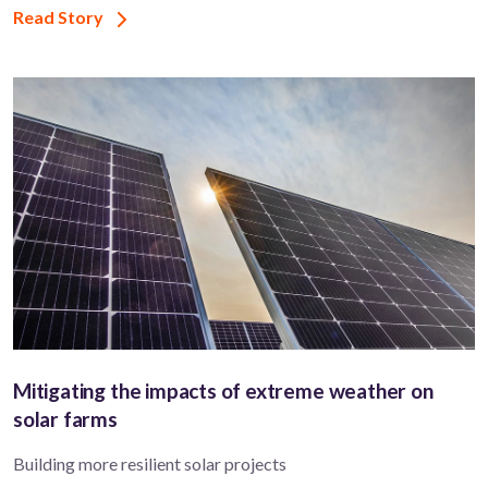
Read Story
Mitigating the impacts of extreme weather on
solar farms
Building more resilient solar projects