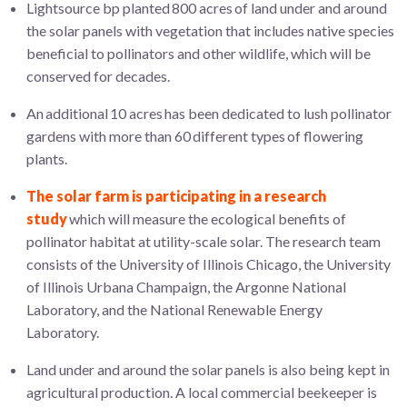
Lightsource bp planted 800 acres of land under and around
the solar panels with vegetation that includes native species
beneficial to pollinators and other wildlife, which will be
conserved for decades.
An additional 10 acres has been dedicated to lush pollinator
gardens with more than 60 different types of flowering
plants.
The solar farm is participating in a research
study
which will measure the ecological benefits of
pollinator habitat at utility-scale solar. The research team
consists of the University of Illinois Chicago, the University
of Illinois Urbana Champaign, the Argonne National
Laboratory, and the National Renewable Energy
Laboratory.
Land under and around the solar panels is also being kept in
agricultural production. A local commercial beekeeper is