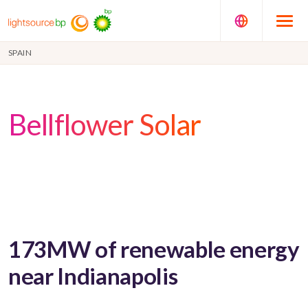
SPAIN
Bellflower Solar
173MW of renewable energy
near Indianapolis