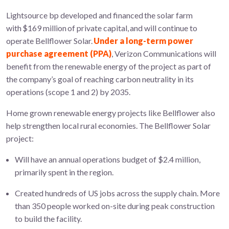
Lightsource bp developed and financed the solar farm
with $169 million of private capital
,
and will continue to
operate Bellflower Solar.
Under a long-term power
purchase agreement (PPA)
, Verizon Communications will
benefit from the renewable energy of the project as part of
the company’s goal of reaching carbon neutrality in its
operations (scope 1 and 2) by 2035.
Home grown renewable energy projects like Bellflower also
help strengthen local rural economies. The Bellflower Solar
project:
Will have an annual operations budget of $2.4 million,
primarily spent in the region.
Created hundreds of US jobs across the supply chain. More
than 350 people worked on-site during peak construction
to build the facility.