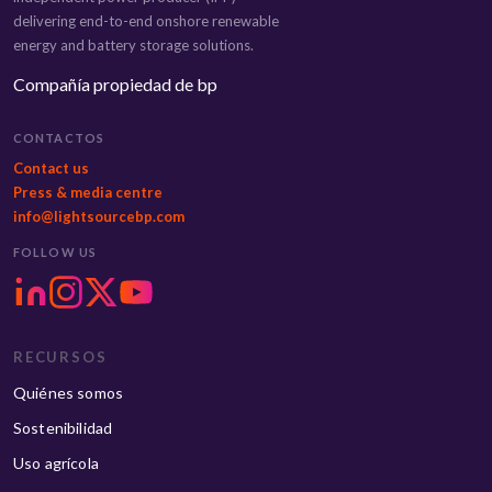
delivering end-to-end onshore renewable
energy and battery storage solutions.
Compañía propiedad de bp
CONTACTOS
Contact us
Press & media centre
info@lightsourcebp.com
FOLLOW US
RECURSOS
Quiénes somos
Sostenibilidad
Uso agrícola