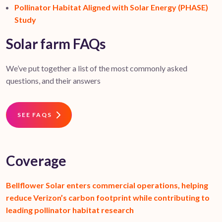
Pollinator Habitat Aligned with Solar Energy (PHASE)
Study
Solar farm FAQs
We’ve put together a list of the most commonly asked
questions, and their answers
SEE FAQS
Coverage
Bellflower Solar enters commercial operations, helping
reduce Verizon’s carbon footprint while contributing to
leading pollinator habitat research