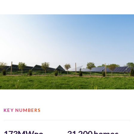
KEY NUMBERS