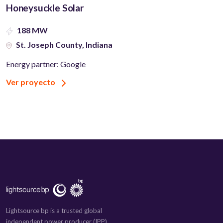
Honeysuckle Solar
188 MW
St. Joseph County, Indiana
Energy partner: Google
Ver proyecto
Lightsource bp is a trusted global
independent power producer (IPP)