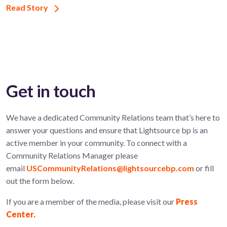
Read Story
Get in touch
We have a dedicated Community Relations team that’s here to
answer your questions and ensure that Lightsource bp is an
active member in your community. To connect with a
Community Relations Manager please
email
USCommunityRelations@lightsourcebp.com
or fill
out the form below.
If you are a member of the media, please visit our
Press
Center.