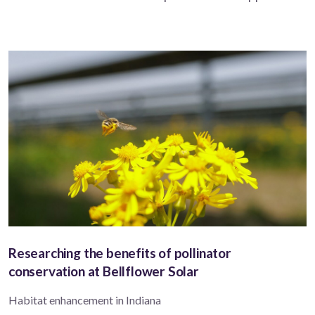
Researching the benefits of pollinator
conservation at Bellflower Solar
Habitat enhancement in Indiana