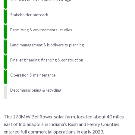
Stakeholder outreach
Permitting & environmental studies
Land management & biodiversity planning
Final engineering, financing & construction
Operation & maintenance
Decommissioning & recycling
The 173MW Bellflower solar farm, located about 40 miles
east of Indianapolis in Indiana’s Rush and Henry Counties,
entered full commercial operations
in early 2023.