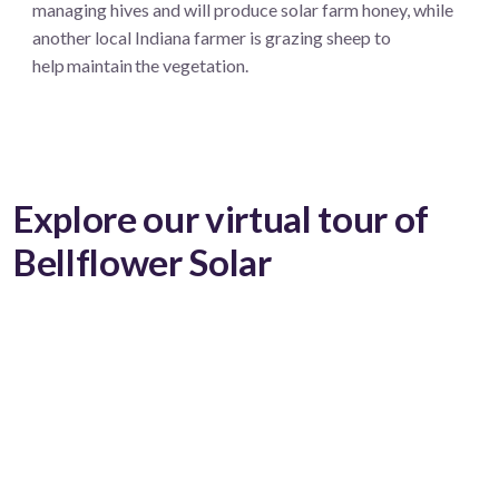
managing hives and will produce solar farm honey, while
another local Indiana farmer is grazing sheep to
help maintain the vegetation.
Explore our virtual tour of
Bellflower Solar