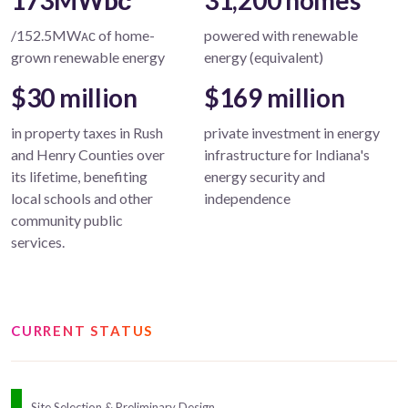
173MWᴅᴄ
31,200 homes
/152.5MWᴀᴄ of home-
powered with renewable
grown renewable energy
energy (equivalent)
$30 million
$169 million
in property taxes in Rush
private investment in energy
and Henry Counties over
infrastructure for Indiana's
its lifetime, benefiting
energy security and
local schools and other
independence
community public
services.
CURRENT STATUS
Site Selection & Preliminary Design