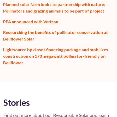
Planned solar farm looks to partnership with nature;
Pollinators and grazing animals to be part of project
PPA announced with Verizon
Researching the benefits of pollinator conservation at
Bellflower Solar
Lightsource bp closes financing package and mobilizes
construction on 173 megawatt pollinator-friendly on
Bellflower
Stories
Find out more about our Responsible Solar approach