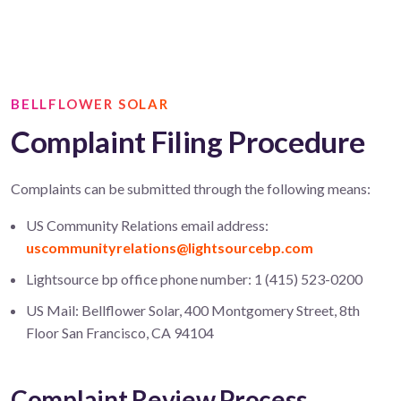
BELLFLOWER SOLAR
Complaint Filing Procedure
Complaints can be submitted through the following means:
US Community Relations email address:
uscommunityrelations@lightsourcebp.com
Lightsource bp office phone number: 1 (415) 523-0200
US Mail: Bellflower Solar, 400 Montgomery Street, 8th
Floor San Francisco, CA 94104
Complaint Review Process