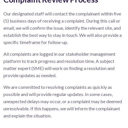
Our designated staff will contact the complainant within five
(5) business days of receiving a complaint. During this call or
email, we will confirm the issue, identify the relevant site, and
establish the best way to stay in touch. We will also provide a
specific timeframe for follow-up.
All complaints are logged in our stakeholder management
platform to track progress and resolution time. A subject
matter expert (SME) will work on finding a resolution and
provide updates as needed.
We are committed to resolving complaints as quickly as
possible and will provide regular updates. In some cases,
unexpected delays may occur, or a complaint may be deemed
unresolvable. If this happens, we will inform the complainant
and explain the situation.