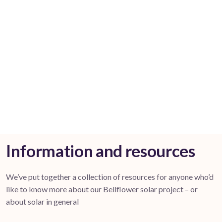
Information and resources
We’ve put together a collection of resources for anyone who’d
like to know more about our Bellflower solar project – or
about solar in general