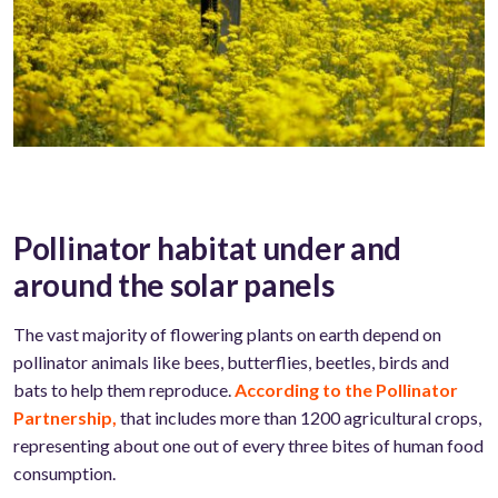
Pollinator habitat under and
around the solar panels
The vast majority of flowering plants on earth depend on
pollinator animals like bees, butterflies, beetles, birds and
bats to help them reproduce.
According to the Pollinator
Partnership,
that includes more than 1200 agricultural crops,
representing about one out of every three bites of human food
consumption.