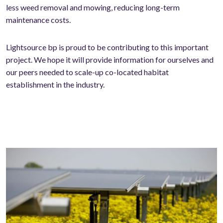
less weed removal and mowing, reducing long-term
maintenance costs.
Lightsource bp is proud to be contributing to this important
project. We hope it will provide information for ourselves and
our peers needed to scale-up co-located habitat
establishment in the industry.