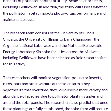
benefits of pollinator habitat at utility- scale solar projects,
including Bellflower. In addition, the study will assess whether
the pollinator habitat impacts photovoltaic performance and
maintenance costs.
The research team consists of the University of Illinois
Chicago, the University of Illinois Urbana Champaign, the
Argonne National Laboratory, and the National Renewable
Energy Laboratory. Six solar facilities across the Midwest,
including Bellflower, have been selected as field research sites
for this study.
The researchers will monitor vegetation, pollinator insects,
birds, bats and other wildlife at the solar farm. They
hypothesize that over time, they will observe more variety and
abundance of species, due to pollinator plantings under and
around the solar panels. The researchers also predict that once
these plantings are fully established, the solar farm will require