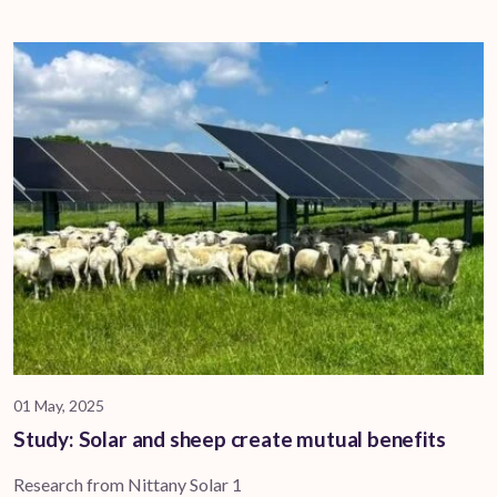
01 May, 2025
Study: Solar and sheep create mutual benefits
Research from Nittany Solar 1