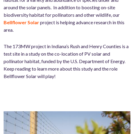
around the solar panels. In addition to boosting on-site
biodiversity habitat for pollinators and other wildlife, our
Bellflower Solar
project is helping advance research in this
area.
The 173MW project in Indiana’s Rush and Henry Counties is a
test site in a study on the co-location of PV solar and
pollinator habitat, funded by the U.S. Department of Energy.
Keep reading to learn more about this study and the role
Bellflower Solar will play!