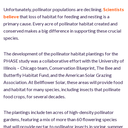
Unfortunately, pollinator populations are declining.
Scientists
believe
that loss of habitat for feeding and nesting is a
primary cause. Every acre of pollinator habitat created and
conserved makes a big difference in supporting these crucial
species.
The development of the pollinator habitat plantings for the
PHASE study was a collaborative effort with the University of
Illinois – Chicago team, Conservation Blueprint, The Bee and
Butterfly Habitat Fund, and the American Solar Grazing
Association. At Bellflower Solar, these areas will provide food
and habitat for many species, including insects that pollinate
food crops, for several decades.
The plantings include ten acres of high-density pollinator
gardens, featuring a mix of more than 60 flowering species
that will provide nectar to pollinator insects in spring, summer