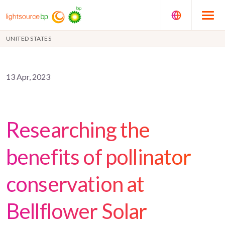
UNITED STATES
13 Apr, 2023
Researching the
benefits of pollinator
conservation at
Bellflower Solar