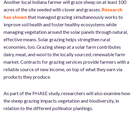
Another local Indiana farmer will graze sheep on at least 100
acres of the site seeded with clover and grasses.
Research
has shown
that managed grazing simultaneously works to
improve soil health and foster healthy ecosystems while
managing vegetation around the solar panels through natural,
effective means. Solar grazing helps strengthen rural
economies, too. Grazing sheep at a solar farm contributes
dairy, meat, and wool to the locally sourced, renewable farm
market. Contracts for grazing services provide farmers with a
reliable source of new income, on top of what they earn via
products they produce.
As part of the PHASE study, researchers will also examine how
the sheep grazing impacts vegetation and biodiversity, in
relation to the different pollinator plantings.