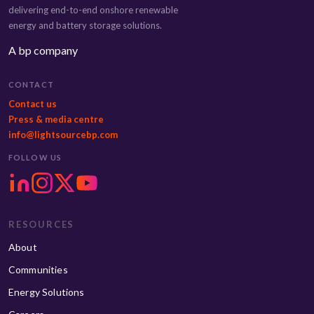
delivering end-to-end onshore renewable
energy and battery storage solutions.
A bp company
CONTACT
Contact us
Press & media centre
info@lightsourcebp.com
FOLLOW US
RESOURCES
About
Communities
Energy Solutions