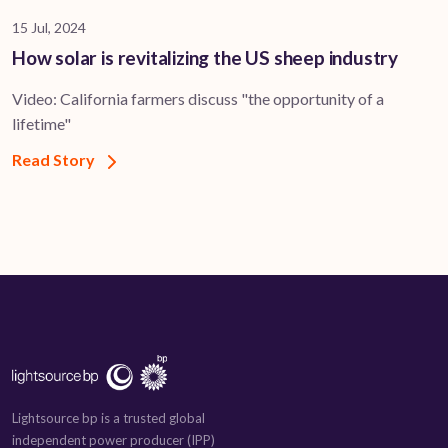
15 Jul, 2024
How solar is revitalizing the US sheep industry
Video: California farmers discuss "the opportunity of a
lifetime"
Read Story
Lightsource bp is a trusted global
independent power producer (IPP)