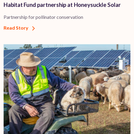
Habitat Fund partnership at Honeysuckle Solar
Partnership for pollinator conservation
Read Story