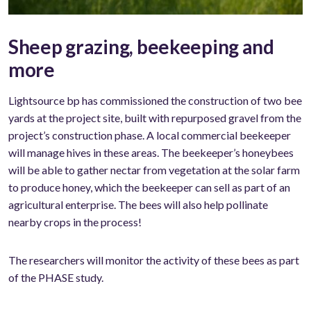
Sheep grazing, beekeeping and
more
Lightsource bp has commissioned the construction of two bee
yards at the project site, built with repurposed gravel from the
project’s construction phase. A local commercial beekeeper
will manage hives in these areas. The beekeeper’s honeybees
will be able to gather nectar from vegetation at the solar farm
to produce honey, which the beekeeper can sell as part of an
agricultural enterprise. The bees will also help pollinate
nearby crops in the process!
The researchers will monitor the activity of these bees as part
of the PHASE study.