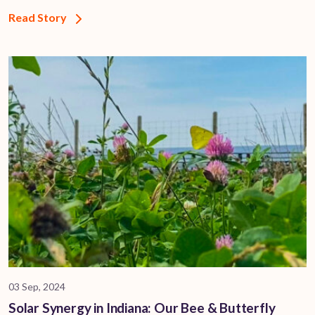
Read Story
03 Sep, 2024
Solar Synergy in Indiana: Our Bee & Butterfly