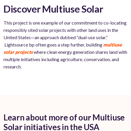
Discover Multiuse Solar
This project is one example of our commitment to co-locating
responsibly sited solar projects with other land uses in the
United States—an approach dubbed “dual-use solar.”
Lightsource bp often goes a step further, building
multiuse
solar projects
where clean energy generation shares land with
multiple initiatives including agriculture, conservation, and
research.
Learn about more of our Multiuse
Solar initiatives in the USA