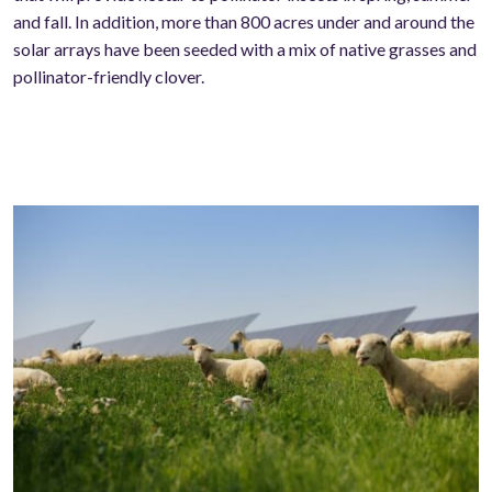
and fall. In addition, more than 800 acres under and around the
solar arrays have been seeded with a mix of native grasses and
pollinator-friendly clover.