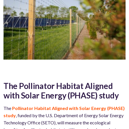
The Pollinator Habitat Aligned
with Solar Energy (PHASE) study
The
Pollinator Habitat Aligned with Solar Energy (PHASE)
study
, funded by the U.S. Department of Energy Solar Energy
Technology Office (SETO), will measure the ecological