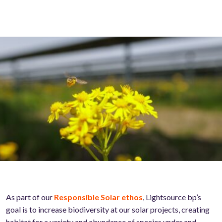
As part of our
Responsible Solar ethos
, Lightsource bp’s
goal is to increase biodiversity at our solar projects, creating
habitat for a variety and abundance of species under and