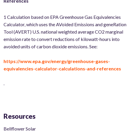
References
1
Calculation based on EPA Greenhouse Gas Equivalencies
Calculator, which uses the AVoided Emissions and geneRation
Tool (AVERT) U.S. national weighted average CO2 marginal
emission rate to convert reductions of kilowatt-hours into
avoided units of carbon dioxide emissions. See:
https://www.epa.gov/energy/greenhouse-gases-
equivalencies-calculator-calculations-and-references
.
Resources
Bellflower Solar