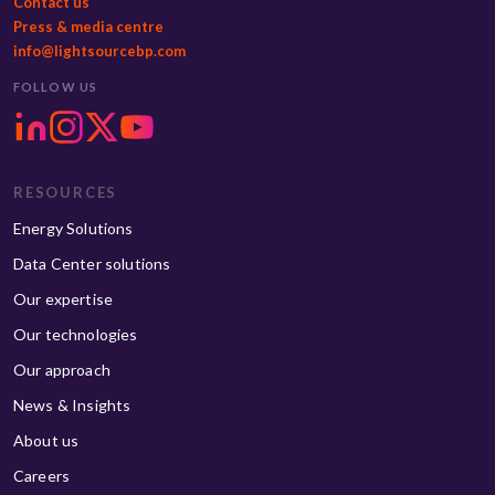
Contact us
Press & media centre
info@lightsourcebp.com
FOLLOW US
RESOURCES
Energy Solutions
Data Center solutions
Our expertise
Our technologies
Our approach
News & Insights
About us
Careers