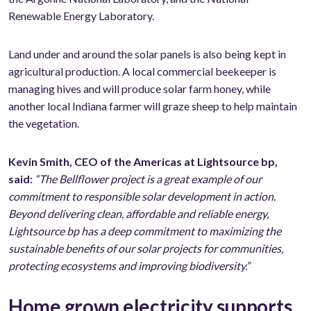
Renewable Energy Laboratory.
Land under and around the solar panels is also being kept in
agricultural production. A local commercial beekeeper is
managing hives and will produce solar farm honey, while
another local Indiana farmer will graze sheep to help maintain
the vegetation.
Kevin Smith, CEO of the Americas at Lightsource bp,
said:
“The Bellflower project is a great example of our
commitment to responsible solar development in action.
Beyond delivering clean, affordable and reliable energy,
Lightsource bp has a deep commitment to maximizing the
sustainable benefits of our solar projects for communities,
protecting ecosystems and improving biodiversity.”
Home grown electricity supports