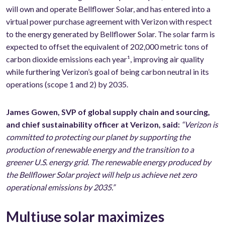
will own and operate Bellflower Solar, and has entered into a
virtual power purchase agreement with Verizon with respect
to the energy generated by Bellflower Solar. The solar farm is
expected to offset the equivalent of 202,000 metric tons of
carbon dioxide emissions each year¹, improving air quality
while furthering Verizon’s goal of being carbon neutral in its
operations (scope 1 and 2) by 2035.
James Gowen, SVP of global supply chain and sourcing,
and chief sustainability officer at Verizon, said:
“Verizon is
committed to protecting our planet by supporting the
production of renewable energy and the transition to a
greener U.S. energy grid. The renewable energy produced by
the Bellflower Solar project will help us achieve net zero
operational emissions by 2035.”
Multiuse solar maximizes