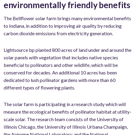
environmentally friendly benefits
The Bellflower solar farm brings many environmental benefits
to Indiana, in addition to improving air quality by reducing
carbon dioxide emissions from electricity generation.
Lightsource bp planted 800 acres of land under and around the
solar panels with vegetation that includes native species
beneficial to pollinators and other wildlife, which will be
conserved for decades. An additional 10 acres has been
dedicated to lush pollinator gardens with more than 60
different types of flowering plants.
The solar farm is participating in a research study which will
measure the ecological benefits of pollinator habitat at utility-
scale solar. The research team consists of the University of
Illinois Chicago, the University of Illinois Urbana Champaign,
the Argonne National Laboratory, and the National