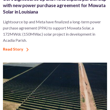
with new power purchase agreement for Mowata
Solar in Louisiana
Lightsource bp and Meta have finalized a long-term power
purchase agreement (PPA) to support ​Mowata Solar, a
172MWdc (150MWac) solar project in development in
Acadia Parish.
Read Story