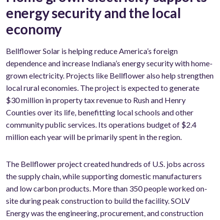
energy security and the local
economy
Bellflower Solar is helping reduce America’s foreign
dependence and increase Indiana’s energy security with home-
grown electricity. Projects like Bellflower also help strengthen
local rural economies. The project is expected to generate
$30 million in property tax revenue to Rush and Henry
Counties over its life, benefitting local schools and other
community public services. Its operations budget of $2.4
million each year will be primarily spent in the region.
The Bellflower project created hundreds of U.S. jobs across
the supply chain, while supporting domestic manufacturers
and low carbon products. More than 350 people worked on-
site during peak construction to build the facility. SOLV
Energy was the engineering, procurement, and construction