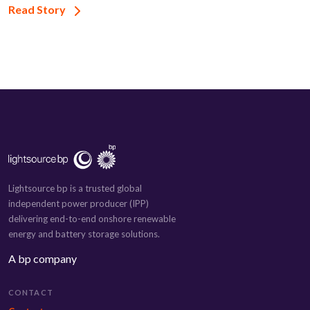
Read Story
Lightsource bp is a trusted global
independent power producer (IPP)
delivering end-to-end onshore renewable
energy and battery storage solutions.
A bp company
CONTACT