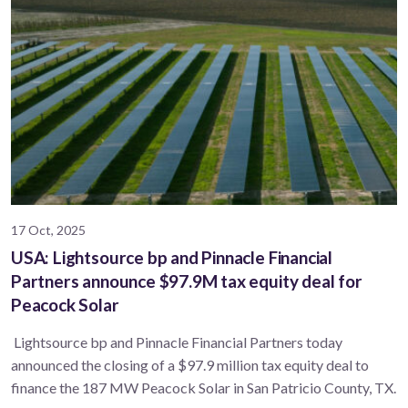
17 Oct, 2025
USA: Lightsource bp and Pinnacle Financial
Partners announce $97.9M tax equity deal for
Peacock Solar
Lightsource bp and Pinnacle Financial Partners today
announced the closing of a $97.9 million tax equity deal to
finance the 187 MW Peacock Solar in San Patricio County, TX.