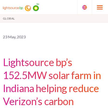
GLOBAL
23 May, 2023
Lightsource bp’s
152.5MW solar farm in
Indiana helping reduce
Verizon’s carbon