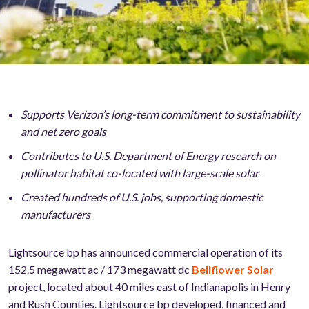
Supports Verizon’s long-term commitment to sustainability
and net zero goals
Contributes to U.S. Department of Energy research on
pollinator habitat co-located with large-scale solar
Created hundreds of U.S. jobs, supporting domestic
manufacturers
Lightsource bp has announced commercial operation of its
152.5 megawatt ac / 173 megawatt dc
Bellflower Solar
project, located about 40 miles east of Indianapolis in Henry
and Rush Counties. Lightsource bp developed, financed and