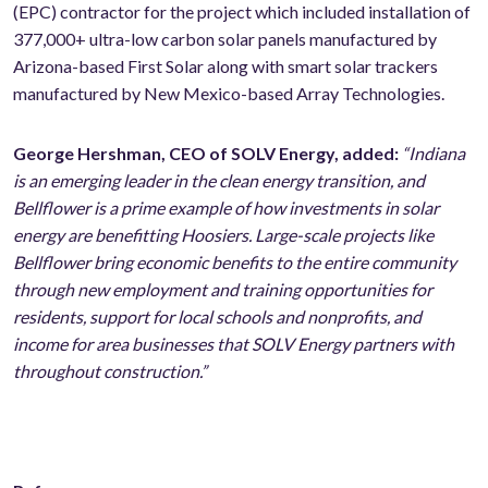
(EPC) contractor for the project which included installation of
377,000+ ultra-low carbon solar panels manufactured by
Arizona-based First Solar along with smart solar trackers
manufactured by New Mexico-based Array Technologies.
George Hershman, CEO of SOLV Energy, added:
“Indiana
is an emerging leader in the clean energy transition, and
Bellflower is a prime example of how investments in solar
energy are benefitting Hoosiers. Large-scale projects like
Bellflower bring economic benefits to the entire community
through new employment and training opportunities for
residents, support for local schools and nonprofits, and
income for area businesses that SOLV Energy partners with
throughout construction.”