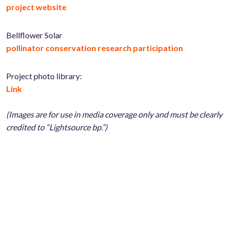
project website
Bellflower Solar
pollinator conservation research participation
Project photo library:
Link
(Images are for use in media coverage only and must be clearly
credited to “Lightsource bp.”)