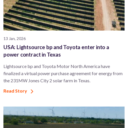
13 Jan, 2026
USA: Lightsource bp and Toyota enter into a
power contract in Texas
Lightsource bp and Toyota Motor North America have
finalized a virtual power purchase agreement for energy from
the 231MW Jones City 2 solar farm in Texas.
Read Story