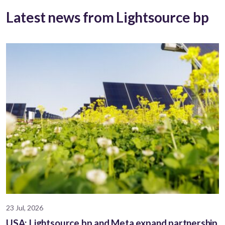
Latest news from Lightsource bp
23 Jul, 2026
USA: Lightsource bp and Meta expand partnership