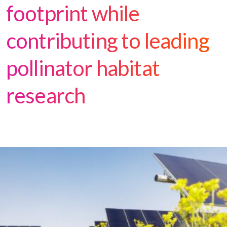
footprint while
contributing to leading
pollinator habitat
research