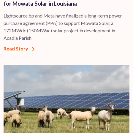
for Mowata Solar in Louisiana
Lightsource bp and Meta have finalized a long-term power
purchase agreement (PPA) to support ​Mowata Solar, a
172MWdc (150MWac) solar project in development in
Acadia Parish.
Read Story