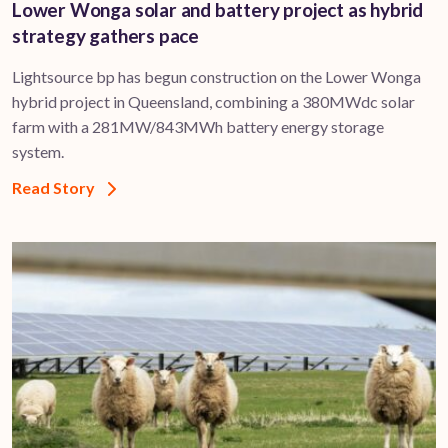
Lower Wonga solar and battery project as hybrid
strategy gathers pace
Lightsource bp has begun construction on the Lower Wonga
hybrid project in Queensland, combining a 380MWdc solar
farm with a 281MW/843MWh battery energy storage
system.
Read Story