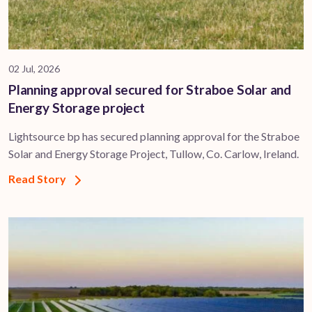
02 Jul, 2026
Planning approval secured for Straboe Solar and
Energy Storage project
Lightsource bp has secured planning approval for the Straboe
Solar and Energy Storage Project, Tullow, Co. Carlow, Ireland.
Read Story