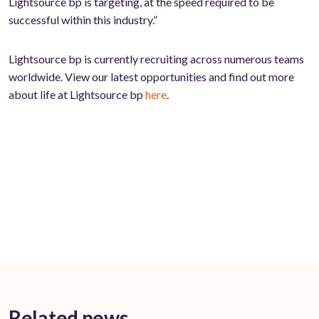
Lightsource bp is targeting, at the speed required to be
successful within this industry.”
Lightsource bp is currently recruiting across numerous teams
worldwide. View our latest opportunities and find out more
about life at Lightsource bp
here
.
Related news