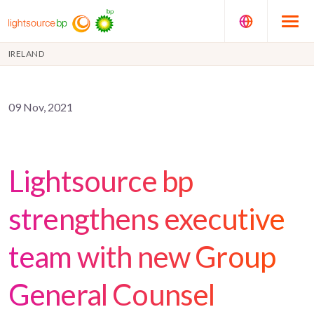
IRELAND
09 Nov, 2021
Lightsource bp
strengthens executive
team with new Group
General Counsel