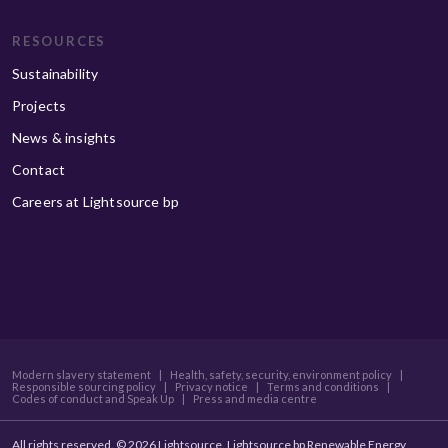
RESOURCES
Sustainability
Projects
News & insights
Contact
Careers at Lightsource bp
Modern slavery statement
|
Health, safety, security, environment policy
|
Responsible sourcing policy
|
Privacy notice
|
Terms and conditions
|
Codes of conduct and Speak Up
|
Press and media centre
All rights reserved. © 2026 Lightsource. Lightsource bp Renewable Energy