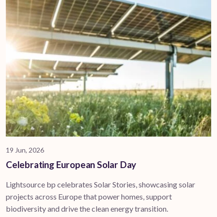
19 Jun, 2026
Celebrating European Solar Day
Lightsource bp celebrates Solar Stories, showcasing solar
projects across Europe that power homes, support
biodiversity and drive the clean energy transition.