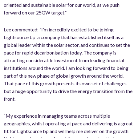
oriented and sustainable solar for our world, as we push
forward on our 25GW target.”
Lee commented: “I’m incredibly excited to be joining
Lightsource bp, a company that has established itself as a
global leader within the solar sector, and continues to set the
pace for rapid decarbonisation today. The company is
attracting considerable investment from leading financial
institutions around the world. I am looking forward to being
part of this new phase of global growth around the world.
That pace of this growth presents its own set of challenges
but a huge opportunity to drive the energy transition from the
front.
“My experience in managing teams across multiple
geographies, whilst operating at pace and delivering is a great
fit for Lightsource bp and will help me deliver on the growth