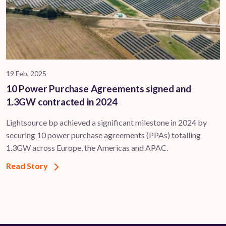
19 Feb, 2025
10 Power Purchase Agreements signed and
1.3GW contracted in 2024
Lightsource bp achieved a significant milestone in 2024 by
securing 10 power purchase agreements (PPAs) totalling
1.3GW across Europe, the Americas and APAC.
Read Story