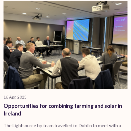
16 Apr, 2025
Opportunities for combining farming and solar in
Ireland
The Lightsource bp team travelled to Dublin to meet with a