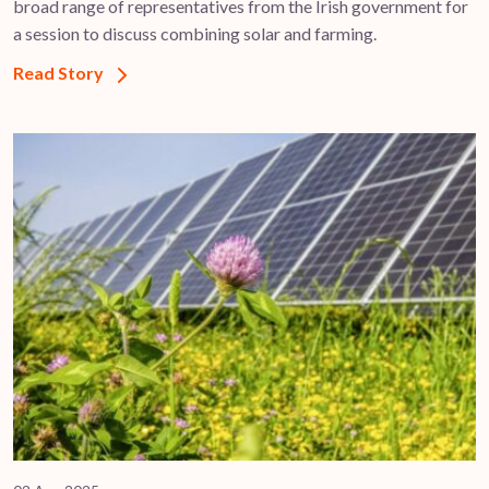
broad range of representatives from the Irish government for
a session to discuss combining solar and farming.
Read Story