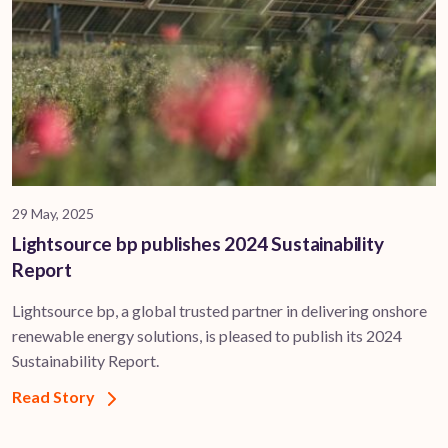
29 May, 2025
Lightsource bp publishes 2024 Sustainability
Report
Lightsource bp, a global trusted partner in delivering onshore
renewable energy solutions, is pleased to publish its 2024
Sustainability Report.
Read Story