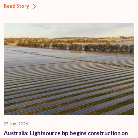
Read Story
05 Jun, 2026
Australia: Lightsource bp begins construction on