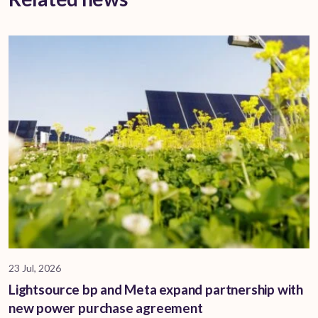
23 Jul, 2026
Lightsource bp and Meta expand partnership with
new power purchase agreement