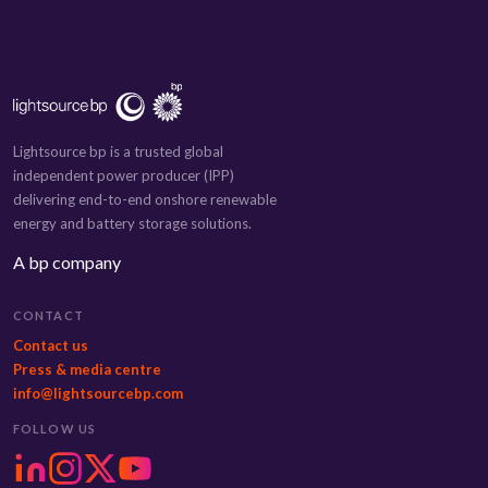
Lightsource bp is a trusted global
independent power producer (IPP)
delivering end-to-end onshore renewable
energy and battery storage solutions.
A bp company
CONTACT
Contact us
Press & media centre
info@lightsourcebp.com
FOLLOW US