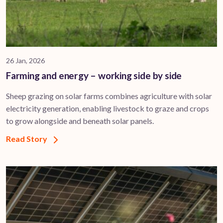
26 Jan, 2026
Farming and energy – working side by side
Sheep grazing on solar farms combines agriculture with solar
electricity generation, enabling livestock to graze and crops
to grow alongside and beneath solar panels.
Read Story