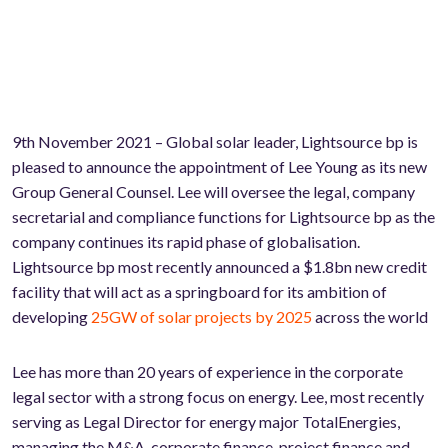
9th November 2021 – Global solar leader, Lightsource bp is
pleased to announce the appointment of Lee Young as its new
Group General Counsel. Lee will oversee the legal, company
secretarial and compliance functions for Lightsource bp as the
company continues its rapid phase of globalisation.
Lightsource bp most recently announced a $1.8bn new credit
facility that will act as a springboard for its ambition of
developing
25GW of solar projects by 2025
across the world
Lee has more than 20 years of experience in the corporate
legal sector with a strong focus on energy. Lee, most recently
serving as Legal Director for energy major TotalEnergies,
managing the M&A, corporate finance, project finance and