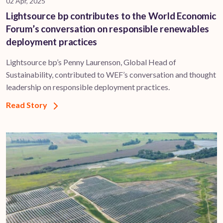
02 Apr, 2025
Lightsource bp contributes to the World Economic
Forum’s conversation on responsible renewables
deployment practices
Lightsource bp’s Penny Laurenson, Global Head of
Sustainability, contributed to WEF’s conversation and thought
leadership on responsible deployment practices.
Read Story