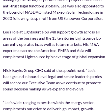
anti-trust legal functions globally. Lee was also appointed to
the board of NASDAQ listed Maxeon Solar Technologies in
2020 following its spin-off from US Sunpower Corporation.
Lee’s role at Lightsource bp will support growth across all
areas of the business and the 15 territories Lightsource bp
currently operates in, as well as future markets. His M&A
experience across the Americas, EMEA and Asia will
complement Lightsource bp’s next stage of global expansion.
Nick Boyle, Group CEO said of the appointment: “Lee’s
background in board level legal and senior leadership roles
will anchor our Executive Team as we continue to promote
sound decision making as we expand and evolve.
“Lee’s wide-ranging expertise within the energy sector,
complements our drive to deliver high impact, growth-