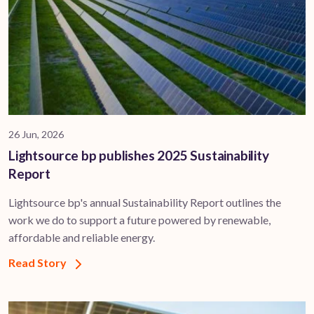
26 Jun, 2026
Lightsource bp publishes 2025 Sustainability
Report
Lightsource bp's annual Sustainability Report outlines the
work we do to support a future powered by renewable,
affordable and reliable energy.
Read Story