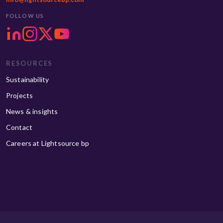
FOLLOW US
RESOURCES
Sustainability
Projects
News & insights
Contact
Careers at Lightsource bp