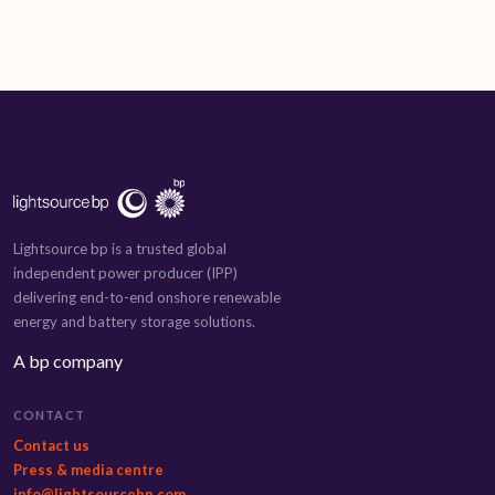
Lightsource bp is a trusted global
independent power producer (IPP)
delivering end-to-end onshore renewable
energy and battery storage solutions.
A bp company
CONTACT
Contact us
Press & media centre
info@lightsourcebp.com