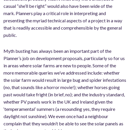
casual “she’ll be right” would also have been wide of the
mark. Planners play a critical role in interpreting and
presenting the myriad technical aspects of a project in a way
that is readily accessible and comprehensible by the general
public.
Myth busting has always been an important part of the
Planner’s job on development proposals, particularly so for us
in areas where solar farms are new to people. Some of the
more memorable queries we’ve addressed include: whether
the solar farm would result in large bug and spider infestations
(no, that sounds like a horror movie!); whether horses going
past would take fright (in brief, no); and the industry standard,
whether PV panels work in the UK and Ireland given the
‘temperamental’ summers (a resounding yes, they require
daylight not sunshine). We even once had a neighbour
complain that they wouldn’t be able to see the solar panels as