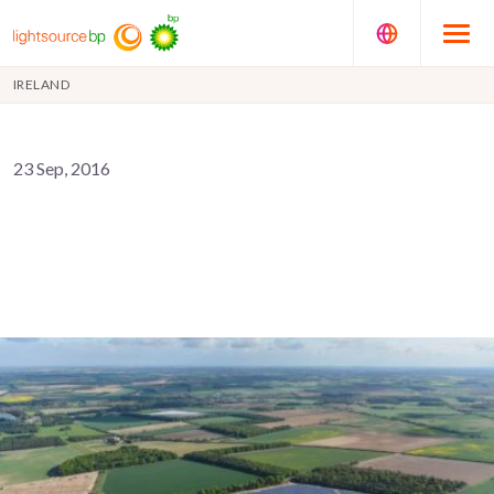
IRELAND
23 Sep, 2016