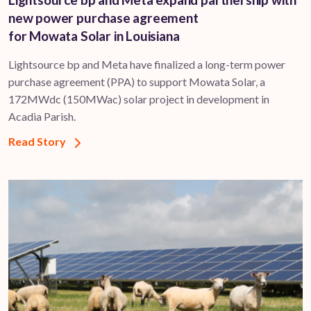
new power purchase agreement
for Mowata Solar in Louisiana
Lightsource bp and Meta have finalized a long-term power
purchase agreement (PPA) to support ​Mowata Solar, a
172MWdc (150MWac) solar project in development in
Acadia Parish.
Read Story