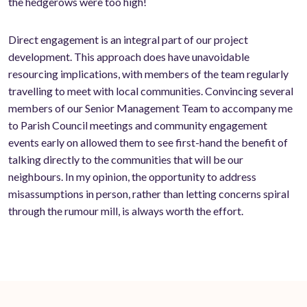
the hedgerows were too high!
Direct engagement is an integral part of our project
development. This approach does have unavoidable
resourcing implications, with members of the team regularly
travelling to meet with local communities. Convincing several
members of our Senior Management Team to accompany me
to Parish Council meetings and community engagement
events early on allowed them to see first-hand the benefit of
talking directly to the communities that will be our
neighbours. In my opinion, the opportunity to address
misassumptions in person, rather than letting concerns spiral
through the rumour mill, is always worth the effort.