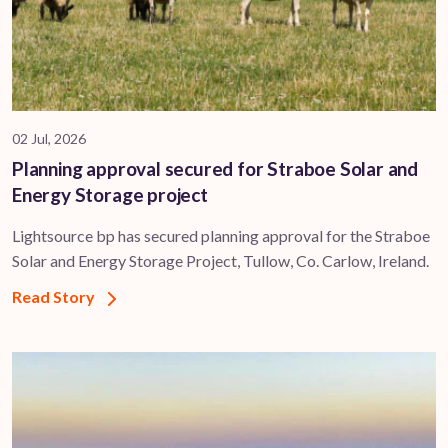
02 Jul, 2026
Planning approval secured for Straboe Solar and
Energy Storage project
Lightsource bp has secured planning approval for the Straboe
Solar and Energy Storage Project, Tullow, Co. Carlow, Ireland.
Read Story