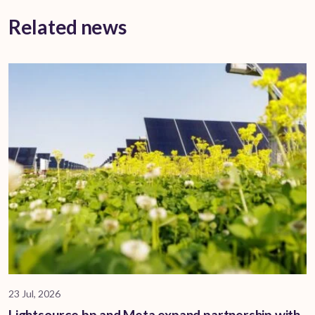
Related news
23 Jul, 2026
Lightsource bp and Meta expand partnership with