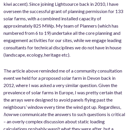
kiwi accent). Since joining Lightsource back in 2010, I have
overseen the successful grant of planning permission for 133
solar farms, with a combined installed capacity of
approximately 825 MWp. My team of Planners (which has
numbered from 6 to 19) undertake all the core planning and
engagement activities for our sites, while we engage leading
consultants for technical disciplines we do not have in house
(landscape, ecology, heritage etc).
The article above reminded me of a community consultation
event we held for a proposed solar farm in Devon back in
2012, where I was asked a very similar question. Given the
prevalence of solar farms in Europe, I was pretty certain that
the arrays were designed to avoid panels flying past the
neighbours’ window every time the wind got up. Regardless,
how
we communicate the answers to such questions is critical
– an overly complex discussion about static loading
calculations probably wasn’t what they were after, but a