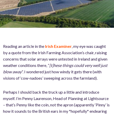
Reading an article in the
Irish Examiner
, my eye was caught
by a quote from the Irish Farming Association’s chair, raising
concerns that solar arrays were untested in Ireland and given
weather conditions there, “
[t]hese things could very well just
blow away
”. I wondered just how windy it gets there (with
visions of ‘cow-nadoes’ sweeping across the farmland).
Perhaps I should back the truck up a little and introduce
myself. I’m Penny Laurenson, Head of Planning at Lightsource
– that’s Penny like the coin, not the apron (apparently ‘Pinny’ is
how it sounds to the British ears in my *hopefully* endearing