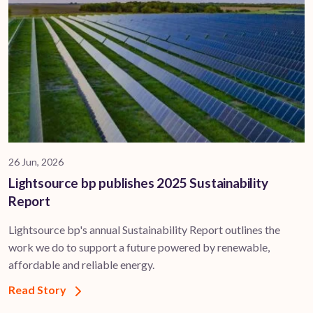
26 Jun, 2026
Lightsource bp publishes 2025 Sustainability
Report
Lightsource bp's annual Sustainability Report outlines the
work we do to support a future powered by renewable,
affordable and reliable energy.
Read Story