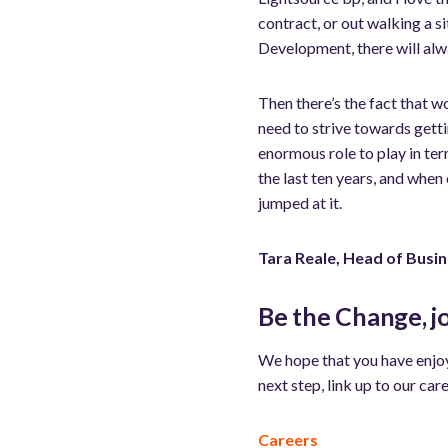
contract, or out walking a 
Development, there will alw
Then there’s the fact that 
need to strive towards getti
enormous role to play in ter
the last ten years, and when
jumped at it.
Tara Reale, Head of Busi
Be the Change, j
We hope that you have enjoy
next step, link up to our care
Careers