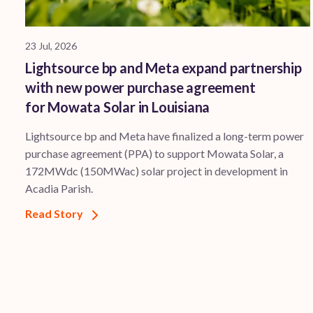
23 Jul, 2026
Lightsource bp and Meta expand partnership
with new power purchase agreement
for Mowata Solar in Louisiana
Lightsource bp and Meta have finalized a long-term power
purchase agreement (PPA) to support ​Mowata Solar, a
172MWdc (150MWac) solar project in development in
Acadia Parish.
Read Story