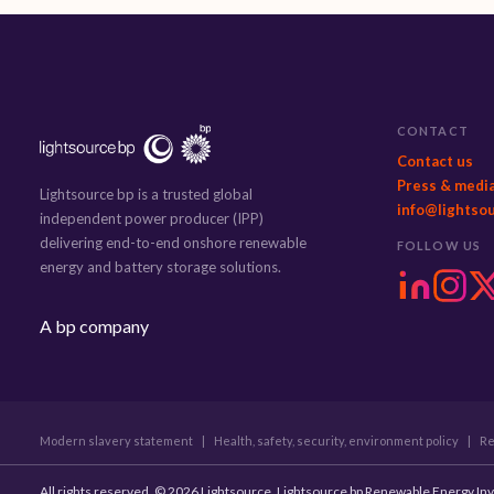
CONTACT
Contact us
Press & medi
Lightsource bp is a trusted global
info@lightso
independent power producer (IPP)
delivering end-to-end onshore renewable
FOLLOW US
energy and battery storage solutions.
A bp company
Modern slavery statement
|
Health, safety, security, environment policy
|
Re
All rights reserved. © 2026 Lightsource. Lightsource bp Renewable Energy In