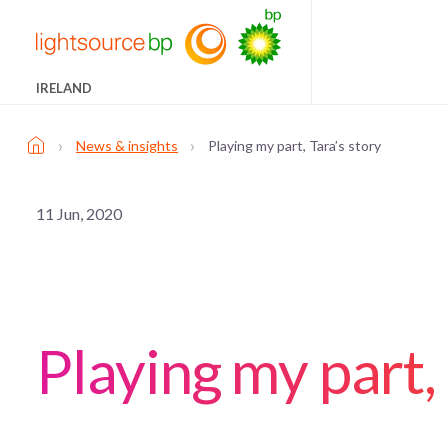
IRELAND
›
›
News & insights
Playing my part, Tara’s story
11 Jun, 2020
Playing my part, 