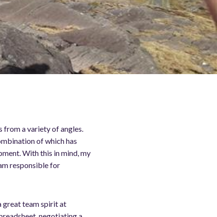
 from a variety of angles.
combination of which has
pment. With this in mind, my
 am responsible for
a great team spirit at
spreadsheet, negotiating a