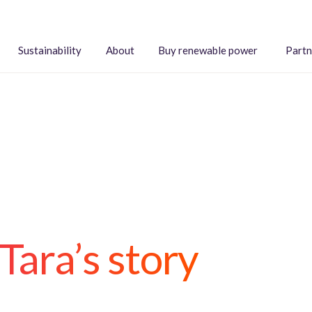
Sustainability
About
Buy renewable power
Partn
Tara’s story