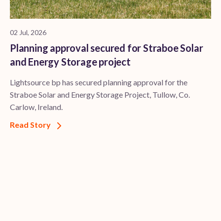
02 Jul, 2026
Planning approval secured for Straboe Solar
and Energy Storage project
Lightsource bp has secured planning approval for the
Straboe Solar and Energy Storage Project, Tullow, Co.
Carlow, Ireland.
Read Story