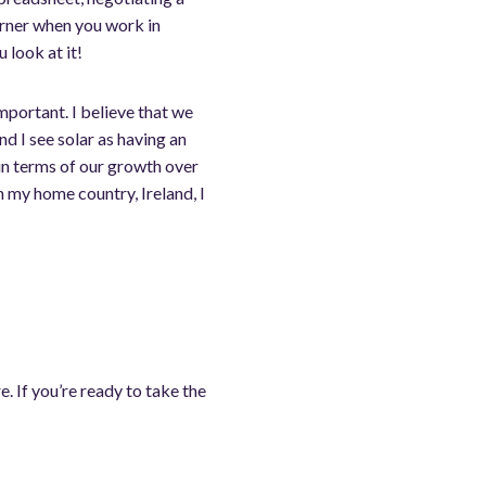
orner when you work in
 look at it!
mportant. I believe that we
d I see solar as having an
 in terms of our growth over
 my home country, Ireland, I
 If you’re ready to take the