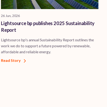
26 Jun, 2026
Lightsource bp publishes 2025 Sustainability
Report
Lightsource bp's annual Sustainability Report outlines the
work we do to support a future powered by renewable,
affordable and reliable energy.
Read Story