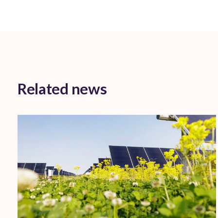
Related news