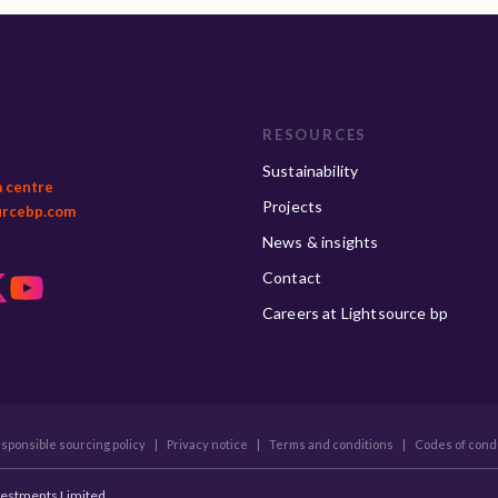
RESOURCES
Sustainability
a centre
Projects
urcebp.com
News & insights
Contact
Careers at Lightsource bp
sponsible sourcing policy
|
Privacy notice
|
Terms and conditions
|
Codes of cond
vestments Limited.