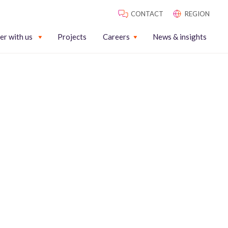
CONTACT
REGION
er with us
Projects
Careers
News & insights