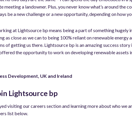
site meeting a landowner. Plus, you never know what’s around the c
ays be a new challenge or a new opportunity, depending on how you
working at Lightsource bp means being a part of something hugely i
ng as close as we can to being 100% reliant on renewable energy an
ms of getting us there. Lightsource bp is an amazing success story
 offered the opportunity to work on developing renewable assets in
ness Development, UK and Ireland
oin Lightsource bp
ed visiting our careers section and learning more about who we are.
ers list below.