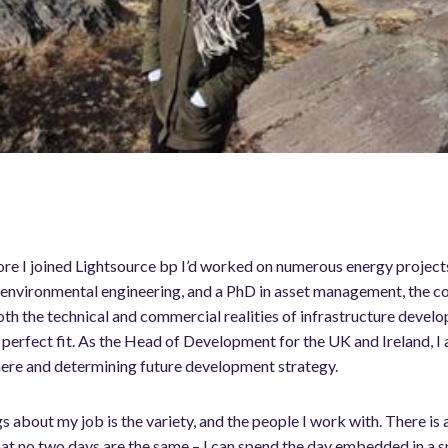
re I joined Lightsource bp I’d worked on numerous energy projects
and environmental engineering, and a PhD in asset management, the 
th the technical and commercial realities of infrastructure develo
e perfect fit. As the Head of Development for the UK and Ireland, I
here and determining future development strategy.
s about my job is the variety, and the people I work with. There is 
that no two days are the same – I can spend the day embedded in a 