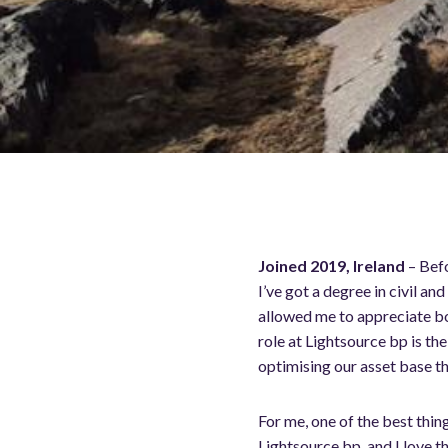
Joined 2019, Ireland
– Befo
I’ve got a degree in civil 
allowed me to appreciate bo
role at Lightsource bp is th
optimising our asset base t
For me, one of the best thing
Lightsource bp, and I love 