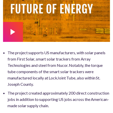
The project supports US manufacturers, with solar panels
from First Solar, smart solar trackers from Array
Technologies and steel from Nucor. Notably, the torque
tube components of the smart solar trackers were
manufactured locally at LockJoint Tube, also within St.
Joseph County.
The project created approximately 200 direct construction
jobs in addition to supporting US jobs across the American-
made solar supply chain.