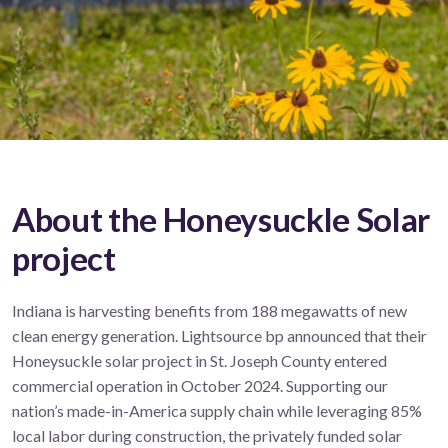
About the Honeysuckle Solar
project
Indiana is harvesting benefits from 188 megawatts of new
clean energy generation. Lightsource bp announced that their
Honeysuckle solar project in St. Joseph County
entered
commercial operation in October 2024.
Supporting our
nation’s made-in-America supply chain while leveraging 85%
local labor during construction, the privately funded solar