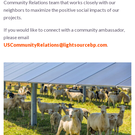
Community Relations team that works closely with our
neighbors to maximize the positive social impacts of our
projects.
If you would like to connect with a community ambassador,
please email
USCommunityRelations@lightsourcebp.com
.