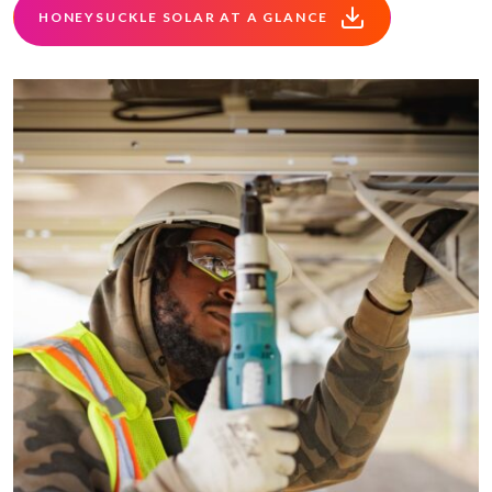
HONEYSUCKLE SOLAR AT A GLANCE