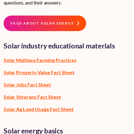
questions, and their answers.
FAQS ABOUT SOLAR ENERGY
Solar industry educational materials
Solar Multiuse Farming Practices
Solar Property Value Fact Sheet
Solar Jobs Fact Sheet
Solar Veterans Fact Sheet
Solar Ag Land Usage Fact Sheet
Solar energy basics