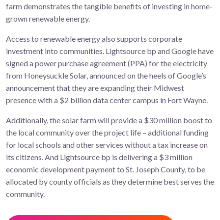
farm demonstrates the tangible benefits of investing in home-
grown renewable energy.
Access to renewable energy also supports corporate
investment into communities. Lightsource bp and Google have
signed a power purchase agreement (PPA) for the electricity
from Honeysuckle Solar, announced on the heels of Google’s
announcement that they are expanding their Midwest
presence with a $2 billion data center campus in Fort Wayne.
Additionally, the solar farm will provide a $30 million boost to
the local community over the project life – additional funding
for local schools and other services without a tax increase on
its citizens. And Lightsource bp is delivering a $3 million
economic development payment to St. Joseph County, to be
allocated by county officials as they determine best serves the
community.