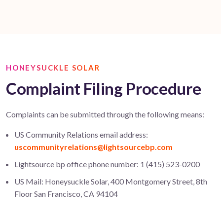
HONEYSUCKLE SOLAR
Complaint Filing Procedure
Complaints can be submitted through the following means:
US Community Relations email address:
uscommunityrelations@lightsourcebp.com
Lightsource bp office phone number: 1 (415) 523-0200
US Mail: Honeysuckle Solar, 400 Montgomery Street, 8th
Floor San Francisco, CA 94104