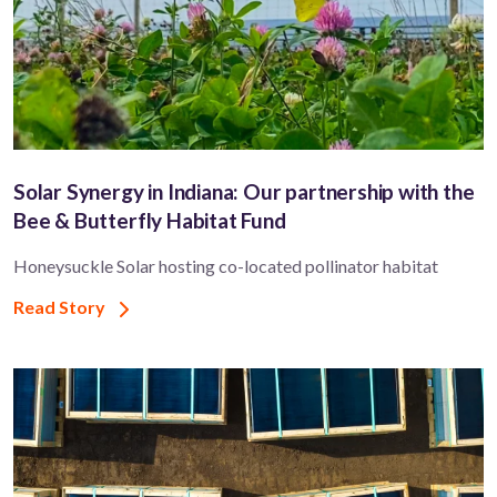
Solar Synergy in Indiana: Our partnership with the
Bee & Butterfly Habitat Fund
Honeysuckle Solar hosting co-located pollinator habitat
Read Story