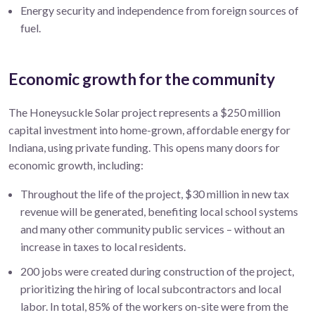
Energy security and independence from foreign sources of
fuel.
Economic growth for the community
The
Honeysuckle
Solar project represents a
$250 million
capital investment into home-grown, affordable energy for
Indiana, using private funding. This opens many doors for
economic growth, including:
Throughout the life of the project,
$30 million
in new tax
revenue will be generated, benefiting local school systems
and many other community public services – without an
increase in taxes to local residents.
200
jobs were created during construction of the project,
prioritizing the hiring of local subcontractors and local
labor.
In total, 85% of the workers on-site were from the