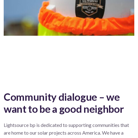
Community dialogue – we
want to be a good neighbor
Lightsource bp is dedicated to supporting communities that
are home to our solar projects across America. We have a