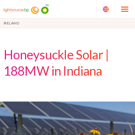
IRELAND
Honeysuckle Solar |
188MW in Indiana