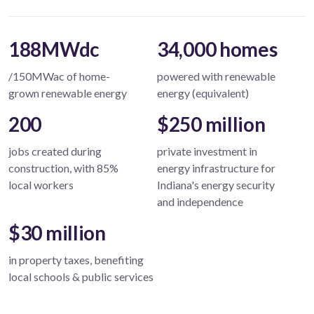
188MWdc
34,000 homes
/150MWac of home-
powered with renewable
grown renewable energy
energy (equivalent)
200
$250 million
jobs created during
private investment in
construction, with 85%
energy infrastructure for
local workers
Indiana's energy security
and independence
$30 million
in property taxes, benefiting
local schools & public services