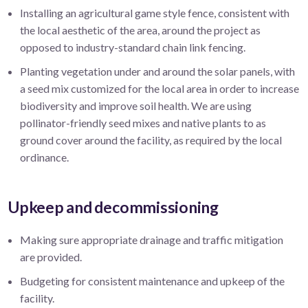
Installing an agricultural game style fence, consistent with
the local aesthetic of the area, around the project as
opposed to industry-standard chain link fencing.
Planting vegetation under and around the solar panels, with
a seed mix customized for the local area in order to increase
biodiversity and improve soil health. We are using
pollinator-friendly seed mixes and native plants to as
ground cover around the facility, as required by the local
ordinance.
Upkeep and decommissioning
Making sure appropriate drainage and traffic mitigation
are provided.
Budgeting for consistent maintenance and upkeep of the
facility.