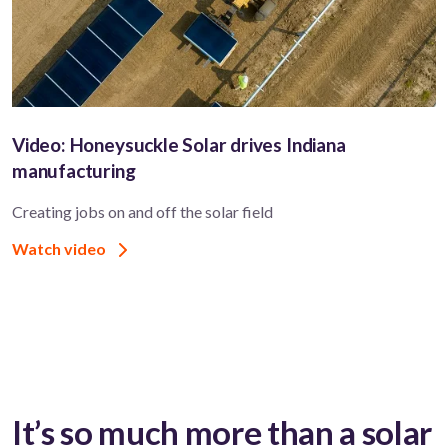
Video: Honeysuckle Solar drives Indiana
manufacturing
Creating jobs on and off the solar field
Watch video
It’s so much more than a solar