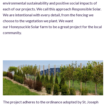
environmental sustainability and positive social impacts of
each of our projects. We call this approach
R
esponsible
S
olar.
We are intentional with every
detail,
from the fencing we
choose to the vegetation we plant. We want
our
Honeysuckle
S
olar farm to be a great project for the local
community.
The project adheres to the ordinance adopted by St. Joseph