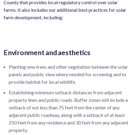
County that provides local regulatory control over solar
farms. It also includes our additional best practices for solar
farm development, including:
Environment and aesthetics
Planting new trees and other vegetation between the solar
panels and public view where needed for screening and to
provide habitat for local wildlife.
Establishing minimum setback distances from adjacent
property lines and public roads. Buffer zones will include a
setback of not less than 75 feet from the center of any
adjacent public roadway, along with a setback of at least
250 feet from any residence and 30 feet from any adjacent
property.