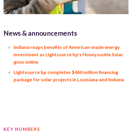
News & announcements
Indiana reaps benefits of American-made energy
investment as Lightsource bp’s Honeysuckle Solar
goes online
Lightsource bp completes $460 million financing
package for solar projects in Louisiana and Indiana
KEY NUMBERS