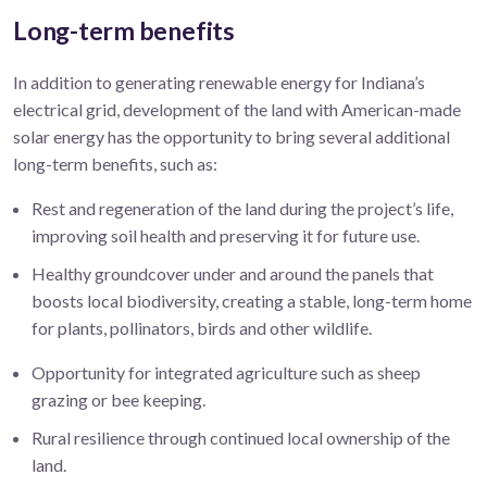
Long-term benefits
In addition to generating renewable energy for Indiana’s
electrical grid, development of the land with American-made
solar energy has the opportunity to bring several additional
long-term benefits, such as:
Rest and regeneration of the land during the project’s life,
improving soil health and preserving it for future use.
Healthy groundcover under and around the panels that
boosts local biodiversity, creating a stable, long-term home
for plants, pollinators, birds and other wildlife.
Opportunity for integrated agriculture such as sheep
grazing or bee keeping.
Rural resilience through continued local ownership of the
land.