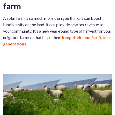
farm
A solar farm is so much more than you think. It can boost
biodiversity on the land. It can provide new tax revenue to
your community. It’s a new year-round type of harvest for your
neighbor farmers that helps them
keep their land for future
generations.