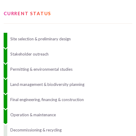
CURRENT STATUS
Site selection & preliminary design
Stakeholder outreach
Permitting & environmental studies
Land management & biodiversity planning
Final engineering, financing & construction
Operation & maintenance
Decommissioning & recycling