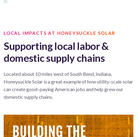
LOCAL IMPACTS AT HONEYSUCKLE SOLAR
Supporting local labor &
domestic supply chains
Located about 10 miles west of South Bend, Indiana,
Honeysuckle Solar is a great example of how utility-scale solar
can create good–paying American jobs and help grow our
domestic supply chains.