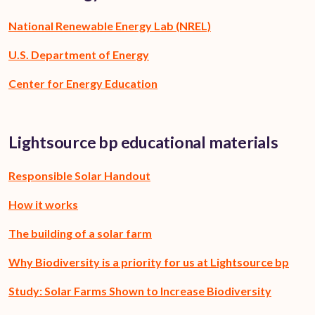
National Renewable Energy Lab (NREL)
U.S. Department of Energy
Center for Energy Education
Lightsource bp educational materials
Responsible Solar Handout
How it works
The building of a solar farm
Why Biodiversity is a priority for us at Lightsource bp
Study: Solar Farms Shown to Increase Biodiversity