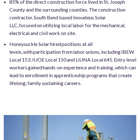
85% of the direct construction force lived in St. Joseph
County and the surrounding counties. The construction
contractor, South Bend based Inovateus Solar
LLC, focused on utilizing local labor for the mechanical,
electrical and civil work on site.
Honeysuckle Solar hired positions at all
levels, with participation from labor unions, including IBEW
Local 153, IUOE Local 150 and LiUNA Local 645. Entry level
workers gained hands-on experience and training, which can
lead to enrollment in apprenticeship programs that create
lifelong, family sustaining careers.