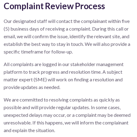
Complaint Review Process
Our designated staff will contact the complainant within five
(5) business days of receiving a complaint. During this call or
email, we will confirm the issue, identify the relevant site, and
establish the best way to stay in touch. We will also provide a
specific timeframe for follow-up.
All complaints are logged in our stakeholder management
platform to track progress and resolution time. A subject
matter expert (SME) will work on finding a resolution and
provide updates as needed.
We are committed to resolving complaints as quickly as
possible and will provide regular updates. In some cases,
unexpected delays may occur, or a complaint may be deemed
unresolvable. If this happens, we will inform the complainant
and explain the situation.