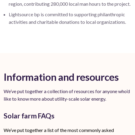
region, contributing 280,000 local man hours to the project.
Lightsource bp is committed to supporting philanthropic
activities and charitable donations to local organizations.
Information and resources
We’ve put together a collection of resources for anyone who’d
like to know more about utility-scale solar energy.
Solar farm FAQs
We’ve put together a list of the most commonly asked