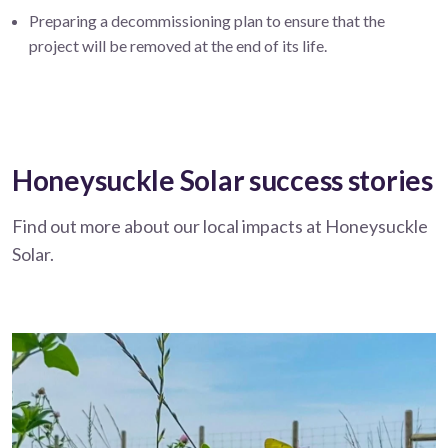
Preparing a decommissioning plan to ensure that the
project will be removed at the end of its life.
Honeysuckle Solar success stories
Find out more about our local impacts at Honeysuckle
Solar.