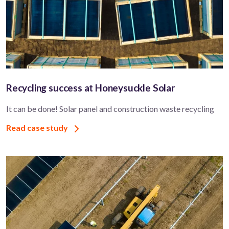
Recycling success at Honeysuckle Solar
It can be done! Solar panel and construction waste recycling
Read case study