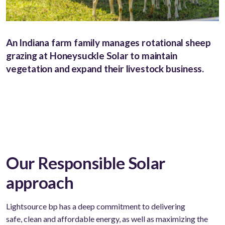
An Indiana farm family manages rotational sheep
grazing at Honeysuckle Solar to maintain
vegetation and expand their livestock business.
Our Responsible Solar
approach
Lightsource bp has a deep commitment to delivering
safe,
clean
and affordable energy, as well as maximizing the