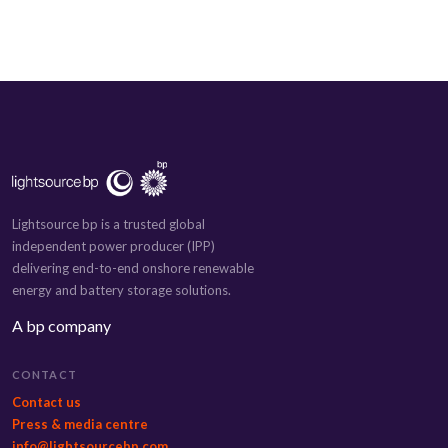
Lightsource bp is a trusted global
independent power producer (IPP)
delivering end-to-end onshore renewable
energy and battery storage solutions.
A bp company
CONTACT
Contact us
Press & media centre
info@lightsourcebp.com