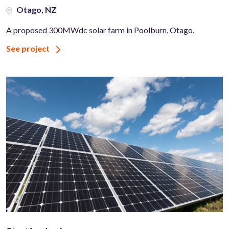
Otago, NZ
A proposed 300MWdc solar farm in Poolburn, Otago.
See project