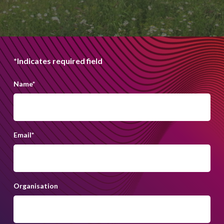
*Indicates required field
Name
*
Email
*
Organisation