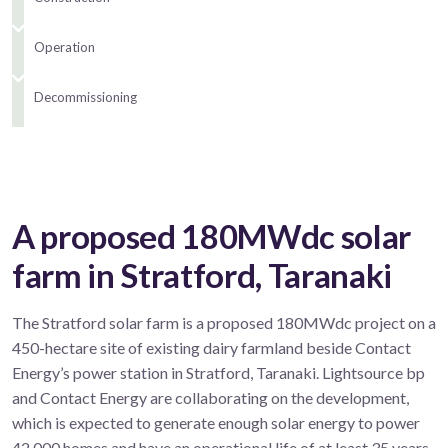
Operation
Decommissioning
A proposed 180MWdc solar
farm in Stratford, Taranaki
The Stratford solar farm is a proposed 180MWdc project on a
450-hectare site of existing dairy farmland beside Contact
Energy’s power station in Stratford, Taranaki. Lightsource bp
and Contact Energy are collaborating on the development,
which is expected to generate enough solar energy to power
42,000 homes and have an operational life of at least 35 years.