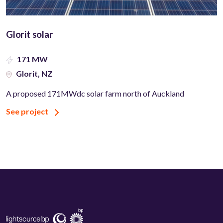
Glorit solar
171 MW
Glorit, NZ
A proposed 171MWdc solar farm north of Auckland
See project