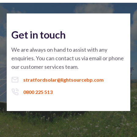
Get in touch
We are always on hand to assist with any
enquiries. You can contact us via email or phone
our customer services team.
stratfordsolar@lightsourcebp.com
0800 225 513