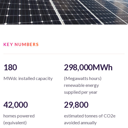
KEY NUMBERS
180
298,000MWh
MWdc installed capacity
(Megawatts hours)
renewable energy
supplied per year
42,000
29,800
homes powered
estimated tonnes of CO2e
(equivalent)
avoided annually