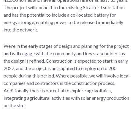
The project will connect to the existing Stratford substation
and has the potential to include a co-located battery for
energy storage, enabling power to be released immediately
into the network.
We’re in the early stages of design and planning for the project
and will engage with the community and key stakeholders as
the design is refined. Construction is expected to start in early
2027, and the project is anticipated to employ up to 200
people during this period. Where possible, we will involve local
companies and contractors in the construction process.
Additionally, there is potential to explore agrivoltaics,
integrating agricultural activities with solar energy production
on the site.