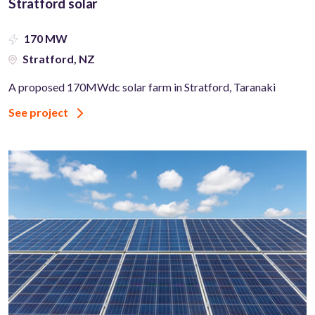
Stratford solar
170 MW
Stratford, NZ
A proposed 170MWdc solar farm in Stratford, Taranaki
See project