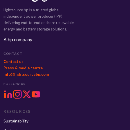
Lightsource bp is a trusted global
independent power producer (IPP)
delivering end-to-end onshore renewable
energy and battery storage solutions.
A bp company
CONTACT
Contact us
Press & media centre
info@lightsourcebp.com
FOLLOW US
RESOURCES
Sustainability