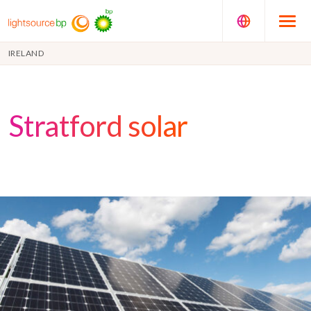
IRELAND
Stratford solar