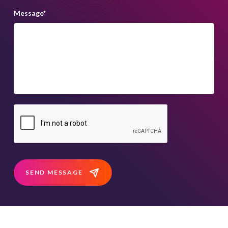
Message
*
SEND MESSAGE