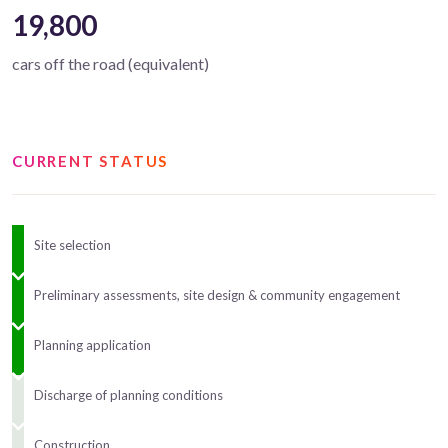
19,800
cars off the road (equivalent)
CURRENT STATUS
Site selection
Preliminary assessments, site design & community engagement
Planning application
Discharge of planning conditions
Construction