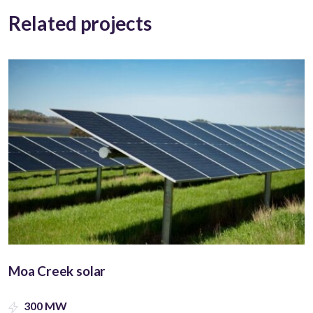
Related projects
Moa Creek solar
300 MW