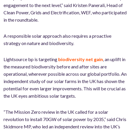
engagement to the next level,” said Kristen Panerali, Head of
Clean Power, Grids and Electrification, WEF, who participated
in the roundtable.
A responsible solar approach also requires a proactive
strategy on nature and biodiversity.
Lightsource bp is targeting
biodiversity net gain
, an uplift in
the measured biodiversity before and after sites are
operational, wherever possible across our global portfolio. An
independent study of our solar farms in the UK has shown the
potential for even larger improvements. This will be crucial as
the UK eyes ambitious solar targets.
“The Mission Zero review in the UK called for a solar
revolution to install 70GW of solar power by 2035,” said Chris
Skidmore MP, who led an independent review into the UK’s