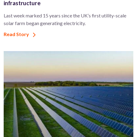
infrastructure
Last week marked 15 years since the UK’s first utility-scale
solar farm began generating electricity.
Read Story