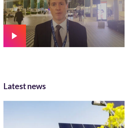
Latest news