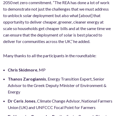
2050 net zero commitment. “The REA has done a lot of work
to demonstrate not just the challenges that we must address
to unblock solar deployment but also what [about] that
opportunity to deliver cheaper, greener, cleaner energy at
scale so households get cheaper bills and at the same time we
can ensure that the deployment of solar is best placed to
deliver for communities across the UK,” he added.
Many thanks to all the participants in the roundtable:
Chris Skidmore
, MP
Thanos Zarogiannis
, Energy Transition Expert, Senior
Advisor to the Greek Deputy Minister of Environment &
Energy
Dr Ceris Jones
, Climate Change Advisor, National Farmers
Union (UK) and UNFCCC Focal Point for Farmers