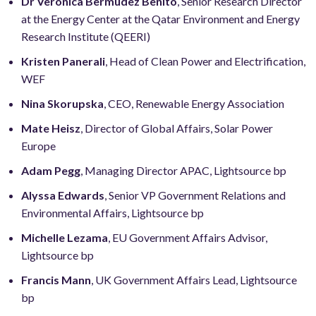
Dr Veronica Bermudez Benito
, Senior Research Director
at the Energy Center at the Qatar Environment and Energy
Research Institute (QEERI)
Kristen Panerali
, Head of Clean Power and Electrification,
WEF
Nina Skorupska
, CEO, Renewable Energy Association
Mate Heisz
, Director of Global Affairs, Solar Power
Europe
Adam Pegg
, Managing Director APAC, Lightsource bp
Alyssa Edwards
, Senior VP Government Relations and
Environmental Affairs, Lightsource bp
Michelle Lezama
, EU Government Affairs Advisor,
Lightsource bp
Francis Mann
, UK Government Affairs Lead, Lightsource
bp