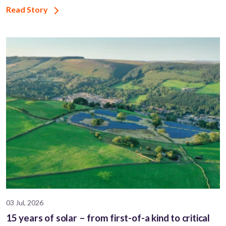
Read Story
03 Jul, 2026
15 years of solar – from first-of-a kind to critical