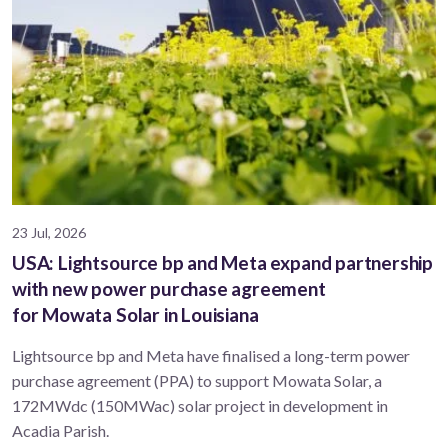
23 Jul, 2026
USA: Lightsource bp and Meta expand partnership
with new power purchase agreement
for Mowata Solar in Louisiana
Lightsource bp and Meta have finalised a long-term power
purchase agreement (PPA) to support ​Mowata Solar, a
172MWdc (150MWac) solar project in development in
Acadia Parish.