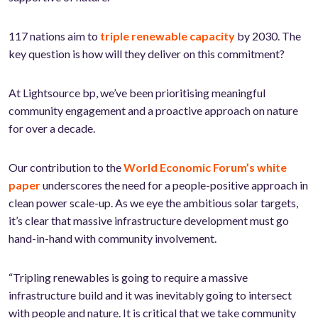
117 nations aim to
triple renewable capacity
by 2030. The
key question is how will they deliver on this commitment?
At Lightsource bp, we’ve been prioritising meaningful
community engagement and a proactive approach on nature
for over a decade.
Our contribution to the
World Economic Forum’s white
paper
underscores the need for a people-positive approach in
clean power scale-up. As we eye the ambitious solar targets,
it’s clear that massive infrastructure development must go
hand-in-hand with community involvement.
“Tripling renewables is going to require a massive
infrastructure build and it was inevitably going to intersect
with people and nature. It is critical that we take community