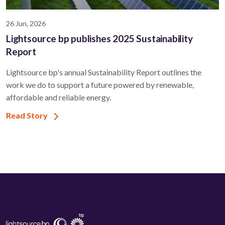
26 Jun, 2026
Lightsource bp publishes 2025 Sustainability
Report
Lightsource bp's annual Sustainability Report outlines the
work we do to support a future powered by renewable,
affordable and reliable energy.
Read Story