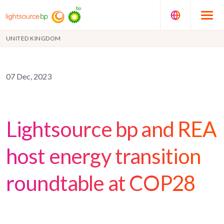
UNITED KINGDOM
07 Dec, 2023
Lightsource bp and REA
host energy transition
roundtable at COP28