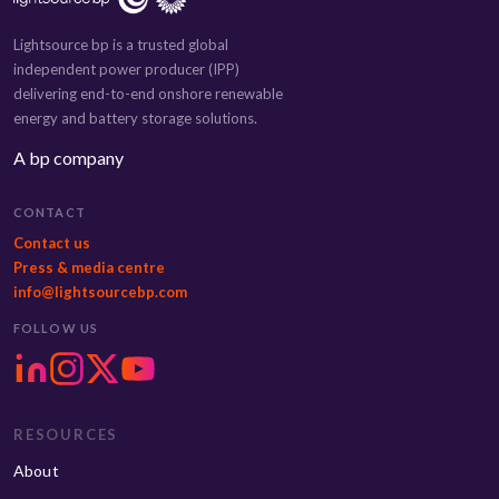
Lightsource bp is a trusted global
independent power producer (IPP)
delivering end-to-end onshore renewable
energy and battery storage solutions.
A bp company
CONTACT
Contact us
Press & media centre
info@lightsourcebp.com
FOLLOW US
RESOURCES
About