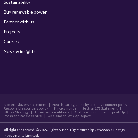
Sustainability
Buy renewable power
Partner with us
Projects
Careers
News & insights
Modern slavery statement
|
Health, safety, security and environment policy
|
Responsible sourcing policy
|
Privacy notice
|
Section 172 Statement
|
UK Tax Strategy
|
Terms and conditions
|
Codes of conduct and Speak Up
|
Press and media centre
|
UK Gender Pay Gap Report
All rights reserved. © 2026 Lightsource. Lightsource bp Renewable Energy
Investments Limited.