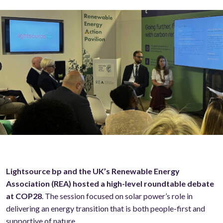
Lightsource bp and the UK’s Renewable Energy
Association (REA) hosted a high-level roundtable debate
at COP28
. The session focused on solar power’s role in
delivering an energy transition that is both people-first and
supportive of nature.