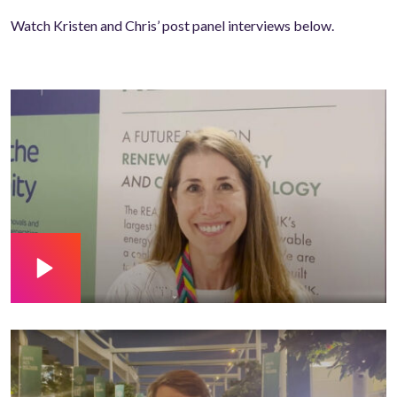
Watch Kristen and Chris’ post panel interviews below.