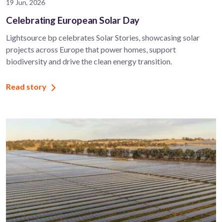
19 Jun, 2026
Celebrating European Solar Day
Lightsource bp celebrates Solar Stories, showcasing solar
projects across Europe that power homes, support
biodiversity and drive the clean energy transition.
Read story