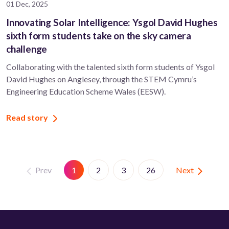
01 Dec, 2025
Innovating Solar Intelligence: Ysgol David Hughes
sixth form students take on the sky camera
challenge
Collaborating with the talented sixth form students of Ysgol
David Hughes on Anglesey, through the STEM Cymru’s
Engineering Education Scheme Wales (EESW).
Read story
Prev
Next
1
2
3
26