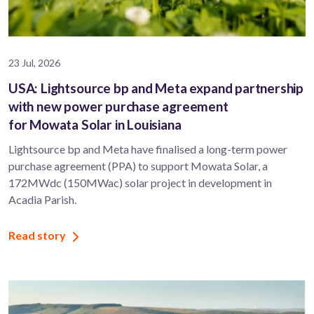
23 Jul, 2026
USA: Lightsource bp and Meta expand partnership
with new power purchase agreement
for Mowata Solar in Louisiana
Lightsource bp and Meta have finalised a long-term power
purchase agreement (PPA) to support ​Mowata Solar, a
172MWdc (150MWac) solar project in development in
Acadia Parish.
Read story