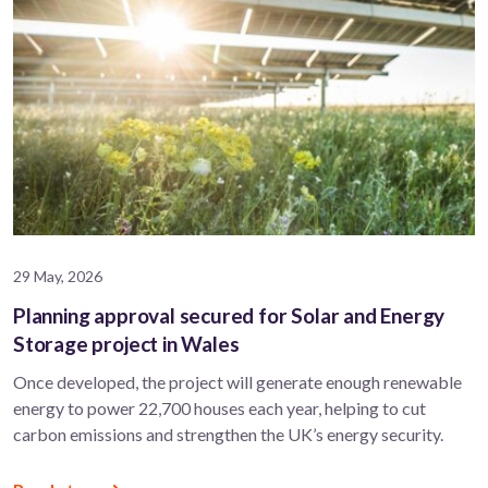
29 May, 2026
Planning approval secured for Solar and Energy
Storage project in Wales
Once developed, the project will generate enough renewable
energy to power 22,700 houses each year, helping to cut
carbon emissions and strengthen the UK’s energy security.