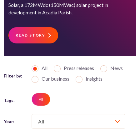
Solar, a 172MWdc (150MWac) solar project in
development in Acadia Parish.
READ STORY
All
Press releases
News
Filter by:
Our business
Insights
All
Tags:
Year: