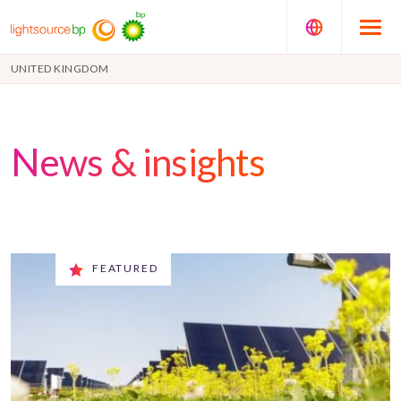
UNITED KINGDOM
News & insights
FEATURED