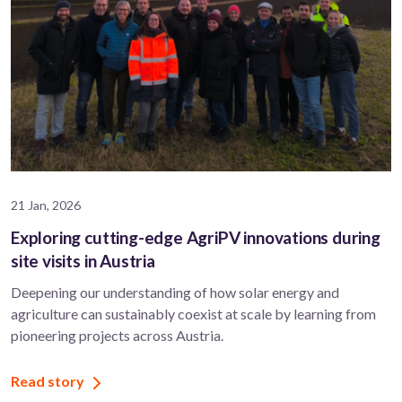
21 Jan, 2026
Exploring cutting-edge AgriPV innovations during
site visits in Austria
Deepening our understanding of how solar energy and
agriculture can sustainably coexist at scale by learning from
pioneering projects across Austria.
Read story