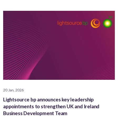
20 Jan, 2026
Lightsource bp announces key leadership
appointments to strengthen UK and Ireland
Business Development Team