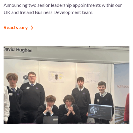
Announcing two senior leadership appointments within our
UK and Ireland Business Development team.
Read story