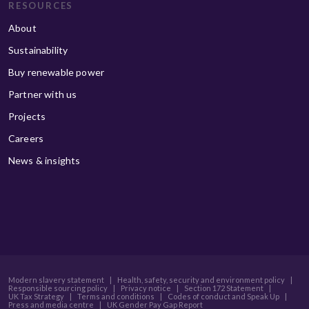
RESOURCES
About
Sustainability
Buy renewable power
Partner with us
Projects
Careers
News & insights
Modern slavery statement
|
Health, safety, security and environment policy
|
Responsible sourcing policy
|
Privacy notice
|
Section 172 Statement
|
UK Tax Strategy
|
Terms and conditions
|
Codes of conduct and Speak Up
|
Press and media centre
|
UK Gender Pay Gap Report