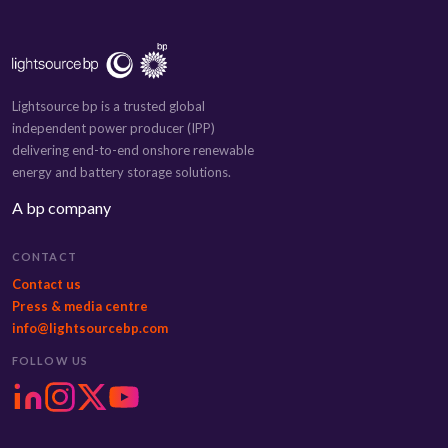
Lightsource bp is a trusted global
independent power producer (IPP)
delivering end-to-end onshore renewable
energy and battery storage solutions.
A bp company
CONTACT
Contact us
Press & media centre
info@lightsourcebp.com
FOLLOW US