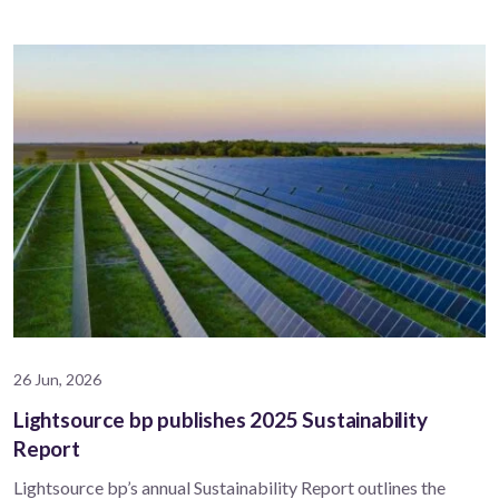
26 Jun, 2026
Lightsource bp publishes 2025 Sustainability
Report
Lightsource bp’s annual Sustainability Report outlines the