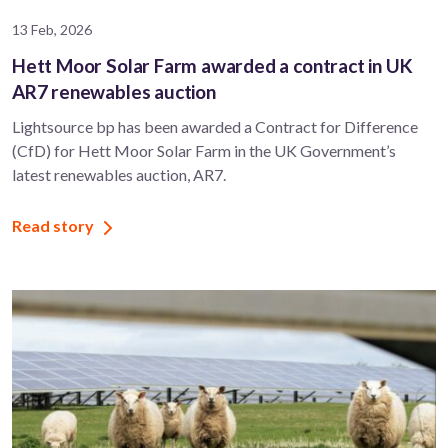
13 Feb, 2026
Hett Moor Solar Farm awarded a contract in UK
AR7 renewables auction
Lightsource bp has been awarded a Contract for Difference
(CfD) for Hett Moor Solar Farm in the UK Government’s
latest renewables auction, AR7.
Read story