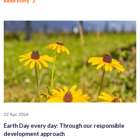
Read story
22 Apr, 2026
Earth Day every day: Through our responsible
development approach