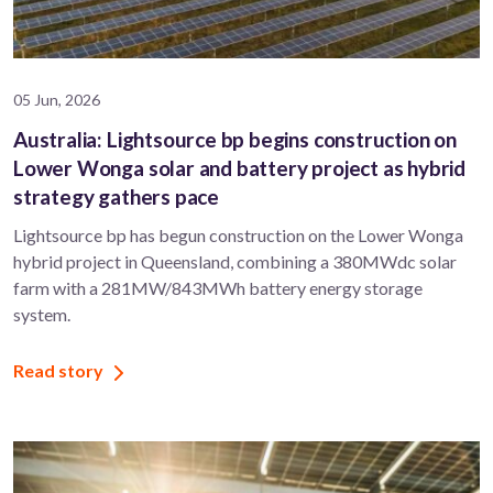
05 Jun, 2026
Australia: Lightsource bp begins construction on
Lower Wonga solar and battery project as hybrid
strategy gathers pace
Lightsource bp has begun construction on the Lower Wonga
hybrid project in Queensland, combining a 380MWdc solar
farm with a 281MW/843MWh battery energy storage
system.
Read story