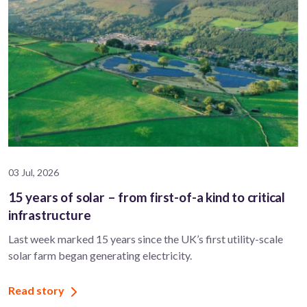
03 Jul, 2026
15 years of solar – from first-of-a kind to critical
infrastructure
Last week marked 15 years since the UK’s first utility-scale
solar farm began generating electricity.
Read story