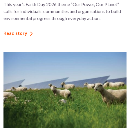
This year’s Earth Day 2026 theme “Our Power, Our Planet”
calls for individuals, communities and organisations to build
environmental progress through everyday action.
Read story