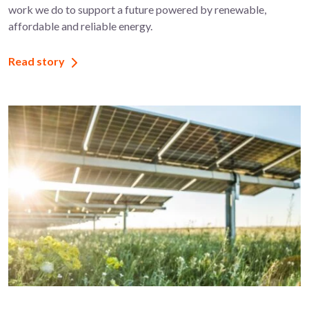
work we do to support a future powered by renewable,
affordable and reliable energy.
Read story