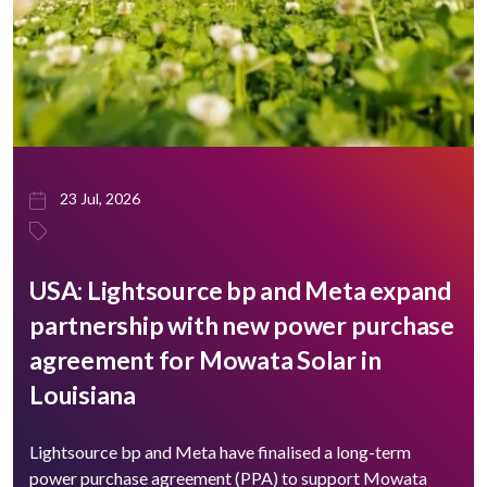
23 Jul, 2026
USA: Lightsource bp and Meta expand
partnership with new power purchase
agreement for Mowata Solar in
Louisiana
Lightsource bp and Meta have finalised a long-term
power purchase agreement (PPA) to support ​Mowata