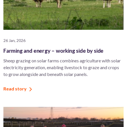
26 Jan, 2026
Farming and energy – working side by side
Sheep grazing on solar farms combines agriculture with solar
electricity generation, enabling livestock to graze and crops
to grow alongside and beneath solar panels.
Read story