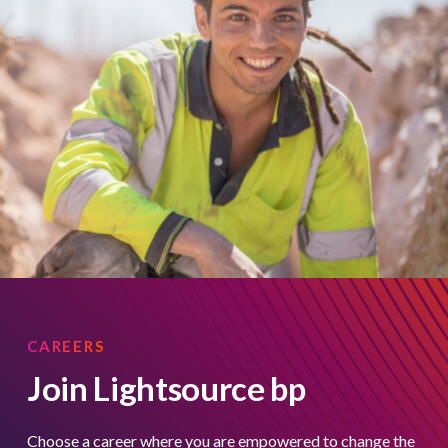
CAREERS
Join Lightsource bp
Choose a career where you are empowered to change the