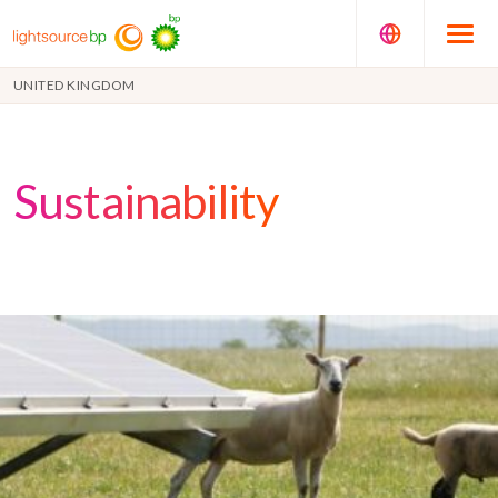
UNITED KINGDOM
Sustainability