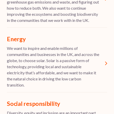
greenhouse gas emissions and waste, and figuring out
how to reduce both. We also want to continue
improving the ecosystems and boosting biodiversity
in the communities that we work with in the UK.
Energy
We want to inspire and enable millions of
communities and businesses in the UK, and across the
globe, to choose solar. Solar is a passive form of
technology, providing local and sustainable
electricity that’s affordable, and we want to make it
the natural choice in driving the low carbon
transition.
Social responsibility
Diversity, equity and inclusion are an important part