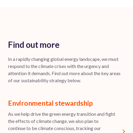
Find out more
In a rapidly changing global energy landscape, we must
respond to the climate crises with the urgency and
attention it demands. Find out more about the key areas
of our sustainability strategy below.
Environmental stewardship
As we help drive the green energy transition and fight
the effects of climate change, we also plan to
continue to be climate conscious, tracking our