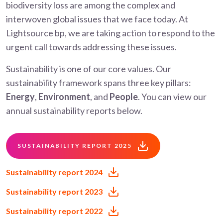
biodiversity loss are among the complex and
interwoven global issues that we face today. At
Lightsource bp, we are taking action to respond to the
urgent call towards addressing these issues.
Sustainability is one of our core values. Our
sustainability framework spans three key pillars:
Energy
,
Environment
, and
People
. You can view our
annual sustainability reports below.
SUSTAINABILITY REPORT 2025
Sustainability report 2024
Sustainability report 2023
Sustainability report 2022