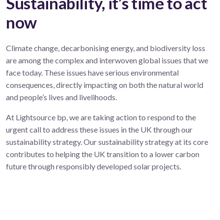
Sustainability, it’s time to act
now
Climate change, decarbonising energy, and biodiversity loss
are among the complex and interwoven global issues that we
face today. These issues have serious environmental
consequences, directly impacting on both the natural world
and people’s lives and livelihoods.
At Lightsource bp, we are taking action to respond to the
urgent call to address these issues in the UK through our
sustainability strategy. Our sustainability strategy at its core
contributes to helping the UK transition to a lower carbon
future through responsibly developed solar projects.