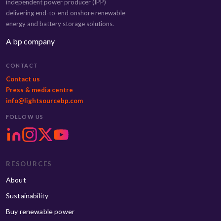
independent power producer (IPP)
delivering end-to-end onshore renewable
energy and battery storage solutions.
A bp company
CONTACT
Contact us
Press & media centre
info@lightsourcebp.com
FOLLOW US
RESOURCES
About
Sustainability
Buy renewable power