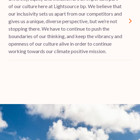
of our culture here at Lightsource bp. We believe that
our inclusivity sets us apart from our competitors and
gives us a unique, diverse perspective, but we’re not
stopping there. We have to continue to push the
boundaries of our thinking, and keep the vibrancy and
openness of our culture alive in order to continue
working towards our climate positive mission.