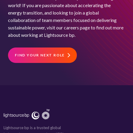
world! If you are passionate about accelerating the
energy transition, and looking to join a global
collaboration of team members focused on delivering
sustainable power, visit our careers page to find out more
about working at Lightsource bp.
FIND YOUR NEXT ROLE
Lightsource bp is a trusted global