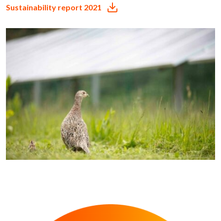
Sustainability report 2021