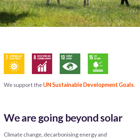
We support the
UN Sustainable Development Goals
.
We are going beyond solar
Climate change, decarbonising energy and