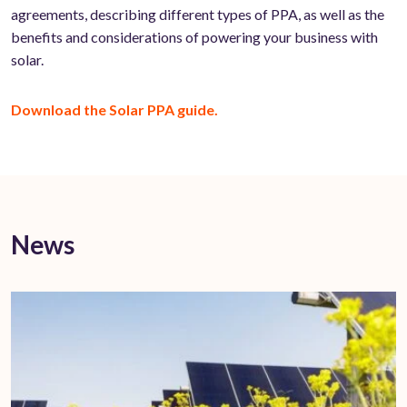
agreements, describing different types of PPA, as well as the
benefits and considerations of powering your business with
solar.
Download the Solar PPA guide.
News