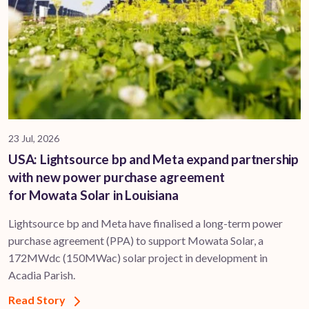
23 Jul, 2026
USA: Lightsource bp and Meta expand partnership
with new power purchase agreement
for Mowata Solar in Louisiana
Lightsource bp and Meta have finalised a long-term power
purchase agreement (PPA) to support ​Mowata Solar, a
172MWdc (150MWac) solar project in development in
Acadia Parish.
Read Story