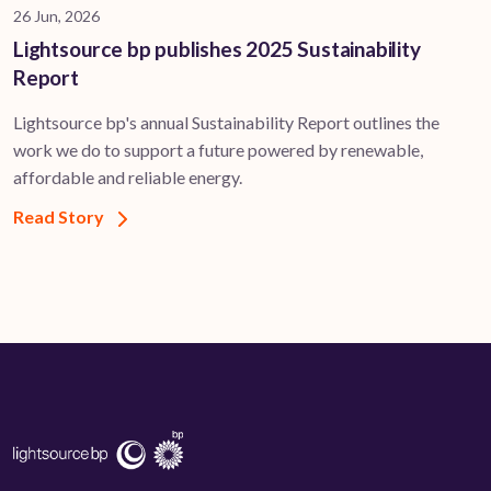
26 Jun, 2026
Lightsource bp publishes 2025 Sustainability
Report
Lightsource bp's annual Sustainability Report outlines the
work we do to support a future powered by renewable,
affordable and reliable energy.
Read Story