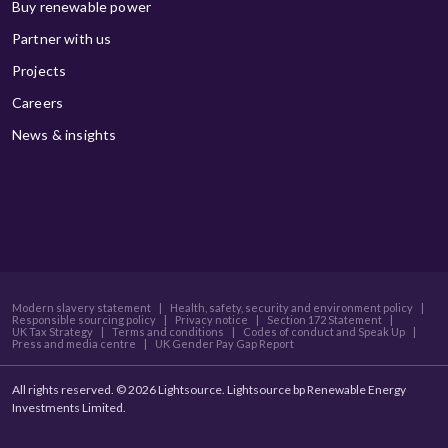
Buy renewable power
Partner with us
Projects
Careers
News & insights
Modern slavery statement
|
Health, safety, security and environment policy
|
Responsible sourcing policy
|
Privacy notice
|
Section 172 Statement
|
UK Tax Strategy
|
Terms and conditions
|
Codes of conduct and Speak Up
|
Press and media centre
|
UK Gender Pay Gap Report
All rights reserved. © 2026 Lightsource. Lightsource bp Renewable Energy
Investments Limited.