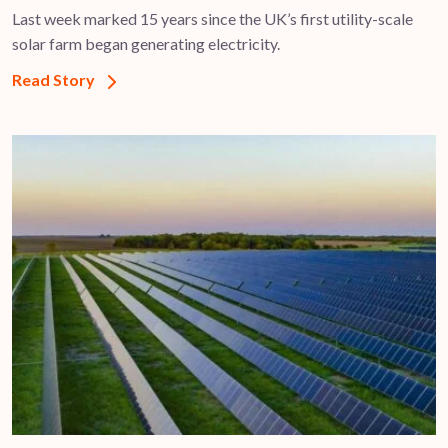
Last week marked 15 years since the UK’s first utility-scale
solar farm began generating electricity.
Read Story