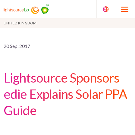
UNITED KINGDOM
20 Sep, 2017
Lightsource Sponsors
edie Explains Solar PPA
Guide