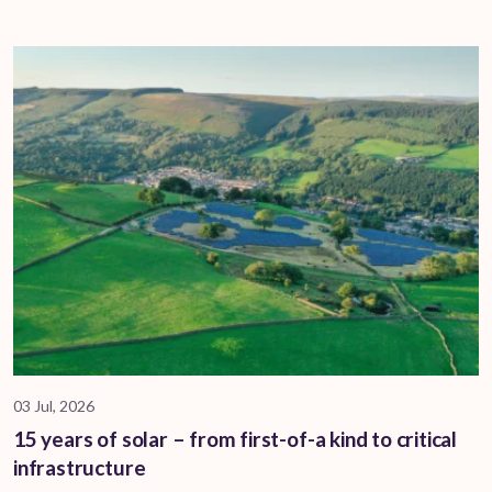
03 Jul, 2026
15 years of solar – from first-of-a kind to critical
infrastructure