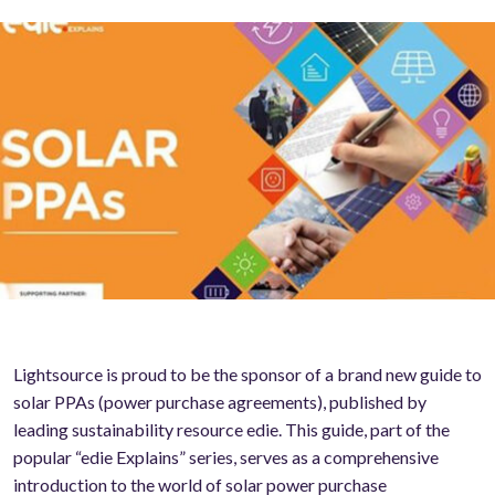
Lightsource is proud to be the sponsor of a brand new guide to
solar PPAs (power purchase agreements), published by
leading sustainability resource edie. This guide, part of the
popular “edie Explains” series, serves as a comprehensive
introduction to the world of solar power purchase