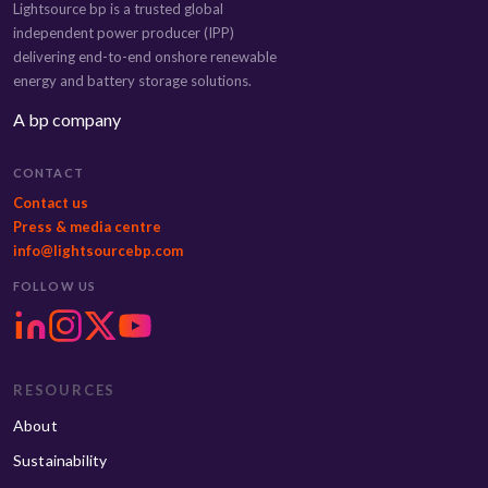
Lightsource bp is a trusted global
independent power producer (IPP)
delivering end-to-end onshore renewable
energy and battery storage solutions.
A bp company
CONTACT
Contact us
Press & media centre
info@lightsourcebp.com
FOLLOW US
RESOURCES
About
Sustainability