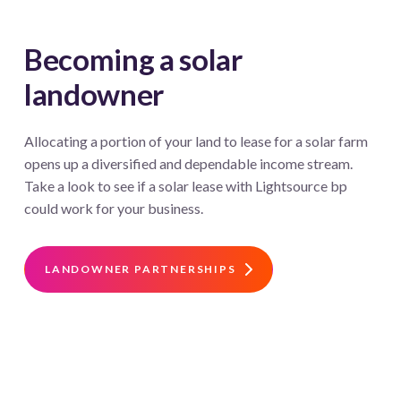
Becoming a solar
landowner
Allocating a portion of your land to lease for a solar farm
opens up a diversified and dependable income stream.
Take a look to see if a solar lease with Lightsource bp
could work for your business.
LANDOWNER PARTNERSHIPS