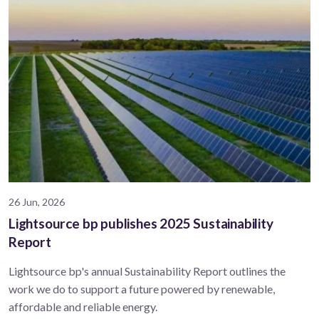
26 Jun, 2026
Lightsource bp publishes 2025 Sustainability
Report
Lightsource bp's annual Sustainability Report outlines the
work we do to support a future powered by renewable,
affordable and reliable energy.