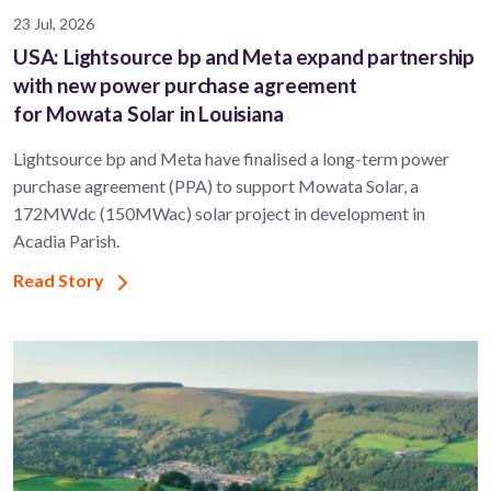
23 Jul, 2026
USA: Lightsource bp and Meta expand partnership
with new power purchase agreement
for Mowata Solar in Louisiana
Lightsource bp and Meta have finalised a long-term power
purchase agreement (PPA) to support ​Mowata Solar, a
172MWdc (150MWac) solar project in development in
Acadia Parish.
Read Story