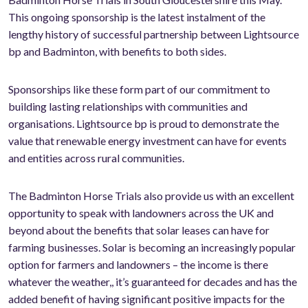
This ongoing sponsorship is the latest instalment of the
lengthy history of successful partnership between Lightsource
bp and Badminton, with benefits to both sides.
Sponsorships like these form part of our commitment to
building lasting relationships with communities and
organisations. Lightsource bp is proud to demonstrate the
value that renewable energy investment can have for events
and entities across rural communities.
The Badminton Horse Trials also provide us with an excellent
opportunity to speak with landowners across the UK and
beyond about the benefits that solar leases can have for
farming businesses. Solar is becoming an increasingly popular
option for farmers and landowners – the income is there
whatever the weather,, it’s guaranteed for decades and has the
added benefit of having significant positive impacts for the