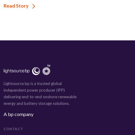
Read Story
Lightsource bp is a trusted global
independent power producer (IPP)
delivering end-to-end onshore renewable
energy and battery storage solutions.
A bp company
CONTACT