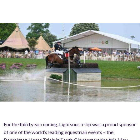
For the third year running, Lightsource bp was a proud sponsor
of one of the world’s leading equestrian events – the
Badminton Horse Trials in South Gloucestershire this May.