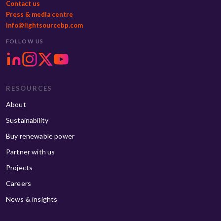
Contact us
Press & media centre
info@lightsourcebp.com
FOLLOW US
RESOURCES
About
Sustainability
Buy renewable power
Partner with us
Projects
Careers
News & insights