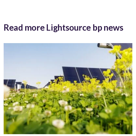
Read more Lightsource bp news