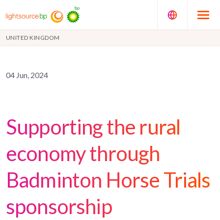
UNITED KINGDOM
04 Jun, 2024
Supporting the rural
economy through
Badminton Horse Trials
sponsorship