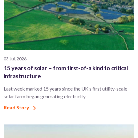
03 Jul, 2026
15 years of solar – from first-of-a kind to critical
infrastructure
Last week marked 15 years since the UK’s first utility-scale
solar farm began generating electricity.
Read Story