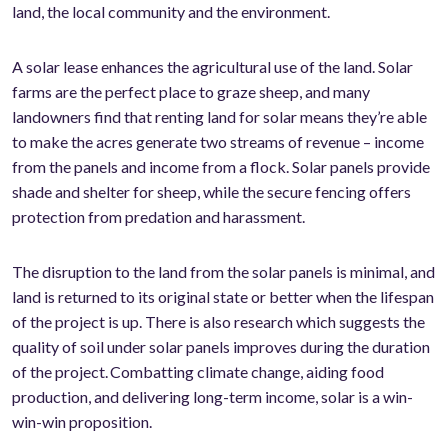
land, the local community and the environment.
A solar lease enhances the agricultural use of the land. Solar
farms are the perfect place to graze sheep, and many
landowners find that renting land for solar means they’re able
to make the acres generate two streams of revenue – income
from the panels and income from a flock. Solar panels provide
shade and shelter for sheep, while the secure fencing offers
protection from predation and harassment.
The disruption to the land from the solar panels is minimal, and
land is returned to its original state or better when the lifespan
of the project is up. There is also research which suggests the
quality of soil under solar panels improves during the duration
of the project. Combatting climate change, aiding food
production, and delivering long-term income, solar is a win-
win-win proposition.