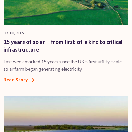
03 Jul, 2026
15 years of solar – from first-of-a kind to critical
infrastructure
Last week marked 15 years since the UK’s first utility-scale
solar farm began generating electricity.
Read Story