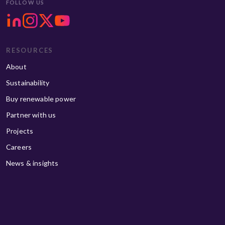
FOLLOW US
RESOURCES
About
Sustainability
Buy renewable power
Partner with us
Projects
Careers
News & insights