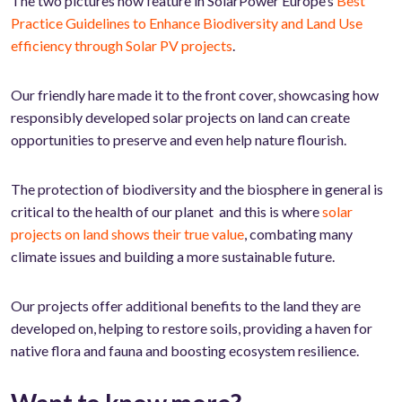
The two pictures now feature in SolarPower Europe’s
Best
Practice Guidelines to Enhance Biodiversity and Land Use
efficiency through Solar PV projects
.
Our friendly hare made it to the front cover, showcasing how
responsibly developed solar projects on land can create
opportunities to preserve and even help nature flourish.
The protection of biodiversity and the biosphere in general is
critical to the health of our planet and this is where
solar
projects on land shows their true value
, combating many
climate issues and building a more sustainable future.
Our projects offer additional benefits to the land they are
developed on, helping to restore soils, providing a haven for
native flora and fauna and boosting ecosystem resilience.