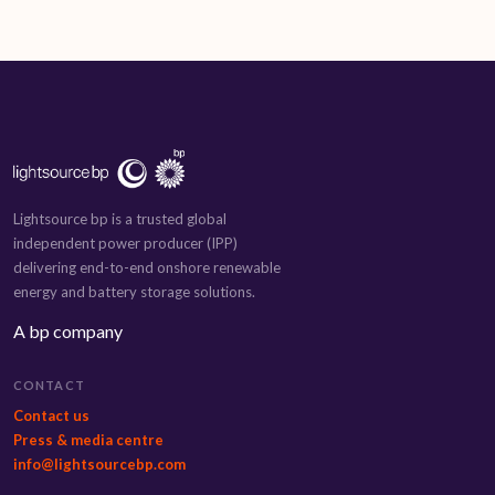
Lightsource bp is a trusted global
independent power producer (IPP)
delivering end-to-end onshore renewable
energy and battery storage solutions.
A bp company
CONTACT
Contact us
Press & media centre
info@lightsourcebp.com