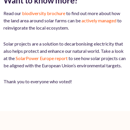
Want to know more?
Read our
biodiversity brochure
to find out more about how
the land area around solar farms can be
actively managed
to
reinvigorate the local ecosystem.
Solar projects are a solution to decarbonising electricity that
also helps protect and enhance our natural world. Take a look
at the
SolarPower Europe report
to see how solar projects can
be aligned with the European Union’s environmental targets.
Thank you to everyone who voted!