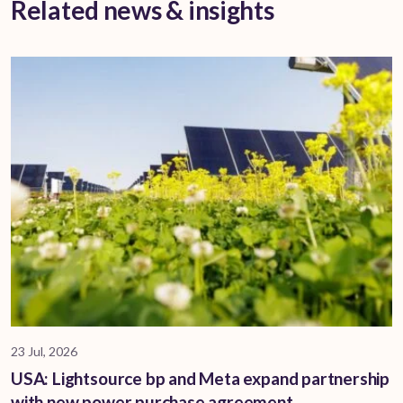
Related news & insights
23 Jul, 2026
USA: Lightsource bp and Meta expand partnership
with new power purchase agreement