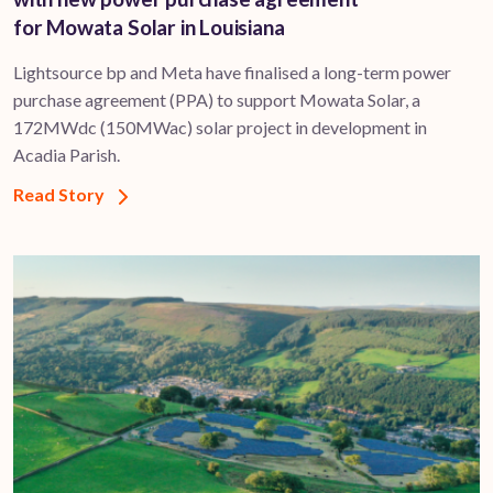
for Mowata Solar in Louisiana
Lightsource bp and Meta have finalised a long-term power
purchase agreement (PPA) to support ​Mowata Solar, a
172MWdc (150MWac) solar project in development in
Acadia Parish.
Read Story