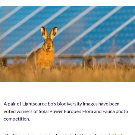
A pair of Lightsource bp’s biodiversity images have been
voted winners of SolarPower Europe’s Flora and Fauna photo
competition.