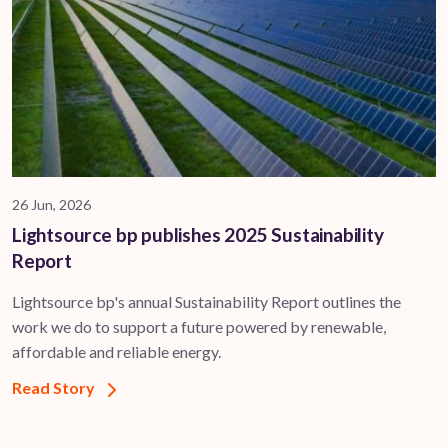
26 Jun, 2026
Lightsource bp publishes 2025 Sustainability
Report
Lightsource bp's annual Sustainability Report outlines the
work we do to support a future powered by renewable,
affordable and reliable energy.
Read Story