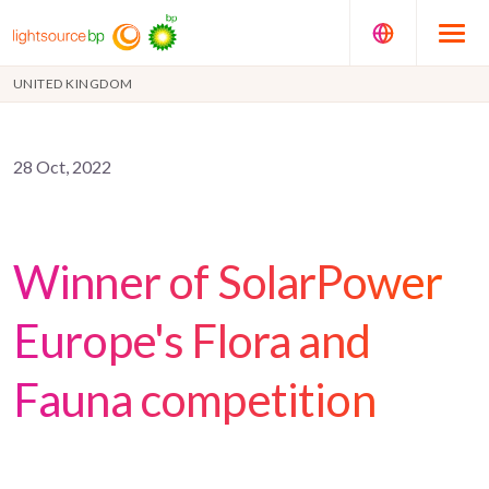
UNITED KINGDOM
28 Oct, 2022
Winner of SolarPower
Europe's Flora and
Fauna competition