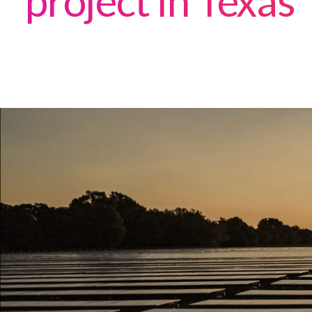
project in Texas