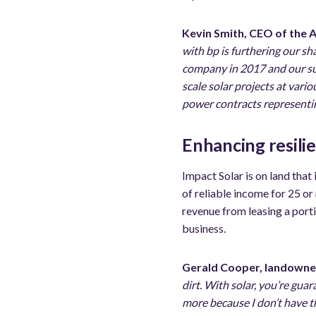
Kevin Smith, CEO of the 
with bp is furthering our sh
company in 2017 and our sub
scale solar projects at vari
power contracts representing
Enhancing resili
Impact Solar is on land that
of reliable income for 25 or
revenue from leasing a porti
business.
Gerald Cooper, landowne
dirt. With solar, you’re guar
more because I don’t have t