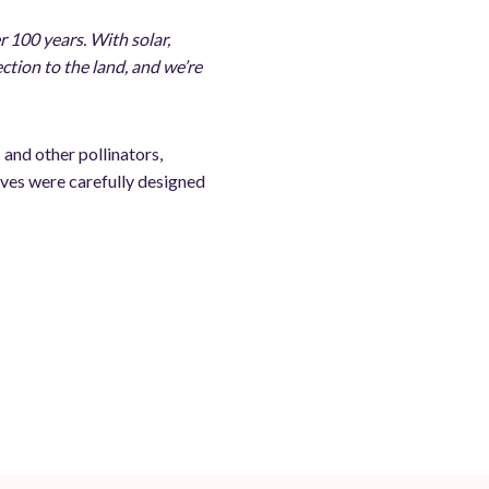
r 100 years. With solar,
ection to the land, and we’re
 and other pollinators,
tives were carefully designed