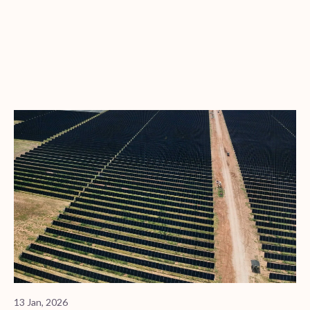
13 Jan, 2026