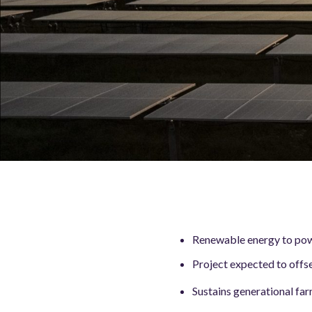
Renewable energy to pow
Project expected to offs
Sustains generational fa