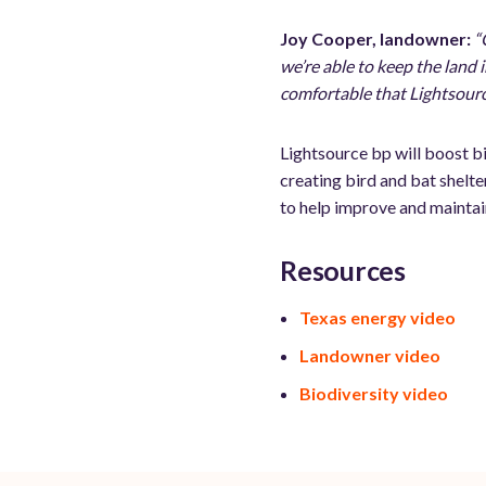
Joy Cooper, landowner:
“
we’re able to keep the land i
comfortable that Lightsourc
Lightsource bp will boost bi
creating bird and bat shelte
to help improve and maintai
Resources
Texas energy video
Landowner video
Biodiversity video