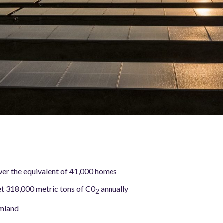
er the equivalent of 41,000 homes
et 318,000 metric tons of C0
annually
2
rmland