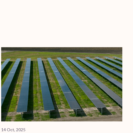
14 Oct, 2025