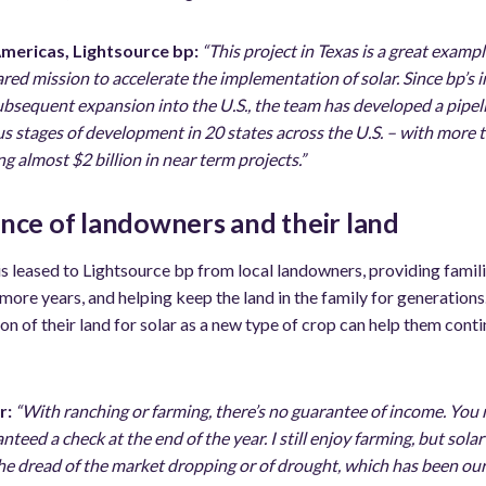
Americas, Lightsource bp:
“This project in Texas is a great examp
ared mission to accelerate the implementation of solar. Since bp’s i
sequent expansion into the U.S., the team has developed a pipelin
ous stages of development in 20 states across the U.S. – with more
 almost $2 billion in near term projects.”
ence of landowners and their land
 is leased to Lightsource bp from local landowners, providing famili
 more years, and helping keep the land in the family for generation
on of their land for solar as a new type of crop can help them conti
r:
“With ranching or farming, there’s no guarantee of income. You
anteed a check at the end of the year. I still enjoy farming, but sola
he dread of the market dropping or of drought, which has been our 