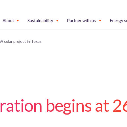
About
Sustainability
Partner with us
Energy s
 solar project in Texas
ration begins at 