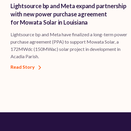
Lightsource bp and Meta expand partnership
with new power purchase agreement
for Mowata Solar in Louisiana
Lightsource bp and Meta have finalized a long-term power
purchase agreement (PPA) to support ​Mowata Solar, a
172MWdc (150MWac) solar project in development in
Acadia Parish.
Read Story