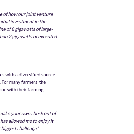
le of how our joint venture
nitial investment in the
e of 8 gigawatts of large-
 than 2 gigawatts of executed
es with a diversified source
s. For many farmers, the
nue with their farming
 make your own check out of
r has allowed me to enjoy it
biggest challenge.”