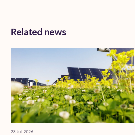
Related news
23 Jul, 2026