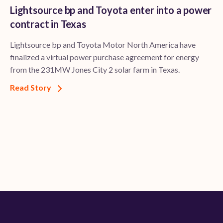
Lightsource bp and Toyota enter into a power
contract in Texas
Lightsource bp and Toyota Motor North America have
finalized a virtual power purchase agreement for energy
from the 231MW Jones City 2 solar farm in Texas.
Read Story