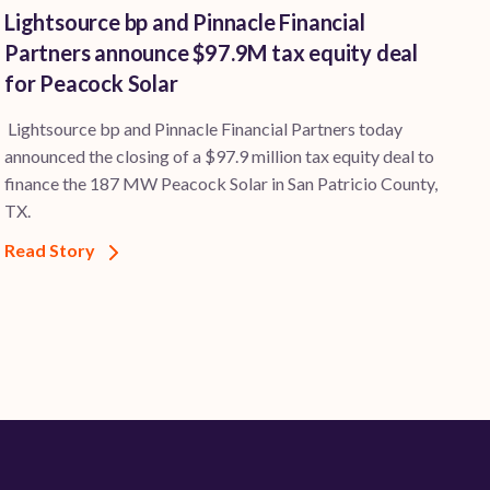
Lightsource bp and Pinnacle Financial
Partners announce $97.9M tax equity deal
for Peacock Solar
Lightsource bp and Pinnacle Financial Partners today
announced the closing of a $97.9 million tax equity deal to
finance the 187 MW Peacock Solar in San Patricio County,
TX.
Read Story