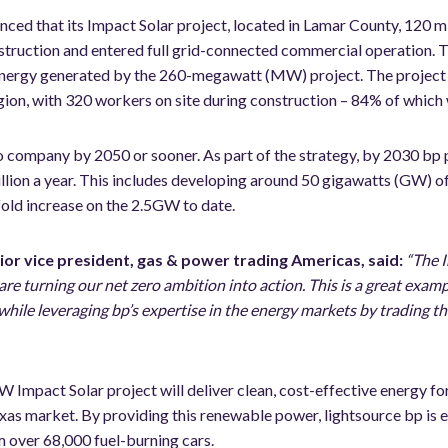
ced that its Impact Solar project, located in Lamar County, 120 mi
struction and entered full grid-connected commercial operation. 
 energy generated by the 260-megawatt (MW) project. The project
gion, with 320 workers on site during construction – 84% of which w
ro company by 2050 or sooner. As part of the strategy, by 2030 bp 
llion a year. This includes developing around 50 gigawatts (GW) o
fold increase on the 2.5GW to date.
ior vice president, gas & power trading Americas, said:
“The I
re turning our net zero ambition into action. This is a great exam
hile leveraging bp’s expertise in the energy markets by trading th
Impact Solar project will deliver clean, cost-effective energy fo
xas market. By providing this renewable power, lightsource bp is 
m over 68,000 fuel-burning cars.