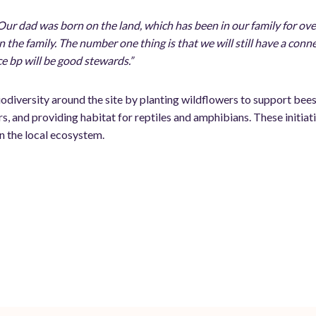
Our dad was born on the land, which has been in our family for ove
n the family. The number one thing is that we will still have a conn
e bp will be good stewards.”
odiversity around the site by planting wildflowers to support bees
rs, and providing habitat for reptiles and amphibians. These initia
n the local ecosystem.