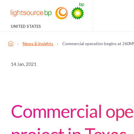
UNITED STATES
›
›
News & insights
Commercial operation begins at 260MW
14 Jan, 2021
Commercial ope