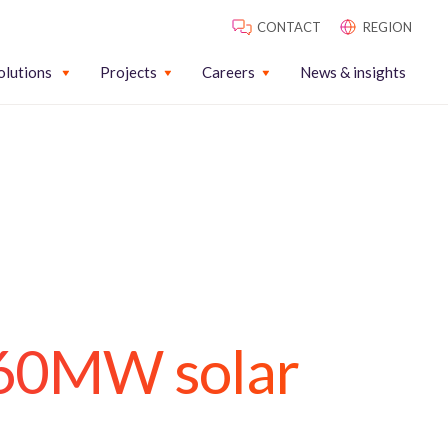
CONTACT
REGION
olutions
Projects
Careers
News & insights
260MW solar