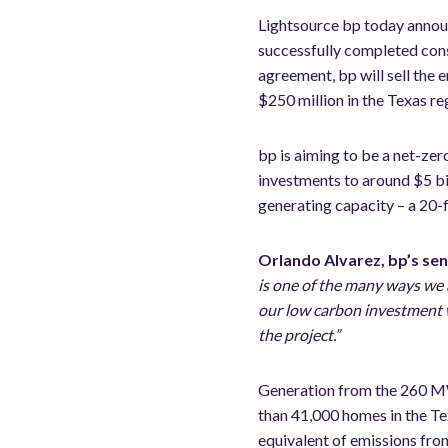
Lightsource bp today announ
successfully completed con
agreement, bp will sell the
$250 million in the Texas re
bp is aiming to be a net-ze
investments to around $5 bi
generating capacity – a 20-
Orlando Alvarez, bp’s sen
is one of the many ways we a
our low carbon investment w
the project.”
Generation from the 260 MW 
than 41,000 homes in the Te
equivalent of emissions fro