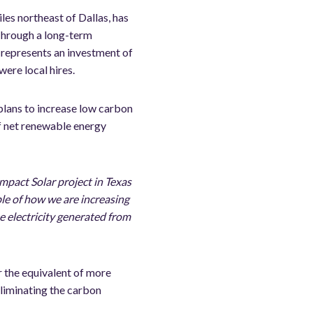
les northeast of Dallas, has
Through a long-term
 represents an investment of
ere local hires.
plans to increase low carbon
f net renewable energy
mpact Solar project in Texas
ple of how we are increasing
e electricity generated from
r the equivalent of more
eliminating the carbon