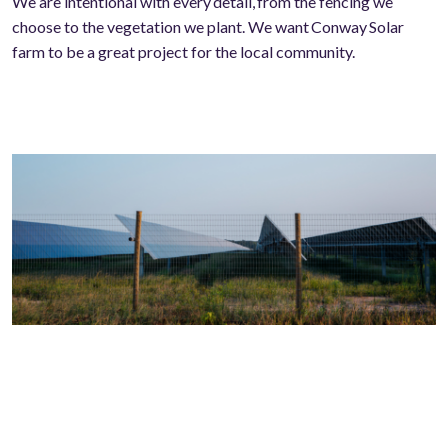
We are intentional with every
detail,
from the fencing we
choose to the vegetation we plant. We want Conway Solar
farm to be a great project for the local community.