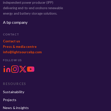
independent power producer (IPP)
delivering end-to-end onshore renewable
energy and battery storage solutions.
A bp company
CONTACT
Contact us
Press & media centre
info@lightsourcebp.com
FOLLOW US
RESOURCES
Sustainability
Projects
News & insights