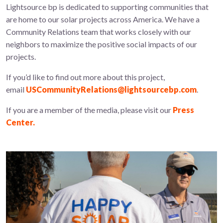
Lightsource bp is dedicated to supporting communities that
are home to our solar projects across America. We have a
Community Relations team that works closely with our
neighbors to maximize the positive social impacts of our
projects.
If you’d like to find out more about this project,
email
USCommunityRelations@lightsourcebp.com
.
If you are a member of the media, please visit our
Press
Center.