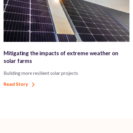
Mitigating the impacts of extreme weather on
solar farms
Building more resilient solar projects
Read Story