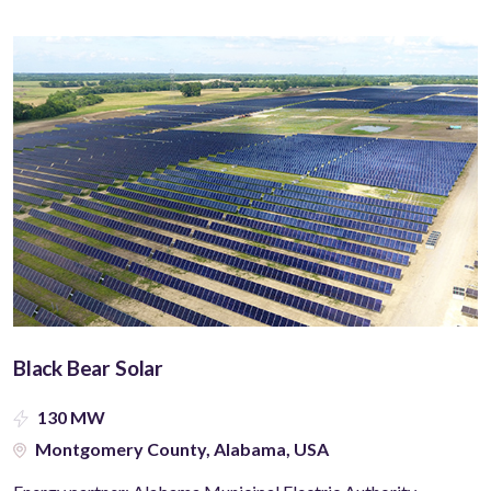
Black Bear Solar
130 MW
Montgomery County, Alabama, USA