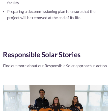
facility.
Preparing a decommissioning plan to ensure that the
project will be removed at the end of its life.
Responsible Solar Stories
Find out more about our Responsible Solar approach in action.