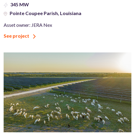
345 MW
Pointe Coupee Parish, Louisiana
Asset owner: JERA Nex
See project