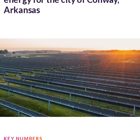
Arkansas
KEY NUMBERS