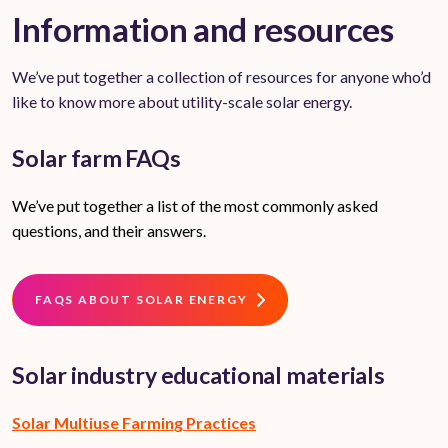
Information and resources
We’ve put together a collection of resources for anyone who’d
like to know more about utility-scale solar energy.
Solar farm FAQs
We’ve put together a list of the most commonly asked
questions, and their answers.
FAQS ABOUT SOLAR ENERGY
Solar industry educational materials
Solar Multiuse Farming Practices