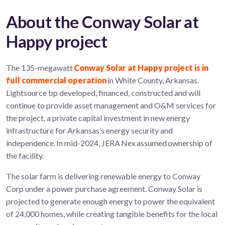
About the Conway Solar at
Happy project
The 135-megawatt
Conway Solar at Happy project is in
full commercial operation
in White County, Arkansas.
Lightsource bp developed, financed, constructed and will
continue to provide asset management and O&M services for
the project, a private capital investment in new energy
infrastructure for Arkansas’s energy security and
independence. In mid-2024, JERA Nex assumed ownership of
the facility.
The solar farm is delivering renewable energy to Conway
Corp under a power purchase agreement. Conway Solar is
projected to generate enough energy to power the equivalent
of 24,000 homes, while creating tangible benefits for the local