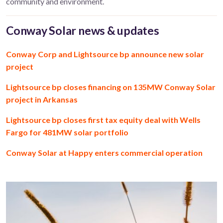
community and environment.
Conway Solar news & updates
Conway Corp and Lightsource bp announce new solar
project
Lightsource bp closes financing on 135MW Conway Solar
project in Arkansas
Lightsource bp closes first tax equity deal with Wells
Fargo for 481MW solar portfolio
Conway Solar at Happy enters commercial operation