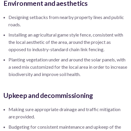
Environment and aesthetics
Designing setbacks from nearby property lines and public
roads.
Installing an agricultural game style fence, consistent with
the local aesthetic of the area, around the project as
opposed to industry-standard chain link fencing.
Planting vegetation under and around the solar panels, with
a seed mix customized for the local area in order to increase
biodiversity and improve soil health.
Upkeep and decommissioning
Making sure appropriate drainage and traffic mitigation
are provided.
Budgeting for consistent maintenance and upkeep of the