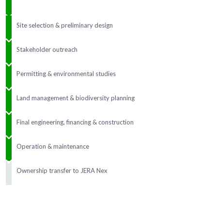
Site selection & preliminary design
Stakeholder outreach
Permitting & environmental studies
Land management & biodiversity planning
Final engineering, financing & construction
Operation & maintenance
Ownership transfer to JERA Nex