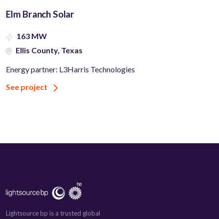
Elm Branch Solar
163 MW
Ellis County, Texas
Energy partner: L3Harris Technologies
See project
Lightsource bp is a trusted global