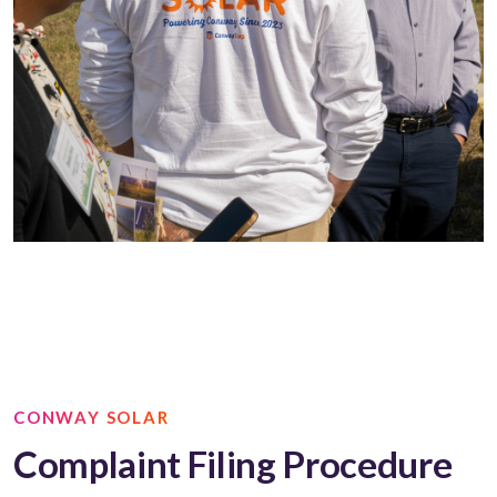
CONWAY SOLAR
Complaint Filing Procedure