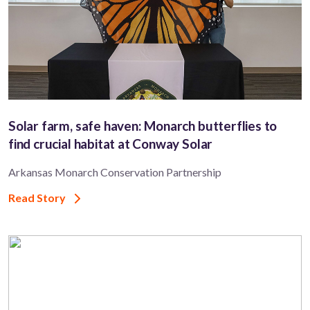
Solar farm, safe haven: Monarch butterflies to
find crucial habitat at Conway Solar
Arkansas Monarch Conservation Partnership
Read Story