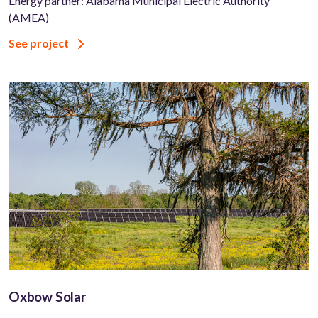
Energy partner: Alabama Municipal Electric Authority
(AMEA)
See project
Oxbow Solar