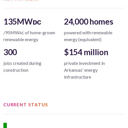
135MWᴅᴄ
24,000 homes
/95MWᴀᴄ of home-grown
powered with renewable
renewable energy
energy (equivalent)
300
$154 million
jobs created during
private investment in
construction
Arkansas' energy
infrastructure
CURRENT STATUS