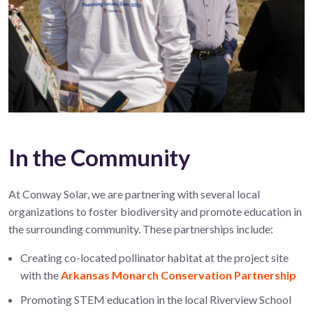
In the Community
At Conway Solar, we are partnering with several local
organizations to foster biodiversity and promote education in
the surrounding community. These partnerships include:
Creating co-located pollinator habitat at the project site
with the
Arkansas Monarch Conservation Partnership
Promoting STEM education in the local Riverview School