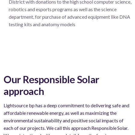
District with donations to the high school computer science,
robotics and esports programs as well as the science
department, for purchase of advanced equipment like DNA
testing kits and anatomy models
Our Responsible Solar
approach
Lightsource bp has a deep commitment to delivering safe
and
affordable
renewable
energy, as well as maximizing the
environmental sustainability and positive social impacts of
each of our projects. We call this approach Responsible Solar.