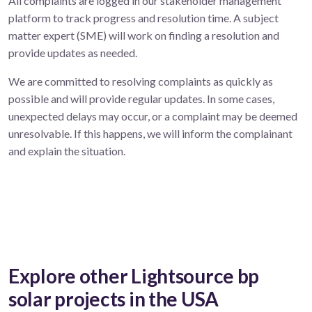
All complaints are logged in our stakeholder management
platform to track progress and resolution time. A subject
matter expert (SME) will work on finding a resolution and
provide updates as needed.
We are committed to resolving complaints as quickly as
possible and will provide regular updates. In some cases,
unexpected delays may occur, or a complaint may be deemed
unresolvable. If this happens, we will inform the complainant
and explain the situation.
Explore other Lightsource bp
solar projects in the USA