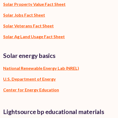
Solar Property Value Fact Sheet
Solar Jobs Fact Sheet
Solar Veterans Fact Sheet
Solar Ag Land Usage Fact Sheet
Solar energy basics
National Renewable Energy Lab (NREL)
U.S. Department of Energy
Center for Energy Education
Lightsource bp educational materials