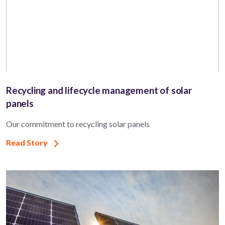
Recycling and lifecycle management of solar
panels
Our commitment to recycling solar panels
Read Story