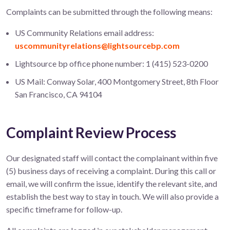
Complaints can be submitted through the following means:
US Community Relations email address:
uscommunityrelations@lightsourcebp.com
Lightsource bp office phone number: 1 (415) 523-0200
US Mail: Conway Solar, 400 Montgomery Street, 8th Floor
San Francisco, CA 94104
Complaint Review Process
Our designated staff will contact the complainant within five
(5) business days of receiving a complaint. During this call or
email, we will confirm the issue, identify the relevant site, and
establish the best way to stay in touch. We will also provide a
specific timeframe for follow-up.