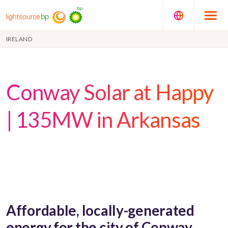
IRELAND
Conway Solar at Happy
| 135MW in Arkansas
Affordable, locally-generated
energy for the city of Conway,