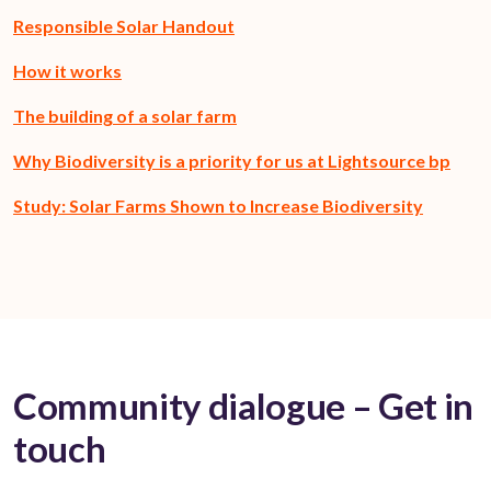
Responsible Solar Handout
How it works
The building of a solar farm
Why Biodiversity is a priority for us at Lightsource bp
Study: Solar Farms Shown to Increase Biodiversity
Community dialogue – Get in
touch