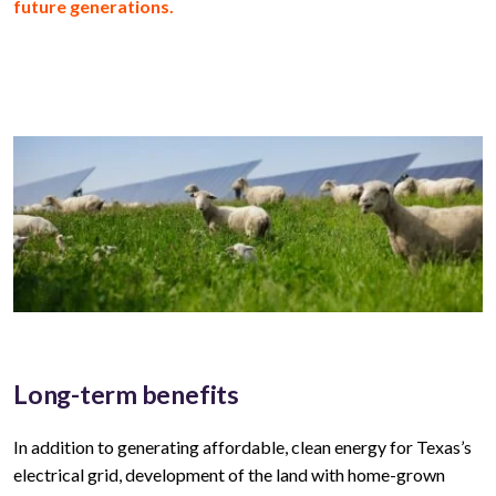
future generations.
Long-term benefits
In addition to generating affordable, clean energy for
Texas’s
electrical grid, development of the land with home-grown