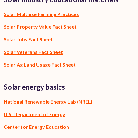
Solar Multiuse Farming Practices
Solar Property Value Fact Sheet
Solar Jobs Fact Sheet
Solar Veterans Fact Sheet
Solar Ag Land Usage Fact Sheet
Solar energy basics
National Renewable Energy Lab (NREL)
U.S. Department of Energy
Center for Energy Education