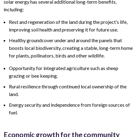
solar energy has several additional long-term benefits,
including:
Rest and regeneration of the land during the project’s life,
improving soil health and preserving it for future use.
Healthy groundcover under and around the panels that
boosts local biodiversity, creating a stable, long-term home
for plants, pollinators, birds and other wildlife.
Opportunity for integrated agriculture such as sheep
grazing or bee keeping.
Rural resilience through continued local ownership of the
land.
Energy security and independence from foreign sources of
fuel.
Economic growth for the community