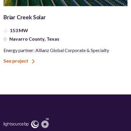
Briar Creek Solar
153 MW
Navarro County, Texas
Energy partner: Allianz Global Corporate & Specialty
See project