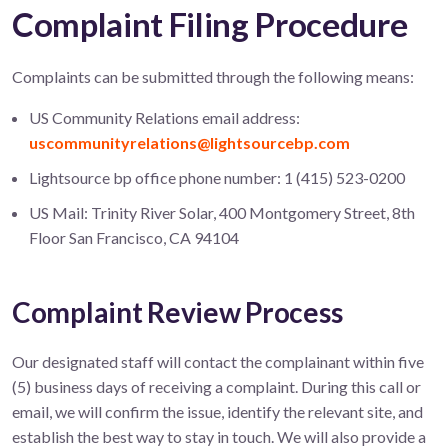
Complaint Filing Procedure
Complaints can be submitted through the following means:
US Community Relations email address:
uscommunityrelations@lightsourcebp.com
Lightsource bp office phone number: 1 (415) 523-0200
US Mail: Trinity River Solar, 400 Montgomery Street, 8th
Floor San Francisco, CA 94104
Complaint Review Process
Our designated staff will contact the complainant within five
(5) business days of receiving a complaint. During this call or
email, we will confirm the issue, identify the relevant site, and
establish the best way to stay in touch. We will also provide a