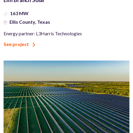
163 MW
Ellis County, Texas
Energy partner: L3Harris Technologies
See project