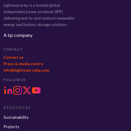
Lightsource bp is a trusted global
independent power producer (IPP)
delivering end-to-end onshore renewable
energy and battery storage solutions.
A bp company
CONTACT
Contact us
Press & media centre
info@lightsourcebp.com
FOLLOW US
RESOURCES
Sustainability
Projects