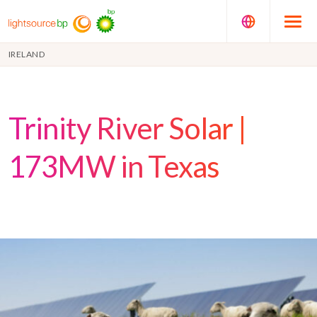
IRELAND
Trinity River Solar |
173MW in Texas