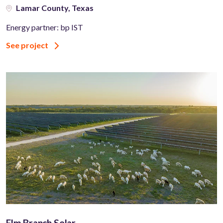
Lamar County, Texas
Energy partner: bp IST
See project
Elm Branch Solar