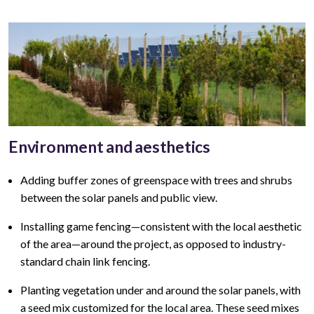
Environment and aesthetics
Adding buffer zones of greenspace with trees and shrubs
between the solar panels and public view
.
Installing game fencing—
consistent with the local aesthetic
of the area—around the project, as opposed to industry-
standard chain link fencing.
Planting vegetation under and around the solar panels, with
a seed mix customized for the local area. These seed mixes