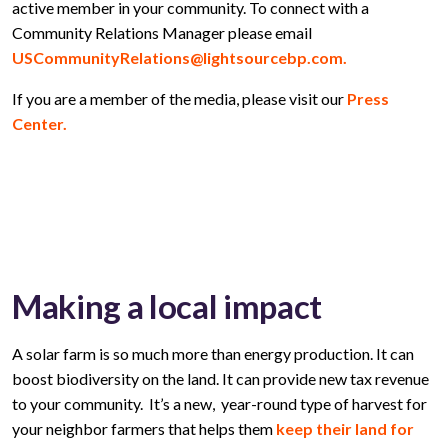
active member in your community. To connect with a
Community Relations Manager please email
USCommunityRelations@lightsourcebp.com.
If you are a member of the media, please visit our
Press
Center.
Making a local impact
A solar farm is so much more than energy production. It can
boost biodiversity on the land. It can provide new tax revenue
to your community. It’s a new, year-round type of harvest for
your neighbor farmers that helps them
keep their land for