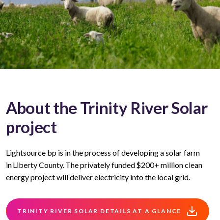
About the Trinity River Solar
project
Lightsource bp is in the process of developing a solar farm
in Liberty County. The privately funded $200+ million clean
energy project will deliver electricity into the local grid.
TRINITY RIVER SOLAR DETAILS AT A GLANCE