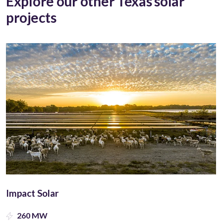
Explore our other Texas solar
projects
Impact Solar
260 MW