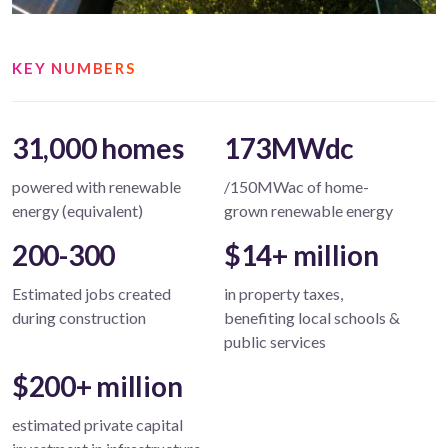
KEY NUMBERS
31,000 homes
173MWdc
powered with renewable
/150MWac of home-
energy (equivalent)
grown renewable energy
200-300
$14+ million
Estimated jobs created
in property taxes,
during construction
benefiting local schools &
public services
$200+ million
estimated private capital