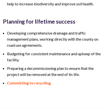
help to increase biodiversity and improve soil health.
Planning for lifetime success
Developing comprehensive drainage and traffic
management plans, working directly with the county on
road use agreements.
Budgeting for consistent maintenance and upkeep of the
facility.
Preparing a decommissioning plan to ensure that the
project will be removed at the end of its life.
Committing to recycling.