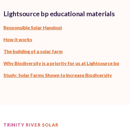
Lightsource bp educational materials
Responsible Solar Handout
How it works
The building of a solar farm
Why Biodiversity is a priority for us at Lightsource bp
Study: Solar Farms Shown to Increase Biodiversity
TRINITY RIVER SOLAR