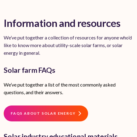
Information and resources
We’ve put together a collection of resources for anyone who’d
like to know more about utility-scale solar farms, or solar
energy in general.
Solar farm FAQs
We’ve put together a list of the most commonly asked
questions, and their answers.
FAQS ABOUT SOLAR ENERGY
Solar industry educational materials