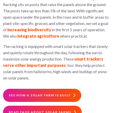
Racking sits on posts that raise the panels above the ground.
The posts take up less than 5% of the land. With significant
open space under the panels, in the rows and in buffer areas to
plant site-specific grasses and other vegetation, we set a goal
of
increasing biodiversity
in the first 5 years of operation.
We also
integrate agriculture
where practical.
The racking is equipped with smart solar trackers that slowly
and quietly rotate throughout the day, following the sun to
maximize solar energy production. These
smart trackers
serve other important purposes
, too: they help protect
solar panels from hailstorms, high winds and buildup of snow
on solar panels.
SEE HOW A SOLAR FARM IS BUILT
READ FAQS ABOUT SOLAR FARMS