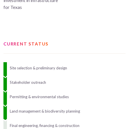
investment in infrastructure
for Texas
CURRENT STATUS
Site selection & preliminary design
Stakeholder outreach
Permitting & environmental studies
Land management & biodiversity planning
Final engineering, financing & construction