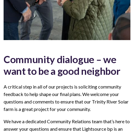
Community dialogue – we
want to be a good neighbor
A critical step in all of our projects is soliciting community
feedback to help shape our final plans. We welcome your
questions and comments to ensure that our Trinity River Solar
farm is a great project for your community.
We have a dedicated Community Relations team that’s here to
answer your questions and ensure that Lightsource bp is an