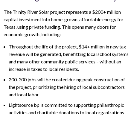
The
Trinity River
Solar project represents a
$200+ million
capital investment into home-grown, affordable energy for
Texas, using private funding. This opens many doors for
economic growth, including:
Throughout the life of the project,
$14+ million
in new tax
revenue will be generated, benefitting local school systems
and many other community public services – without an
increase in taxes to local residents.
200-300
jobs will be created during peak construction of
the project, prioritizing the hiring of local subcontractors
and local labor.
Lightsource bp is committed to supporting philanthropic
activities and charitable donations to local organizations.