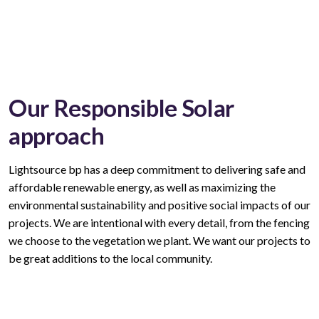
Our Responsible Solar
approach
Lightsource bp has a deep commitment to delivering safe and
affordable renewable energy, as well as maximizing the
environmental sustainability and positive social impacts of our
projects. We are intentional with every
detail,
from the fencing
we choose to the vegetation we plant. We want our projects to
be great additions to the local community.