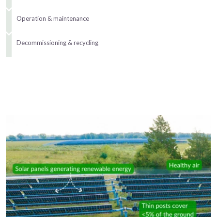
Operation & maintenance
Decommissioning & recycling