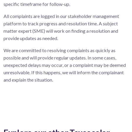
specific timeframe for follow-up.
All complaints are logged in our stakeholder management
platform to track progress and resolution time. A subject
matter expert (SME) will work on finding a resolution and
provide updates as needed.
We are committed to resolving complaints as quickly as
possible and will provide regular updates. In some cases,
unexpected delays may occur, or a complaint may be deemed
unresolvable. If this happens, we will inform the complainant
and explain the situation.