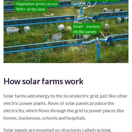
How solar farms work
Solar
farms
add energy to the local electric grid, just
like
other
electric
power
plant
s
.
R
ows of solar panels produce
the
electricity, which flows
through the
grid
to power
places like
homes, businesses,
schools
and hospitals.
Solar panels are mounted on structures called racking.