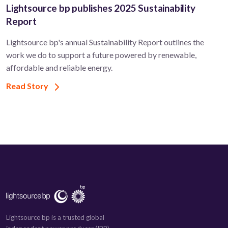
Lightsource bp publishes 2025 Sustainability
Report
Lightsource bp's annual Sustainability Report outlines the
work we do to support a future powered by renewable,
affordable and reliable energy.
Read Story
Lightsource bp is a trusted global