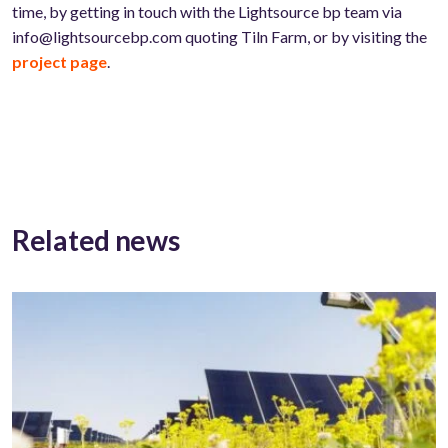
time, by getting in touch with the Lightsource bp team via
info@lightsourcebp.com quoting Tiln Farm, or by visiting the
project page
.
Related news