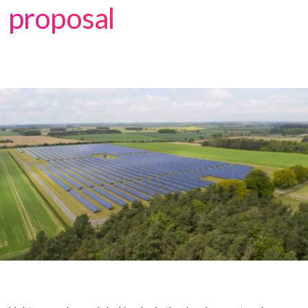
proposal