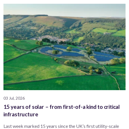
03 Jul, 2026
15 years of solar – from first-of-a kind to critical
infrastructure
Last week marked 15 years since the UK’s first utility-scale