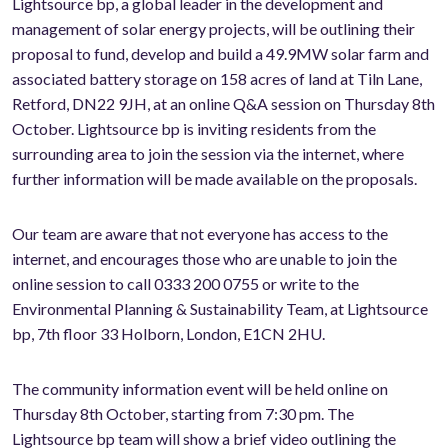
Lightsource bp, a global leader in the development and
management of solar energy projects, will be outlining their
proposal to fund, develop and build a 49.9MW solar farm and
associated battery storage on 158 acres of land at Tiln Lane,
Retford, DN22 9JH, at an online Q&A session on Thursday 8th
October. Lightsource bp is inviting residents from the
surrounding area to join the session via the internet, where
further information will be made available on the proposals.
Our team are aware that not everyone has access to the
internet, and encourages those who are unable to join the
online session to call 0333 200 0755 or write to the
Environmental Planning & Sustainability Team, at Lightsource
bp, 7th floor 33 Holborn, London, E1CN 2HU.
The community information event will be held online on
Thursday 8th October, starting from 7:30 pm. The
Lightsource bp team will show a brief video outlining the