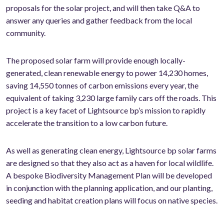
proposals for the solar project, and will then take Q&A to
answer any queries and gather feedback from the local
community.
The proposed solar farm will provide enough locally-
generated, clean renewable energy to power 14,230 homes,
saving 14,550 tonnes of carbon emissions every year, the
equivalent of taking 3,230 large family cars off the roads. This
project is a key facet of Lightsource bp’s mission to rapidly
accelerate the transition to a low carbon future.
As well as generating clean energy, Lightsource bp solar farms
are designed so that they also act as a haven for local wildlife.
A bespoke Biodiversity Management Plan will be developed
in conjunction with the planning application, and our planting,
seeding and habitat creation plans will focus on native species.