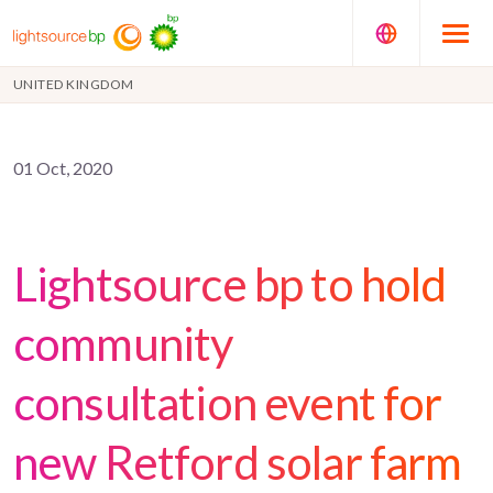
UNITED KINGDOM
01 Oct, 2020
Lightsource bp to hold
community
consultation event for
new Retford solar farm