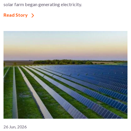
solar farm began generating electricity.
Read Story
26 Jun, 2026