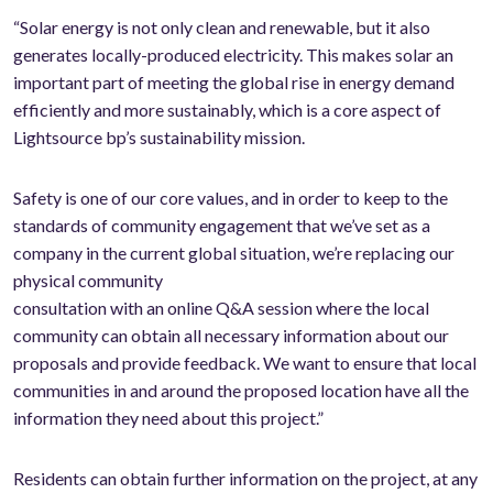
“Solar energy is not only clean and renewable, but it also
generates locally-produced electricity. This makes solar an
important part of meeting the global rise in energy demand
efficiently and more sustainably, which is a core aspect of
Lightsource bp’s sustainability mission.
Safety is one of our core values, and in order to keep to the
standards of community engagement that we’ve set as a
company in the current global situation, we’re replacing our
physical community
consultation with an online Q&A session where the local
community can obtain all necessary information about our
proposals and provide feedback. We want to ensure that local
communities in and around the proposed location have all the
information they need about this project.”
Residents can obtain further information on the project, at any