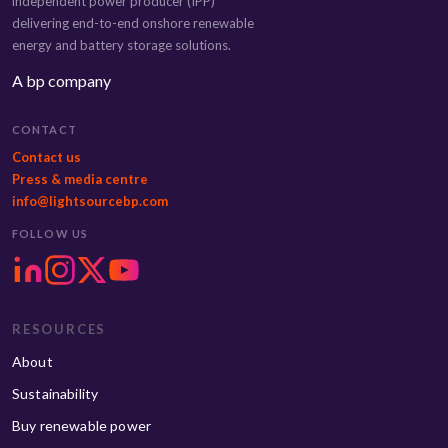
independent power producer (IPP)
delivering end-to-end onshore renewable
energy and battery storage solutions.
A bp company
CONTACT
Contact us
Press & media centre
info@lightsourcebp.com
FOLLOW US
RESOURCES
About
Sustainability
Buy renewable power