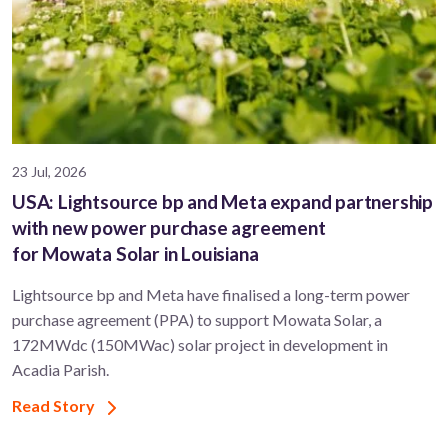
23 Jul, 2026
USA: Lightsource bp and Meta expand partnership
with new power purchase agreement
for Mowata Solar in Louisiana
Lightsource bp and Meta have finalised a long-term power
purchase agreement (PPA) to support ​Mowata Solar, a
172MWdc (150MWac) solar project in development in
Acadia Parish.
Read Story