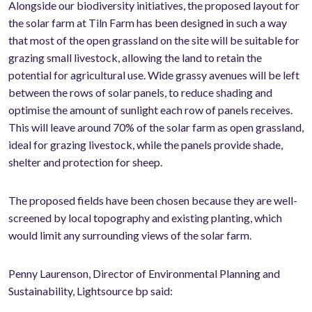
Alongside our biodiversity initiatives, the proposed layout for
the solar farm at Tiln Farm has been designed in such a way
that most of the open grassland on the site will be suitable for
grazing small livestock, allowing the land to retain the
potential for agricultural use. Wide grassy avenues will be left
between the rows of solar panels, to reduce shading and
optimise the amount of sunlight each row of panels receives.
This will leave around 70% of the solar farm as open grassland,
ideal for grazing livestock, while the panels provide shade,
shelter and protection for sheep.
The proposed fields have been chosen because they are well-
screened by local topography and existing planting, which
would limit any surrounding views of the solar farm.
Penny Laurenson, Director of Environmental Planning and
Sustainability, Lightsource bp said: