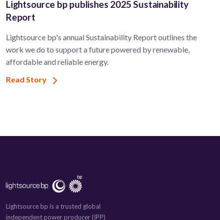
Lightsource bp publishes 2025 Sustainability
Report
Lightsource bp's annual Sustainability Report outlines the
work we do to support a future powered by renewable,
affordable and reliable energy.
Read Story
Lightsource bp is a trusted global
independent power producer (IPP)