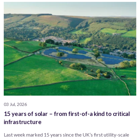
03 Jul, 2026
15 years of solar – from first-of-a kind to critical
infrastructure
Last week marked 15 years since the UK’s first utility-scale