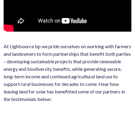
At Lightsource bp we pride ourselves on working with farmers
and landowners to form partnerships that benefit both parties
– developing sustainable projects that provide renewable
energy and biodiversity benefits, while generating secure,
long-term income and continued agricultural land use to
support rural businesses for decades to come. Hear how
leasing land for solar has benefitted some of our partners in
the testimonials below: