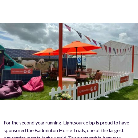
For the second year running, Lightsource bp is proud to have
sponsored the Badminton Horse Trials, one of the largest
equestrian events in the world. The partnership between