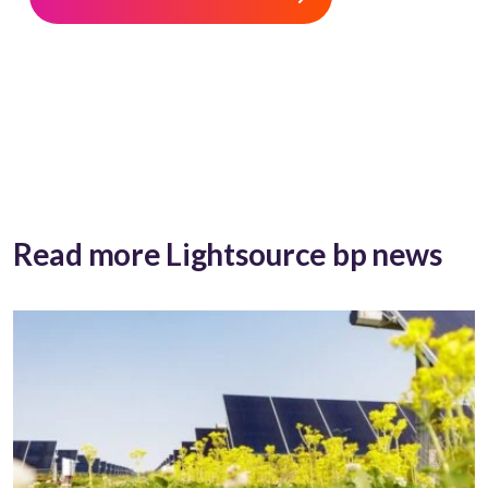
Read more Lightsource bp news