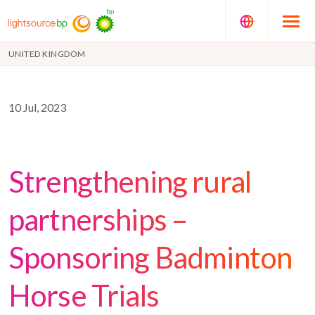
UNITED KINGDOM
10 Jul, 2023
Strengthening rural
partnerships –
Sponsoring Badminton
Horse Trials