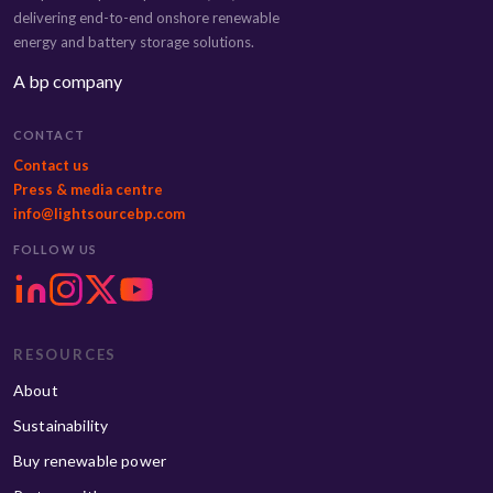
delivering end-to-end onshore renewable
energy and battery storage solutions.
A bp company
CONTACT
Contact us
Press & media centre
info@lightsourcebp.com
FOLLOW US
RESOURCES
About
Sustainability
Buy renewable power