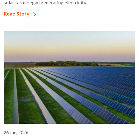
solar farm began generating electricity.
Read Story
26 Jun, 2026