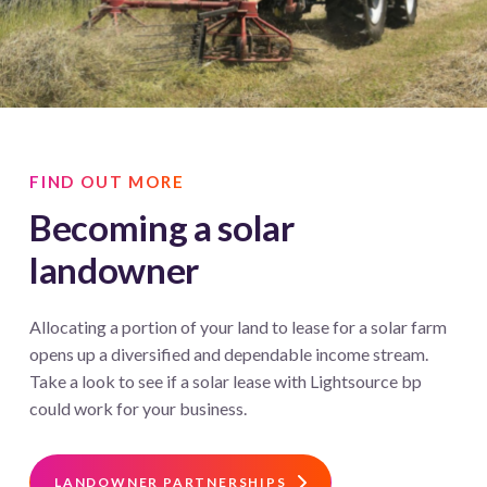
FIND OUT MORE
Becoming a solar
landowner
Allocating a portion of your land to lease for a solar farm
opens up a diversified and dependable income stream.
Take a look to see if a solar lease with Lightsource bp
could work for your business.
LANDOWNER PARTNERSHIPS