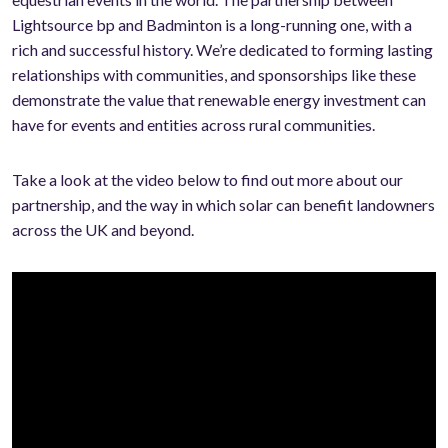
Lightsource bp and Badminton is a long-running one, with a
rich and successful history. We’re dedicated to forming lasting
relationships with communities, and sponsorships like these
demonstrate the value that renewable energy investment can
have for events and entities across rural communities.
Take a look at the video below to find out more about our
partnership, and the way in which solar can benefit landowners
across the UK and beyond.