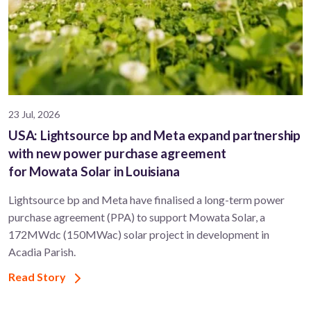
23 Jul, 2026
USA: Lightsource bp and Meta expand partnership
with new power purchase agreement
for Mowata Solar in Louisiana
Lightsource bp and Meta have finalised a long-term power
purchase agreement (PPA) to support ​Mowata Solar, a
172MWdc (150MWac) solar project in development in
Acadia Parish.
Read Story