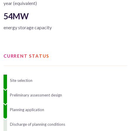
year (equivalent)
54MW
energy storage capacity
CURRENT STATUS
Site selection
Preliminary assessment design
Planning application
Discharge of planning conditions