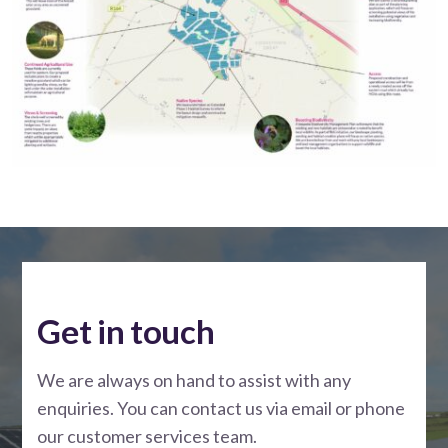
Get in touch
We are always on hand to assist with any
enquiries. You can contact us via email or phone
our customer services team.