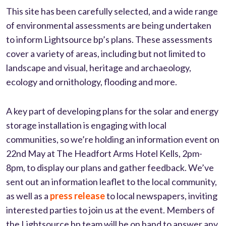
This site has been carefully selected, and a wide range
of environmental assessments are being undertaken
to inform Lightsource bp’s plans. These assessments
cover a variety of areas, including but not limited to
landscape and visual, heritage and archaeology,
ecology and ornithology, flooding and more.
A key part of developing plans for the solar and energy
storage installation is engaging with local
communities, so we’re holding an information event on
22nd May at The Headfort Arms Hotel Kells, 2pm-
8pm, to display our plans and gather feedback. We’ve
sent out an information leaflet to the local community,
as well as a
press release
to local newspapers, inviting
interested parties to join us at the event. Members of
the Lightsource bp team will be on hand to answer any