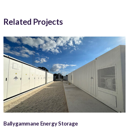
Related Projects
Ballygammane Energy Storage