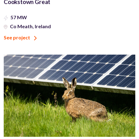
Cookstown Great
57 MW
Co Meath, Ireland
See project