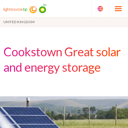
UNITED KINGDOM
Cookstown Great solar
and energy storage