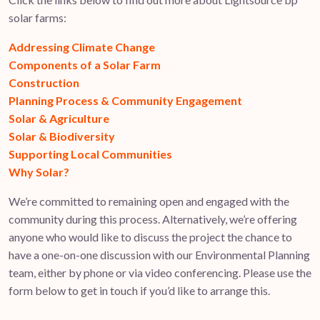
solar farms:
Addressing Climate Change
Components of a Solar Farm
Construction
Planning Process & Community Engagement
Solar & Agriculture
Solar & Biodiversity
Supporting Local Communities
Why Solar?
We’re committed to remaining open and engaged with the
community during this process. Alternatively, we’re offering
anyone who would like to discuss the project the chance to
have a one-on-one discussion with our Environmental Planning
team, either by phone or via video conferencing. Please use the
form below to get in touch if you’d like to arrange this.