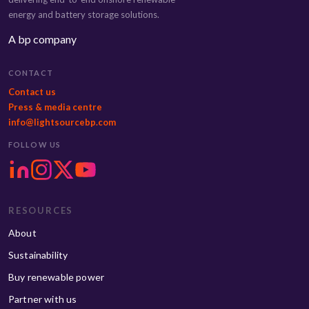
energy and battery storage solutions.
A bp company
CONTACT
Contact us
Press & media centre
info@lightsourcebp.com
FOLLOW US
RESOURCES
About
Sustainability
Buy renewable power
Partner with us