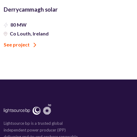
Derrycammagh solar
80 MW
Co Louth, Ireland
See project
Lightsource bp is a trusted global
independent power producer (IPP)
delivering end-to-end onshore renewable