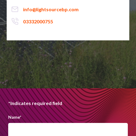
info@lightsourcebp.com
03332000755
*Indicates required field
Name
*