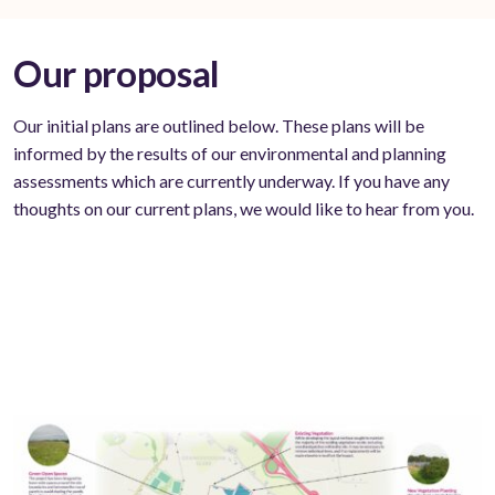
Our proposal
Our initial plans are outlined below. These plans will be
informed by the results of our environmental and planning
assessments which are currently underway. If you have any
thoughts on our current plans, we would like to hear from you.