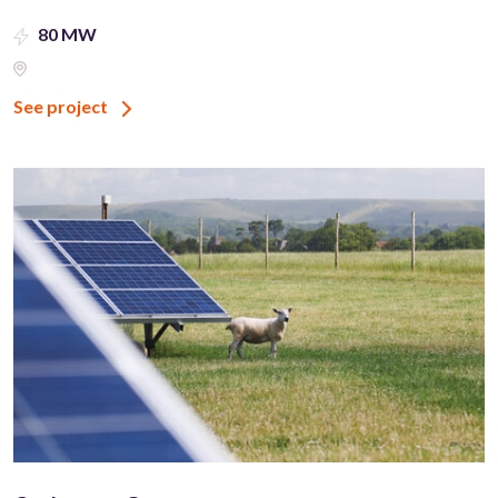
80 MW
See project