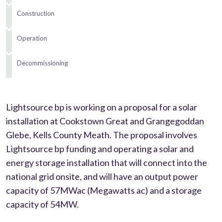
Construction
Operation
Decommissioning
Lightsource bp is working on a proposal for a solar
installation at Cookstown Great and Grangegoddan
Glebe, Kells County Meath. The proposal involves
Lightsource bp funding and operating a solar and
energy storage installation that will connect into the
national grid onsite, and will have an output power
capacity of 57MWac (Megawatts ac) and a storage
capacity of 54MW.