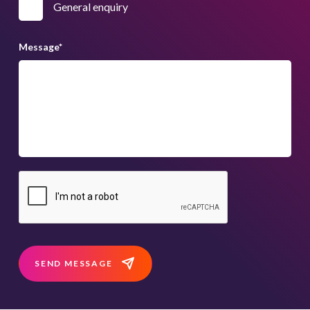
General enquiry
Message
*
SEND MESSAGE