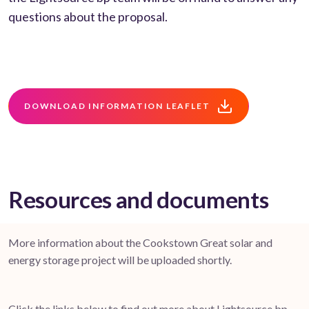
questions about the proposal.
DOWNLOAD INFORMATION LEAFLET
Resources and documents
More information about the Cookstown Great solar and
energy storage project will be uploaded shortly.
Click the links below to find out more about Lightsource bp