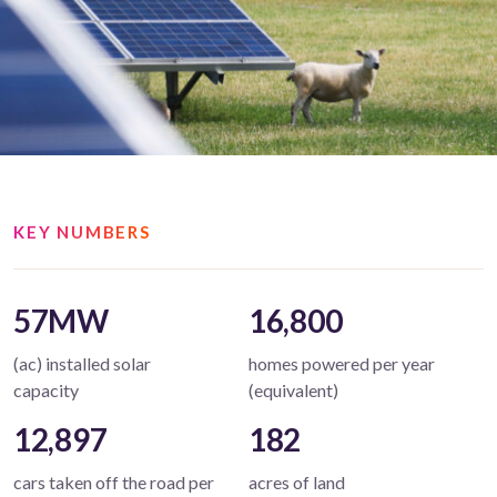
KEY NUMBERS
57MW
16,800
(ac) installed solar
homes powered per year
capacity
(equivalent)
12,897
182
cars taken off the road per
acres of land