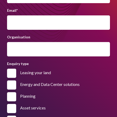
Email
*
Organisation
Enquiry type
Leasing your land
Energy and Data Center solutions
Planning
Asset services