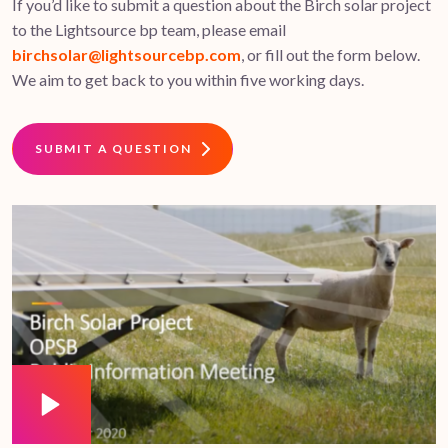
If you’d like to submit a question about the Birch solar project
to the Lightsource bp team, please email
birchsolar@lightsourcebp.com
, or fill out the form below.
We aim to get back to you within five working days.
SUBMIT A QUESTION