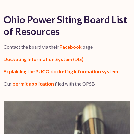
Ohio Power Siting Board List
of Resources
Contact the board via their
Facebook
page
Docketing Information System (DIS)
Explaining the PUCO docketing information system
Our
permit application
filed with the OPSB