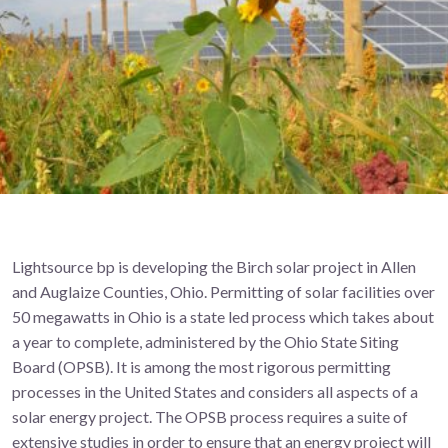
Lightsource bp is developing the Birch solar project in Allen
and Auglaize Counties, Ohio. Permitting of solar facilities over
50 megawatts in Ohio is a state led process which takes about
a year to complete, administered by the Ohio State Siting
Board (OPSB). It is among the most rigorous permitting
processes in the United States and considers all aspects of a
solar energy project. The OPSB process requires a suite of
extensive studies in order to ensure that an energy project will