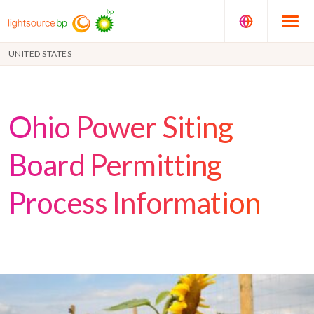
UNITED STATES
Ohio Power Siting
Board Permitting
Process Information