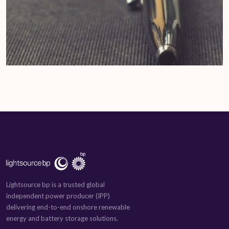
Lightsource bp is a trusted global
independent power producer (IPP)
delivering end-to-end onshore renewable
energy and battery storage solutions.