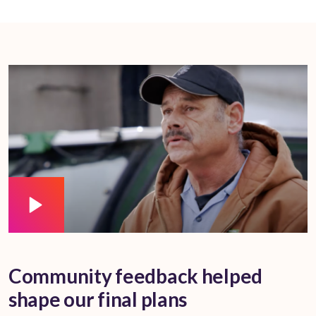
Community feedback helped
shape our final plans