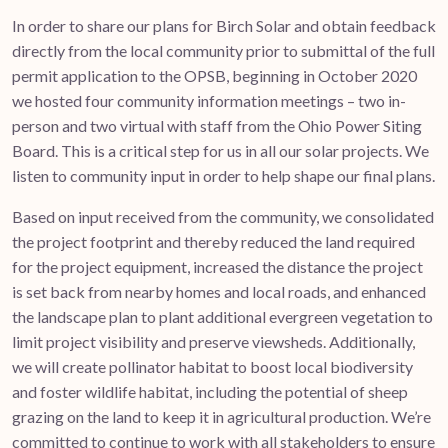
In order to share our plans for Birch Solar and obtain feedback
directly from the local community prior to submittal of the full
permit application to the OPSB, beginning in October 2020
we hosted four community information meetings – two in-
person and two virtual with staff from the Ohio Power Siting
Board. This is a critical step for us in all our solar projects. We
listen to community input in order to help shape our final plans.
Based on input received from the community, we consolidated
the project footprint and thereby reduced the land required
for the project equipment, increased the distance the project
is set back from nearby homes and local roads, and enhanced
the landscape plan to plant additional evergreen vegetation to
limit project visibility and preserve viewsheds. Additionally,
we will create pollinator habitat to boost local biodiversity
and foster wildlife habitat, including the potential of sheep
grazing on the land to keep it in agricultural production. We’re
committed to continue to work with all stakeholders to ensure