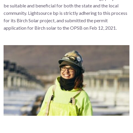
be suitable and beneficial for both the state and the local
community. Lightsource bp is strictly adhering to this process
for its Birch Solar project, and submitted the permit
application for Birch solar to the OPSB on Feb 12, 2021.