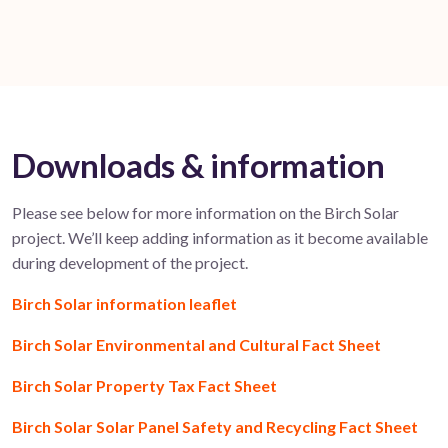
Downloads & information
Please see below for more information on the Birch Solar
project. We’ll keep adding information as it become available
during development of the project.
Birch Solar information leaflet
Birch Solar Environmental and Cultural Fact Sheet
Birch Solar Property Tax Fact Sheet
Birch Solar Solar Panel Safety and Recycling Fact Sheet