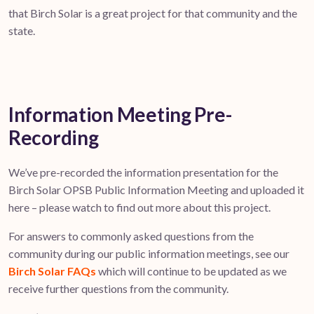
that Birch Solar is a great project for that community and the
state.
Information Meeting Pre-
Recording
We’ve pre-recorded the information presentation for the
Birch Solar OPSB Public Information Meeting and uploaded it
here – please watch to find out more about this project.
For answers to commonly asked questions from the
community during our public information meetings, see our
Birch Solar FAQs
which will continue to be updated as we
receive further questions from the community.