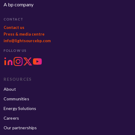
A bp company
CONTACT
Contact us
Press & media centre
info@lightsourcebp.com
FOLLOW US
RESOURCES
About
Communities
Energy Solutions
Careers
Our partnerships