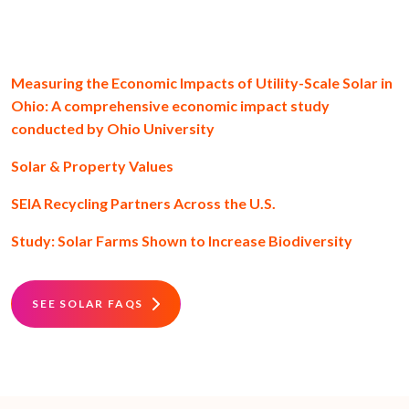
Measuring the Economic Impacts of Utility-Scale Solar in
Ohio: A comprehensive economic impact study
conducted by Ohio University
Solar & Property Values
SEIA Recycling Partners Across the U.S.
Study: Solar Farms Shown to Increase Biodiversity
SEE SOLAR FAQS