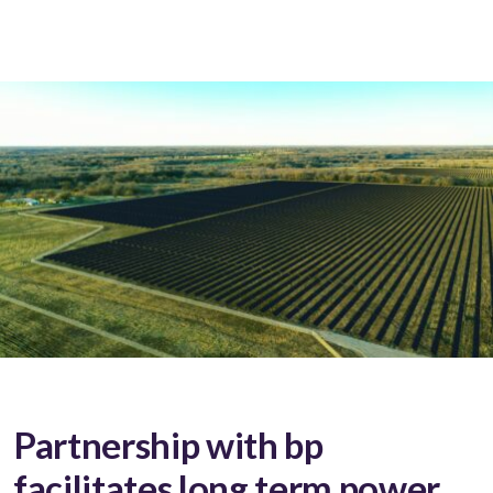
Partnership with bp
facilitates long term power