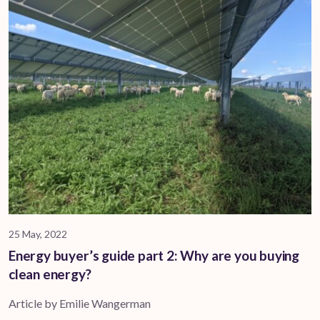
25 May, 2022
Energy buyer’s guide part 2: Why are you buying
clean energy?
Article by Emilie Wangerman