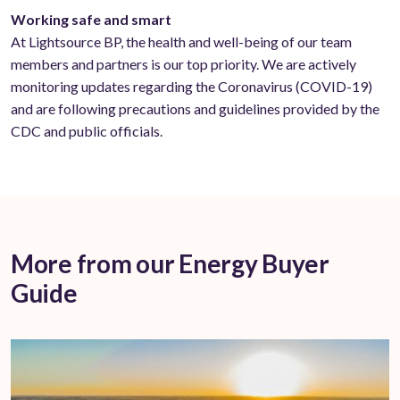
Working safe and smart
At Lightsource BP, the health and well-being of our team
members and partners is our top priority. We are actively
monitoring updates regarding the Coronavirus (COVID-19)
and are following precautions and guidelines provided by the
CDC and public officials.
More from our Energy Buyer
Guide