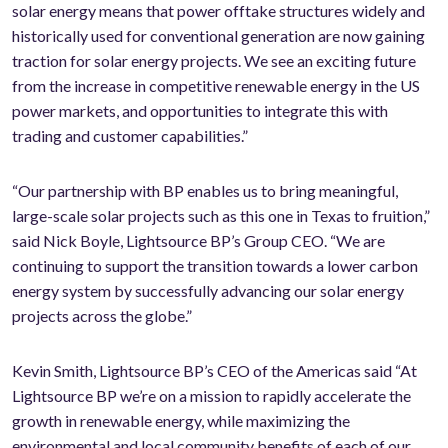
solar energy means that power offtake structures widely and
historically used for conventional generation are now gaining
traction for solar energy projects. We see an exciting future
from the increase in competitive renewable energy in the US
power markets, and opportunities to integrate this with
trading and customer capabilities.”
“Our partnership with BP enables us to bring meaningful,
large-scale solar projects such as this one in Texas to fruition,”
said Nick Boyle, Lightsource BP’s Group CEO. “We are
continuing to support the transition towards a lower carbon
energy system by successfully advancing our solar energy
projects across the globe.”
Kevin Smith, Lightsource BP’s CEO of the Americas said “At
Lightsource BP we’re on a mission to rapidly accelerate the
growth in renewable energy, while maximizing the
environmental and local community benefits of each of our