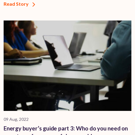
Read Story
09 Aug, 2022
Energy buyer’s guide part 3: Who do you need on