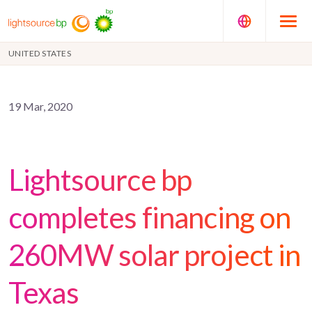
UNITED STATES
19 Mar, 2020
Lightsource bp
completes financing on
260MW solar project in
Texas