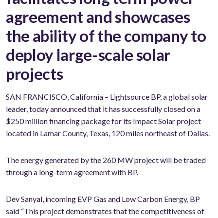
agreement and showcases
the ability of the company to
deploy large-scale solar
projects
SAN FRANCISCO, California – Lightsource BP, a global solar
leader, today announced that it has successfully closed on a
$250 million financing package for its Impact Solar project
located in Lamar County, Texas, 120 miles northeast of Dallas.
The energy generated by the 260 MW project will be traded
through a long-term agreement with BP.
Dev Sanyal, incoming EVP Gas and Low Carbon Energy, BP
said “This project demonstrates that the competitiveness of