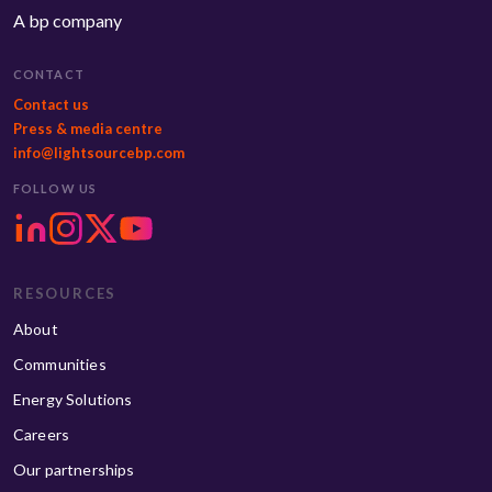
A bp company
CONTACT
Contact us
Press & media centre
info@lightsourcebp.com
FOLLOW US
RESOURCES
About
Communities
Energy Solutions
Careers
Our partnerships