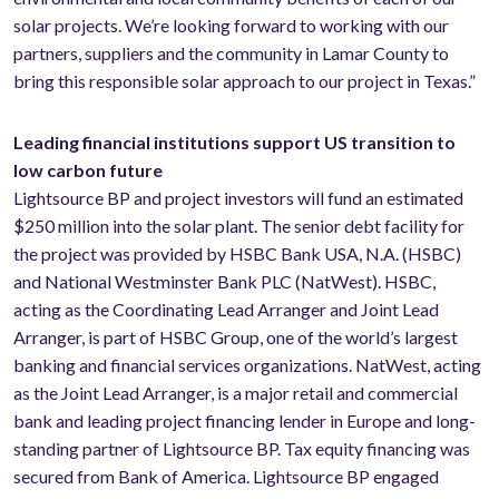
solar projects. We’re looking forward to working with our
partners, suppliers and the community in Lamar County to
bring this responsible solar approach to our project in Texas.”
Leading financial institutions support US transition to
low carbon future
Lightsource BP and project investors will fund an estimated
$250 million into the solar plant. The senior debt facility for
the project was provided by HSBC Bank USA, N.A. (HSBC)
and National Westminster Bank PLC (NatWest). HSBC,
acting as the Coordinating Lead Arranger and Joint Lead
Arranger, is part of HSBC Group, one of the world’s largest
banking and financial services organizations. NatWest, acting
as the Joint Lead Arranger, is a major retail and commercial
bank and leading project financing lender in Europe and long-
standing partner of Lightsource BP. Tax equity financing was
secured from Bank of America. Lightsource BP engaged