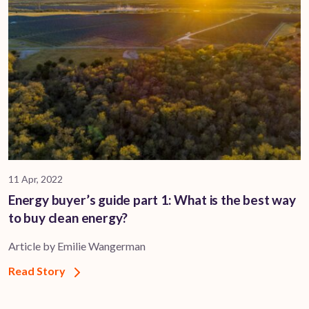
11 Apr, 2022
Energy buyer’s guide part 1: What is the best way
to buy clean energy?
Article by Emilie Wangerman
Read Story