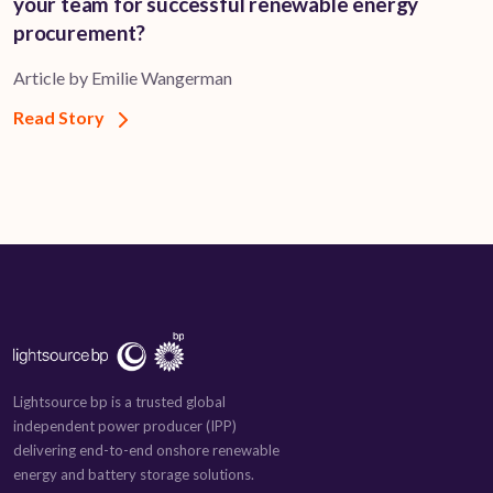
your team for successful renewable energy
procurement?
Article by Emilie Wangerman
Read Story
Lightsource bp is a trusted global
independent power producer (IPP)
delivering end-to-end onshore renewable
energy and battery storage solutions.