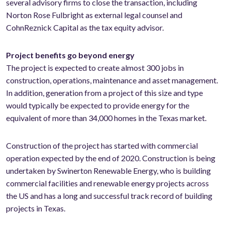
several advisory firms to close the transaction, including
Norton Rose Fulbright as external legal counsel and
CohnReznick Capital as the tax equity advisor.
Project benefits go beyond energy
The project is expected to create almost 300 jobs in
construction, operations, maintenance and asset management.
In addition, generation from a project of this size and type
would typically be expected to provide energy for the
equivalent of more than 34,000 homes in the Texas market.
Construction of the project has started with commercial
operation expected by the end of 2020. Construction is being
undertaken by Swinerton Renewable Energy, who is building
commercial facilities and renewable energy projects across
the US and has a long and successful track record of building
projects in Texas.