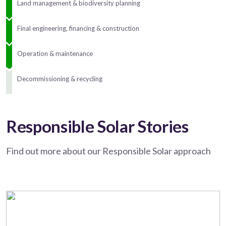
Land management & biodiversity planning
Final engineering, financing & construction
Operation & maintenance
Decommissioning & recycling
Responsible Solar Stories
Find out more about our Responsible Solar approach