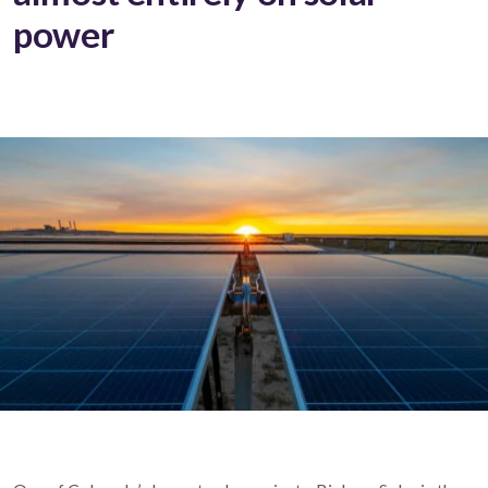
power