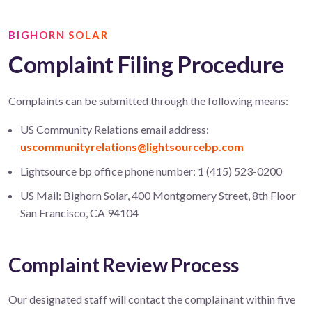
BIGHORN SOLAR
Complaint Filing Procedure
Complaints can be submitted through the following means:
US Community Relations email address:
uscommunityrelations@lightsourcebp.com
Lightsource bp office phone number: 1 (415) 523-0200
US Mail: Bighorn Solar, 400 Montgomery Street, 8th Floor
San Francisco, CA 94104
Complaint Review Process
Our designated staff will contact the complainant within five