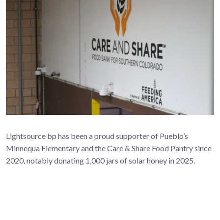
Lightsource bp has been a proud supporter of Pueblo’s
Minnequa Elementary and the Care & Share Food Pantry since
2020, notably donating 1,000 jars of solar honey in 2025.