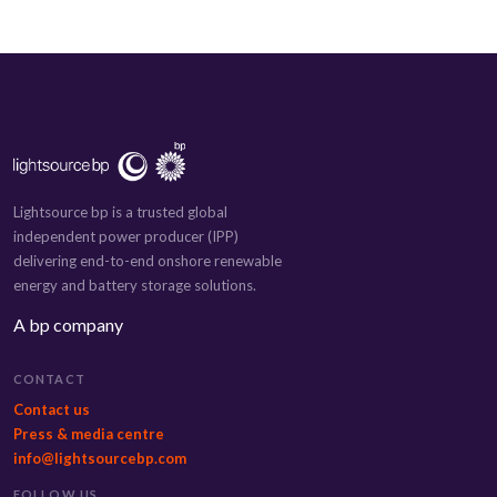
Lightsource bp is a trusted global
independent power producer (IPP)
delivering end-to-end onshore renewable
energy and battery storage solutions.
A bp company
CONTACT
Contact us
Press & media centre
info@lightsourcebp.com
FOLLOW US