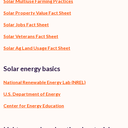
Solar Multiuse Farming Practices
Solar Property Value Fact Sheet
Solar Jobs Fact Sheet
Solar Veterans Fact Sheet
Solar Ag Land Usage Fact Sheet
Solar energy basics
National Renewable Energy Lab (NREL)
U.S. Department of Energy
Center for Energy Education