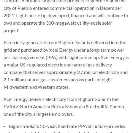
One of Colorado’s largest solar projects, Bighorn Solar in the
city of Pueblo entered commercial operation in December
2021. Lightsource bp developed, financed and will continue to
own and operate the 300-megawatt utility-scale solar
project.
Electricity generated from Bighorn Solar is delivered into the
grid and purchased by Xcel Energy under a long-term power
purchase agreement (PPA) with Lightsource bp. Xcel Energy is
a major US-regulated electric and natural gas delivery
company that serves approximately 3.7 million electricity and
2.1 million natural gas customers across parts of eight
Midwestern and Western states.
Xcel Energy delivers electricity from Bighorn Solar to the
EVRAZ North America Rocky Mountain Steel mill in Pueblo,
one of the city’s largest employers.
Bighorn Solar’s 20-year, fixed rate PPA structure provides