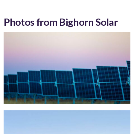
Photos from Bighorn Solar