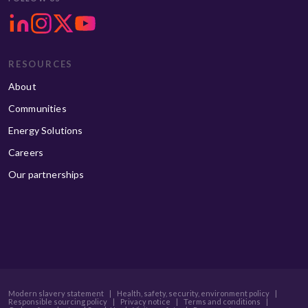
RESOURCES
About
Communities
Energy Solutions
Careers
Our partnerships
Modern slavery statement
|
Health, safety, security, environment policy
|
Responsible sourcing policy
|
Privacy notice
|
Terms and conditions
|