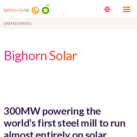
UNITED STATES
Bighorn Solar
300MW powering the
world’s first steel mill to run
almost entirely on solar