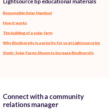
Lightsource bp educational materials
Responsible Solar Handout
How it works
The building of a solar farm
Why Biodiversity is a priority for us at Lightsource bp
Study: Solar Farms Shown to Increase Biodiversity
Connect with a community
relations manager