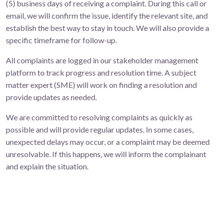
(5) business days of receiving a complaint. During this call or
email, we will confirm the issue, identify the relevant site, and
establish the best way to stay in touch. We will also provide a
specific timeframe for follow-up.
All complaints are logged in our stakeholder management
platform to track progress and resolution time. A subject
matter expert (SME) will work on finding a resolution and
provide updates as needed.
We are committed to resolving complaints as quickly as
possible and will provide regular updates. In some cases,
unexpected delays may occur, or a complaint may be deemed
unresolvable. If this happens, we will inform the complainant
and explain the situation.