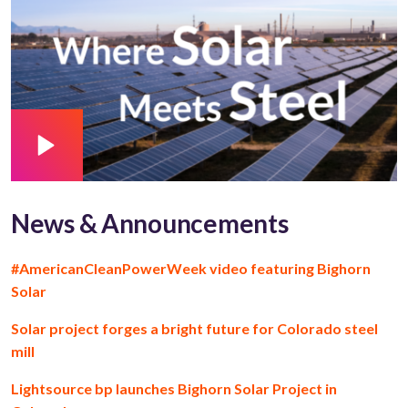
News & Announcements
#AmericanCleanPowerWeek video featuring Bighorn
Solar
Solar project forges a bright future for Colorado steel
mill
Lightsource bp launches Bighorn Solar Project in