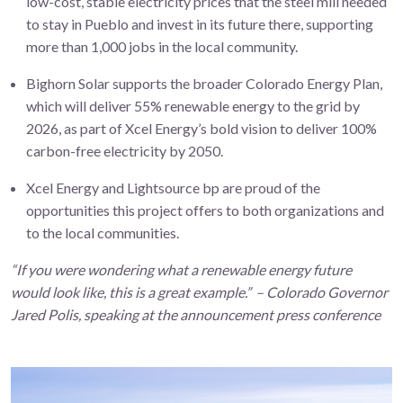
low-cost, stable electricity prices that the steel mill needed
to stay in Pueblo and invest in its future there, supporting
more than 1,000 jobs in the local community.
Bighorn Solar supports the broader Colorado Energy Plan,
which will deliver 55% renewable energy to the grid by
2026, as part of Xcel Energy’s bold vision to deliver 100%
carbon-free electricity by 2050.
Xcel Energy and Lightsource bp are proud of the
opportunities this project offers to both organizations and
to the local communities.
“If you were wondering what a renewable energy future
would look like, this is a great example.” – Colorado Governor
Jared Polis, speaking at the announcement press conference