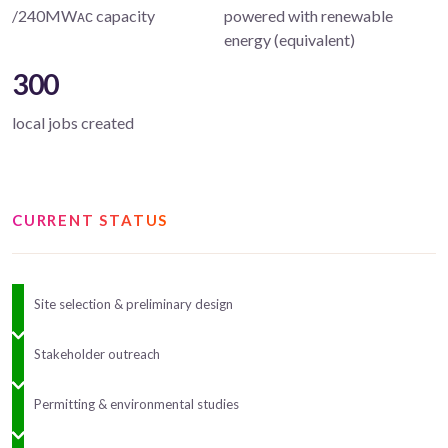
/240MWᴀᴄ capacity
powered with renewable
energy (equivalent)
300
local jobs created
CURRENT STATUS
Site selection & preliminary design
Stakeholder outreach
Permitting & environmental studies