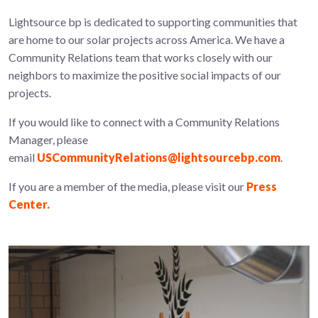
Lightsource bp is dedicated to supporting communities that
are home to our solar projects across America. We have a
Community Relations team that works closely with our
neighbors to maximize the positive social impacts of our
projects.
If you would like to connect with a Community Relations
Manager, please
email
USCommunityRelations@lightsourcebp.com
.
If you are a member of the media, please visit our
Press
Center.