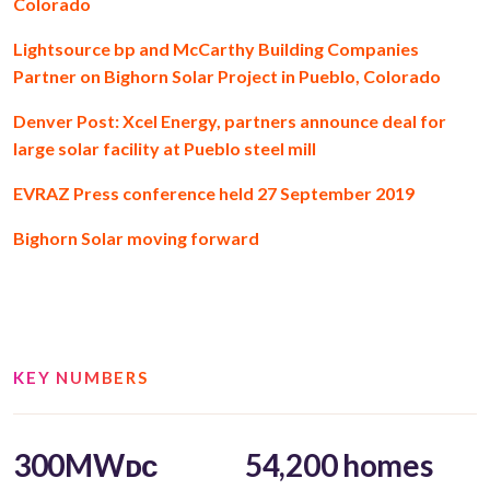
Colorado
Lightsource bp and McCarthy Building Companies
Partner on Bighorn Solar Project in Pueblo, Colorado
Denver Post: Xcel Energy, partners announce deal for
large solar facility at Pueblo steel mill
EVRAZ Press conference held 27 September 2019
Bighorn Solar moving forward
KEY NUMBERS
300MWᴅᴄ
54,200 homes