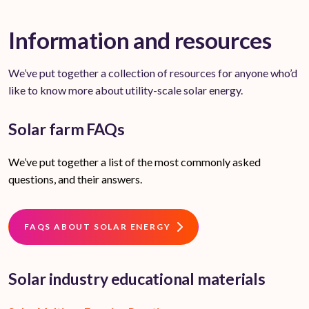
Information and resources
We’ve put together a collection of resources for anyone who’d
like to know more about utility-scale solar energy.
Solar farm FAQs
We’ve put together a list of the most commonly asked
questions, and their answers.
FAQS ABOUT SOLAR ENERGY
Solar industry educational materials