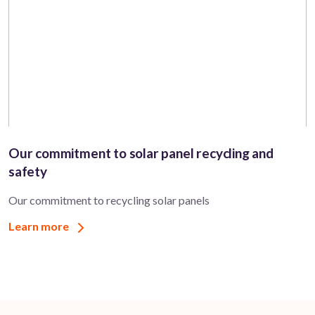
Our commitment to solar panel recycling and
safety
Our commitment to recycling solar panels
Learn more