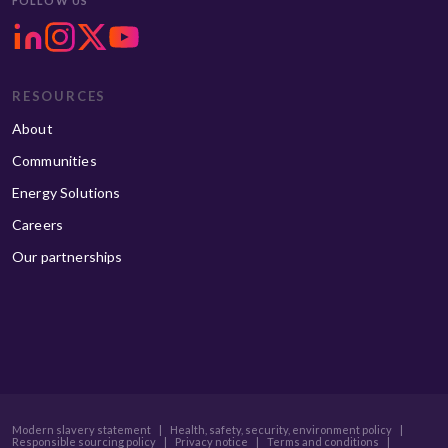
FOLLOW US
RESOURCES
About
Communities
Energy Solutions
Careers
Our partnerships
Modern slavery statement
|
Health, safety, security, environment policy
|
Responsible sourcing policy
|
Privacy notice
|
Terms and conditions
|