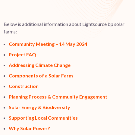
Below is additional information about Lightsource bp solar
farms:
Community Meeting – 14 May 2024
Project FAQ
Addressing Climate Change
Components of a Solar Farm
Construction
Planning Process & Community Engagement
Solar Energy & Biodiversity
Supporting Local Communities
Why Solar Power?