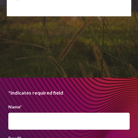
*Indicates required field
Name
*