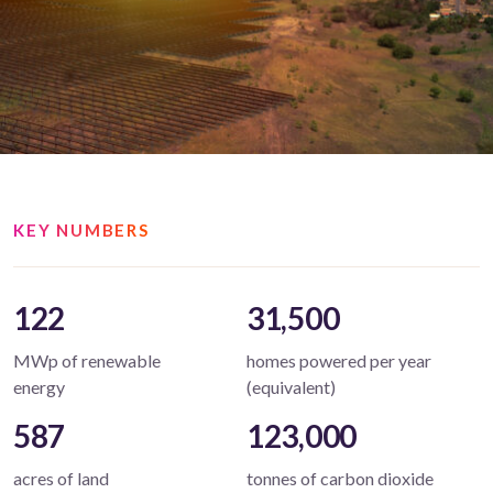
KEY NUMBERS
122
31,500
MWp of renewable
homes powered per year
energy
(equivalent)
587
123,000
acres of land
tonnes of carbon dioxide