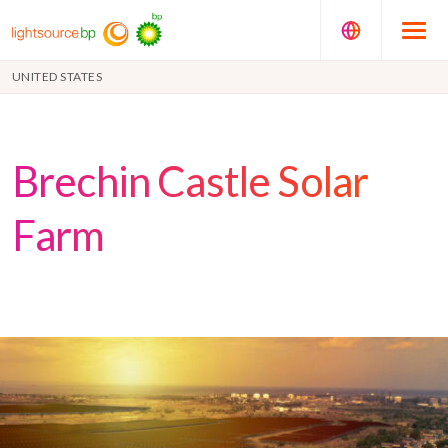
UNITED STATES
Brechin Castle Solar
Farm