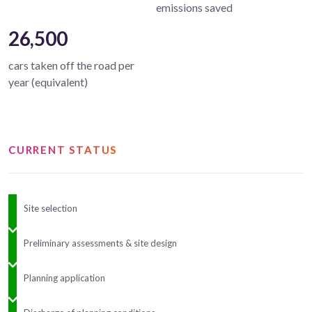
emissions saved
26,500
cars taken off the road per
year (equivalent)
CURRENT STATUS
Site selection
Preliminary assessments & site design
Planning application