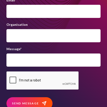
Email
*
Organisation
Message
*
SEND MESSAGE