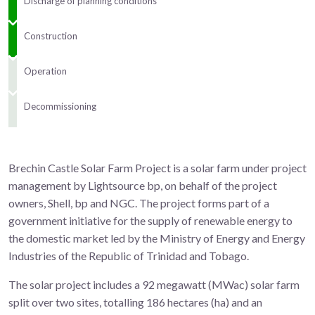
Discharge of planning conditions
Construction
Operation
Decommissioning
Brechin Castle Solar Farm Project is a solar farm under project
management by Lightsource bp, on behalf of the project
owners, Shell, bp and NGC. The project forms part of a
government initiative for the supply of renewable energy to
the domestic market led by the Ministry of Energy and Energy
Industries of the Republic of Trinidad and Tobago.
The solar project includes a 92 megawatt (MWac) solar farm
split over two sites, totalling 186 hectares (ha) and an