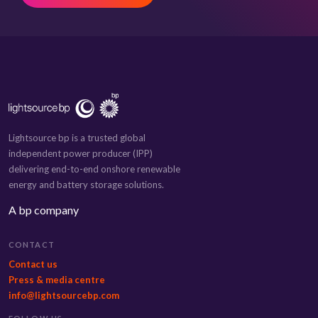
Lightsource bp is a trusted global
independent power producer (IPP)
delivering end-to-end onshore renewable
energy and battery storage solutions.
A bp company
CONTACT
Contact us
Press & media centre
info@lightsourcebp.com