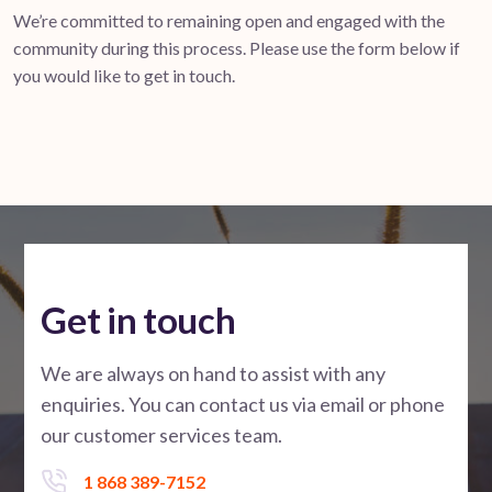
We’re committed to remaining open and engaged with the
community during this process. Please use the form below if
you would like to get in touch.
Get in touch
We are always on hand to assist with any
enquiries. You can contact us via email or phone
our customer services team.
1 868 389-7152