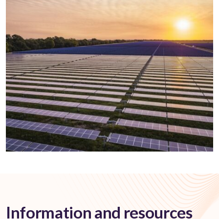
Information and resources