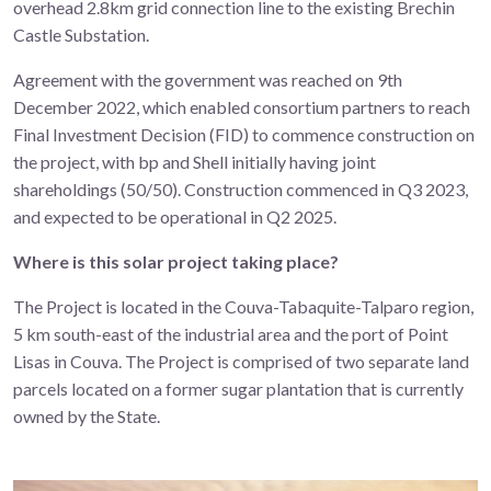
overhead 2.8km grid connection line to the existing Brechin
Castle Substation.
Agreement with the government was reached on 9th
December 2022, which enabled consortium partners to reach
Final Investment Decision (FID) to commence construction on
the project, with bp and Shell initially having joint
shareholdings (50/50). Construction commenced in Q3 2023,
and expected to be operational in Q2 2025.
Where is this solar project taking place?
The Project is located in the Couva-Tabaquite-Talparo region,
5 km south-east of the industrial area and the port of Point
Lisas in Couva. The Project is comprised of two separate land
parcels
located on a former sugar plantation that is currently
owned by the State.