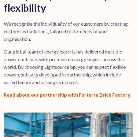
flexibility
We recognise the individuality of our customers by creating
customised solutions, tailored to the needs of your
organisation.
Our global team of energy experts has delivered multiple
power contracts with prominent energy buyers across the
world. By choosing Lightsource bp, you can expect flexible
power contracts developed in partnership, which include
varied tenors and pricing structures.
Read about our partnership with Forterra Brick Factory
.