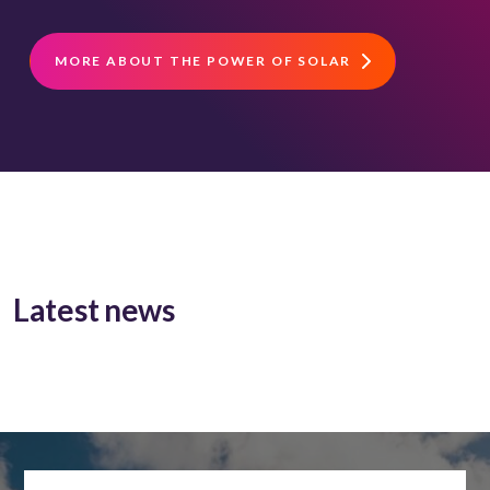
MORE ABOUT THE POWER OF SOLAR
Latest news