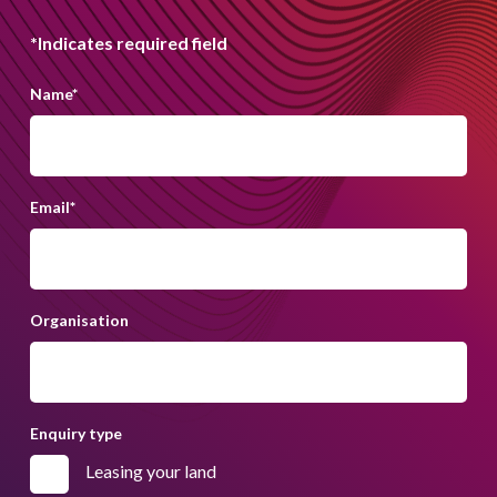
*Indicates required field
Name
*
Email
*
Organisation
Enquiry type
Leasing your land