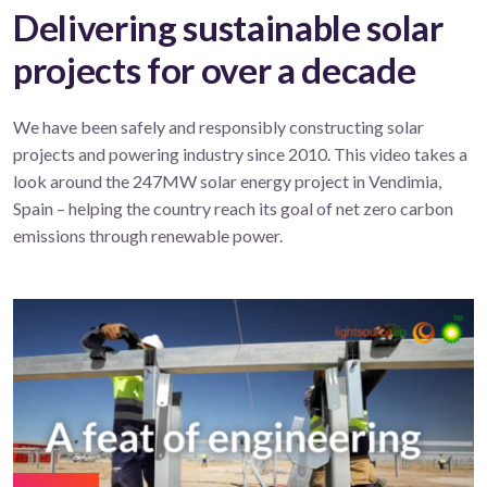
Delivering sustainable solar
projects for over a decade
We have been safely and responsibly constructing solar
projects and powering industry since 2010. This video takes a
look around the 247MW solar energy project in Vendimia,
Spain – helping the country reach its goal of net zero carbon
emissions through renewable power.