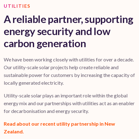
UTILITIES
A reliable partner, supporting
energy security and low
carbon generation
We have been working closely with utilities for over a decade.
Our utility-scale solar projects help create reliable and
sustainable power for customers by increasing the capacity of
locally generated electricity.
Utility-scale solar plays an important role within the global
energy mix and our partnerships with utilities act as an enabler
for decarbonisation and energy security.
Read about our recent utility partnership in New
Zealand.