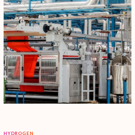
HYDROGEN