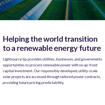
Helping the world transition
to a renewable energy future
Lightsource bp provides utilities, businesses, and governments
opportunities to procure renewable power with no up-front
capital investment. Our responsibly developed, utility-scale
solar projects are accessed through tailored power contracts,
providing future pricing predictability.