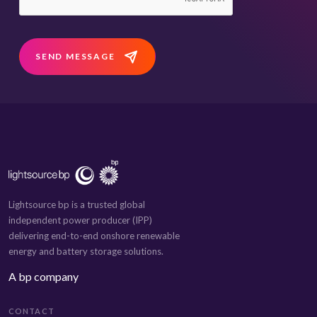
SEND MESSAGE
Lightsource bp is a trusted global
independent power producer (IPP)
delivering end-to-end onshore renewable
energy and battery storage solutions.
A bp company
CONTACT