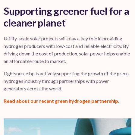
Supporting greener fuel for a
cleaner planet
Utility-scale solar projects will play a key role in providing
hydrogen producers with low-cost and reliable electricity. By
driving down the cost of production, solar power helps enable
an affordable route to market.
Lightsource bp is actively supporting the growth of the green
hydrogen industry through partnerships with power
generators across the world.
Read about our recent green hydrogen partnership
.