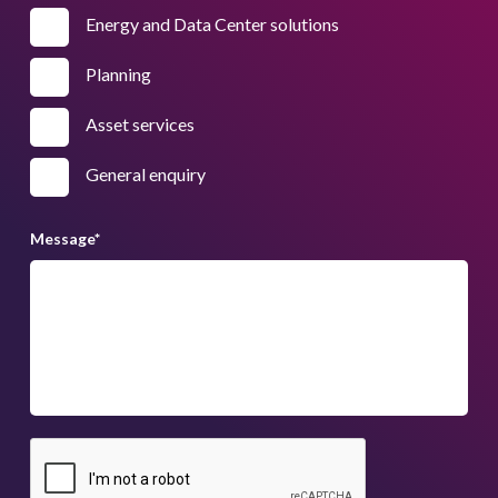
Energy and Data Center solutions
Planning
Asset services
General enquiry
Message
*