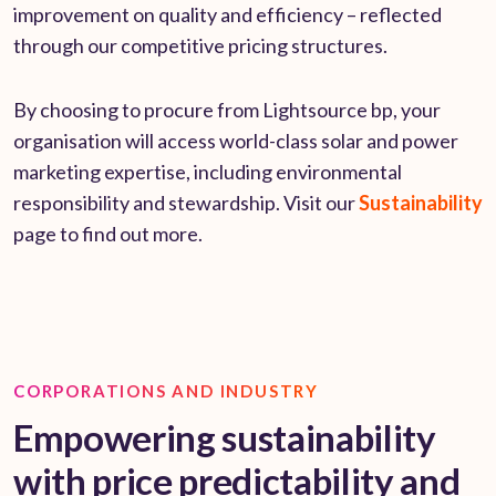
improvement on quality and efficiency – reflected
through our competitive pricing structures.
By choosing to procure from Lightsource bp, your
organisation will access world-class solar and power
marketing expertise, including environmental
responsibility and stewardship. Visit our
Sustainability
page to find out more.
CORPORATIONS AND INDUSTRY
Empowering sustainability
with price predictability and