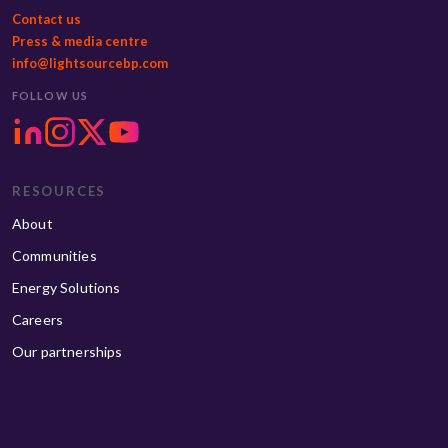
Contact us
Press & media centre
info@lightsourcebp.com
FOLLOW US
RESOURCES
About
Communities
Energy Solutions
Careers
Our partnerships