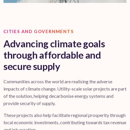
CITIES AND GOVERNMENTS
Advancing climate goals
through affordable and
secure supply
Communities across the world are realising the adverse
impacts of climate change. Utility-scale solar projects are part
of the solution, helping decarbonise energy systems and
provide security of supply.
These projects also help facilitate regional prosperity through
local economic investments, contributing towards tax revenue
and job creation.