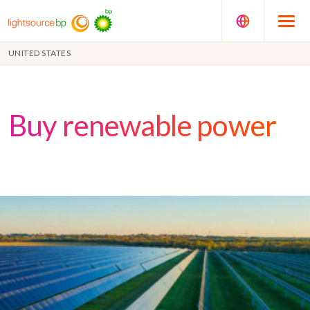
UNITED STATES
Buy renewable power