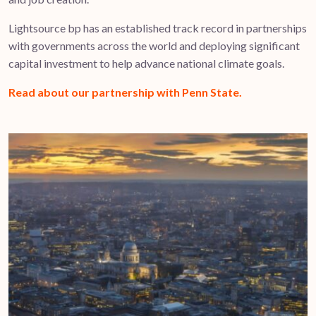
Lightsource bp has an established track record in partnerships
with governments across the world and deploying significant
capital investment to help advance national climate goals.
Read about our partnership with Penn State.