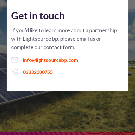
Get in touch
If you’d like to learn more about a partnership
with Lightsource bp, please email us or
complete our contact form.
info@lightsourcebp.com
03332000755