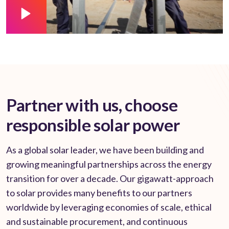
Partner with us, choose
responsible solar power
As a global solar leader, we have been building and
growing meaningful partnerships across the energy
transition for over a decade. Our gigawatt-approach
to solar provides many benefits to our partners
worldwide by leveraging economies of scale, ethical
and sustainable procurement, and continuous