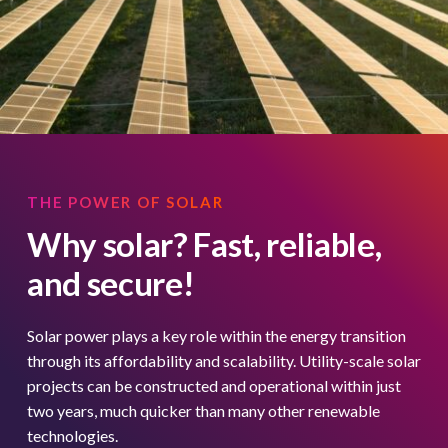
THE POWER OF SOLAR
Why solar? Fast, reliable,
and secure!
Solar power plays a key role within the energy transition
through its affordability and scalability. Utility-scale solar
projects can be constructed and operational within just
two years, much quicker than many other renewable
technologies.