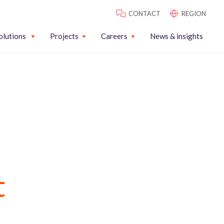
CONTACT
REGION
olutions
Projects
Careers
News & insights
t