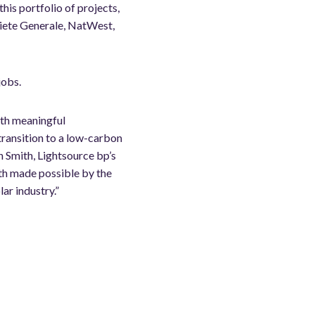
this portfolio of projects,
ciete Generale, NatWest,
jobs.
with meaningful
transition to a low-carbon
n Smith, Lightsource bp’s
th made possible by the
ar industry.”