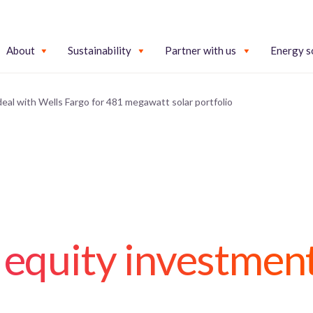
About
Sustainability
Partner with us
Energy s
 deal with Wells Fargo for 481 megawatt solar portfolio
 equity investmen