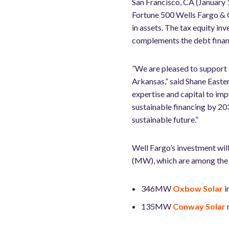
San Francisco, CA (January 
Fortune 500 Wells Fargo & 
in assets. The tax equity in
complements the debt finan
”We are pleased to support L
Arkansas,” said Shane Easte
expertise and capital to im
sustainable financing by 203
sustainable future.”
Well Fargo’s investment wil
(MW), which are among the la
346MW
Oxbow Solar
i
135MW
Conway Solar