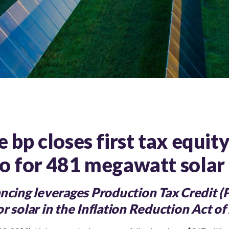
 bp closes first tax equit
o for 481 megawatt solar 
ancing leverages Production Tax Credit (
r solar in the Inflation Reduction Act o