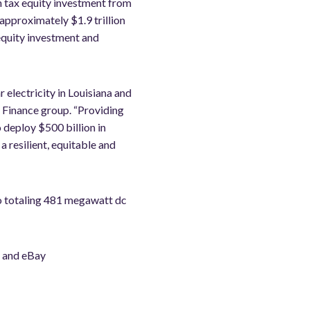
n tax equity investment from
pproximately $1.9 trillion
 equity investment and
 electricity in Louisiana and
 Finance group. “Providing
 deploy $500 billion in
 resilient, equitable and
io totaling 481 megawatt dc
s and eBay