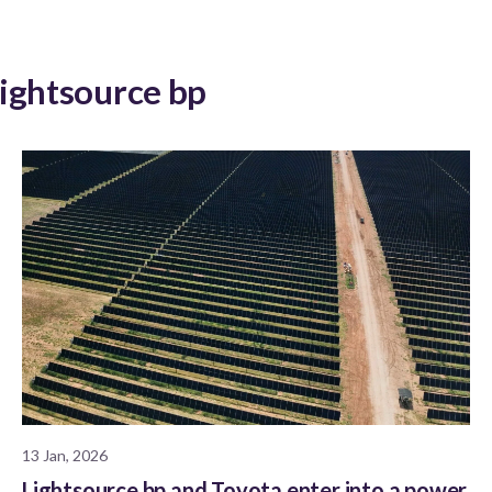
Lightsource bp
13 Jan, 2026
Lightsource bp and Toyota enter into a power