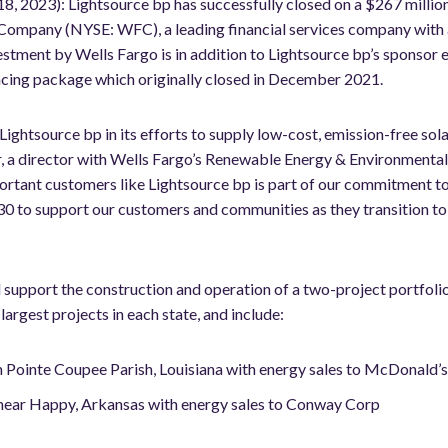
18, 2023): Lightsource bp has successfully closed on a $267 millio
Company (NYSE: WFC), a leading financial services company with a
vestment by Wells Fargo is in addition to Lightsource bp’s sponsor
cing package which originally closed in December 2021.
ightsource bp in its efforts to supply low-cost, emission-free solar
r, a director with Wells Fargo’s Renewable Energy & Environmental
portant customers like Lightsource bp is part of our commitment to
0 to support our customers and communities as they transition to a
l support the construction and operation of a two-project portfol
rgest projects in each state, and include:
n Pointe Coupee Parish, Louisiana with energy sales to McDonald’
near Happy, Arkansas with energy sales to Conway Corp