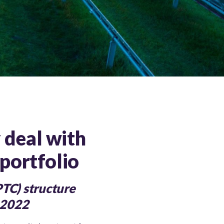
y deal with
portfolio
PTC) structure
f 2022