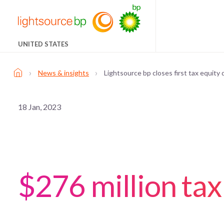
UNITED STATES
›
›
News & insights
Lightsource bp closes first tax equity
18 Jan, 2023
$276 million tax