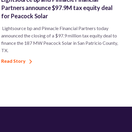
Partners announce $97.9M tax equity deal
for Peacock Solar
Lightsource bp and Pinnacle Financial Partners today
announced the closing of a $97.9 million tax equity deal to
finance the 187 MW Peacock Solar in San Patricio County,
TX.
Read Story