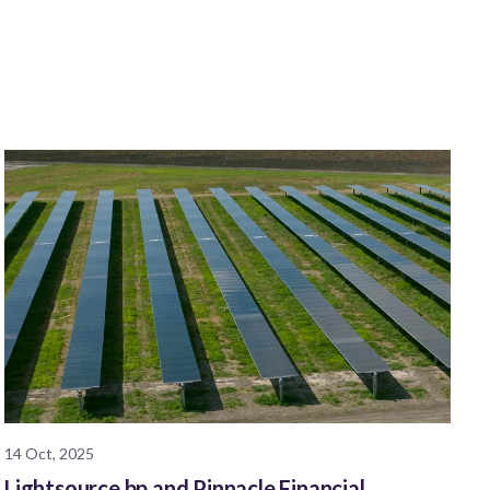
14 Oct, 2025
Lightsource bp and Pinnacle Financial