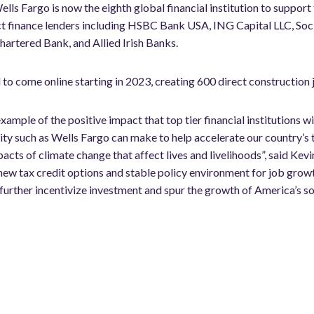
ells Fargo is now the eighth global financial institution to support 
ject finance lenders including HSBC Bank USA, ING Capital LLC, So
hartered Bank, and Allied Irish Banks.
to come online starting in 2023, creating 600 direct construction 
example of the positive impact that top tier financial institutions 
ty such as Wells Fargo can make to help accelerate our country’s 
ts of climate change that affect lives and livelihoods”, said Kevi
ew tax credit options and stable policy environment for job grow
 further incentivize investment and spur the growth of America’s sol