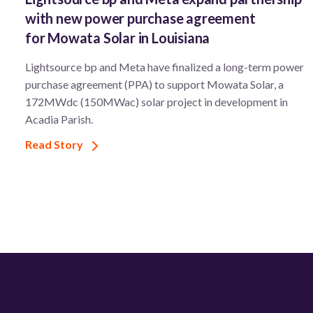
with new power purchase agreement
for Mowata Solar in Louisiana
Lightsource bp and Meta have finalized a long-term power
purchase agreement (PPA) to support ​Mowata Solar, a
172MWdc (150MWac) solar project in development in
Acadia Parish.
Read Story