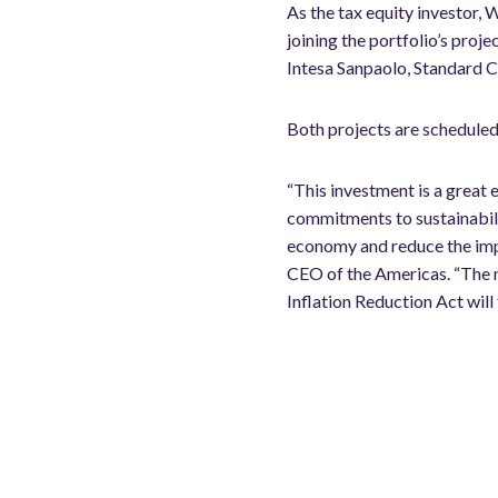
As the tax equity investor, W
joining the portfolio’s pro
Intesa Sanpaolo, Standard C
Both projects are scheduled 
“This investment is a great 
commitments to sustainabili
economy and reduce the impac
CEO of the Americas. “The n
Inflation Reduction Act will