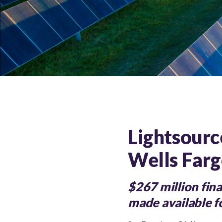
Lightsource
Wells Farg
$267 million fin
made available fo