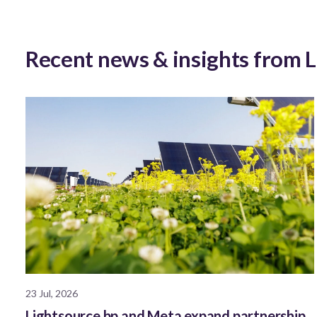
Recent news & insights from 
23 Jul, 2026
Lightsource bp and Meta expand partnership