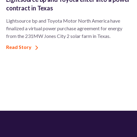
contract in Texas
Lightsource bp and Toyota Motor North America have
finalized a virtual power purchase agreement for energy
from the 231MW Jones City 2 solar farm in Texas.
Read Story