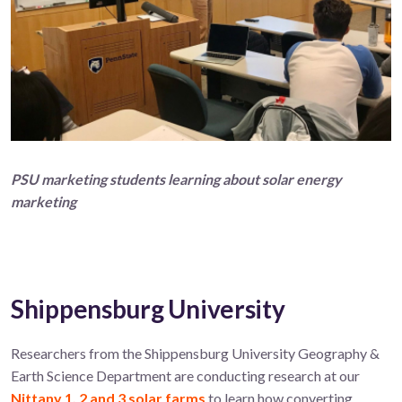
P
SU marketing students
learning about solar energy
marketing
Shippensburg University
Researchers from the Shippensburg University Geography &
Earth Science Department are conducting research at our
Nittany 1, 2 and 3 solar farms
to learn how converting