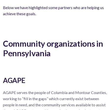
Below we have highlighted some partners who are helping us
achieve these goals.
Community organizations in
Pennsylvania
AGAPE
AGAPE serves the people of Columbia and Montour Counties,
working to “fill in the gaps” which currently exist between
people in need, and the community services available to assist