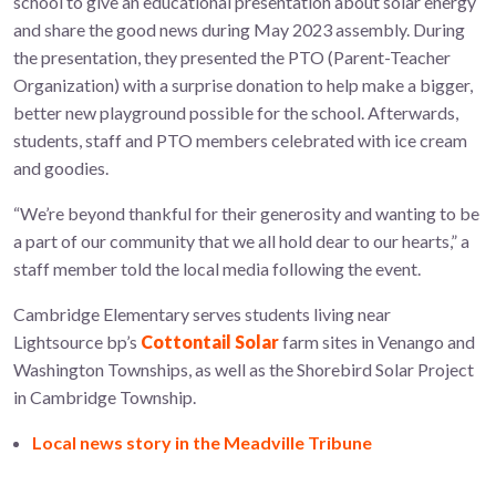
school to give an educational presentation about solar energy
and share the good news during May 2023 assembly. During
the presentation, they presented the PTO (Parent-Teacher
Organization) with
a surprise donation to help make a bigger,
better new playground possible for the school.
Afterwards,
students, staff and PTO members celebrated with ice cream
and goodies.
“We’re beyond thankful for their generosity and wanting to be
a part of our community that we all hold dear to our hearts,” a
staff member told the local media following the event.
Cambridge Elementary serves students living near
Lightsource bp’s
Cottontail Solar
farm sites in Venango and
Washington Townships, as well as the Shorebird Solar Project
in Cambridge Township.
Local news story in the Meadville Tribune