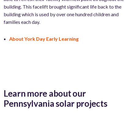
building. This facelift brought significant life back to the
building which is used by over one hundred children and
families each day.
About York Day Early Learning
Learn more about our
Pennsylvania solar projects