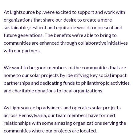
At Lightsource bp, we’re excited to support and work with
organizations that share our desire to create a more
sustainable, resilient and equitable world for present and
future generations. The benefits we’re able to bring to
communities are enhanced through collaborative initiatives
with our partners.
We want to be good members of the communities that are
home to our solar projects by identifying key social impact
partnerships and dedicating funds to philanthropic activities
and charitable donations to local organizations.
As Lightsource bp advances and operates solar projects
across Pennsylvania, our team members have formed
relationships with some amazing organizations serving the
communities where our projects are located.