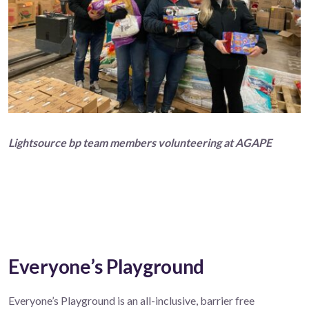
Lightsource bp team members volunteering at AGAPE
Everyone’s Playground
Everyone’s Playground is an all-inclusive, barrier free