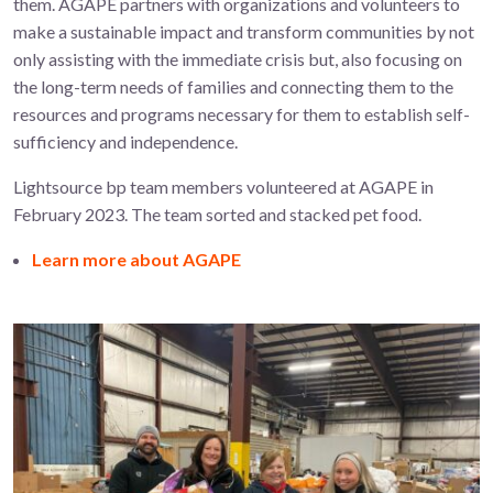
them.
AGAPE partners with organizations and volunteers to
make a sustainable impact and transform communities by not
only assisting with the immediate crisis but, also focusing on
the long-term needs of families and connecting them to the
resources and programs necessary for them to establish self-
sufficiency and independence.
Lightsource bp team members volunteered at AGAPE in
February 2023. The team sorted and stacked pet food.
Learn more about AGAPE