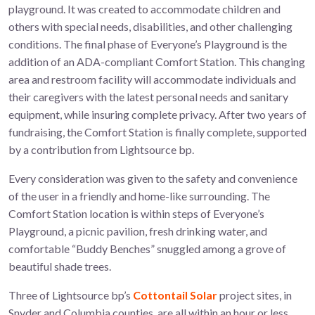
playground. It was created to accommodate children and
others with special needs, disabilities, and other challenging
conditions. The final phase of Everyone’s Playground is the
addition of an ADA-compliant Comfort Station. This changing
area and restroom facility will accommodate individuals and
their caregivers with the latest personal needs and sanitary
equipment, while insuring complete privacy. After two years of
fundraising, the Comfort Station is finally complete, supported
by a contribution from Lightsource bp.
Every consideration was given to the safety and convenience
of the user in a friendly and home-like surrounding. The
Comfort Station location is within steps of Everyone’s
Playground, a picnic pavilion, fresh drinking water, and
comfortable “Buddy Benches” snuggled among a grove of
beautiful shade trees.
Three of Lightsource bp’s
Cottontail Solar
project sites, in
Snyder and Columbia counties, are all within an hour or less