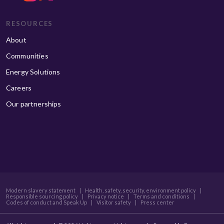
RESOURCES
About
Communities
Energy Solutions
Careers
Our partnerships
Modern slavery statement
|
Health, safety, security, environment policy
|
Responsible sourcing policy
|
Privacy notice
|
Terms and conditions
|
Codes of conduct and Speak Up
|
Visitor safety
|
Press center