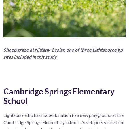
Sheep graze at Nittany 1 solar, one of three Lightsource bp
sites included in this study
Cambridge Springs Elementary
School
Lightsource bp has made donation to a new playground at the
Cambridge Springs Elementary school. Developers visited the