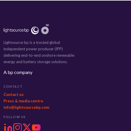
Lightsource bp is a trusted global
independent power producer (IPP)
delivering end-to-end onshore renewable
energy and battery storage solutions.
A bp company
CONTACT
Contact us
Press & media centre
info@lightsourcebp.com
FOLLOW US