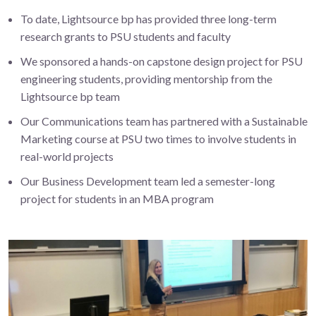
To date, Lightsource bp has provided three long-term
research grants to PSU students and faculty
We sponsored a hands-on capstone design project for PSU
engineering students, providing mentorship from the
Lightsource bp team
Our Communications team has partnered with a Sustainable
Marketing course at PSU two times to involve students in
real-world projects
Our Business Development team led a semester-long
project for students in an MBA program