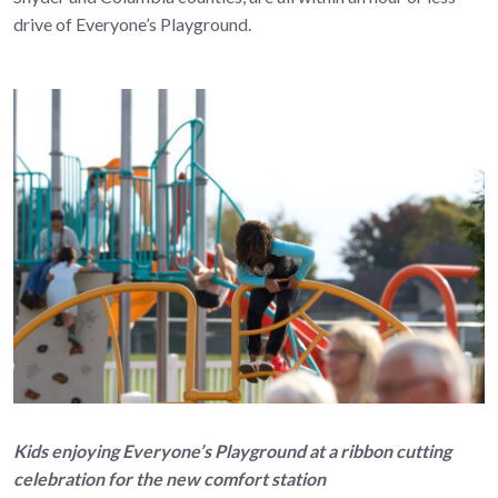
drive of Everyone’s Playground.
Kids enjoying
Everyone’s Playground
at a ribbon cutting
celebration for the new comfort station