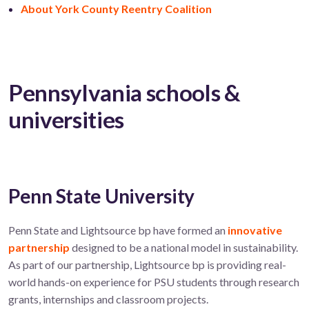
About York County Reentry Coalition
Pennsylvania schools &
universities
Penn State University
Penn State and Lightsource bp have formed an
innovative
partnership
designed to be a national model in sustainability.
As part of our partnership,
Lightsource bp is providing real-
world hands-on experience for PSU students through research
grants,
internships
and
classroom projects
.