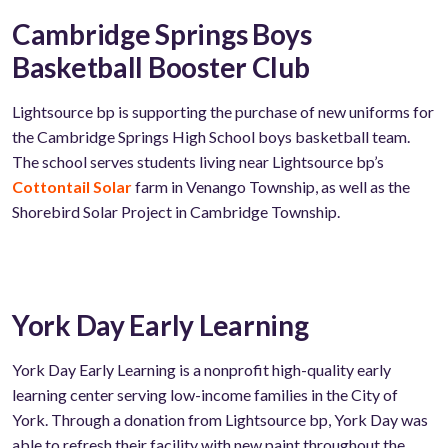
Cambridge Springs Boys
Basketball Booster Club
Lightsource bp is supporting the purchase of new uniforms for
the Cambridge Springs High School boys basketball team.
The school serves students living near Lightsource bp’s
Cottontail Solar
farm in Venango Township, as well as the
Shorebird Solar Project in Cambridge Township.
York Day Early Learning
York Day Early Learning is a nonprofit high-quality early
learning center serving low-income families in the City of
York. Through a donation from Lightsource bp, York Day was
able to refresh their facility with new paint throughout the