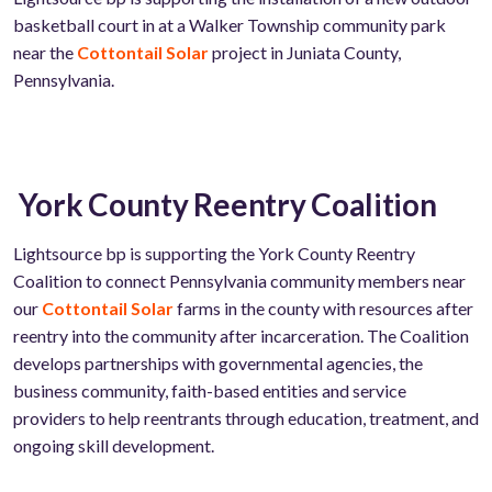
basketball court in at a Walker Township community park
near the
Cottontail Solar
project in Juniata County,
Pennsylvania.
York County Reentry Coalition
Lightsource bp is supporting the
York County Reentry
Coalition to connect Pennsylvania community members near
our
Cottontail Solar
farms in the county with resources after
reentry into the community after incarceration. The Coalition
develops partnerships with governmental agencies, the
business community, faith-based entities and service
providers to help reentrants through education, treatment, and
ongoing skill development.