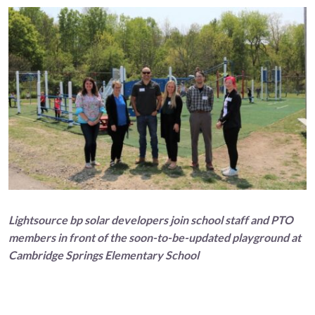
Lightsource bp solar developers join school staff and PTO
members in front of the soon-to-be-updated playground at
Cambridge Springs Elementary School