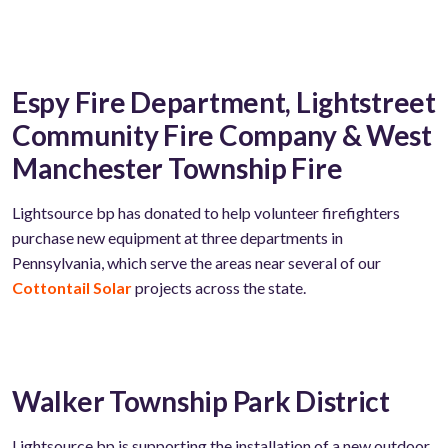
Espy Fire Department, Lightstreet
Community Fire Company & West
Manchester Township Fire
Lightsource
bp has donated to help volunteer firefighters
purchase
new
equipment
at
three departments in
Pennsylvania, which serve the areas near several of our
Cottontail Solar
projects across the state.
Walker Township Park District
Lightsource bp is supporting the installation of a new outdoor