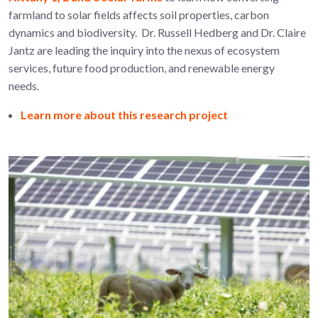
farmland to solar fields affects soil properties, carbon
dynamics and biodiversity. Dr. Russell Hedberg and Dr. Claire
Jantz are leading the inquiry into the nexus of ecosystem
services, future food production, and renewable energy
needs.
Learn more about this research project