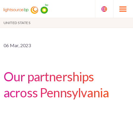
UNITED STATES
06 Mar, 2023
Our partnerships
across Pennsylvania