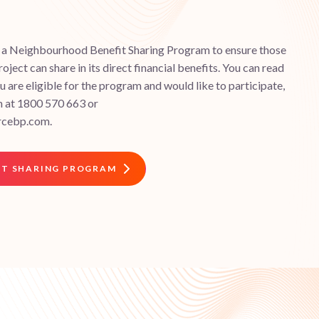
d a Neighbourhood Benefit Sharing Program to ensure those
roject can share in its direct financial benefits. You can read
 are eligible for the program and would like to participate,
m at 1800 570 663 or
rcebp.com.
IT SHARING PROGRAM