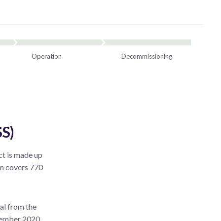
Operation
Decommissioning
S)
t is made up
rm covers 770
al from the
ovember 2020