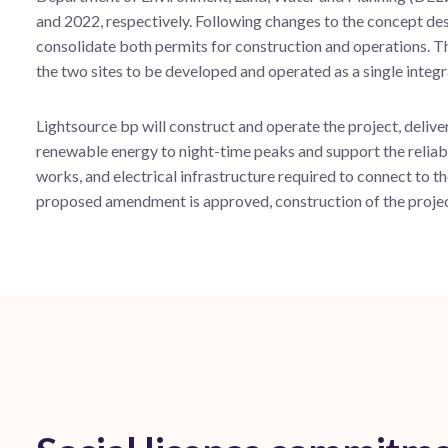
and 2022, respectively. Following changes to the concept des
consolidate both permits for construction and operations. Thi
the two sites to be developed and operated as a single integr
Lightsource bp will construct and operate the project, delive
renewable energy to night-time peaks and support the reliabl
works, and electrical infrastructure required to connect to th
proposed amendment is approved, construction of the project 