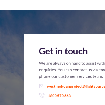
Get in touch
We are always on hand to assist wit
enquiries. You can contact us via ema
phone our customer services team.
westmokoanproject@lightsourc
1800 570 663