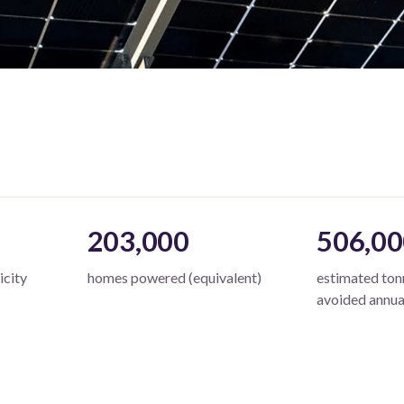
203,000
506,00
icity
homes powered (equivalent)
estimated to
avoided annua