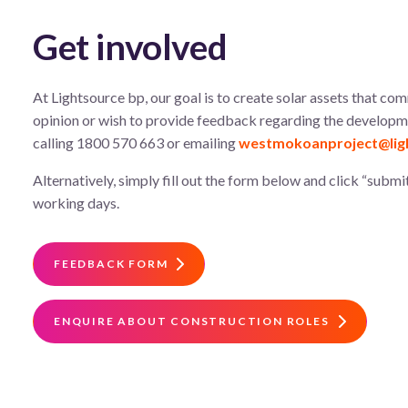
Get involved
At Lightsource bp, our goal is to create solar assets that com
opinion or wish to provide feedback regarding the developmen
calling 1800 570 663 or emailing
westmokoanproject@lig
Alternatively, simply fill out the form below and click “submit
working days.
FEEDBACK FORM
ENQUIRE ABOUT CONSTRUCTION ROLES