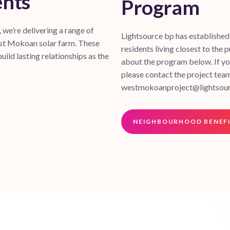
ents
Program
we’re delivering a range of
Lightsource bp has establishe
est Mokoan solar farm. These
residents living closest to the p
uild lasting relationships as the
about the program below. If you
please contact the project tea
westmokoanproject@lightsou
NEIGHBOURHOOD BENEF