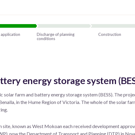
 application
Discharge of planning
Construction
conditions
tery energy storage system (BES
solar farm and battery energy storage system (BESS). The projec
enalla, in the Hume Region of Victoria. The whole of the solar fa
ing.
rn site, known as West Mokoan each received development approv
WP), now the Department of Transport and Planning (DTP) in N