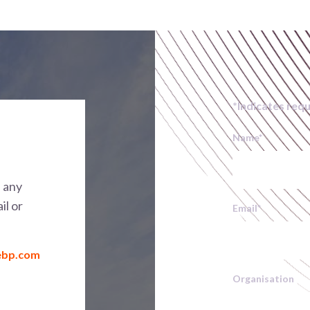
*Indicates requ
Name
*
h any
il or
Email
*
ebp.com
Organisation