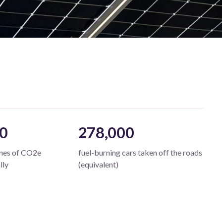
0
278,000
nnes of CO2e
fuel-burning cars taken off the roads
lly
(equivalent)