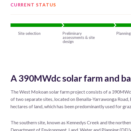
CURRENT STATUS
Site selection
Preliminary
Planning
assessments & site
design
A 390MWdc solar farm and bat
The West Mokoan solar farm project consists of a 390MWdc 
of two separate sites, located on Benalla-Yarrawonga Road, B
hectares of land, which has been predominantly used for graz
The southern site, known as Kennedys Creek and the northe
Department of Environment, Land, Water and Planning (DEL