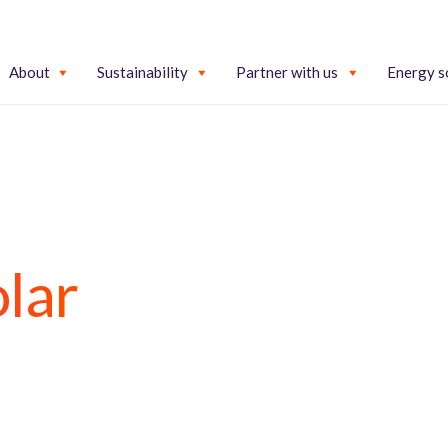
About
Sustainability
Partner with us
Energy s
lar