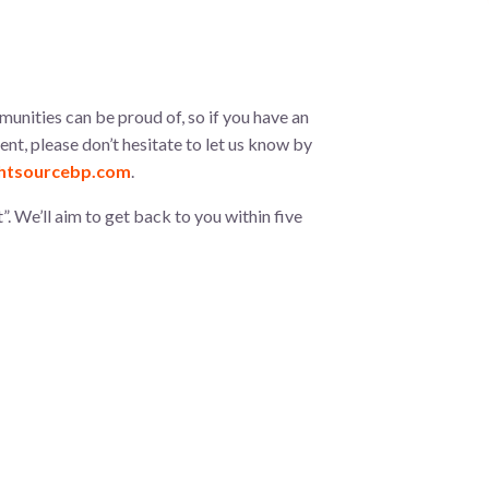
munities can be proud of, so if you have an
t, please don’t hesitate to let us know by
htsourcebp.com
.
”. We’ll aim to get back to you within five