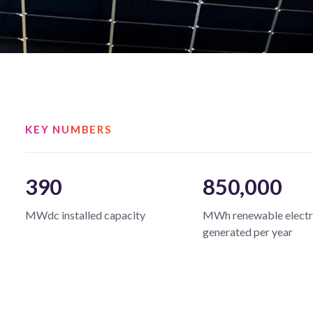
KEY NUMBERS
390
850,000
MWdc installed capacity
MWh renewable electr
generated per year