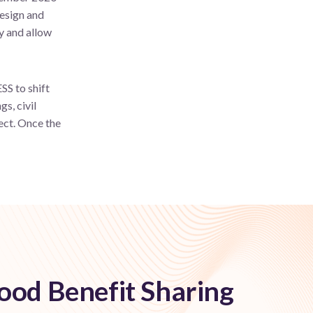
design and
ty and allow
SS to shift
s, civil
ject. Once the
od Benefit Sharing