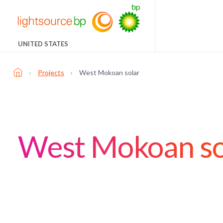
UNITED STATES
›
›
Projects
West Mokoan solar
West Mokoan so