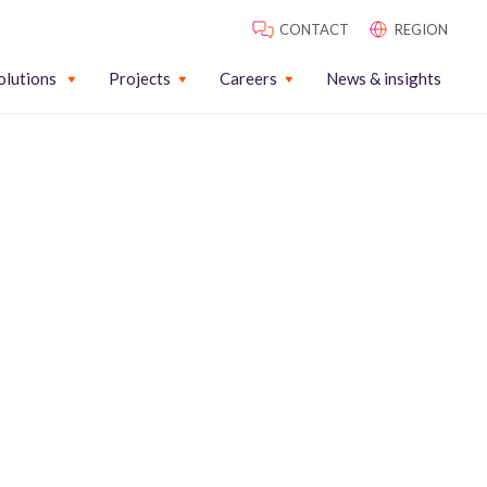
CONTACT
REGION
olutions
Projects
Careers
News & insights