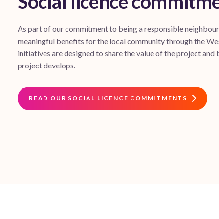
Social licence commitm
As part of our commitment to being a responsible neighbour, 
meaningful benefits for the local community through the W
initiatives are designed to share the value of the project and b
project develops.
READ OUR SOCIAL LICENCE COMMITMENTS