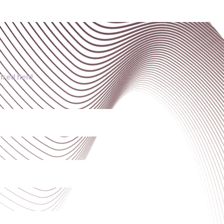
ired field