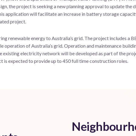
ign, the project is seeking a new planning approval to update the 
s application will facilitate an increase in battery storage capaci
ated project.
ring renewable energy to Australia’s grid. The project includes a BE
e operation of Australia’s grid. Operation and maintenance building
e existing electricity network will be developed as part of the pro
is expected to provide up to 450 full time construction roles.
Neighbourho