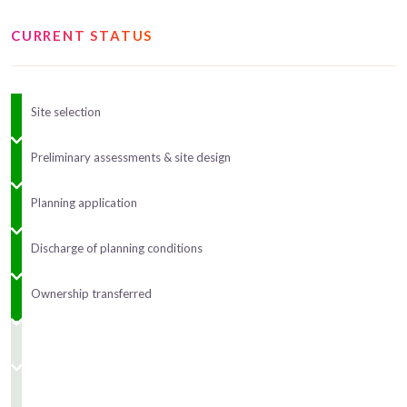
CURRENT STATUS
Site selection
Preliminary assessments & site design
Planning application
Discharge of planning conditions
Ownership transferred