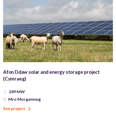
Afon Ddaw solar and energy storage project
(Cymraeg)
249 MW
Mro Morgannwg
See project