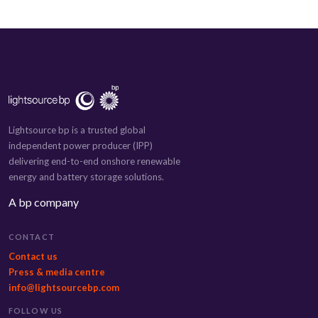
Lightsource bp is a trusted global
independent power producer (IPP)
delivering end-to-end onshore renewable
energy and battery storage solutions.
A bp company
CONTACT
Contact us
Press & media centre
info@lightsourcebp.com
FOLLOW US