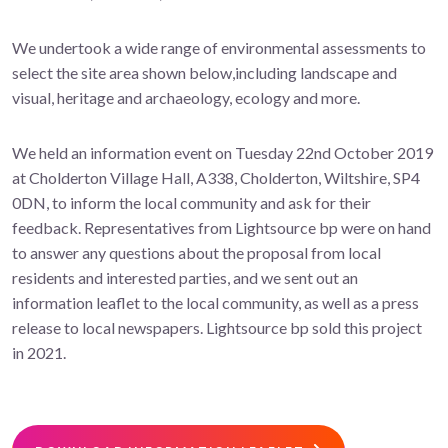
We undertook a wide range of environmental assessments to
select the site area shown below,including landscape and
visual, heritage and archaeology, ecology and more.
We held an information event on Tuesday 22nd October 2019
at Cholderton Village Hall, A338, Cholderton, Wiltshire, SP4
0DN, to inform the local community and ask for their
feedback. Representatives from Lightsource bp were on hand
to answer any questions about the proposal from local
residents and interested parties, and we sent out an
information leaflet to the local community, as well as a press
release to local newspapers. Lightsource bp sold this project
in 2021.