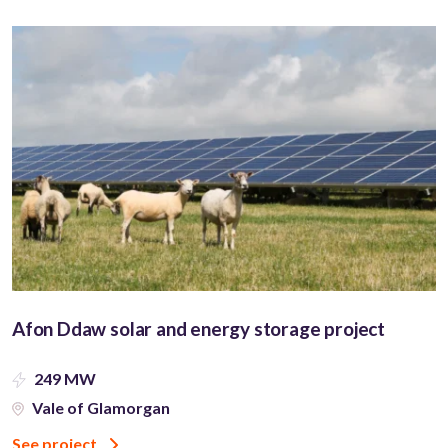
Afon Ddaw solar and energy storage project
249 MW
Vale of Glamorgan
See project