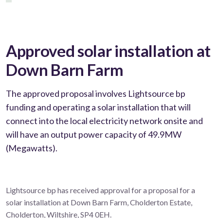
Approved solar installation at
Down Barn Farm
The approved proposal involves Lightsource bp
funding and operating a solar installation that will
connect into the local electricity network onsite and
will have an output power capacity of 49.9MW
(Megawatts).
Lightsource bp has received approval for a proposal for a
solar installation at Down Barn Farm, Cholderton Estate,
Cholderton, Wiltshire, SP4 0EH.