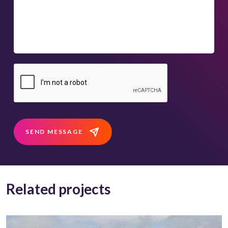
SEND MESSAGE
Related projects