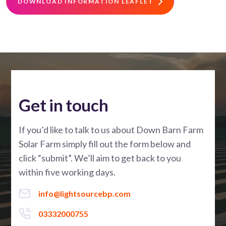
DOWNLOAD INFORMATION LEAFLET
Get in touch
If you’d like to talk to us about Down Barn Farm
Solar Farm simply fill out the form below and
click “submit”. We’ll aim to get back to you
within five working days.
info@lightsourcebp.com
03332000755