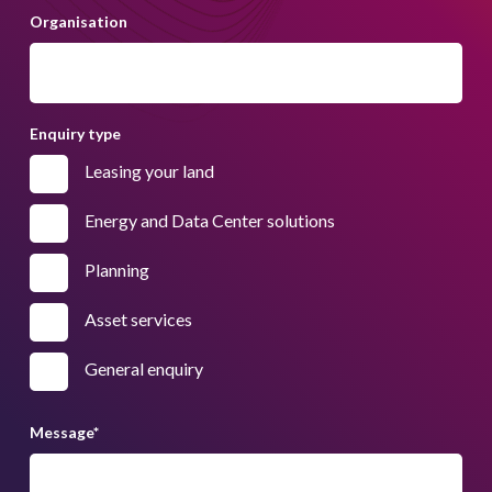
Organisation
Enquiry type
Leasing your land
Energy and Data Center solutions
Planning
Asset services
General enquiry
Message
*