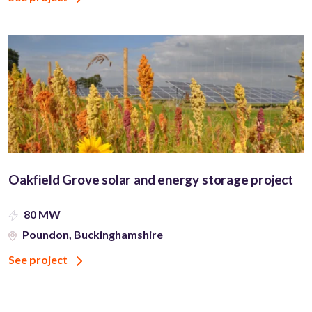
Oakfield Grove solar and energy storage project
80 MW
Poundon, Buckinghamshire
See project