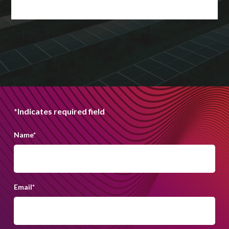
*Indicates required field
Name
*
Email
*