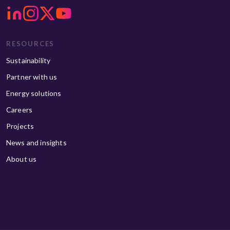
RESOURCES
Sustainability
Partner with us
Energy solutions
Careers
Projects
News and insights
About us