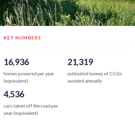
KEY NUMBERS
16,936
21,319
homes powered per year
estimated tonnes of CO2e
(equivalent)
avoided annually
4,536
cars taken off the road per
year (equivalent)