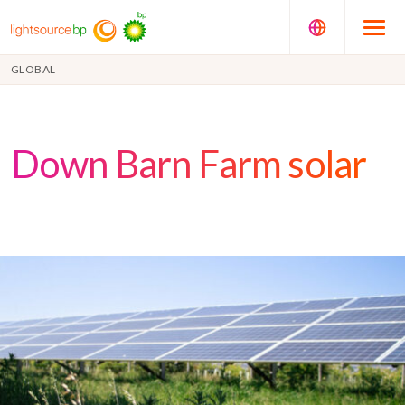
GLOBAL
Down Barn Farm solar