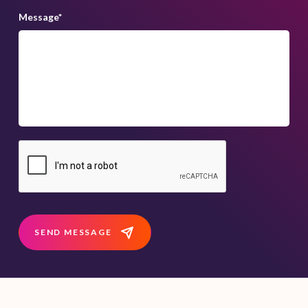
Message
*
SEND MESSAGE