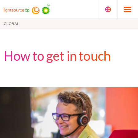
GLOBAL
How to get in touch