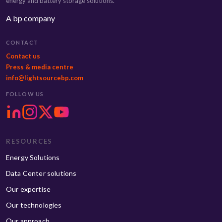
energy and battery storage solutions.
A bp company
CONTACT
Contact us
Press & media centre
info@lightsourcebp.com
FOLLOW US
RESOURCES
Energy Solutions
Data Center solutions
Our expertise
Our technologies
Our approach