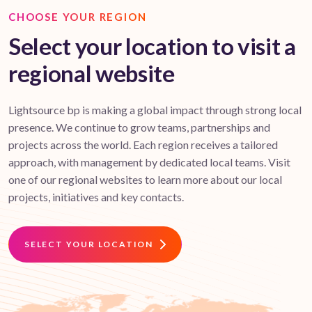
CHOOSE YOUR REGION
Select your location to visit a
regional website
Lightsource bp is making a global impact through strong local
presence. We continue to grow teams, partnerships and
projects across the world. Each region receives a tailored
approach, with management by dedicated local teams. Visit
one of our regional websites to learn more about our local
projects, initiatives and key contacts.
SELECT YOUR LOCATION