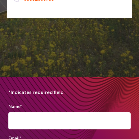
*Indicates required field
Name
*
Email
*