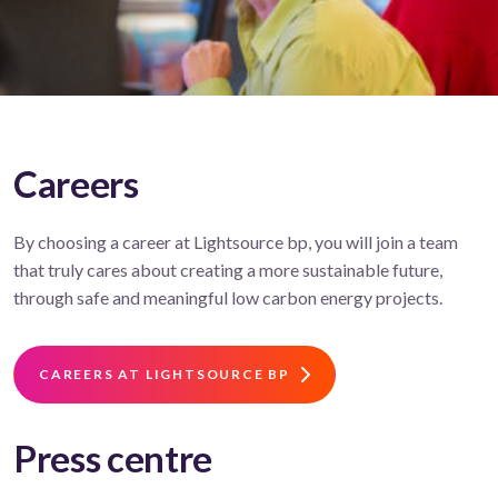
Careers
By choosing a career at Lightsource bp, you will join a team
that truly cares about creating a more sustainable future,
through safe and meaningful low carbon energy projects.
CAREERS AT LIGHTSOURCE BP
Press centre