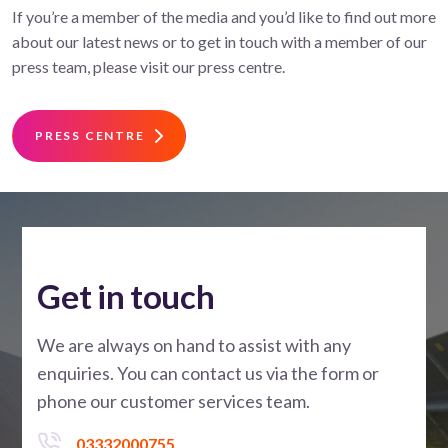
If you’re a member of the media and you’d like to find out more
about our latest news or to get in touch with a member of our
press team, please visit our press centre.
PRESS CENTRE
Get in touch
We are always on hand to assist with any
enquiries. You can contact us via the form or
phone our customer services team.
03332000755