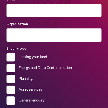
Organisation
Enquiry type
Leasing your land
Energy and Data Center solutions
Planning
Asset services
General enquiry