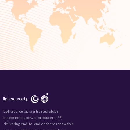
Lightsource bp is a trusted global
independent power producer (IPP)
delivering end-to-end onshore renewable