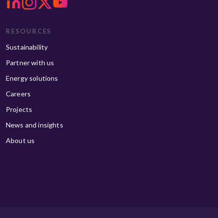
RESOURCES
Sustainability
Partner with us
Energy solutions
Careers
Projects
News and insights
About us