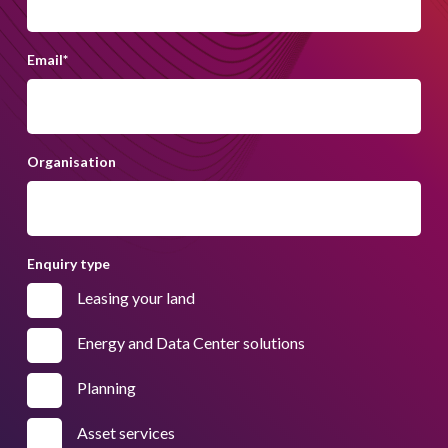
Email
*
Organisation
Enquiry type
Leasing your land
Energy and Data Center solutions
Planning
Asset services