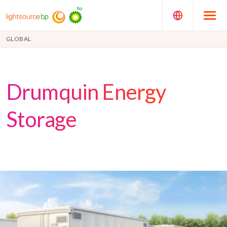
GLOBAL
Drumquin Energy
Storage