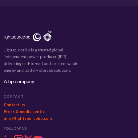
Lightsource bp is a trusted global
independent power producer (IPP)
delivering end-to-end onshore renewable
energy and battery storage solutions.
A bp company
CONTACT
Contact us
Press & media centre
info@lightsourcebp.com
FOLLOW US