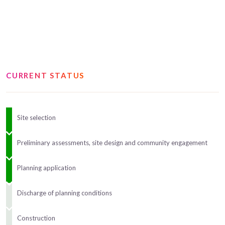
CURRENT STATUS
Site selection
Preliminary assessments, site design and community engagement
Planning application
Discharge of planning conditions
Construction