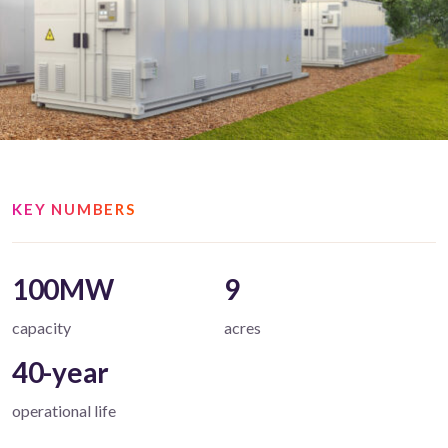
KEY NUMBERS
100MW
9
capacity
acres
40-year
operational life