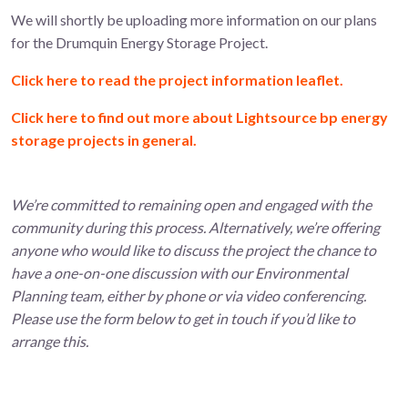
We will shortly be uploading more information on our plans
for the Drumquin Energy Storage Project.
Click here to read the project information leaflet.
Click here to find out more about Lightsource bp energy
storage projects in general.
We’re committed to remaining open and engaged with the
community during this process. Alternatively, we’re offering
anyone who would like to discuss the project the chance to
have a one-on-one discussion with our Environmental
Planning team, either by phone or via video conferencing.
Please use the form below to get in touch if you’d like to
arrange this.