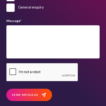
General enquiry
Message
*
SEND MESSAGE