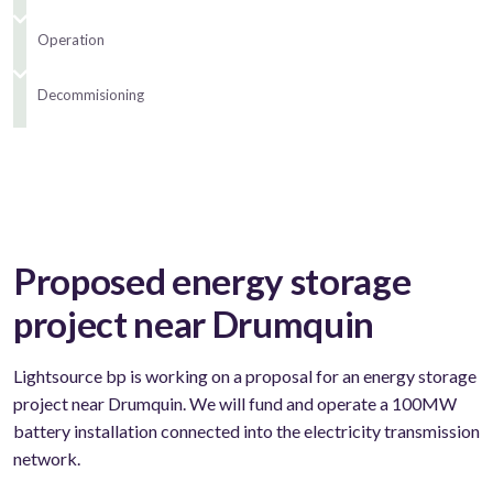
Operation
Decommisioning
Proposed energy storage
project near Drumquin
Lightsource bp is working on a proposal for an energy storage
project near Drumquin. We will fund and operate a 100MW
battery installation connected into the electricity transmission
network.