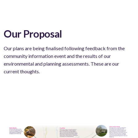
Our Proposal
Our plans are being finalised following feedback from the
community information event and the results of our
environmental and planning assessments. These are our
current thoughts.