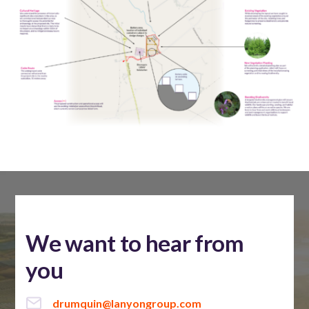
We want to hear from
you
drumquin@lanyongroup.com