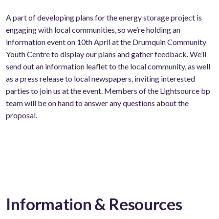
A part of developing plans for the energy storage project is
engaging with local communities, so we’re holding an
information event on 10th April at the Drumquin Community
Youth Centre to display our plans and gather feedback. We’ll
send out an information leaflet to the local community, as well
as a press release to local newspapers, inviting interested
parties to join us at the event. Members of the Lightsource bp
team will be on hand to answer any questions about the
proposal.
Information & Resources