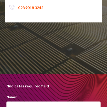
028 9018 3242
*Indicates required field
Name
*