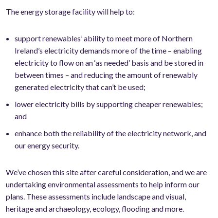
The energy storage facility will help to:
support renewables’ ability to meet more of Northern
Ireland’s electricity demands more of the time – enabling
electricity to flow on an ‘as needed’ basis and be stored in
between times – and reducing the amount of renewably
generated electricity that can’t be used;
lower electricity bills by supporting cheaper renewables;
and
enhance both the reliability of the electricity network, and
our energy security.
We’ve chosen this site after careful consideration, and we are
undertaking environmental assessments to help inform our
plans. These assessments include landscape and visual,
heritage and archaeology, ecology, flooding and more.