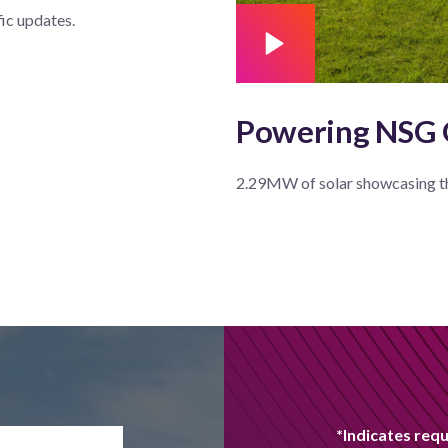
fic updates.
Powering NSG
2.29MW of solar showcasing t
*Indicates requ