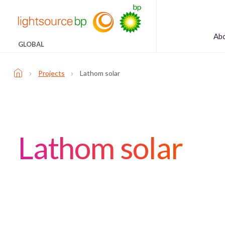
Ab
GLOBAL
›
›
Projects
Lathom solar
Lathom solar