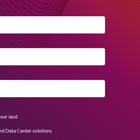
your land
nd Data Center solutions