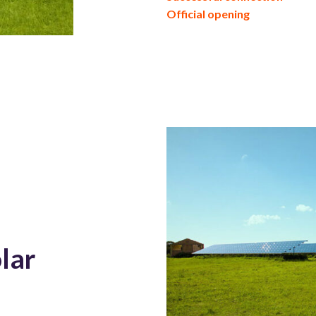
Official opening
lar