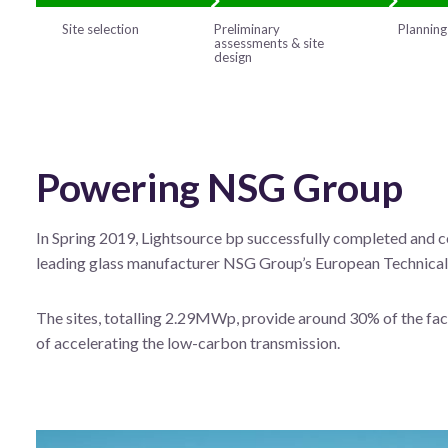
Site selection
Preliminary
Planning
assessments & site
design
Powering NSG Group
In Spring 2019, Lightsource bp successfully completed and co
leading glass manufacturer NSG Group’s European Technical 
The sites, totalling 2.29MWp, provide around 30% of the faci
of accelerating the low-carbon transmission.