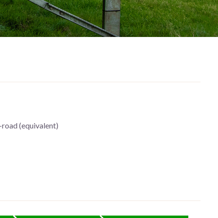
-road (equivalent)