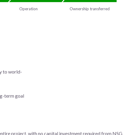
Operation
Ownership transferred
y to world-
ng-term goal
tire project, with no capital investment required from NSG