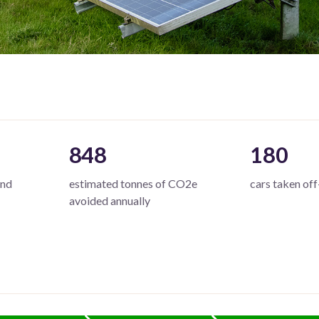
848
180
and
estimated tonnes of CO2e
cars taken off
avoided annually