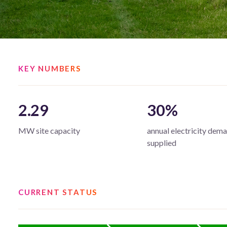
KEY NUMBERS
2.29
30%
MW site capacity
annual electricity dem
supplied
CURRENT STATUS