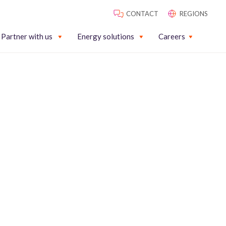
CONTACT
REGIONS
Partner with us
Energy solutions
Careers