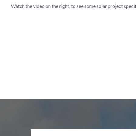
Watch the video on the right, to see some solar project speci