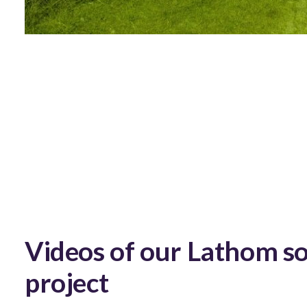
Videos of our Lathom so
project