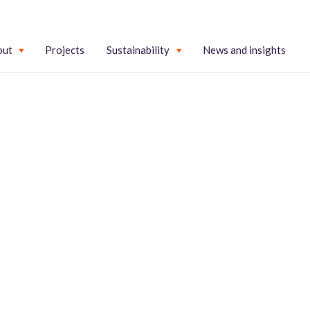
out
Projects
Sustainability
News and insights