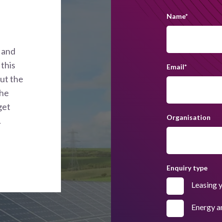
Name
*
 and
this
Email
*
out the
the
get
Organisation
.
Enquiry type
Leasing 
Energy a