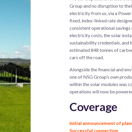
Group and no disruption to the
electricity from us, via a Pow
fixed, index-linked rate designe
consistent operational savings 
electricity costs, the solar inst
sustainability credentials, and
estimated 848 tonnes of carbon
cars off the road.
Alongside the financial and env
one of NSG Group’s own produc
within the solar modules was c
operations will now be powere
Coverage
Initial announcement of plan
Successful connection