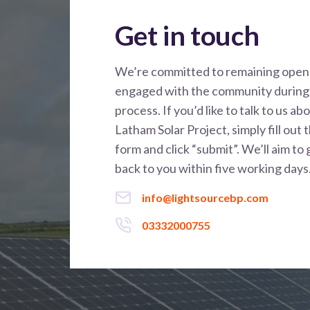
Get in touch
We’re committed to remaining open
engaged with the community during 
process. If you’d like to talk to us ab
Latham Solar Project, simply fill out 
form and click “submit”. We’ll aim to 
back to you within five working days
info@lightsourcebp.com
03332000755