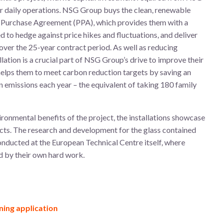
ir daily operations. NSG Group buys the clean, renewable
er Purchase Agreement (PPA), which provides them with a
d to hedge against price hikes and fluctuations, and deliver
over the 25-year contract period. As well as reducing
allation is a crucial part of NSG Group’s drive to improve their
 helps them to meet carbon reduction targets by saving an
 emissions each year – the equivalent of taking 180 family
ironmental benefits of the project, the installations showcase
ts. The research and development for the glass contained
onducted at the European Technical Centre itself, where
d by their own hard work.
ning application