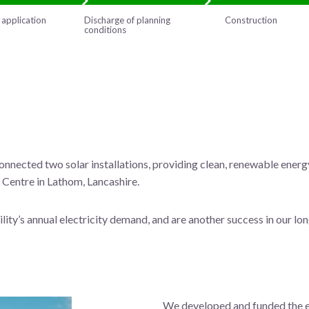
 application
Discharge of planning
Construction
conditions
nnected two solar installations, providing clean, renewable energ
Centre in Lathom, Lancashire.
lity’s annual electricity demand, and are another success in our lo
We developed and funded the en