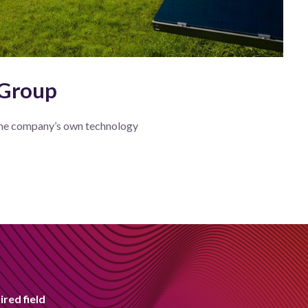
 Group
he company’s own technology
ired field