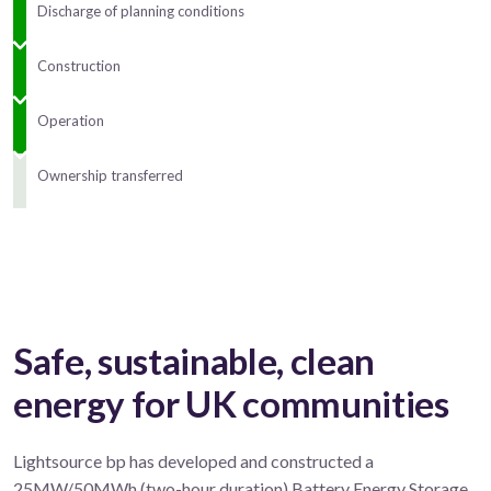
Discharge of planning conditions
Construction
Operation
Ownership transferred
Safe, sustainable, clean
energy for UK communities
Lightsource bp has developed and constructed a
25MW/50MWh (two-hour duration) Battery Energy Storage