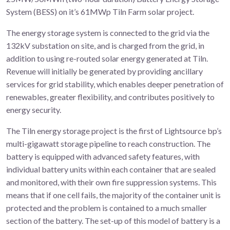
System (BESS) on it’s 61MWp Tiln Farm solar project.
The energy storage system is connected to the grid via the
132kV substation on site, and is charged from the grid, in
addition to using re-routed solar energy generated at Tiln.
Revenue will initially be generated by providing ancillary
services for grid stability, which enables deeper penetration of
renewables, greater flexibility, and contributes positively to
energy security.
The Tiln energy storage project is the first of Lightsource bp’s
multi-gigawatt storage pipeline to reach construction. The
battery is equipped with advanced safety features, with
individual battery units within each container that are sealed
and monitored, with their own fire suppression systems. This
means that if one cell fails, the majority of the container unit is
protected and the problem is contained to a much smaller
section of the battery. The set-up of this model of battery is a