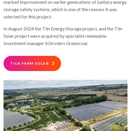
marked improvement on earlier generations of battery energy
storage safety systems, which is one of the reasons it was
selected for this project.
In August 2024 the Tiln Energy Storage project, and the Tiln
Solar project were acquired by specialist renewable
investment manager Schroders Greencoat.
TILN FARM SOLAR