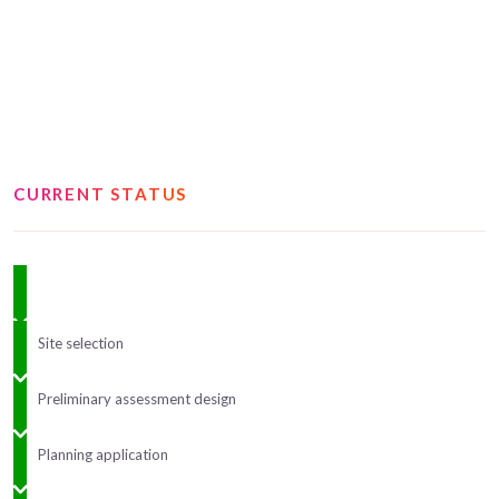
CURRENT STATUS
Site selection
Preliminary assessment design
Planning application