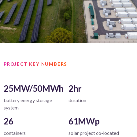
PROJECT KEY NUMBERS
25MW/50MWh
2hr
battery energy storage
duration
system
26
61MWp
containers
solar project co-located