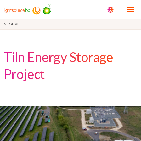
GLOBAL
Tiln Energy Storage
Project