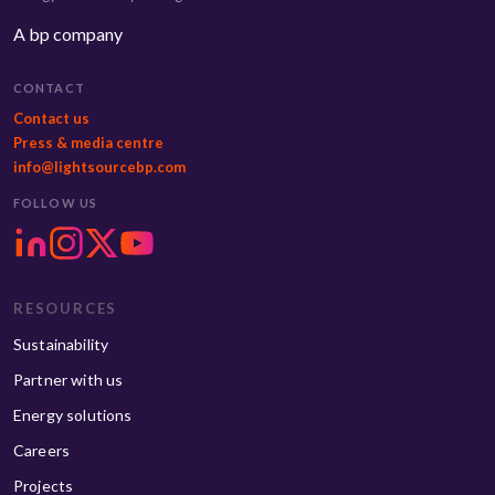
A bp company
CONTACT
Contact us
Press & media centre
info@lightsourcebp.com
FOLLOW US
RESOURCES
Sustainability
Partner with us
Energy solutions
Careers
Projects