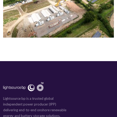
Lightsource bp is a trusted global
independent power producer (IPP)
delivering end-to-end onshore renewable
energy and battery storage solutions.