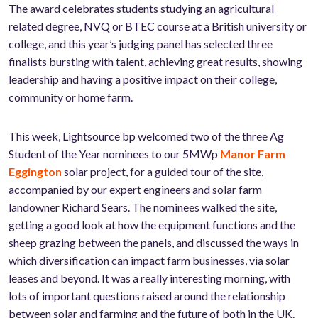
The award celebrates students studying an agricultural
related degree, NVQ or BTEC course at a British university or
college, and this year’s judging panel has selected three
finalists bursting with talent, achieving great results, showing
leadership and having a positive impact on their college,
community or home farm.
This week, Lightsource bp welcomed two of the three Ag
Student of the Year nominees to our 5MWp
Manor Farm
Eggington
solar project, for a guided tour of the site,
accompanied by our expert engineers and solar farm
landowner Richard Sears. The nominees walked the site,
getting a good look at how the equipment functions and the
sheep grazing between the panels, and discussed the ways in
which diversification can impact farm businesses, via solar
leases and beyond. It was a really interesting morning, with
lots of important questions raised around the relationship
between solar and farming and the future of both in the UK.