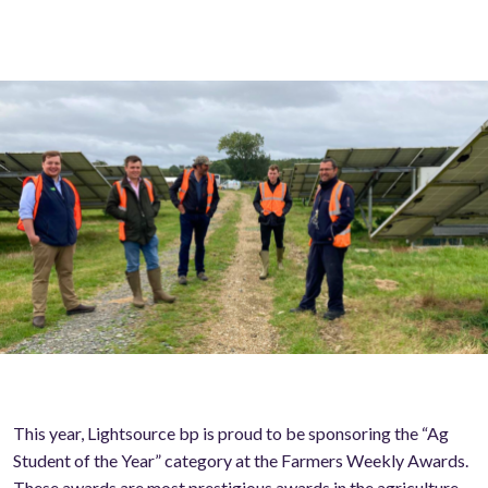
This year, Lightsource bp is proud to be sponsoring the “Ag
Student of the Year” category at the Farmers Weekly Awards.
These awards are most prestigious awards in the agriculture