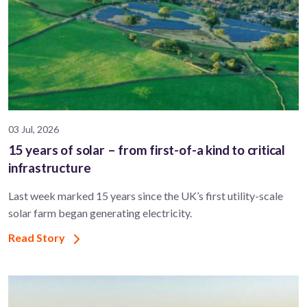
03 Jul, 2026
15 years of solar – from first-of-a kind to critical
infrastructure
Last week marked 15 years since the UK’s first utility-scale
solar farm began generating electricity.
Read Story