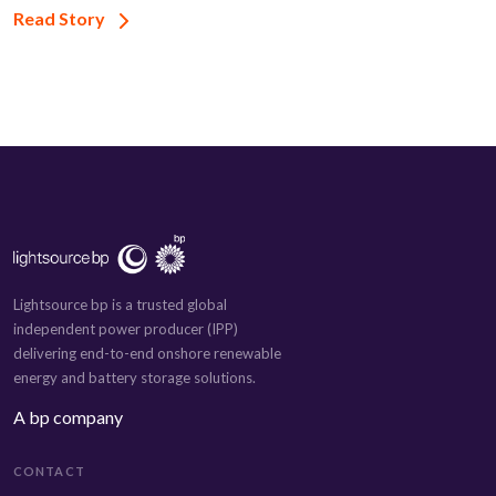
Read Story
Lightsource bp is a trusted global
independent power producer (IPP)
delivering end-to-end onshore renewable
energy and battery storage solutions.
A bp company
CONTACT