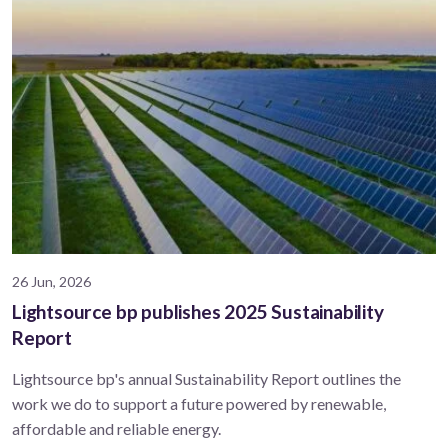
26 Jun, 2026
Lightsource bp publishes 2025 Sustainability
Report
Lightsource bp's annual Sustainability Report outlines the
work we do to support a future powered by renewable,
affordable and reliable energy.