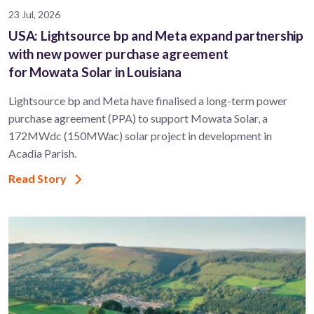
23 Jul, 2026
USA: Lightsource bp and Meta expand partnership
with new power purchase agreement
for Mowata Solar in Louisiana
Lightsource bp and Meta have finalised a long-term power
purchase agreement (PPA) to support ​Mowata Solar, a
172MWdc (150MWac) solar project in development in
Acadia Parish.
Read Story