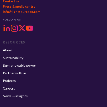
Contact us
Press & media centre
info@lightsourcebp.com
FOLLOW US
RESOURCES
About
Sustainability
Buy renewable power
Partner with us
Projects
Careers
News & insights