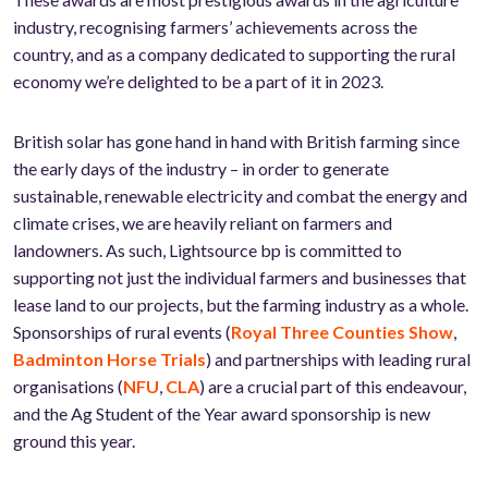
industry, recognising farmers’ achievements across the
country, and as a company dedicated to supporting the rural
economy we’re delighted to be a part of it in 2023.
British solar has gone hand in hand with British farming since
the early days of the industry – in order to generate
sustainable, renewable electricity and combat the energy and
climate crises, we are heavily reliant on farmers and
landowners. As such, Lightsource bp is committed to
supporting not just the individual farmers and businesses that
lease land to our projects, but the farming industry as a whole.
Sponsorships of rural events (
Royal Three Counties Show
,
Badminton Horse Trials
) and partnerships with leading rural
organisations (
NFU
,
CLA
) are a crucial part of this endeavour,
and the Ag Student of the Year award sponsorship is new
ground this year.