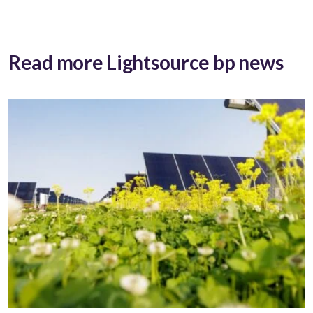
Read more Lightsource bp news