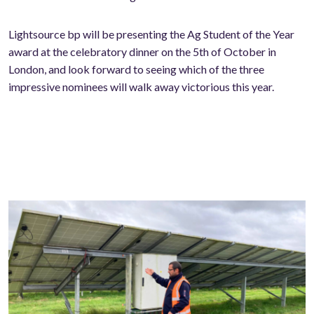
Lightsource bp will be presenting the Ag Student of the Year
award at the celebratory dinner on the 5th of October in
London, and look forward to seeing which of the three
impressive nominees will walk away victorious this year.