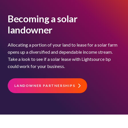
Becoming a solar
landowner
Allocating a portion of your land to lease for a solar farm
opens up a diversified and dependable income stream.
Take a look to see if a solar lease with Lightsource bp
could work for your business.
LANDOWNER PARTNERSHIPS