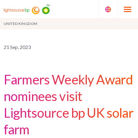
UNITED KINGDOM
21 Sep, 2023
Farmers Weekly Award
nominees visit
Lightsource bp UK solar
farm