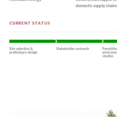
domestic supply chain
CURRENT STATUS
Site selection &
Stakeholder outreach
Permittin
preliminary design
environm
studies