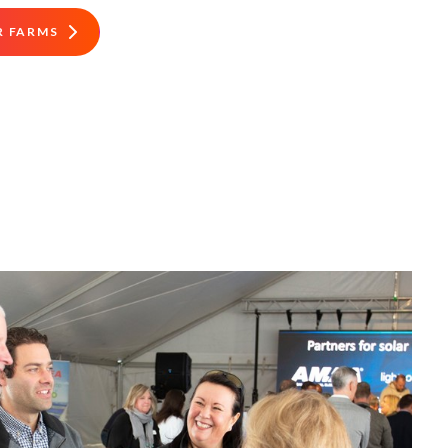
R FARMS