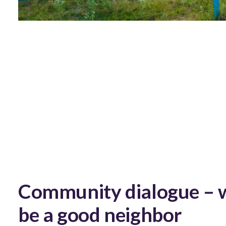
Community dialogue – 
be a good neighbor