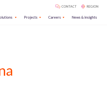
CONTACT
REGION
olutions
Projects
Careers
News & insights
na