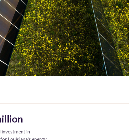
illion
l investment in
 for Louisiana's energy