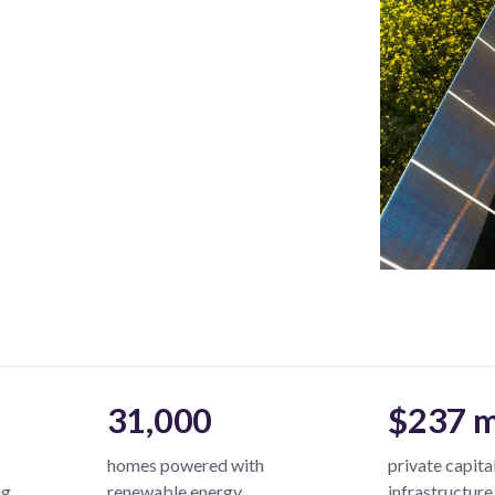
31,000
$237 m
homes powered with
private capita
ng
renewable energy
infrastructure