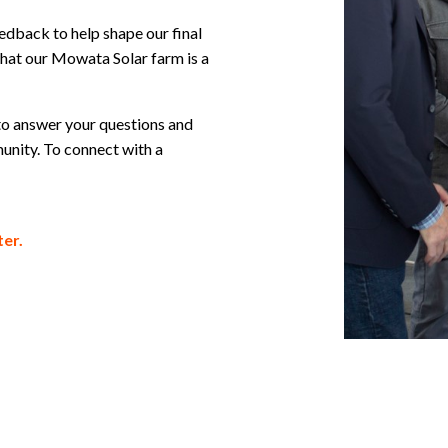
feedback to help shape our final
hat our Mowata Solar farm is a
to answer your questions and
unity. To connect with a
er.