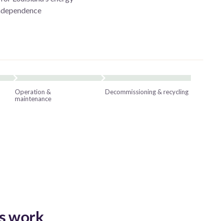
independence
Operation &
Decommissioning & recycling
maintenance
s work