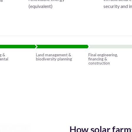
s
(equivalent)
security and 
g &
Land management &
Final engineering,
ental
biodiversity planning
financing &
construction
How solar farm