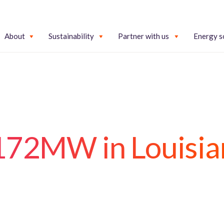
About
Sustainability
Partner with us
Energy s
 172MW in Louisia