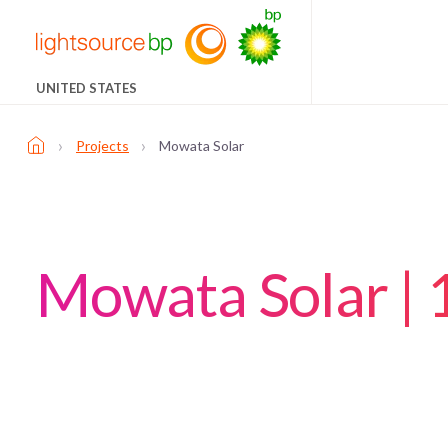
UNITED STATES
›
›
Projects
Mowata Solar
Mowata Solar |