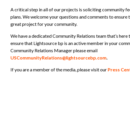
A critical step in all of our projects is soliciting community 
plans. We welcome your questions and comments to ensure t
great project for your community.
We have a dedicated Community Relations team that’s here 
ensure that Lightsource bp is an active member in your comm
Community Relations Manager please email
USCommunityRelations@lightsourcebp.com
.
If you are a member of the media, please visit our
Press Cent