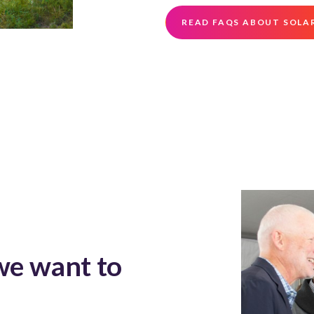
READ FAQS ABOUT SOLA
we want to