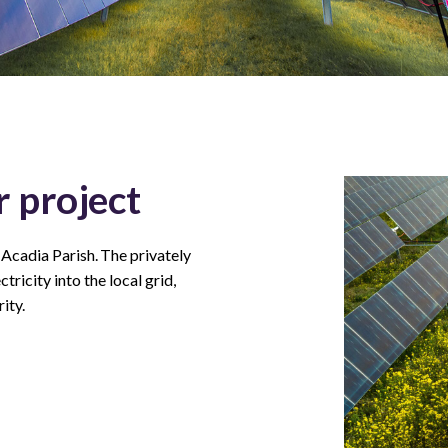
 project
 Acadia Parish. The privately
ricity into the local grid,
ity.