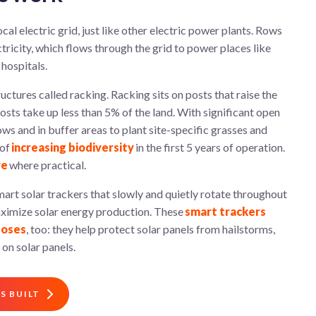
cal electric grid, just
like
other
electric
power
plant
s
.
R
ows
ctricity, which flows
through the
grid
to power
places like
hospitals.
uctures called racking. Racking sits on posts that raise the
sts take up less than 5% of the land. With significant open
ows and in buffer areas to plant site-specific grasses and
 of
increasing biodiversity
in the first 5 years of operation.
re
where practical.
art solar trackers that slowly and quietly rotate throughout
maximize solar energy production. These
smart trackers
poses
, too: they help protect solar panels from hailstorms,
 on solar panels.
S BUILT