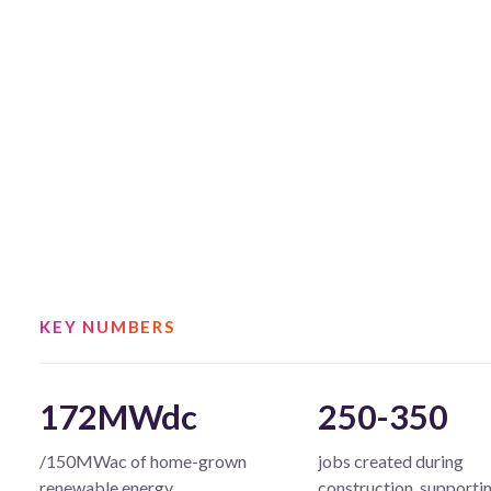
KEY NUMBERS
172MWdc
250-350
/150MWac of home-grown
jobs created during
renewable energy
construction, supporti