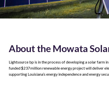
About the Mowata Solar
Lightsource bp is in the process of developing a solar farm in
funded $237 million renewable energy project will deliver elect
supporting Louisiana’s energy independence and energy secur