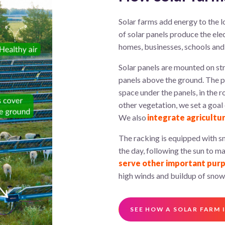
Solar
farms
add energy to the lo
of solar panels produce
the
ele
homes, businesses,
schools
and 
Solar panels are mounted on str
panels above the ground. The po
space under the panels, in the r
other vegetation, we set a goal
We also
integrate agricultu
The racking is equipped with sm
the day, following the sun to 
serve other important pur
high winds and buildup of snow
SEE HOW A SOLAR FARM I