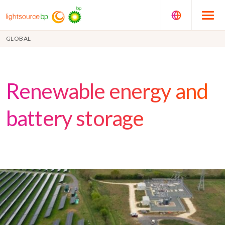
GLOBAL
Renewable energy and
battery storage