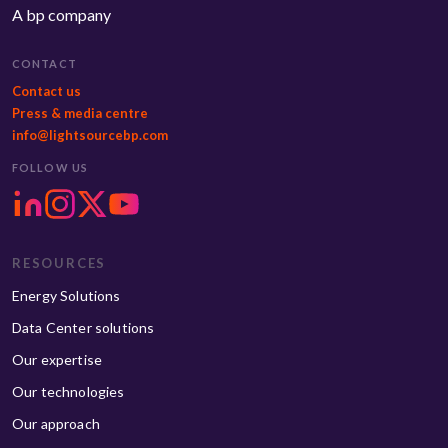
A bp company
CONTACT
Contact us
Press & media centre
info@lightsourcebp.com
FOLLOW US
RESOURCES
Energy Solutions
Data Center solutions
Our expertise
Our technologies
Our approach