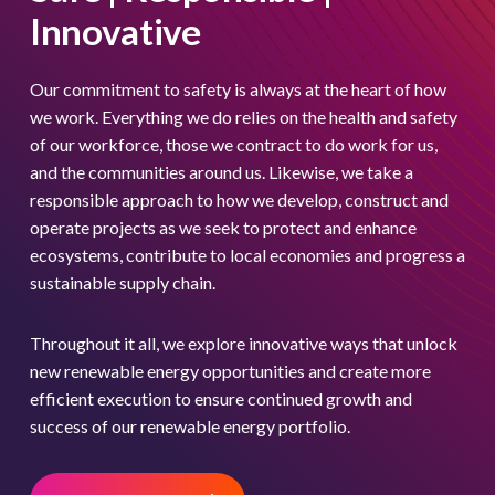
Innovative
United States
Our commitment to safety is always at the heart of how
Europe
we work. Everything we do relies on the health and safety
of our workforce, those we contract to do work for us,
Americas
and the communities around us. Likewise, we take a
Asia Pacific
responsible approach to how we develop, construct and
operate projects as we seek to protect and enhance
ecosystems, contribute to local economies and progress a
sustainable supply chain.
Throughout it all, we explore innovative ways that unlock
new renewable energy opportunities and create more
efficient execution to ensure continued growth and
success of our renewable energy portfolio.