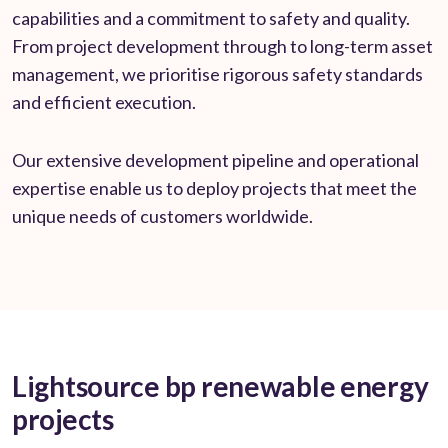
capabilities and a commitment to safety and quality.
From project development through to long-term asset
management, we prioritise rigorous safety standards
and efficient execution.
Our extensive development pipeline and operational
expertise enable us to deploy projects that meet the
unique needs of customers worldwide.
Lightsource bp renewable energy
projects