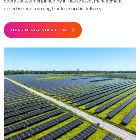
operations, underpinned by in-house asset management
expertise and a strong track record in delivery.
OUR ENERGY SOLUTIONS