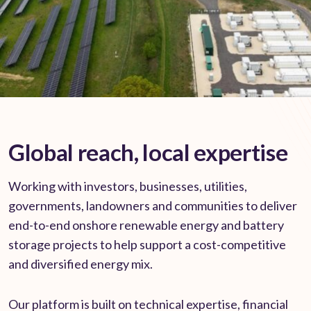
Global reach, local expertise
Working with investors, businesses, utilities,
governments, landowners and communities to deliver
end-to-end onshore renewable energy and battery
storage projects to help support a cost-competitive
and diversified energy mix.
Our platform is built on technical expertise, financial