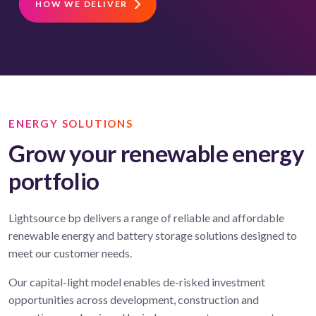
HOW WE DELIVER
ENERGY SOLUTIONS
Grow your renewable energy
portfolio
Lightsource bp delivers a range of reliable and affordable
renewable energy and battery storage solutions designed to
meet our customer needs.
Our capital-light model enables de-risked investment
opportunities across development, construction and