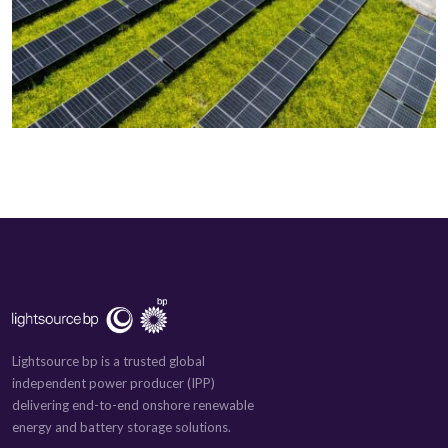
Lightsource bp is a trusted global
independent power producer (IPP)
delivering end-to-end onshore renewable
energy and battery storage solutions.