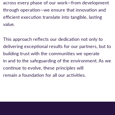
across every phase of our work—from development
through operation—we ensure that innovation and
efficient execution translate into tangible, lasting
value.
This approach reflects our dedication not only to
delivering exceptional results for our partners, but to
building trust with the communities we operate
in and to the safeguarding of the environment. As we
continue to evolve, these principles will
remain a foundation for all our activities.