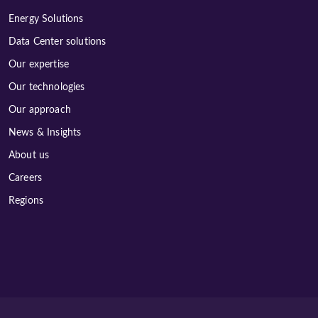
Energy Solutions
Data Center solutions
Our expertise
Our technologies
Our approach
News & Insights
About us
Careers
Regions