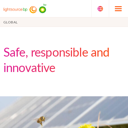
GLOBAL
Safe, responsible and
innovative