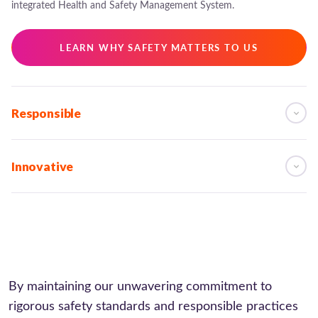
integrated Health and Safety Management System.
LEARN WHY SAFETY MATTERS TO US
Responsible
Innovative
By maintaining our unwavering commitment to
rigorous safety standards and responsible practices