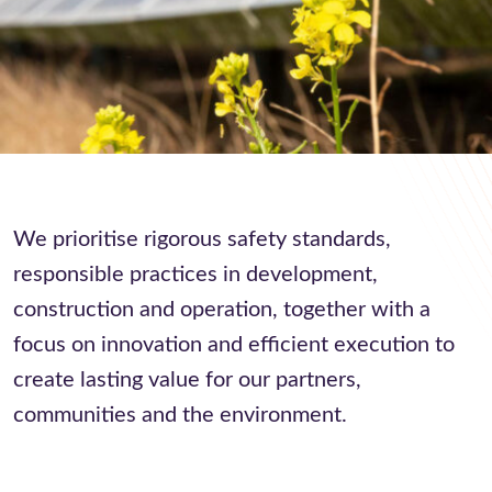
We prioritise rigorous safety standards,
responsible practices in development,
construction and operation, together with a
focus on innovation and efficient execution to
create lasting value for our partners,
communities and the environment.