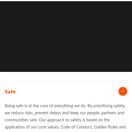
Safe
Being safe is at the core of everything we do. By prioritising safety,
we reduce risks, prevent delays and keep our people, partners and
communities safe. Our approach to safety is based on the
application of our core values, Code of Conduct, Golden Rules and