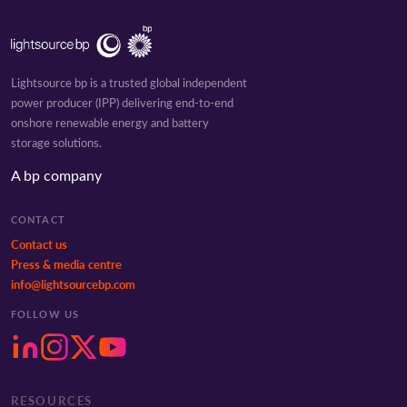
Lightsource bp is a trusted global independent
power producer (IPP) delivering end-to-end
onshore renewable energy and battery
storage solutions.
A bp company
CONTACT
Contact us
Press & media centre
info@lightsourcebp.com
FOLLOW US
RESOURCES