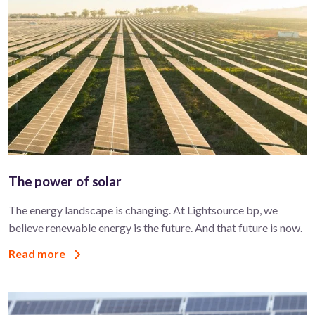
The power of solar
The energy landscape is changing. At Lightsource bp, we
believe renewable energy is the future. And that future is now.
Read more