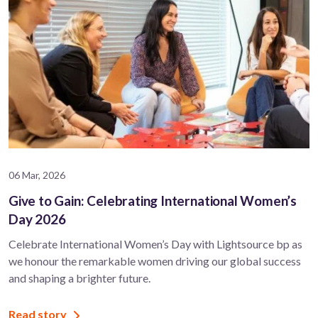
06 Mar, 2026
Give to Gain: Celebrating International Women’s
Day 2026
Celebrate International Women’s Day with Lightsource bp as
we honour the remarkable women driving our global success
and shaping a brighter future.
Read story