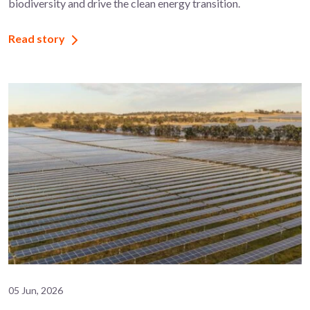
biodiversity and drive the clean energy transition.
Read story
05 Jun, 2026