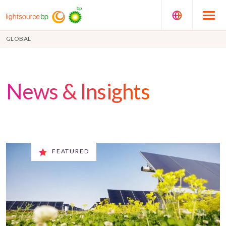
GLOBAL
News & Insights
FEATURED