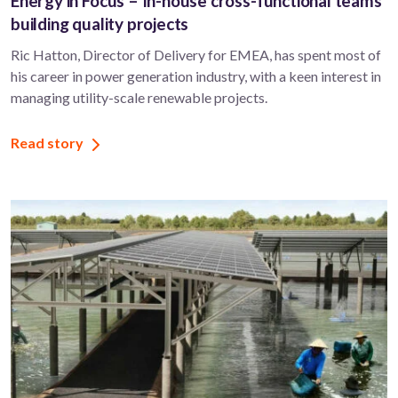
Energy in Focus – In-house cross-functional teams
building quality projects
Ric Hatton, Director of Delivery for EMEA, has spent most of
his career in power generation industry, with a keen interest in
managing utility-scale renewable projects.
Read story