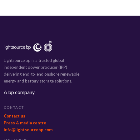
Lightsource bp is a trusted global
independent power producer (IPP)
delivering end-to-end onshore renewable
energy and battery storage solutions.
A bp company
CONTACT
Contact us
Press & media centre
info@lightsourcebp.com
FOLLOW US