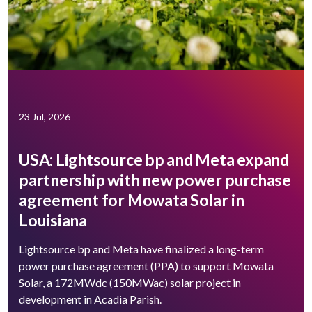
23 Jul, 2026
USA: Lightsource bp and Meta expand
partnership with new power purchase
agreement for Mowata Solar in
Louisiana
Lightsource bp and Meta have finalized a long-term
power purchase agreement (PPA) to support ​Mowata
Solar, a 172MWdc (150MWac) solar project in
development in Acadia Parish.