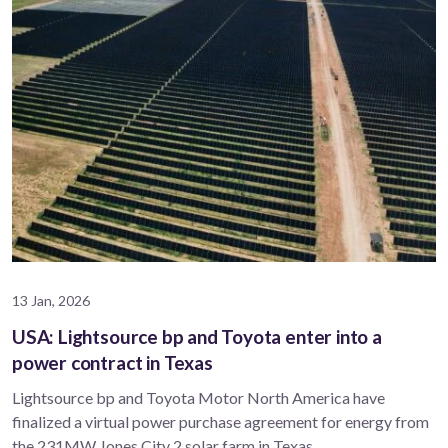
13 Jan, 2026
USA: Lightsource bp and Toyota enter into a
power contract in Texas
Lightsource bp and Toyota Motor North America have
finalized a virtual power purchase agreement for energy from
the 231MW Jones City 2 solar farm in Texas.