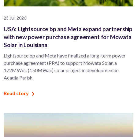
23 Jul, 2026
USA: Lightsource bp and Meta expand partnership
with new power purchase agreement for Mowata
Solar in Louisiana
Lightsource bp and Meta have finalized a long-term power
purchase agreement (PPA) to support ​Mowata Solar, a
172MWdc (150MWac) solar project in development in
Acadia Parish.
Read story