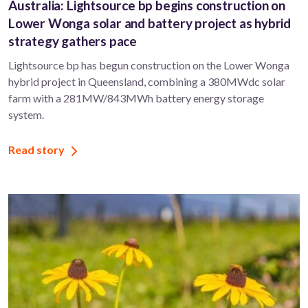
Australia: Lightsource bp begins construction on
Lower Wonga solar and battery project as hybrid
strategy gathers pace
Lightsource bp has begun construction on the Lower Wonga
hybrid project in Queensland, combining a 380MWdc solar
farm with a 281MW/843MWh battery energy storage
system.
Read story