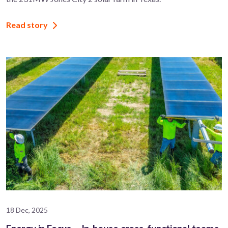
Read story
18 Dec, 2025