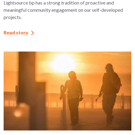
Lightsource bp has a strong tradition of proactive and
meaningful community engagement on our self-developed
projects.
Read story