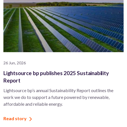
26 Jun, 2026
Lightsource bp publishes 2025 Sustainability
Report
Lightsource bp’s annual Sustainability Report outlines the
work we do to support a future powered by renewable,
affordable and reliable energy.
Read story