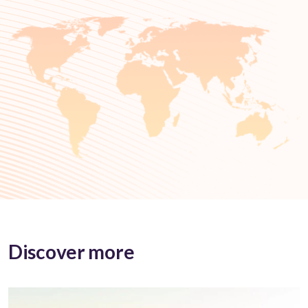
Discover more