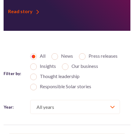
Read story
All
News
Press releases
Insights
Our business
Filter by:
Thought leadership
Responsible Solar stories
Year: