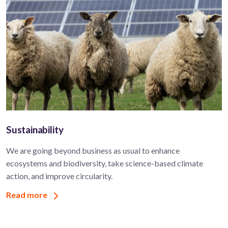
Sustainability
We are going beyond business as usual to enhance
ecosystems and biodiversity, take science-based climate
action, and improve circularity.
Read more