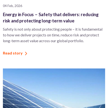
04 Feb, 2026
Energy in Focus – Safety that delivers: reducing
risk and protecting long-term value
Safety is not only about protecting people – it is fundamental
to how we deliver projects on time, reduce risk and protect
long-term asset value across our global portfolio.
Read story