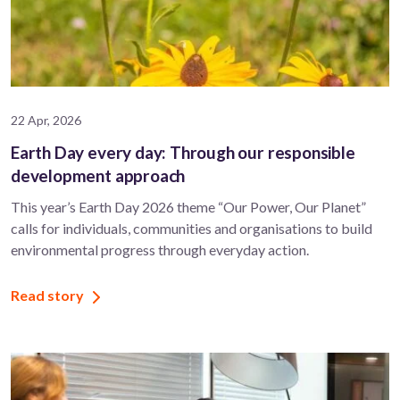
22 Apr, 2026
Earth Day every day: Through our responsible
development approach
This year’s Earth Day 2026 theme “Our Power, Our Planet”
calls for individuals, communities and organisations to build
environmental progress through everyday action.
Read story