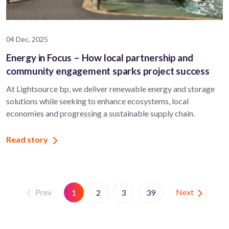
04 Dec, 2025
Energy in Focus – How local partnership and
community engagement sparks project success
At Lightsource bp, we deliver renewable energy and storage
solutions while seeking to enhance ecosystems, local
economies and progressing a sustainable supply chain.
Read story
Prev
Next
1
2
3
39