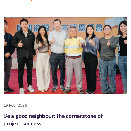
19 Feb, 2026
Be a good neighbour: the cornerstone of
project success