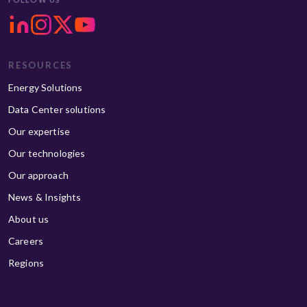
RESOURCES
Energy Solutions
Data Center solutions
Our expertise
Our technologies
Our approach
News & Insights
About us
Careers
Regions