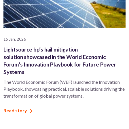
15 Jan, 2026
Lightsource bp’s hail mitigation
solution showcased in the World Economic
Forum’s Innovation Playbook for Future Power
Systems
The World Economic Forum (WEF) launched the Innovation
Playbook, showcasing practical, scalable solutions driving the
transformation of global power systems.
Read story