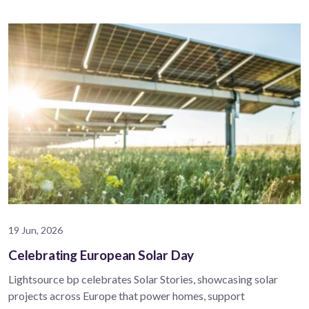
19 Jun, 2026
Celebrating European Solar Day
Lightsource bp celebrates Solar Stories, showcasing solar
projects across Europe that power homes, support