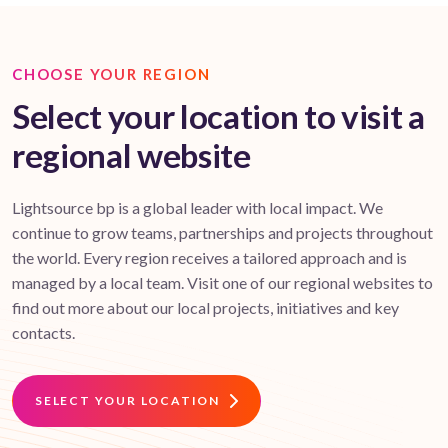
CHOOSE YOUR REGION
Select your location to visit a
regional website
Lightsource bp is a global leader with local impact. We
continue to grow teams, partnerships and projects throughout
the world. Every region receives a tailored approach and is
managed by a local team. Visit one of our regional websites to
find out more about our local projects, initiatives and key
contacts.
SELECT YOUR LOCATION