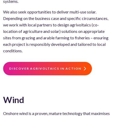
systems.
We also seek opportunities to deliver multi-use solar.
Depending on the business case and specific circumstances,
we work with local partners to design agrivoltaics (co-
location of agriculture and solar) solutions on appropriate
sites from grazing and arable farming to fisheries – ensuring
each project is responsibly developed and tailored to local
conditions.
DISCOVER AGRIVOLTAICS IN ACTION
Wind
Onshore wind is a proven, mature technology that maximises