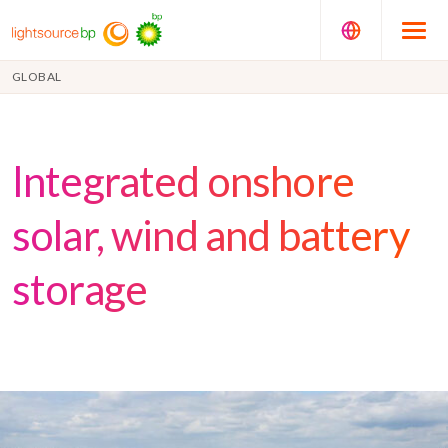
GLOBAL
Integrated onshore
solar, wind and battery
storage