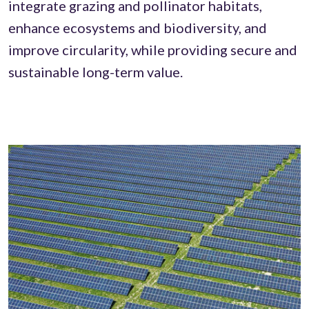
integrate grazing and pollinator habitats,
enhance ecosystems and biodiversity, and
improve circularity, while providing secure and
sustainable long-term value.