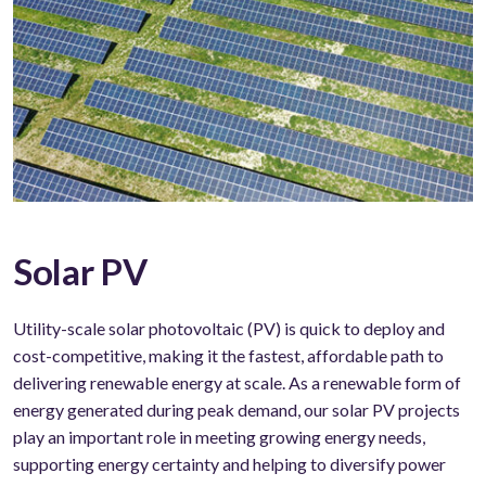
Solar PV
Utility-scale solar photovoltaic (PV) is quick to deploy and
cost-competitive, making it the fastest, affordable path to
delivering renewable energy at scale. As a renewable form of
energy generated during peak demand, our solar PV projects
play an important role in meeting growing energy needs,
supporting energy certainty and helping to diversify power