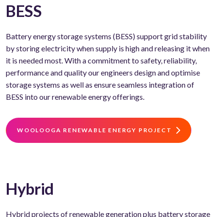
BESS
Battery energy storage systems (BESS) support grid stability
by storing electricity when supply is high and releasing it when
it is needed most. With a commitment to safety, reliability,
performance and quality our engineers design and optimise
storage systems as well as ensure seamless integration of
BESS into our renewable energy offerings.
WOOLOOGA RENEWABLE ENERGY PROJECT
Hybrid
Hybrid projects of renewable generation plus battery storage