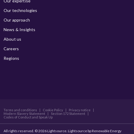
Our expertise
Our technologies
Our approach
News & Insights
About us
Careers
Regions
Terms and conditions
|
Cookie Policy
|
Privacy notice
|
Modern Slavery Statement
|
Section 172 Statement
|
Codes of Conduct and Speak Up
All rights reserved. © 2026 Lightsource. Lightsource bp Renewable Energy