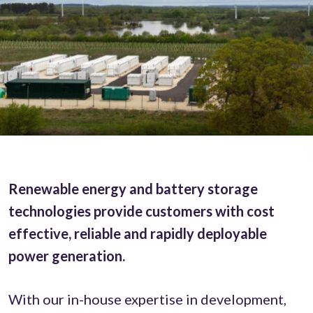
Renewable energy and battery storage
technologies provide customers with cost
effective, reliable and rapidly deployable
power generation.
With our in-house expertise in development,