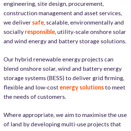
engineering, site design, procurement,
construction management and asset services,
we deliver
safe
, scalable, environmentally and
socially
responsible
, utility-scale onshore solar
and wind energy and battery storage solutions.
Our hybrid renewable energy projects can
blend onshore solar, wind and battery energy
storage systems (BESS) to deliver grid firming,
flexible and low-cost
energy solutions
to meet
the needs of customers.
Where appropriate, we aim to maximise the use
of land by developing multi-use projects that