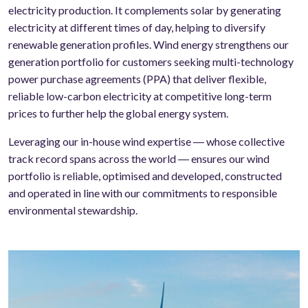
electricity production. It complements solar by generating
electricity at different times of day, helping to diversify
renewable generation profiles. Wind energy strengthens our
generation portfolio for customers seeking multi-technology
power purchase agreements (PPA) that deliver flexible,
reliable low-carbon electricity at competitive long-term
prices to further help the global energy system.
Leveraging our in-house wind expertise ― whose collective
track record spans across the world ― ensures our wind
portfolio is reliable, optimised and developed, constructed
and operated in line with our commitments to responsible
environmental stewardship.