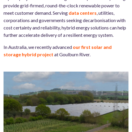
provide grid-firmed, round-the-clock renewable power to
meet customer demand. Serving
data centers
, utilities,
corporations and governments seeking decarbonisation with
cost certainty and reliability, hybrid energy solutions can help
further accelerate delivery of a resilient energy system.
In Australia, we recently advanced
our first solar and
storage hybrid project
at Goulburn River.