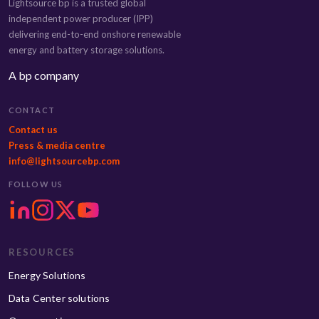
Lightsource bp is a trusted global
independent power producer (IPP)
delivering end-to-end onshore renewable
energy and battery storage solutions.
A bp company
CONTACT
Contact us
Press & media centre
info@lightsourcebp.com
FOLLOW US
RESOURCES
Energy Solutions
Data Center solutions