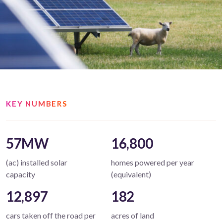
KEY NUMBERS
57MW
16,800
(ac) installed solar
homes powered per year
capacity
(equivalent)
12,897
182
cars taken off the road per
acres of land