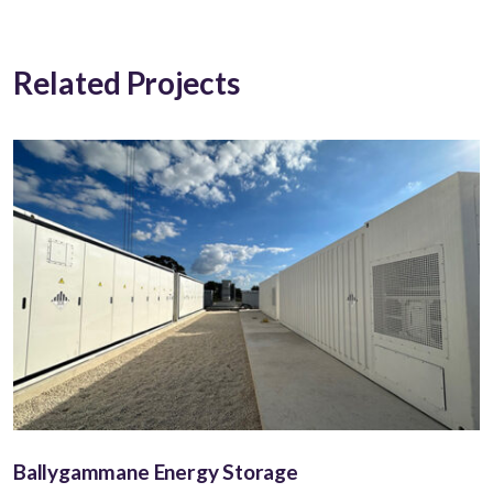
Related Projects
Ballygammane Energy Storage