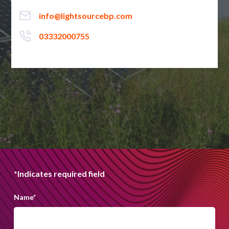
info@lightsourcebp.com
03332000755
*Indicates required field
Name
*