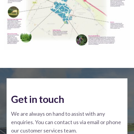
Get in touch
We are always on hand to assist with any
enquiries. You can contact us via email or phone
our customer services team.