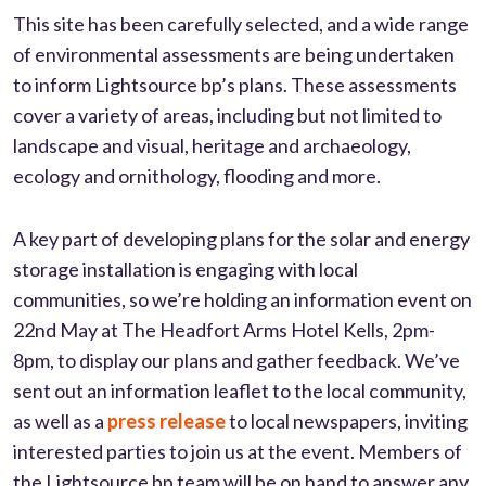
This site has been carefully selected, and a wide range
of environmental assessments are being undertaken
to inform Lightsource bp’s plans. These assessments
cover a variety of areas, including but not limited to
landscape and visual, heritage and archaeology,
ecology and ornithology, flooding and more.
A key part of developing plans for the solar and energy
storage installation is engaging with local
communities, so we’re holding an information event on
22nd May at The Headfort Arms Hotel Kells, 2pm-
8pm, to display our plans and gather feedback. We’ve
sent out an information leaflet to the local community,
as well as a
press release
to local newspapers, inviting
interested parties to join us at the event. Members of
the Lightsource bp team will be on hand to answer any