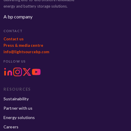
energy and battery storage solutions.
A bp company
CONTACT
Contact us
Press & media centre
info@lightsourcebp.com
FOLLOW US
RESOURCES
Sustainability
Partner with us
Energy solutions
Careers