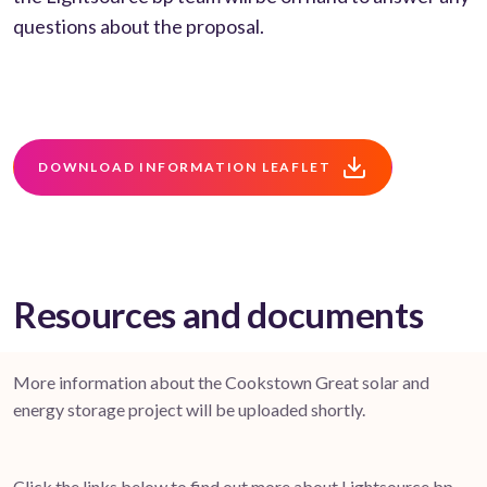
questions about the proposal.
DOWNLOAD INFORMATION LEAFLET
Resources and documents
More information about the Cookstown Great solar and
energy storage project will be uploaded shortly.
Click the links below to find out more about Lightsource bp