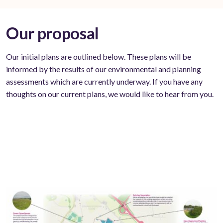
Our proposal
Our initial plans are outlined below. These plans will be
informed by the results of our environmental and planning
assessments which are currently underway. If you have any
thoughts on our current plans, we would like to hear from you.