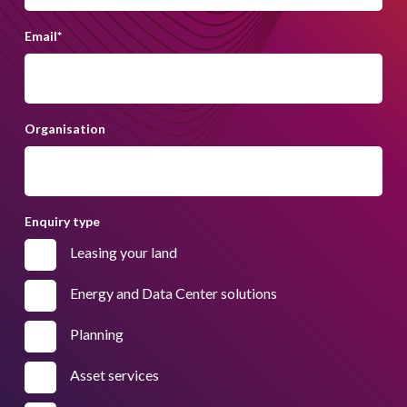
Email
*
Organisation
Enquiry type
Leasing your land
Energy and Data Center solutions
Planning
Asset services