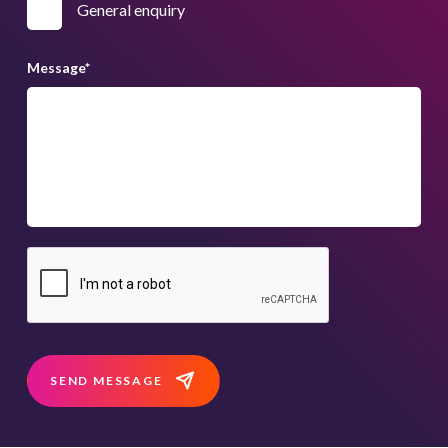
General enquiry
Message
*
SEND MESSAGE