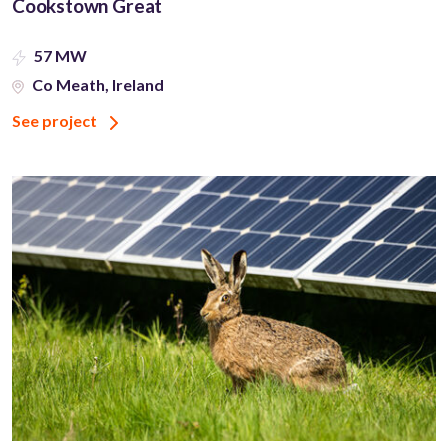
Cookstown Great
57 MW
Co Meath, Ireland
See project