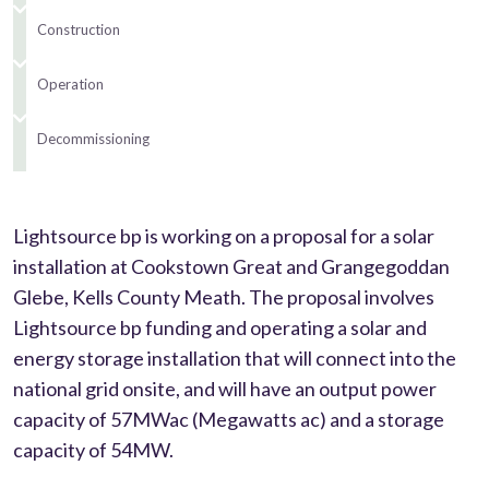
Construction
Operation
Decommissioning
Lightsource bp is working on a proposal for a solar
installation at Cookstown Great and Grangegoddan
Glebe, Kells County Meath. The proposal involves
Lightsource bp funding and operating a solar and
energy storage installation that will connect into the
national grid onsite, and will have an output power
capacity of 57MWac (Megawatts ac) and a storage
capacity of 54MW.