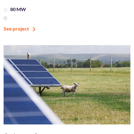
80 MW
See project