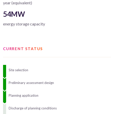
year (equivalent)
54MW
energy storage capacity
CURRENT STATUS
Site selection
Preliminary assessment design
Planning application
Discharge of planning conditions