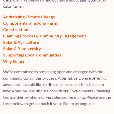
solar farms:
Addressing Climate Change
Components of a Solar Farm
Construction
Planning Process & Community Engagement
Solar & Agriculture
Solar & Biodiversity
Supporting Local Communities
Why Solar?
We’re committed to remaining open and engaged with the
community during this process. Alternatively, we’re offering
anyone who would like to discuss the project the chance to
have a one-on-one discussion with our Environmental Planning
team, either by phone or via video conferencing. Please use the
form below to get in touch if you’d like to arrange this.