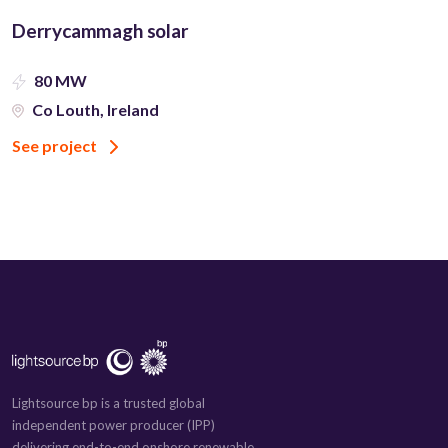
Derrycammagh solar
80 MW
Co Louth, Ireland
See project
Lightsource bp is a trusted global
independent power producer (IPP)
delivering end-to-end onshore renewable