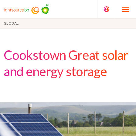
GLOBAL
Cookstown Great solar
and energy storage