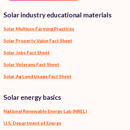
Solar industry educational materials
Solar Multiuse Farming Practices
Solar Property Value Fact Sheet
Solar Jobs Fact Sheet
Solar Veterans Fact Sheet
Solar Ag Land Usage Fact Sheet
Solar energy basics
National Renewable Energy Lab (NREL)
U.S. Department of Energy