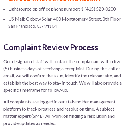
Lightsource bp office phone number: 1 (415) 523-0200
US Mail: Oxbow Solar, 400 Montgomery Street, 8th Floor
San Francisco, CA 94104
Complaint Review Process
Our designated staff will contact the complainant within five
(5) business days of receiving a complaint. During this call or
email, we will confirm the issue, identify the relevant site, and
establish the best way to stay in touch. We will also provide a
specific timeframe for follow-up.
All complaints are logged in our stakeholder management
platform to track progress and resolution time. A subject
matter expert (SME) will work on finding a resolution and
provide updates as needed.