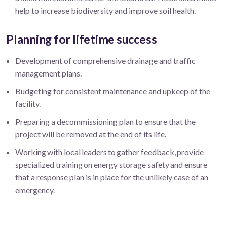
help to increase biodiversity and improve soil health.
Planning for lifetime success
Development of comprehensive drainage and traffic
management plans.
Budgeting for consistent maintenance and upkeep of the
facility.
Preparing a decommissioning plan to ensure that the
project will be removed at the end of its life.
Working with local leaders to gather feedback, provide
specialized training on energy storage safety and ensure
that a response plan is in place for the unlikely case of an
emergency.