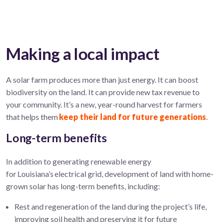
Making a local impact
A solar farm
produces more than just energy
. It can boost
biodiversity on the land. It can provide new tax revenue to
your community. It’s a new, year-round harvest for farmers
that helps them
keep their land for future generations
.
Long-term benefits
In addition to generating renewable energy
for Louisiana’s electrical grid, development of land with home-
grown solar has long-term benefits, including:
Rest and regeneration of the land during the project’s life,
improving soil health and preserving it for future