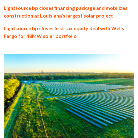
Lightsource bp closes financing package and mobilizes
construction at Louisiana’s largest solar project
Lightsource bp closes first tax equity deal with Wells
Fargo for 48MW solar portfolio