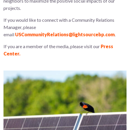
neighbors to maximize the positive social impacts of our
projects.
If you would like to connect with a Community Relations
Manager, please
email
USCommunityRelations@lightsourcebp.com
.
If you are a member of the media, please visit our
Press
Center.