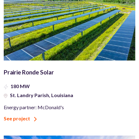
Prairie Ronde Solar
180 MW
St. Landry Parish, Louisiana
Energy partner: McDonald's
See project