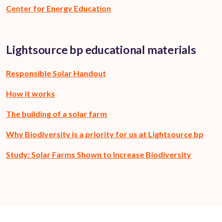
Center for Energy Education
Lightsource bp educational materials
Responsible Solar Handout
How it works
The building of a solar farm
Why Biodiversity is a priority for us at Lightsource bp
Study: Solar Farms Shown to Increase Biodiversity