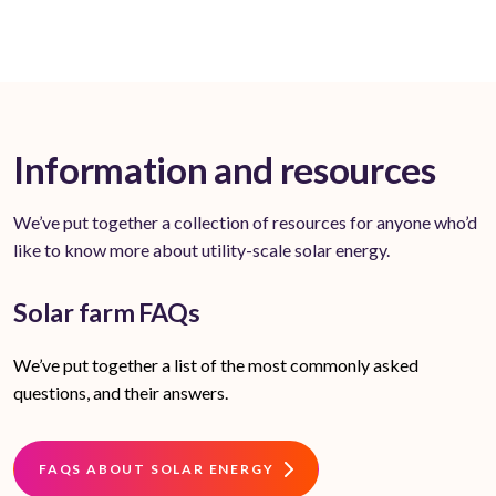
Information and resources
We’ve put together a collection of resources for anyone who’d
like to know more about utility-scale solar energy.
Solar farm FAQs
We’ve put together a list of the most commonly asked
questions, and their answers.
FAQS ABOUT SOLAR ENERGY