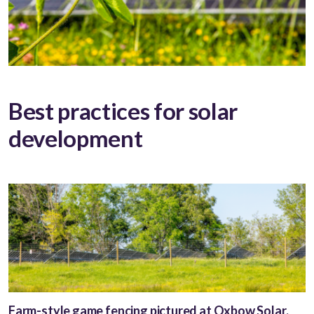
Best practices for solar
development
Farm-style game fencing pictured at Oxbow Solar.