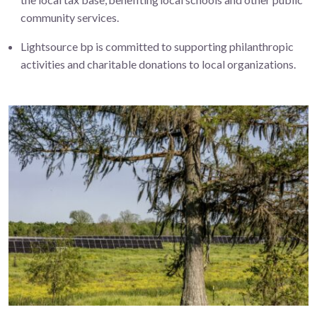
community
services.
Lightsource bp is committed to supporting philanthropic
activities and charitable donations to local organizations.