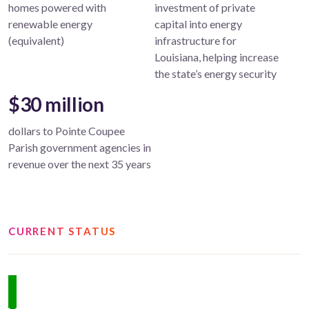
homes powered with
investment of private
renewable energy
capital into energy
(equivalent)
infrastructure for
Louisiana, helping increase
the state’s energy security
$30 million
dollars to Pointe Coupee
Parish government agencies in
revenue over the next 35 years
CURRENT STATUS