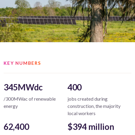
KEY NUMBERS
345MWdc
400
/300MWac of renewable
jobs created during
energy
construction, the majority
local workers
62,400
$394 million