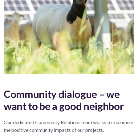
Community dialogue – we
want to be a good neighbor
Our dedicated Community Relations team works to maximize
the positive community impacts of our projects.