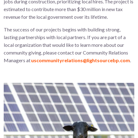
jobs during construction, prioritizing local hires. The project is
estimated to contribute more than $30 million in new tax
revenue for the local government over its lifetime.
The success of our projects begins with building strong,
lasting partnerships with local partners. If you are part of a
local organization that would like to learn more about our
community giving, please contact our Community Relations
Managers at
uscommunityrelations@lightsourcebp.com
.