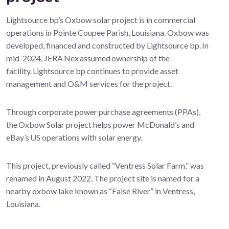
Lightsource bp’s Oxbow solar project is in commercial
operations in Pointe Coupee Parish, Louisiana. Oxbow was
developed, financed and constructed by Lightsource bp. In
mid-2024, JERA Nex assumed ownership of the
facility. Lightsource bp continues to provide asset
management and O&M services for the project.
Through corporate power purchase agreements (PPAs),
the Oxbow Solar project helps power McDonald’s and
eBay’s US operations with solar energy.
This project, previously called “Ventress Solar Farm,” was
renamed in August 2022. The project site is named for a
nearby oxbow lake known as “False River” in Ventress,
Louisiana.