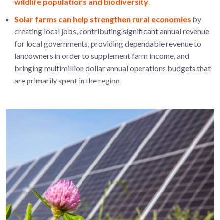
wildlife populations and biodiversity
.
Solar farms can help strengthen rural economies
by
creating local jobs, contributing significant annual revenue
for local governments, providing dependable revenue to
landowners in order to supplement farm income, and
bringing multimillion dollar annual operations budgets that
are primarily spent in the region.