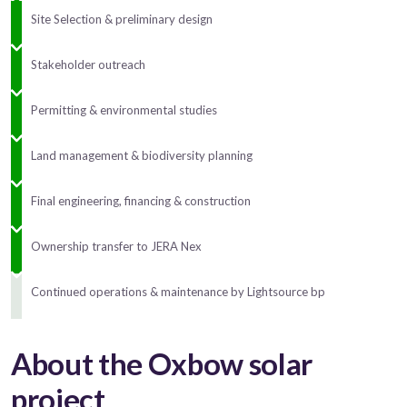
Site Selection & preliminary design
Stakeholder outreach
Permitting & environmental studies
Land management & biodiversity planning
Final engineering, financing & construction
Ownership transfer to JERA Nex
Continued operations & maintenance by Lightsource bp
About the Oxbow solar
project