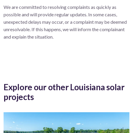
We are committed to resolving complaints as quickly as
possible and will provide regular updates. In some cases,
unexpected delays may occur, or a complaint may be deemed
unresolvable. If this happens, we will inform the complainant
and explain the situation.
Explore our other Louisiana solar
projects