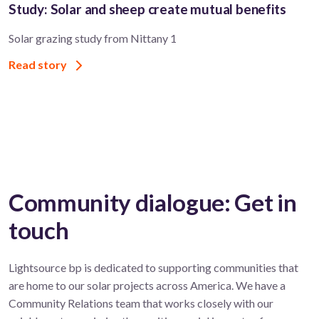
Study: Solar and sheep create mutual benefits
Solar grazing study from Nittany 1
Read story
Community dialogue: Get in
touch
Lightsource bp is dedicated to supporting communities that
are home to our solar projects across America. We have a
Community Relations team that works closely with our