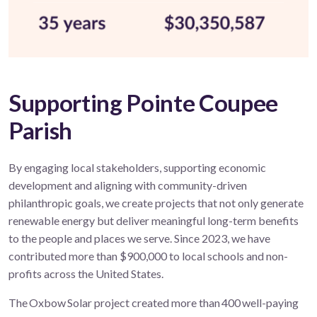
Supporting Pointe Coupee
Parish
By engaging local stakeholders, supporting economic
development and aligning with community-driven
philanthropic goals, we create projects that not only generate
renewable energy but deliver meaningful long-term benefits
to the people and places we serve. Since 2023, we have
contributed more than $900,000 to local schools and non-
profits across the United States.
The Oxbow Solar project created more than 400 well-paying