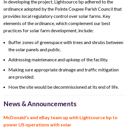
In developing the project, Lightsource bp adhered to the
ordinance adopted by the Pointe Coupee Parish Council that
provides local regulatory control over solar farms. Key
elements of the ordinance, which complement our best
practices for solar farm development, include:
Buffer zones of greenspace with trees and shrubs between
the solar panels and public.
Addressing maintenance and upkeep of the facility.
Making sure appropriate drainage and traffic mitigation
are provided.
How the site would be decommissioned at its end of life.
News & Announcements
McDonald’s and eBay team up with Lightsource bp to
power US operations with solar