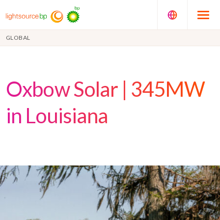
GLOBAL
Oxbow Solar | 345MW
in Louisiana