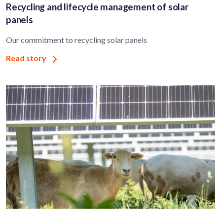
Recycling and lifecycle management of solar
panels
Our commitment to recycling solar panels
Read story