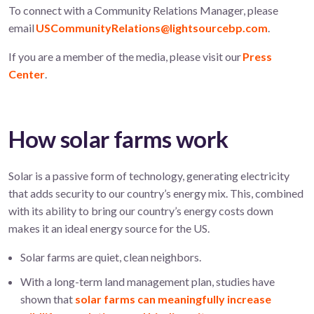
To connect with a Community Relations Manager, please
email
USCommunityRelations@lightsourcebp.com
.
If you are a member of the media, please visit our
Press
Center
.
How solar farms work
Solar is a passive form of technology, generating electricity
that adds security to our country’s energy mix. This, combined
with its ability to bring our country’s energy costs down
makes it an ideal energy source for the US.
Solar farms are quiet, clean neighbors.
With a long-term land management plan, studies have
shown that
solar farms can meaningfully increase