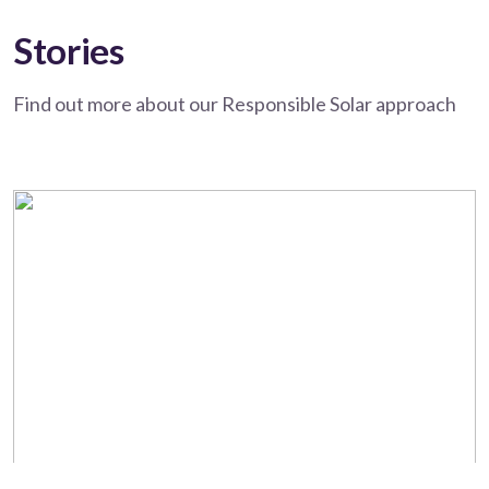
Stories
Find out more about our Responsible Solar approach