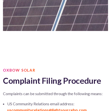
OXBOW SOLAR
Complaint Filing Procedure
Complaints can be submitted through the following means:
US Community Relations email address:
uscommunityrelations@lightsourcebp.com