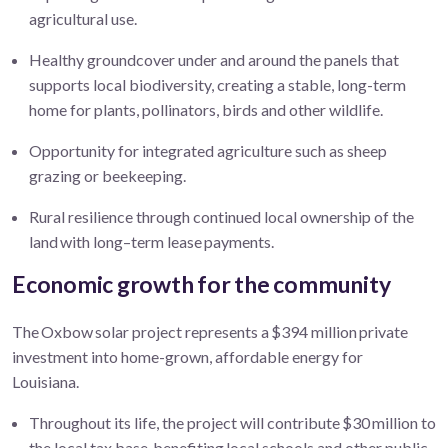
agricultural
use.
Healthy groundcover under and around the panels that
supports local biodiversity, creating a stable, long-term
home for plants, pollinators, birds and other wildlife.
Opportunity for integrated agriculture such as sheep
grazing or
beekeeping
.
Rural resilience through continued local ownership of the
land with long–term lease payments.
Economic growth for the community
The Oxbow solar project represents a $394 million private
investment into home-grown, affordable energy for
Louisiana.
Throughout its life, the project will contribute $30 million to
the local tax base, benefiting local school
s
and other public