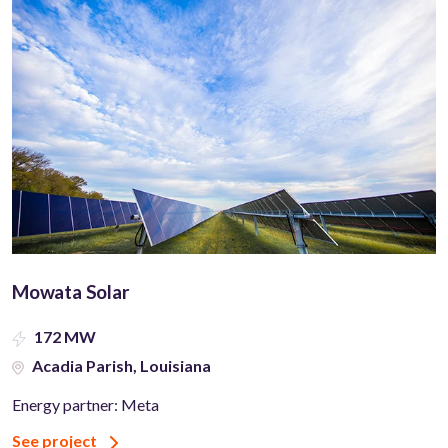
Mowata Solar
172 MW
Acadia Parish, Louisiana
Energy partner: Meta
See project