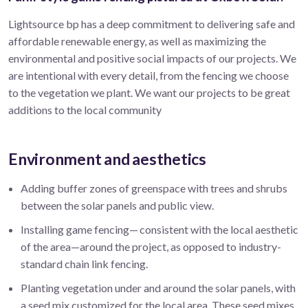
Lightsource bp has a deep commitment to delivering safe and
affordable renewable energy, as well as maximizing the
environmental and positive social impacts of our projects. We
are intentional with every detail, from the fencing we choose
to the vegetation we plant. We want our projects to be great
additions to the local community
Environment and aesthetics
Adding buffer zones of greenspace with trees and shrubs
between the solar panels and public view.
Installing game fencing— consistent with the local aesthetic
of the area—around the project, as opposed to industry-
standard chain link fencing.
Planting vegetation under and around the solar panels, with
a seed mix customized for the local area. These seed mixes