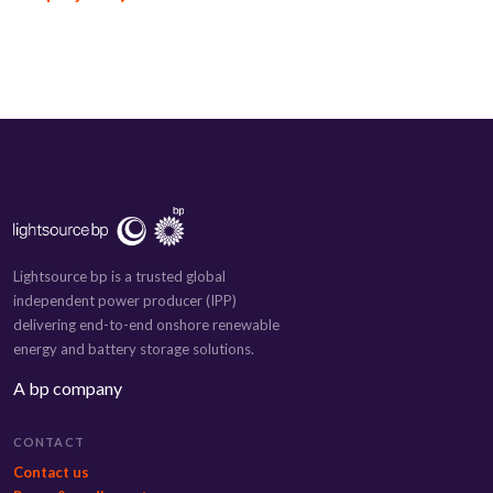
Lightsource bp is a trusted global
independent power producer (IPP)
delivering end-to-end onshore renewable
energy and battery storage solutions.
A bp company
CONTACT
Contact us