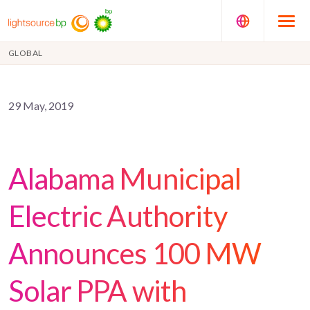
GLOBAL
29 May, 2019
Alabama Municipal
Electric Authority
Announces 100 MW
Solar PPA with