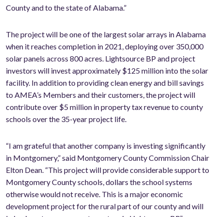
County and to the state of Alabama.”
The project will be one of the largest solar arrays in Alabama
when it reaches completion in 2021, deploying over 350,000
solar panels across 800 acres. Lightsource BP and project
investors will invest approximately $125 million into the solar
facility. In addition to providing clean energy and bill savings
to AMEA’s Members and their customers, the project will
contribute over $5 million in property tax revenue to county
schools over the 35-year project life.
“I am grateful that another company is investing significantly
in Montgomery,” said Montgomery County Commission Chair
Elton Dean. “This project will provide considerable support to
Montgomery County schools, dollars the school systems
otherwise would not receive. This is a major economic
development project for the rural part of our county and will