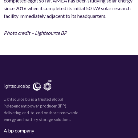
completed eight so far. AMEA has been studying solar energy
since 2016 when it completed its initial 50 kW solar research
facility immediately adjacent to its headquarters.
Photo credit – Lightsource BP
Lightsource bp is a trusted global
independent power producer (IPP)
delivering end-to-end onshore renewable
energy and battery storage solutions.
A bp company