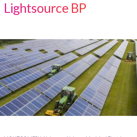
Lightsource BP