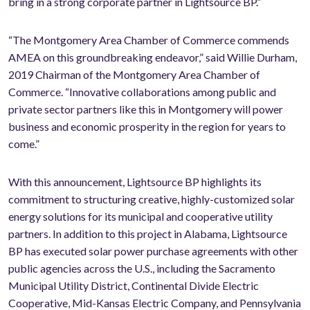
bring in a strong corporate partner in Lightsource BP.”
“The Montgomery Area Chamber of Commerce commends
AMEA on this groundbreaking endeavor,” said Willie Durham,
2019 Chairman of the Montgomery Area Chamber of
Commerce. “Innovative collaborations among public and
private sector partners like this in Montgomery will power
business and economic prosperity in the region for years to
come.”
With this announcement, Lightsource BP highlights its
commitment to structuring creative, highly-customized solar
energy solutions for its municipal and cooperative utility
partners. In addition to this project in Alabama, Lightsource
BP has executed solar power purchase agreements with other
public agencies across the U.S., including the Sacramento
Municipal Utility District, Continental Divide Electric
Cooperative, Mid-Kansas Electric Company, and Pennsylvania