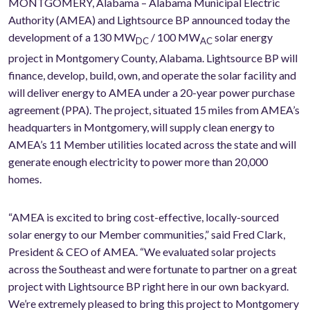
MONTGOMERY, Alabama – Alabama Municipal Electric
Authority (AMEA) and Lightsource BP announced today the
development of a 130 MW
/ 100 MW
solar energy
DC
AC
project in Montgomery County, Alabama. Lightsource BP will
finance, develop, build, own, and operate the solar facility and
will deliver energy to AMEA under a 20-year power purchase
agreement (PPA). The project, situated 15 miles from AMEA’s
headquarters in Montgomery, will supply clean energy to
AMEA’s 11 Member utilities located across the state and will
generate enough electricity to power more than 20,000
homes.
“AMEA is excited to bring cost-effective, locally-sourced
solar energy to our Member communities,” said Fred Clark,
President & CEO of AMEA. “We evaluated solar projects
across the Southeast and were fortunate to partner on a great
project with Lightsource BP right here in our own backyard.
We’re extremely pleased to bring this project to Montgomery