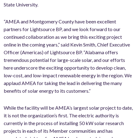
State University.
“AMEA and Montgomery County have been excellent
partners for Lightsource BP, and we look forward to our
continued collaboration as we bring this exciting project
online in the coming years,” said Kevin Smith, Chief Executive
Officer (Americas) of Lightsource BP. “Alabama offers
tremendous potential for large-scale solar, and our efforts
here underscore the exciting opportunity to develop clean,
low-cost, and low-impact renewable energy in the region. We
applaud AMEA for taking the lead in delivering the many
benefits of solar energy to its customers.”
While the facility will be AMEA’s largest solar project to date,
it is not the organization’s first. The electric authority is
currently in the process of installing 50 kW solar research
projects in each of its Member communities and has