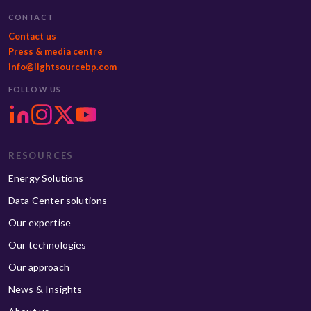
CONTACT
Contact us
Press & media centre
info@lightsourcebp.com
FOLLOW US
RESOURCES
Energy Solutions
Data Center solutions
Our expertise
Our technologies
Our approach
News & Insights