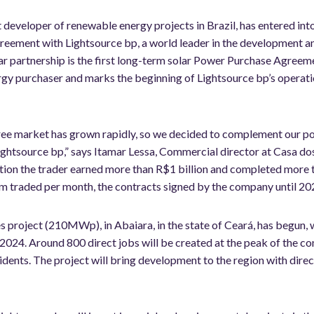
 developer of renewable energy projects in Brazil, has entered int
greement with Lightsource bp, a world leader in the development 
ar partnership is the first long-term solar Power Purchase Agreem
gy purchaser and marks the beginning of Lightsource bp’s operations
free market has grown rapidly, so we decided to complement our po
ghtsource bp,” says Itamar Lessa, Commercial director at Casa do
peration the trader earned more than R$1 billion and completed mor
traded per month, the contracts signed by the company until 2025
s project (210MWp), in Abaiara, in the state of Ceará, has begun, 
2024. Around 800 direct jobs will be created at the peak of the con
idents. The project will bring development to the region with direc