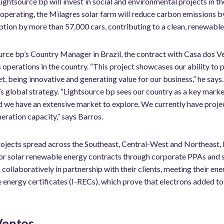
Lightsource bp will invest in social and environmental projects in th
 operating, the Milagres solar farm will reduce carbon emissions b
ption by more than 57,000 cars, contributing to a clean, renewabl
urce bp’s Country Manager in Brazil, the contract with Casa dos V
operations in the country. “This project showcases our ability to p
 being innovative and generating value for our business,” he says. 
 global strategy. “Lightsource bp sees our country as a key marke
d we have an extensive market to explore. We currently have proj
eration capacity,” says Barros.
rojects spread across the Southeast, Central-West and Northeast,
r solar renewable energy contracts through corporate PPAs and s
ollaboratively in partnership with their clients, meeting their en
energy certificates (I-RECs), which prove that electrons added to 
Ventos