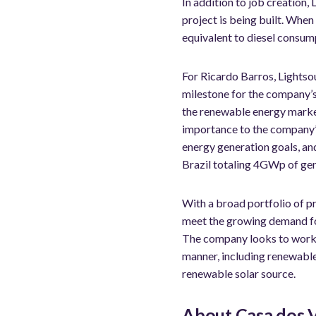
In addition to job creation, 
project is being built. When
equivalent to diesel consum
For Ricardo Barros, Lightso
milestone for the company’s 
the renewable energy market,
importance to the company’s
energy generation goals, an
Brazil totaling 4GWp of gen
With a broad portfolio of p
meet the growing demand fo
The company looks to work c
manner, including renewable 
renewable solar source.
About Casa dos 