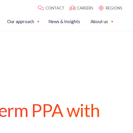
CONTACT
CAREERS
REGIONS
Our approach
News & Insights
About us
term PPA with