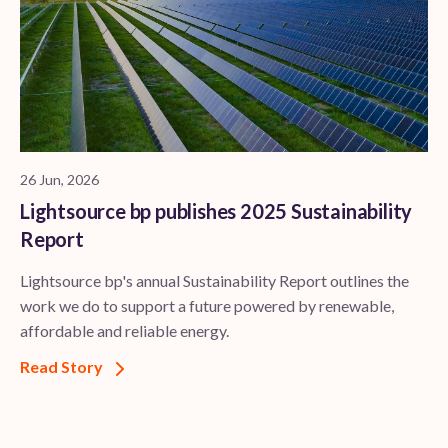
26 Jun, 2026
Lightsource bp publishes 2025 Sustainability
Report
Lightsource bp's annual Sustainability Report outlines the
work we do to support a future powered by renewable,
affordable and reliable energy.
Read Story