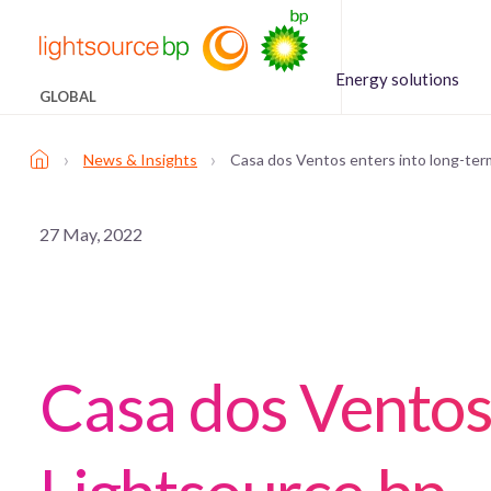
Energy solutions
GLOBAL
›
›
News & Insights
Casa dos Ventos enters into long-ter
27 May, 2022
Casa dos Ventos