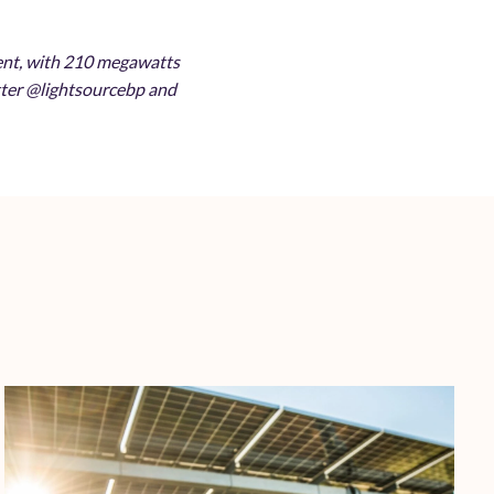
ment, with 210 megawatts
itter @lightsourcebp and