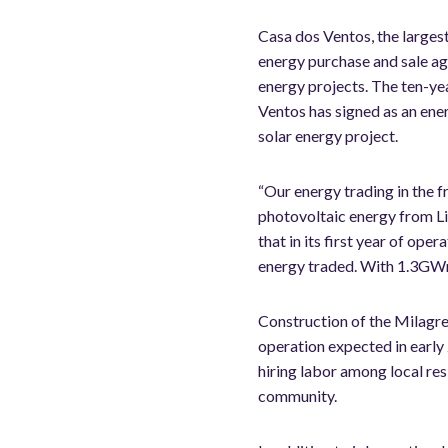
Casa dos Ventos, the largest
energy purchase and sale a
energy projects. The ten-ye
Ventos has signed as an ener
solar energy project.
“Our energy trading in the 
photovoltaic energy from Li
that in its first year of o
energy traded. With 1.3GWm 
Construction of the Milagre
operation expected in early 
hiring labor among local res
community.