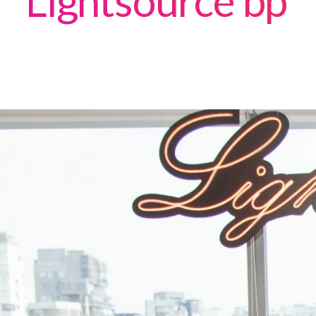
Lightsource bp