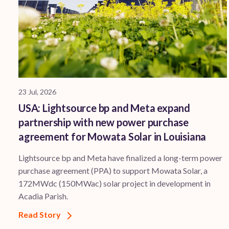
23 Jul, 2026
USA: Lightsource bp and Meta expand
partnership with new power purchase
agreement for Mowata Solar in Louisiana
Lightsource bp and Meta have finalized a long-term power
purchase agreement (PPA) to support ​Mowata Solar, a
172MWdc (150MWac) solar project in development in
Acadia Parish.
Read Story