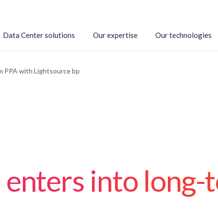
Data Center solutions
Our expertise
Our technologies
m PPA with Lightsource bp
 enters into long-