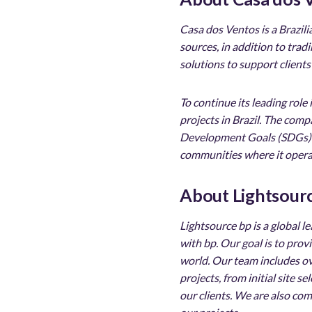
Casa dos Ventos is a Brazil
sources, in addition to tra
solutions to support clients
To continue its leading role
projects in Brazil. The com
Development Goals (SDGs) an
communities where it opera
About Lightsour
Lightsource bp is a global 
with bp. Our goal is to pro
world. Our team includes ov
projects, from initial site 
our clients. We are also co