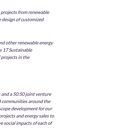
n projects from renewable
e design of customized
r and other renewable energy
ts 17 Sustainable
projects in the
 and a 50:50 joint venture
and communities around the
 scope development for our
 projects and energy sales to
e social impacts of each of