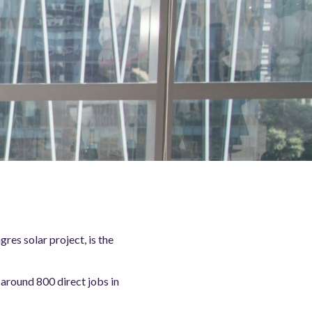
es solar project, is the
around 800 direct jobs in