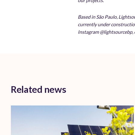
our projects.
Based in São Paulo, Lightso
currently under constructio
Instagram @lightsourcebp, o
Related news