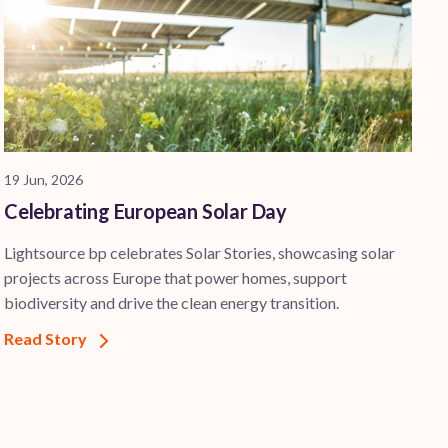
19 Jun, 2026
Celebrating European Solar Day
Lightsource bp celebrates Solar Stories, showcasing solar
projects across Europe that power homes, support
biodiversity and drive the clean energy transition.
Read Story