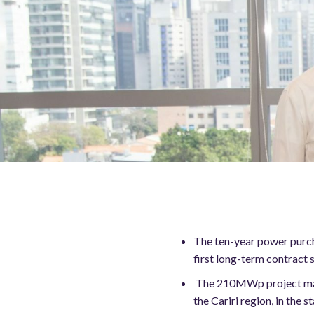
The ten-year power purcha
first long-term contract
The 210MWp project marks
the Cariri region, in the s