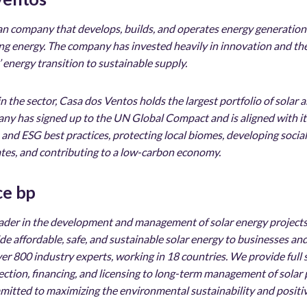
ian company that develops, builds, and operates energy generatio
ding energy. The company has invested heavily in innovation and th
’ energy transition to sustainable supply.
 in the sector, Casa dos Ventos holds the largest portfolio of sola
pany has signed up to the UN Global Compact and is aligned with i
d ESG best practices, protecting local biomes, developing social 
tes, and contributing to a low-carbon economy.
ce bp
leader in the development and management of solar energy projects
vide affordable, safe, and sustainable solar energy to businesses 
er 800 industry experts, working in 18 countries. We provide full
selection, financing, and licensing to long-term management of solar
mmitted to maximizing the environmental sustainability and positiv