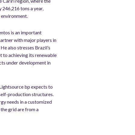
e Cariri region, where the
y 246,216 tons a year,
e environment.
entos is an important
artner with major players in
He also stresses Brazil’s
t to achieving its renewable
ects under development in
 Lightsource bp expects to
elf-production structures.
ergy needs in a customized
the grid are from a