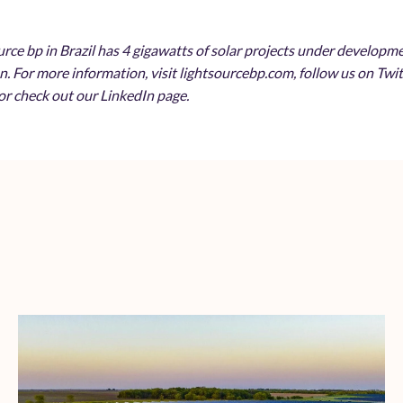
urce bp in Brazil has 4 gigawatts of solar projects under develop
n. For more information, visit lightsourcebp.com, follow us on Tw
r check out our LinkedIn page.