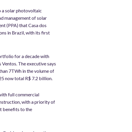
o a solar photovoltaic
and management of solar
ent (PPA) that Casa dos
 in Brazil, with its first
rtfolio for a decade with
s Ventos. The executive says
e than 7TWh in the volume of
 now total R$ 7.2 billion.
with full commercial
struction, with a priority of
t benefits to the