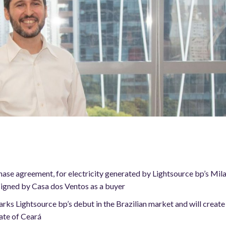
se agreement, for electricity generated by Lightsource bp’s Milagr
 signed by Casa dos Ventos as a buyer
 Lightsource bp’s debut in the Brazilian market and will create 
tate of Ceará